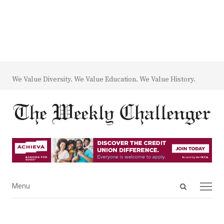
We Value Diversity. We Value Education. We Value History.
Open
Menu
Menu
search
panel