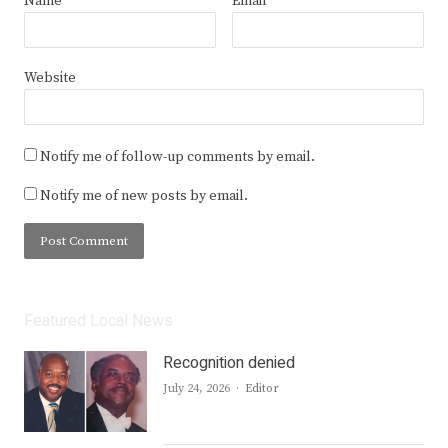
Name
*
Email
*
Website
Notify me of follow-up comments by email.
Notify me of new posts by email.
Featured Local News
Recognition denied
Author
July 24, 2026
Editor