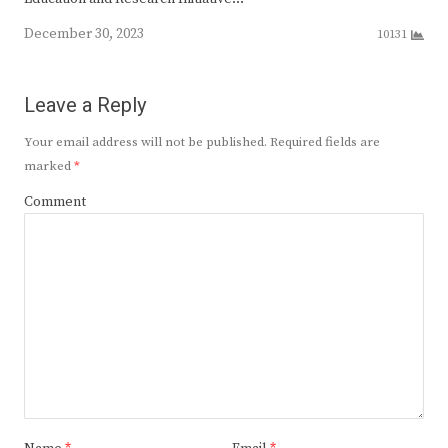
December 30, 2023
10131
Leave a Reply
Your email address will not be published.
Required fields are
marked
*
Comment