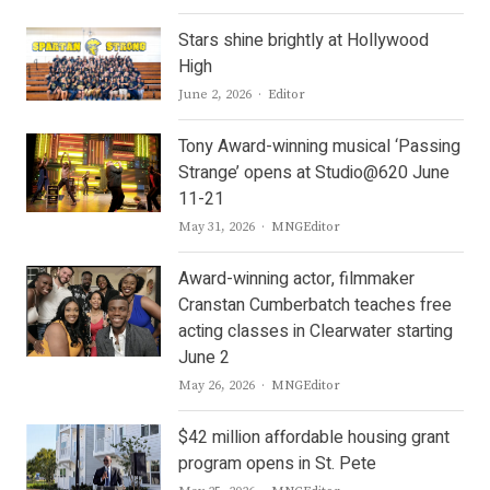
Stars shine brightly at Hollywood
High
Author
June 2, 2026
Editor
Tony Award-winning musical ‘Passing
Strange’ opens at Studio@620 June
11-21
Author
May 31, 2026
MNGEditor
Award-winning actor, filmmaker
Cranstan Cumberbatch teaches free
acting classes in Clearwater starting
June 2
Author
May 26, 2026
MNGEditor
$42 million affordable housing grant
program opens in St. Pete