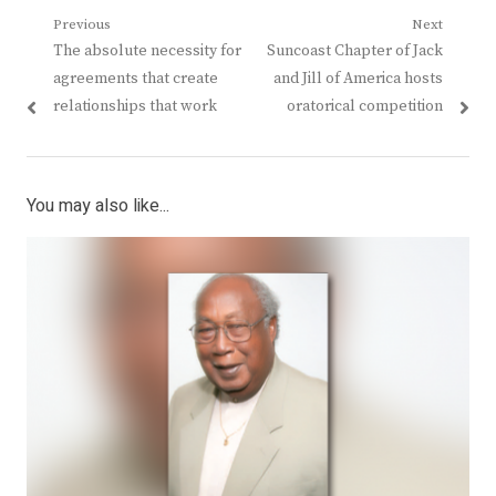
Post
Previous
Next
Previous
Next
The absolute necessity for
Suncoast Chapter of Jack
navigation
post:
post:
agreements that create
and Jill of America hosts
relationships that work
oratorical competition
You may also like...