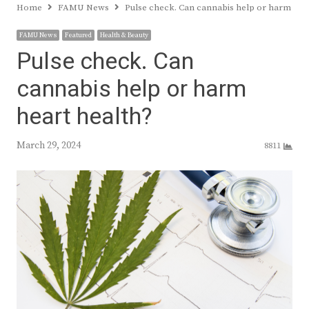
Home
FAMU News
Pulse check. Can cannabis help or harm hea
FAMU News
Featured
Health & Beauty
Pulse check. Can
cannabis help or harm
heart health?
March 29, 2024
8811