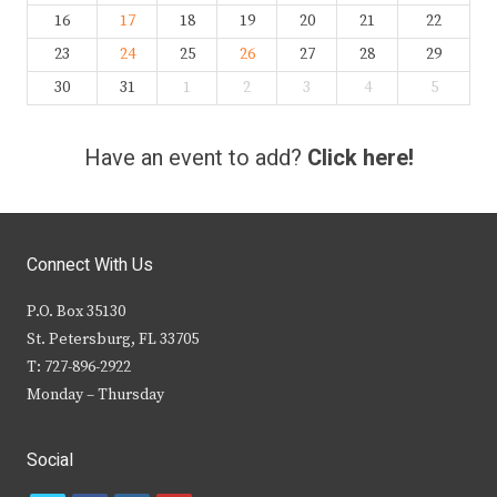
16
17
18
19
20
21
22
23
24
25
26
27
28
29
30
31
1
2
3
4
5
Have an event to add?
Click here!
Connect With Us
P.O. Box 35130
St. Petersburg, FL 33705
T: 727-896-2922
Monday – Thursday
Social