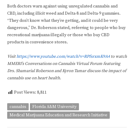
Both doctors warn against using unregulated cannabis and
CBD, including illicit weed and Delta-8 and Delta-9 gummies.
“They don’t know what they’re getting, and it could be very
dangerous,” Dr. Roberson stated, referring to people who buy
recreational marijuana illegally or those who buy CBD
products in convenience stores.
Visit
https://www.youtube.com/watch?v=RPfsrxmK9A4
to watch
MMERI’s Conversations on Cannabis Virtual Forum featuring
Drs. Shamarial Roberson and Kyron Tamar discuss
the impact of
cannabis use on heart health.
Post Views:
8,811
cannabis
Florida A&M University
Medical Marijuana Education and Research Initiative