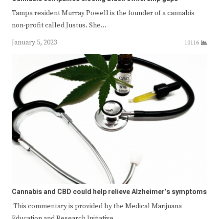
Tampa resident Murray Powell is the founder of a cannabis
non-profit called Justus. She…
January 5, 2023
10116
Cannabis and CBD could help relieve Alzheimer’s symptoms
This commentary is provided by the Medical Marijuana
Education and Research Initiative…