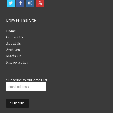
t
f
i
y
w
a
n
o
i
c
s
u
Browse This Site
t
e
t
t
Home
t
b
a
u
Contact Us
e
o
g
b
About Us
Archives
r
o
r
e
Media Kit
k
a
Privacy Policy
m
Subscribe to our email list