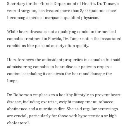
Secretary for the Florida Department of Health. Dr. Tamar, a
retired surgeon, has treated more than 8,000 patients since
becoming a medical marijuana-qualified physician.
While heart disease is not a qualifying condition for medical
cannabis treatment in Florida, Dr. Tamar notes that associated
conditions like pain and anxiety often qualify.
He references the antioxidant properties in cannabis but said
administering cannabis to heart disease patients requires
caution, as inhaling it can strain the heart and damage the
lungs.
Dr. Roberson emphasizes a healthy lifestyle to prevent heart
disease, including exercise, weight management, tobacco
abstinence and a nutritious diet. She said regular screenings
are crucial, particularly for those with hypertension or high
cholesterol.