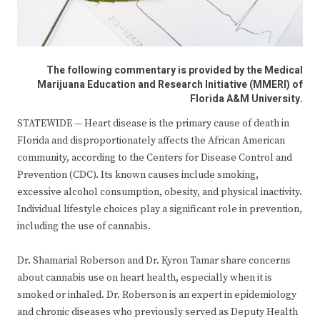
The following commentary is provided by the Medical
Marijuana Education and Research Initiative (MMERI) of
Florida A&M University.
STATEWIDE — Heart disease is the primary cause of death in
Florida and disproportionately affects the African American
community, according to the Centers for Disease Control and
Prevention (CDC). Its known causes include smoking,
excessive alcohol consumption, obesity, and physical inactivity.
Individual lifestyle choices play a significant role in prevention,
including the use of cannabis.
Dr. Shamarial Roberson and Dr. Kyron Tamar share concerns
about cannabis use on heart health, especially when it is
smoked or inhaled. Dr. Roberson is an expert in epidemiology
and chronic diseases who previously served as Deputy Health