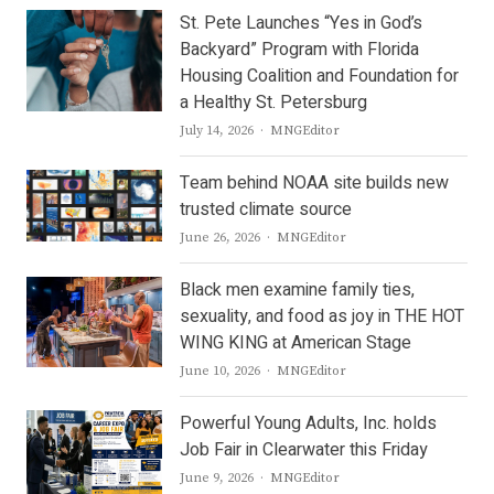
St. Pete Launches “Yes in God’s
Backyard” Program with Florida
Housing Coalition and Foundation for
a Healthy St. Petersburg
Author
July 14, 2026
MNGEditor
Team behind NOAA site builds new
trusted climate source
Author
June 26, 2026
MNGEditor
Black men examine family ties,
sexuality, and food as joy in THE HOT
WING KING at American Stage
Author
June 10, 2026
MNGEditor
Powerful Young Adults, Inc. holds
Job Fair in Clearwater this Friday
Author
June 9, 2026
MNGEditor