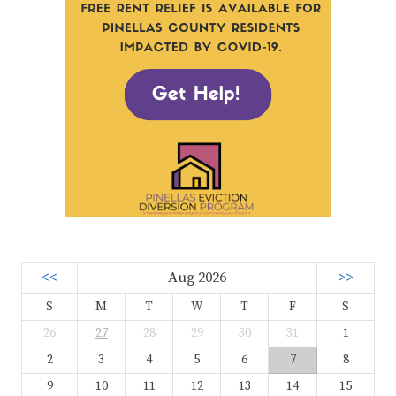
<<
Aug 2026
>>
S
M
T
W
T
F
S
26
27
28
29
30
31
1
2
3
4
5
6
7
8
9
10
11
12
13
14
15