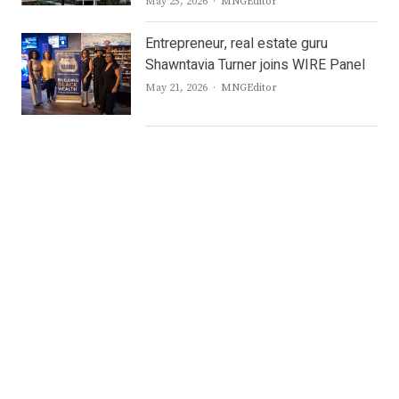
Author
May 25, 2026
MNGEditor
Entrepreneur, real estate guru
Shawntavia Turner joins WIRE Panel
Author
May 21, 2026
MNGEditor