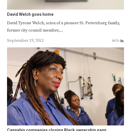
David Welch goes home
David Tyrone Welch, scion of a pioneer St. Petersburg family,
former city council member,…
September 19, 2013
8476
Cannabis companies closing Black ownership gaps