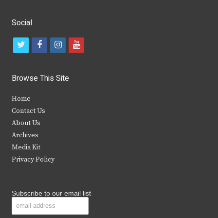
Social
t
f
i
y
w
a
n
o
i
c
s
u
Browse This Site
t
e
t
t
Home
t
b
a
u
Contact Us
e
o
g
b
About Us
Archives
r
o
r
e
Media Kit
k
a
Privacy Policy
m
Subscribe to our email list