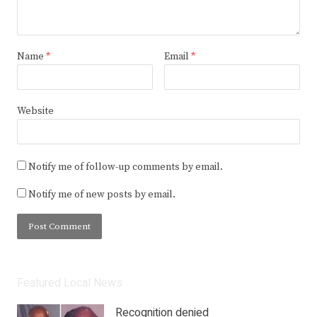
Name
*
Email
*
Website
Notify me of follow-up comments by email.
Notify me of new posts by email.
Featured Local News
Recognition denied