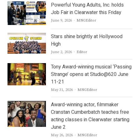
Powerful Young Adults, Inc. holds
Job Fair in Clearwater this Friday
Author
June 9, 2026
MNGEditor
Stars shine brightly at Hollywood
High
Author
June 2, 2026
Editor
Tony Award-winning musical ‘Passing
Strange’ opens at Studio@620 June
11-21
Author
May 31, 2026
MNGEditor
Award-winning actor, filmmaker
Cranstan Cumberbatch teaches free
acting classes in Clearwater starting
June 2
Author
May 26, 2026
MNGEditor