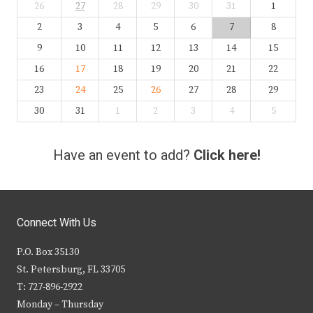
26
27
28
29
30
31
1
2
3
4
5
6
7
8
9
10
11
12
13
14
15
16
17
18
19
20
21
22
23
24
25
26
27
28
29
30
31
1
2
3
4
5
Have an event to add?
Click here!
Connect With Us
P.O. Box 35130
St. Petersburg, FL 33705
T: 727-896-2922
Monday – Thursday