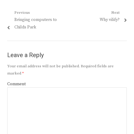
Post
Previous
Next
Previous
Next
Bringing computers to
Why vilify?
navigation
post:
post:
Childs Park
Leave a Reply
Your email address will not be published.
Required fields are
marked
*
Comment