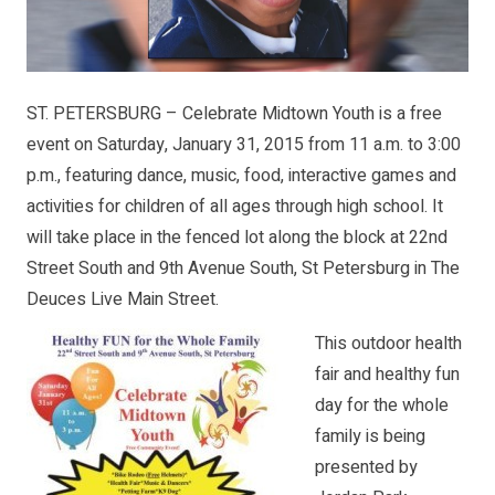
ST. PETERSBURG – Celebrate Midtown Youth is a free
event on Saturday, January 31, 2015 from 11 a.m. to 3:00
p.m., featuring dance, music, food, interactive games and
activities for children of all ages through high school. It
will take place in the fenced lot along the block at 22nd
Street South and 9th Avenue South, St Petersburg in The
Deuces Live Main Street.
This outdoor health
fair and healthy fun
day for the whole
family is being
presented by