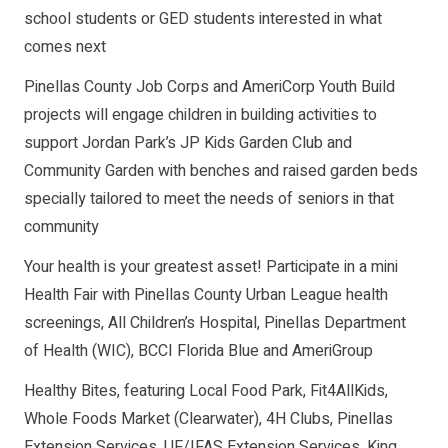
school students or GED students interested in what
comes next
Pinellas County Job Corps and AmeriCorp Youth Build
projects will engage children in building activities to
support Jordan Park’s JP Kids Garden Club and
Community Garden with benches and raised garden beds
specially tailored to meet the needs of seniors in that
community
Your health is your greatest asset! Participate in a mini
Health Fair with Pinellas County Urban League health
screenings, All Children’s Hospital, Pinellas Department
of Health (WIC), BCCI Florida Blue and AmeriGroup
Healthy Bites, featuring Local Food Park, Fit4AllKids,
Whole Foods Market (Clearwater), 4H Clubs, Pinellas
Extension Services, UF/IFAS Extension Services, King