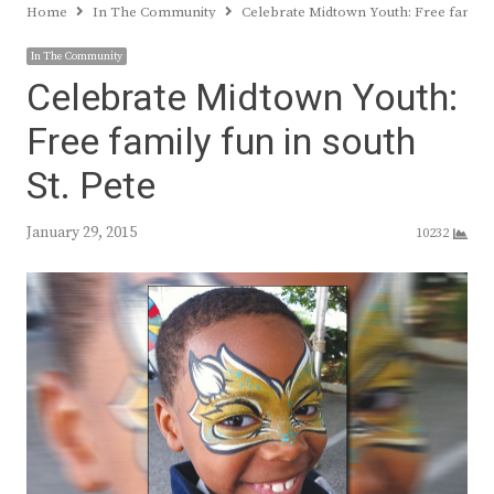
Home
In The Community
Celebrate Midtown Youth: Free family f
In The Community
Celebrate Midtown Youth:
Free family fun in south
St. Pete
January 29, 2015
10232