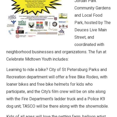
Jordan Park
Community Gardens
and Local Food
Park, hosted by The
Deuces Live Main
Street, and
coordinated with
neighborhood businesses and organizations. The fun at
Celebrate Midtown Youth includes:
Learning to ride a bike? City of St Petersburg Parks and
Recreation department will offer a free Bike Rodeo, with
loaner bikes and free bike helmets for kids who
participate, and the City’s film crew will be on site along
with the Fire Department’s ladder truck and a Police K9
dog unit; TASCO will be there along with the showmobile.
Kids of all ages will love the petting farm, balloon artist,