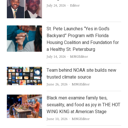
Author
July 24, 2026
Editor
St. Pete Launches “Yes in God’s
Backyard” Program with Florida
Housing Coalition and Foundation for
a Healthy St. Petersburg
Author
July 14, 2026
MNGEditor
Team behind NOAA site builds new
trusted climate source
Author
June 26, 2026
MNGEditor
Black men examine family ties,
sexuality, and food as joy in THE HOT
WING KING at American Stage
Author
June 10, 2026
MNGEditor