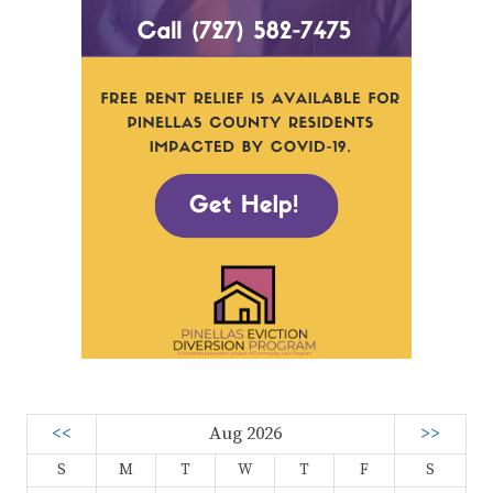
<<
Aug 2026
>>
S
M
T
W
T
F
S