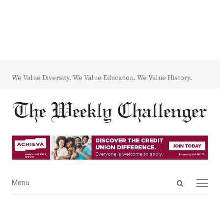
We Value Diversity. We Value Education. We Value History.
Open
Menu
Menu
search
panel