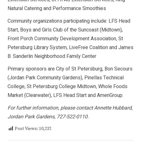
Natural Catering and Performance Smoothies
Community organizations participating include: LFS Head
Start, Boys and Girls Club of the Suncoast (Midtown),
Front Porch Community Development Association, St
Petersburg Library System, LiveFree Coalition and James
B. Sanderlin Neighborhood Family Center
Primary sponsors are City of St Petersburg, Bon Secours
(Jordan Park Community Gardens), Pinellas Technical
College, St Petersburg College Midtown, Whole Foods
Market (Clearwater), LFS Head Start and AmeriGroup.
For further information, please contact Annette Hubbard,
Jordan Park Gardens, 727-522-0110.
Post Views:
10,232