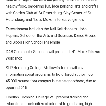
healthy food, gardening fun, face painting, arts and crafts
with Garden Club of St Petersburg, Clay Center of St
Petersburg, and “Let’s Move” interactive games
Entertainment includes the Kali Kali dancers, John
Hopkins School of the Arts and Sciences Dance Group,
and Gibbs High School ensemble
DAB Community Services will present Let’s Move Fitness
Workshop
St Petersburg College Midtown’s forum will unveil
information about programs to be offered at their new
45,000 square foot campus in the neighborhood, due to
open in 2015
Pinellas Technical College will present training and
education opportunities of interest to graduating high