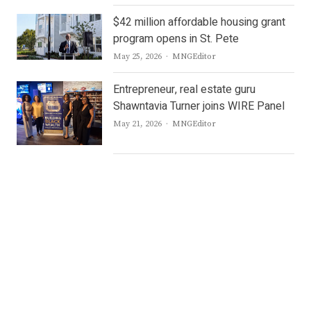
$42 million affordable housing grant
program opens in St. Pete
Author
May 25, 2026
MNGEditor
Entrepreneur, real estate guru
Shawntavia Turner joins WIRE Panel
Author
May 21, 2026
MNGEditor