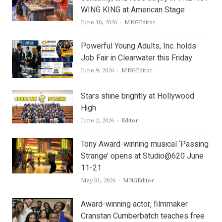
WING KING at American Stage
Author
June 10, 2026
MNGEditor
Powerful Young Adults, Inc. holds
Job Fair in Clearwater this Friday
Author
June 9, 2026
MNGEditor
Stars shine brightly at Hollywood
High
Author
June 2, 2026
Editor
Tony Award-winning musical ‘Passing
Strange’ opens at Studio@620 June
11-21
Author
May 31, 2026
MNGEditor
Award-winning actor, filmmaker
Cranstan Cumberbatch teaches free