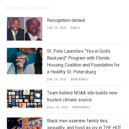
Featured Local News
Recognition denied
Author
July 24, 2026
Editor
St. Pete Launches “Yes in God’s
Backyard” Program with Florida
Housing Coalition and Foundation for
a Healthy St. Petersburg
Author
July 14, 2026
MNGEditor
Team behind NOAA site builds new
trusted climate source
Author
June 26, 2026
MNGEditor
Black men examine family ties,
sexuality, and food as joy in THE HOT