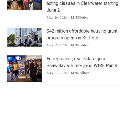
acting classes in Clearwater starting
June 2
Author
May 26, 2026
MNGEditor
$42 million affordable housing grant
program opens in St. Pete
Author
May 25, 2026
MNGEditor
Entrepreneur, real estate guru
Shawntavia Turner joins WIRE Panel
Author
May 21, 2026
MNGEditor