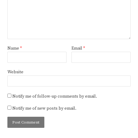
Name
*
Email
*
Website
Notify me of follow-up comments by email.
Notify me of new posts by email.