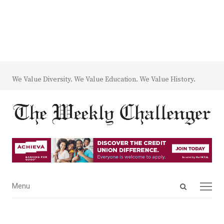
We Value Diversity. We Value Education. We Value History.
Open
Menu
Menu
search
panel