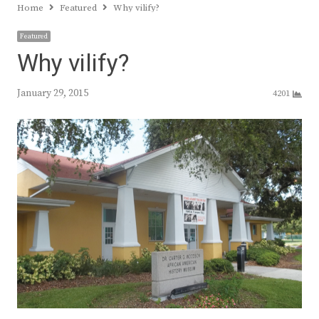
Home
Featured
Why vilify?
Featured
Why vilify?
January 29, 2015
4201