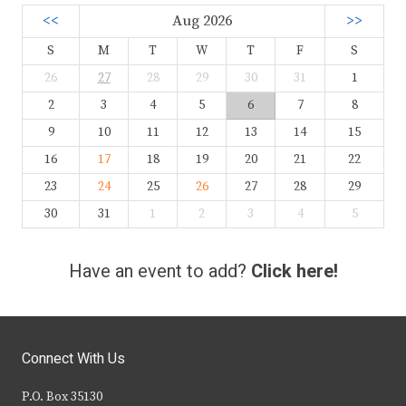
<<
Aug 2026
>>
S
M
T
W
T
F
S
26
27
28
29
30
31
1
2
3
4
5
6
7
8
9
10
11
12
13
14
15
16
17
18
19
20
21
22
23
24
25
26
27
28
29
30
31
1
2
3
4
5
Have an event to add?
Click here!
Connect With Us
P.O. Box 35130