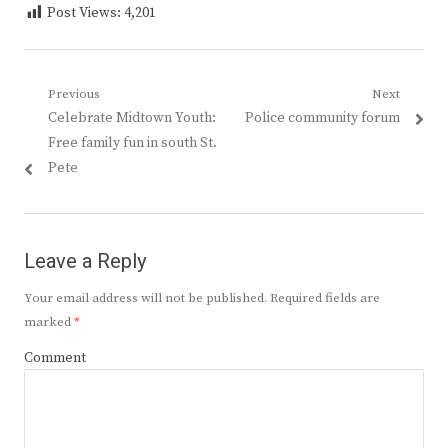
Post Views:
4,201
Post
Previous
Next
Previous
Next
Celebrate Midtown Youth:
Police community forum
navigation
post:
post:
Free family fun in south St.
Pete
Leave a Reply
Your email address will not be published.
Required fields are
marked
*
Comment