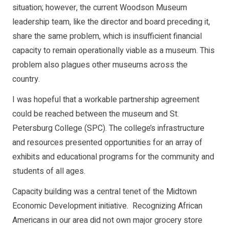
situation; however, the current Woodson Museum
leadership team, like the director and board preceding it,
share the same problem, which is insufficient financial
capacity to remain operationally viable as a museum. This
problem also plagues other museums across the
country.
I was hopeful that a workable partnership agreement
could be reached between the museum and St.
Petersburg College (SPC). The college’s infrastructure
and resources presented opportunities for an array of
exhibits and educational programs for the community and
students of all ages.
Capacity building was a central tenet of the Midtown
Economic Development initiative. Recognizing African
Americans in our area did not own major grocery store