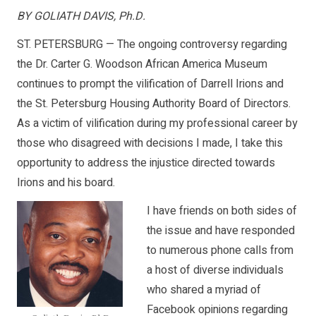
BY GOLIATH DAVIS, Ph.D.
ST. PETERSBURG — The ongoing controversy regarding
the Dr. Carter G. Woodson African America Museum
continues to prompt the vilification of Darrell Irions and
the St. Petersburg Housing Authority Board of Directors.
As a victim of vilification during my professional career by
those who disagreed with decisions I made, I take this
opportunity to address the injustice directed towards
Irions and his board.
I have friends on both sides of
the issue and have responded
to numerous phone calls from
a host of diverse individuals
who shared a myriad of
Facebook opinions regarding