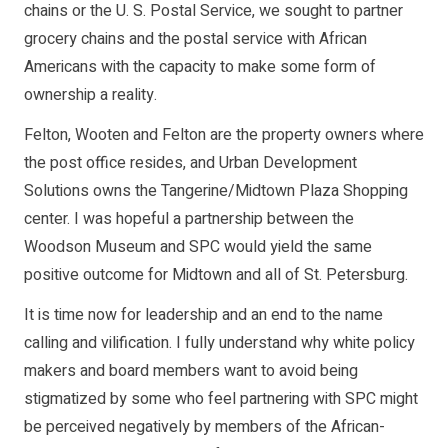
chains or the U. S. Postal Service, we sought to partner
grocery chains and the postal service with African
Americans with the capacity to make some form of
ownership a reality.
Felton, Wooten and Felton are the property owners where
the post office resides, and Urban Development
Solutions owns the Tangerine/Midtown Plaza Shopping
center. I was hopeful a partnership between the
Woodson Museum and SPC would yield the same
positive outcome for Midtown and all of St. Petersburg.
It is time now for leadership and an end to the name
calling and vilification. I fully understand why white policy
makers and board members want to avoid being
stigmatized by some who feel partnering with SPC might
be perceived negatively by members of the African-