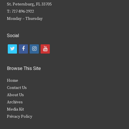
St. Petersburg, FL 33705
T: 727-896-2922
Monday – Thursday
Social
t
f
i
y
w
a
n
o
i
c
s
u
Browse This Site
t
e
t
t
Home
t
b
a
u
Contact Us
e
o
g
b
About Us
Archives
r
o
r
e
Media Kit
k
a
Privacy Policy
m