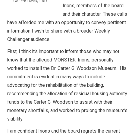
Goliath Davis, PhD
Irions, members of the board
and their character. These calls
have afforded me with an opportunity to convey pertinent
information I wish to share with a broader Weekly
Challenger audience.
First, I think it’s important to inform those who may not
know that the alleged MONSTER, Irions, personally
worked to install the Dr. Carter G. Woodson Museum. His
commitment is evident in many ways to include
advocating for the rehabilitation of the building,
recommending the allocation of residual housing authority
funds to the Carter G. Woodson to assist with their
monetary shortfalls, and worked to prolong the museum’s
viability.
I am confident Irions and the board regrets the current