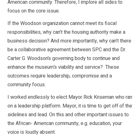
American community. Therefore, I implore all sides to
focus on the core issue.
If the Woodson organization cannot meet its fiscal
responsibilities, why can’t the housing authority make a
business decision? And more importantly, why can’t there
be a collaborative agreement between SPC and the Dr.
Carter G. Woodson’s governing body to continue and
enhance the museum’s viability and service? These
outcomes require leadership, compromise and a
community focus.
I worked endlessly to elect Mayor Rick Kriseman who ran
on a leadership platform. Mayor, it is time to get off of the
sidelines and lead. On this and other important issues to
the African- American community; e.g. education, your
voice is loudly absent.