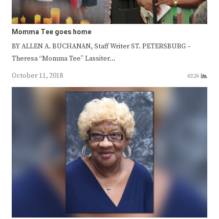
Momma Tee goes home
BY ALLEN A. BUCHANAN, Staff Writer ST. PETERSBURG –
Theresa “Momma Tee” Lassiter…
October 11, 2018
6326