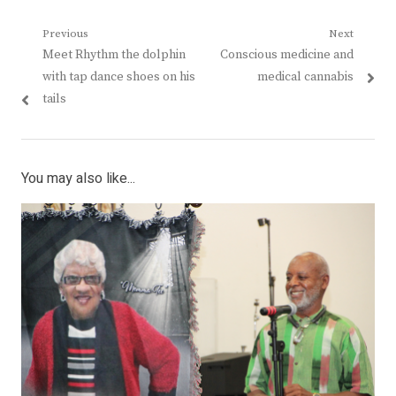
Post
Previous
Next
Previous
Next
Meet Rhythm the dolphin
Conscious medicine and
navigation
post:
post:
with tap dance shoes on his
medical cannabis
tails
You may also like...