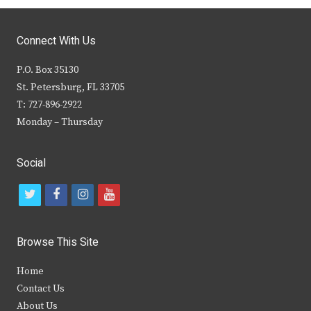
Connect With Us
P.O. Box 35130
St. Petersburg, FL 33705
T: 727-896-2922
Monday – Thursday
Social
t
f
i
y
w
a
n
o
i
c
s
u
Browse This Site
t
e
t
t
Home
t
b
a
u
Contact Us
e
o
g
b
About Us