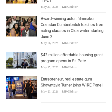
11-21
Author
May 31, 2026
MNGEditor
Award-winning actor, filmmaker
Cranstan Cumberbatch teaches free
acting classes in Clearwater starting
June 2
Author
May 26, 2026
MNGEditor
$42 million affordable housing grant
program opens in St. Pete
Author
May 25, 2026
MNGEditor
Entrepreneur, real estate guru
Shawntavia Turner joins WIRE Panel
Author
May 21, 2026
MNGEditor