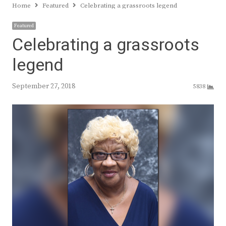
Home
Featured
Celebrating a grassroots legend
Featured
Celebrating a grassroots
legend
September 27, 2018
5838