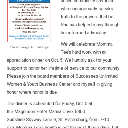
active community advocate
who courageously speaks
truth to the powers that be.
She has helped many through
her informed advocacy.
We will celebrate Momma
Click Image to Enlarge
Tee’s hard work with an
appreciation dinner on Oct. 5. We humbly ask for your
support to honor her lifetime of service to our community.
Please join the board members of Successes Unlimited
Women & Youth Business Center and myself in giving
honor where honor is due.
The dinner is scheduled for Friday, Oct. 5 at
the Magnuson Hotel Marina Cove, 6800
Sunshine Skyway Lane S, St. Petersburg, from 7-10
p.m. Momma Tee’s health is not the best these days, but