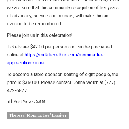
we are sure that this community recognition of her years
of advocacy, service and counsel, will make this an
evening to be remembered.
Please join us in this celebration!
Tickets are $42.00 per person and can be purchased
online at
https://mdk.ticketbud.com/momma-tee-
appreciation-dinner
.
To become a table sponsor, seating of eight people, the
price is $360.00. Please contact Donna Welch at (727)
422-6827.
Post Views:
5,838
Theresa "Momma Tee" Lassiter