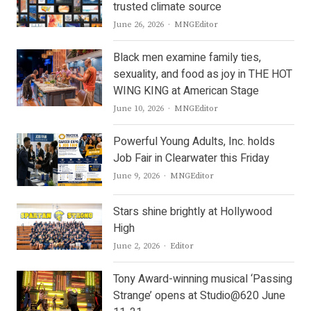
trusted climate source
Author
June 26, 2026
MNGEditor
Black men examine family ties,
sexuality, and food as joy in THE HOT
WING KING at American Stage
Author
June 10, 2026
MNGEditor
Powerful Young Adults, Inc. holds
Job Fair in Clearwater this Friday
Author
June 9, 2026
MNGEditor
Stars shine brightly at Hollywood
High
Author
June 2, 2026
Editor
Tony Award-winning musical ‘Passing
Strange’ opens at Studio@620 June