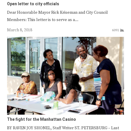
Open letter to city officials
Dear Honorable Mayor Rick Kriseman and City Council
Members: This letter is to serve as a…
March 8, 2018
6091
The fight for the Manhattan Casino
BY RAVEN JOY SHONEL, Staff Writer ST. PETERSBURG – Last