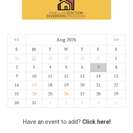
<<
Aug 2026
>>
S
M
T
W
T
F
S
26
27
28
29
30
31
1
2
3
4
5
6
7
8
9
10
11
12
13
14
15
16
17
18
19
20
21
22
23
24
25
26
27
28
29
30
31
1
2
3
4
5
Have an event to add?
Click here!