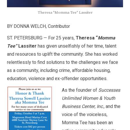
Theresa "Momma Tee" Lassiter
BY DONNA WELCH, Contributor
ST. PETERSBURG — For 25 years,
Theresa “
Momma
Tee”
Lassiter
has given unselfishly of her time, talent
and resources to uplift the community. She has worked
relentlessly to find solutions to the challenges we face
as a community, including crime, affordable housing,
education, violence and ex-offender opportunities.
As the founder of
Successes
Unlimited Women & Youth
Business Center, Inc
., and the
voice of the voiceless,
Momma Tee has been an