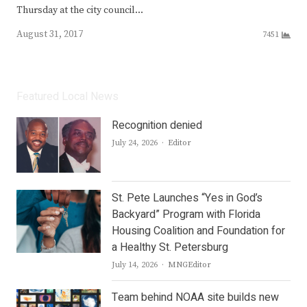
Thursday at the city council…
August 31, 2017
7451
Featured Local News
Recognition denied
Author
July 24, 2026
Editor
St. Pete Launches “Yes in God’s
Backyard” Program with Florida
Housing Coalition and Foundation for
a Healthy St. Petersburg
Author
July 14, 2026
MNGEditor
Team behind NOAA site builds new