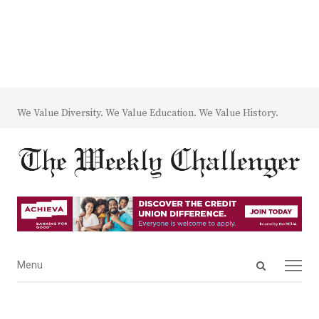
We Value Diversity. We Value Education. We Value History.
Open
Menu
Menu
search
panel