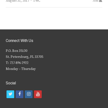
Author
August 31, 2017
TWC
7506
Connect With Us
P.O. Box 35130
St. Petersburg, FL 33705
T: 727-896-2922
Monday – Thursday
Social
t
f
i
y
w
a
n
o