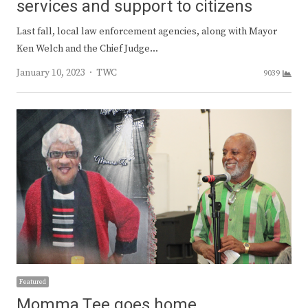
services and support to citizens
Last fall, local law enforcement agencies, along with Mayor
Ken Welch and the Chief Judge…
Author
January 10, 2023
TWC
9039
Featured
Momma Tee goes home