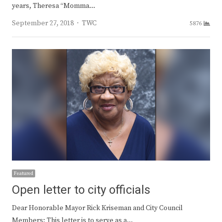
years, Theresa “Momma…
Author
September 27, 2018
TWC
5876
Featured
Open letter to city officials
Dear Honorable Mayor Rick Kriseman and City Council
Members: This letter is to serve as a…