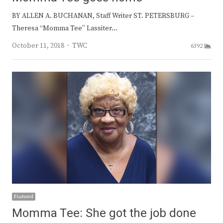
BY ALLEN A. BUCHANAN, Staff Writer ST. PETERSBURG –
Theresa “Momma Tee” Lassiter…
Author
October 11, 2018
TWC
6392
Featured
Momma Tee: She got the job done