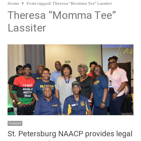
Home
Posts tagged:
Theresa “Momma Tee” Lassiter
Theresa “Momma Tee”
Lassiter
Featured
St. Petersburg NAACP provides legal