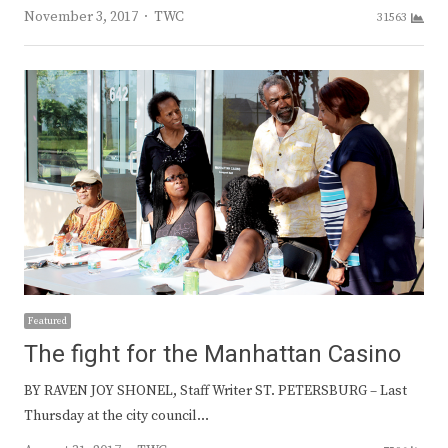
Author
November 3, 2017
TWC
31563
Featured
The fight for the Manhattan Casino
BY RAVEN JOY SHONEL, Staff Writer ST. PETERSBURG – Last
Thursday at the city council…