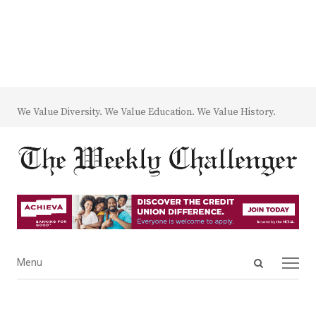
We Value Diversity. We Value Education. We Value History.
Open
Menu
Menu
search
panel