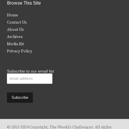
i
c
s
u
Browse This Site
t
e
t
t
Home
t
b
a
u
Contact Us
e
o
g
b
About Us
Archives
r
o
r
e
Media Kit
k
a
Privacy Policy
m
Subscribe to our email list
© 2013-2024 Copyright, The Weekly Challenger. All rights