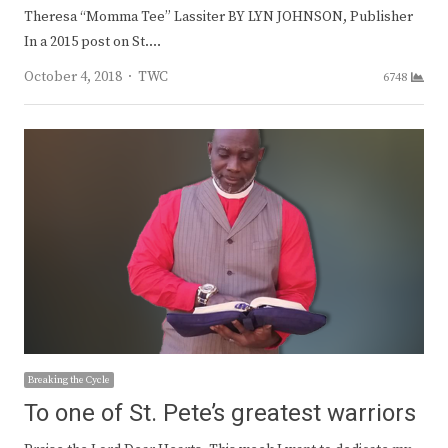
Theresa “Momma Tee” Lassiter BY LYN JOHNSON, Publisher
In a 2015 post on St.…
Author
October 4, 2018
TWC
6748
Breaking the Cycle
To one of St. Pete’s greatest warriors