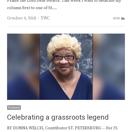
Praise the Lord Dear Hearts. This week I want to dedicate my
column first to one of St.…
Author
October 4, 2018
TWC
6505
Featured
Celebrating a grassroots legend
BY DONNA WELCH, Contributor ST. PETERSBURG — For 25