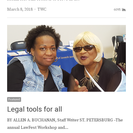
Author
March 8, 2018
TWC
6095
Featured
Legal tools for all
BY ALLEN A. BUCHANAN, Staff Writer ST. PETERSBURG –The
annual LawFest Workshop and…