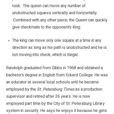
rook. The queen can move any number of
unobstructed squares vertically and horizontally.
Combined with any other piece, the Queen can quickly
give checkmate to the opponent’s King.
The king can move only one square at a time in any
direction as long as his path is unobstructed and he is
not moving into check, which is illegal.
Randolph graduated from Gibbs in 1968 and obtained a
bachelor’s degree in English from Eckerd College. He was
an educator at several local schools until he became
employed by the
St. Petersburg Times
as a production
supervisor and retired after 26 years. He is now
employed part time by the City of St. Petersburg Library
system in security. He says he enjoys it because he gets