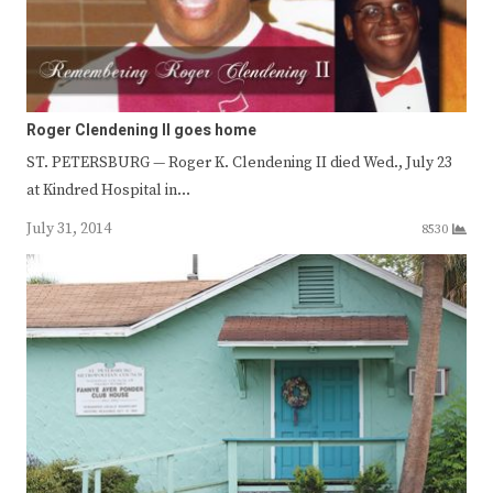
Roger Clendening II goes home
ST. PETERSBURG — Roger K. Clendening II died Wed., July 23
at Kindred Hospital in…
July 31, 2014
8530