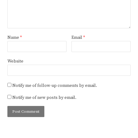
Name
*
Email
*
Website
Notify me of follow-up comments by email.
Notify me of new posts by email.