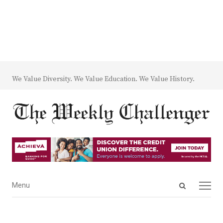
We Value Diversity. We Value Education. We Value History.
Open
Menu
Menu
search
panel