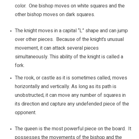
color. One bishop moves on white squares and the
other bishop moves on dark squares.
The knight moves in a capital “L” shape and can jump
over other pieces. Because of the knight’s unusual
movement, it can attack several pieces
simultaneously. This ability of the knight is called a
fork.
The rook, or castle as it is sometimes called, moves
horizontally and vertically. As long as its path is
unobstructed, it can move any number of squares in
its direction and capture any undefended piece of the
opponent.
The queen is the most powerful piece on the board. It
possesses the movements of the bishop and the