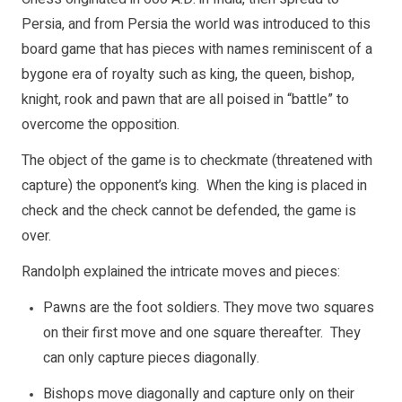
Persia, and from Persia the world was introduced to this
board game that has pieces with names reminiscent of a
bygone era of royalty such as king, the queen, bishop,
knight, rook and pawn that are all poised in “battle” to
overcome the opposition.
The object of the game is to checkmate (threatened with
capture) the opponent’s king. When the king is placed in
check and the check cannot be defended, the game is
over.
Randolph explained the intricate moves and pieces:
Pawns are the foot soldiers. They move two squares
on their first move and one square thereafter. They
can only capture pieces diagonally.
Bishops move diagonally and capture only on their