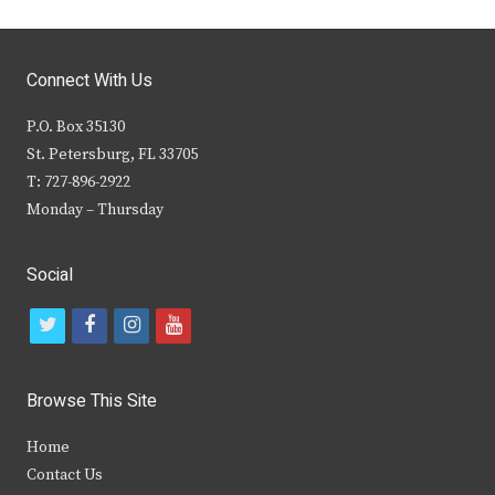
Connect With Us
P.O. Box 35130
St. Petersburg, FL 33705
T: 727-896-2922
Monday – Thursday
Social
t
f
i
y
w
a
n
o
i
c
s
u
Browse This Site
t
e
t
t
Home
t
b
a
u
Contact Us