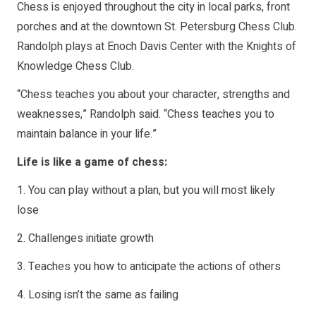
Chess is enjoyed throughout the city in local parks, front
porches and at the downtown St. Petersburg Chess Club.
Randolph plays at Enoch Davis Center with the Knights of
Knowledge Chess Club.
“Chess teaches you about your character, strengths and
weaknesses,” Randolph said. “Chess teaches you to
maintain balance in your life.”
Life is like a game of chess:
1. You can play without a plan, but you will most likely
lose
2. Challenges initiate growth
3. Teaches you how to anticipate the actions of others
4. Losing isn’t the same as failing