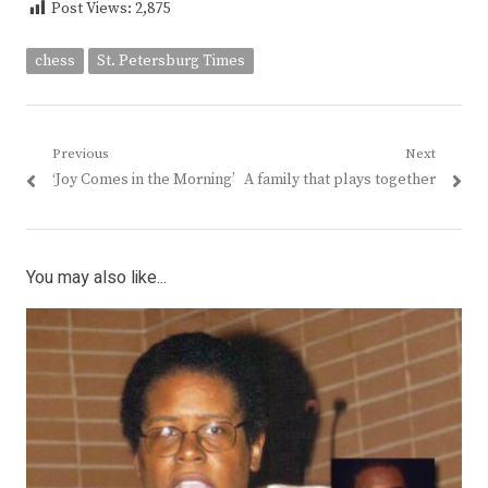
Post Views:
2,875
chess
St. Petersburg Times
Post
Previous
Next
Previous
Next
‘Joy Comes in the Morning’
A family that plays together
navigation
post:
post:
You may also like...