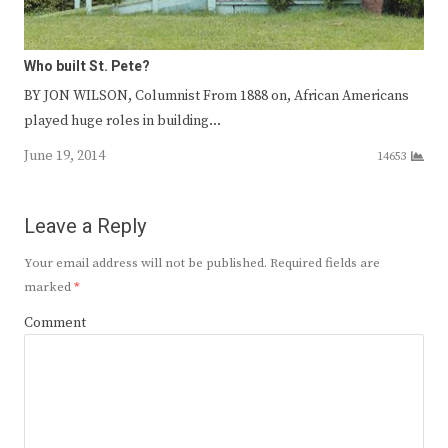
Who built St. Pete?
BY JON WILSON, Columnist From 1888 on, African Americans
played huge roles in building…
June 19, 2014
14653
Leave a Reply
Your email address will not be published.
Required fields are
marked
*
Comment