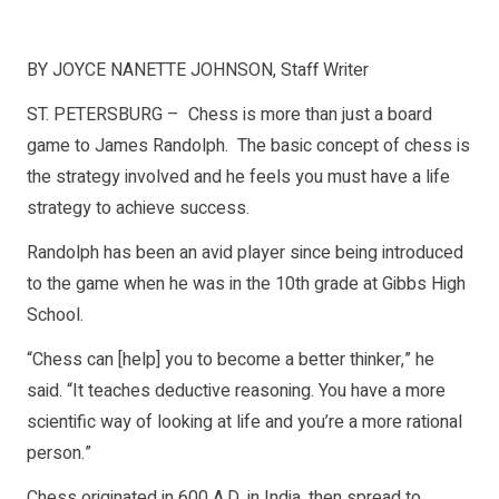
BY JOYCE NANETTE JOHNSON, Staff Writer
ST. PETERSBURG – Chess is more than just a board
game to James Randolph. The basic concept of chess is
the strategy involved and he feels you must have a life
strategy to achieve success.
Randolph has been an avid player since being introduced
to the game when he was in the 10th grade at Gibbs High
School.
“Chess can [help] you to become a better thinker,” he
said. “It teaches deductive reasoning. You have a more
scientific way of looking at life and you’re a more rational
person.”
Chess originated in 600 A.D. in India, then spread to