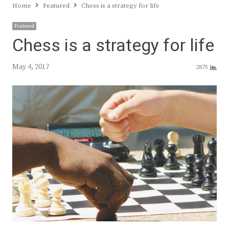
Home
Featured
Chess is a strategy for life
Featured
Chess is a strategy for life
May 4, 2017
2875