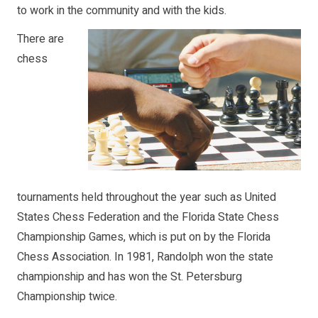
to work in the community and with the kids.
There are
chess
tournaments held throughout the year such as United
States Chess Federation and the Florida State Chess
Championship Games, which is put on by the Florida
Chess Association. In 1981, Randolph won the state
championship and has won the St. Petersburg
Championship twice.