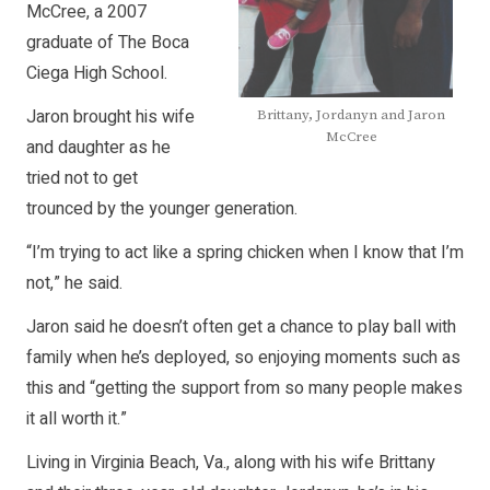
McCree, a 2007
graduate of The Boca
Ciega High School.
Jaron brought his wife
Brittany, Jordanyn and Jaron
McCree
and daughter as he
tried not to get
trounced by the younger generation.
“I’m trying to act like a spring chicken when I know that I’m
not,” he said.
Jaron said he doesn’t often get a chance to play ball with
family when he’s deployed, so enjoying moments such as
this and “getting the support from so many people makes
it all worth it.”
Living in Virginia Beach, Va., along with his wife Brittany