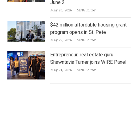
June 2
Author
May 26, 2026
MNGEditor
$42 million affordable housing grant
program opens in St. Pete
Author
May 25, 2026
MNGEditor
Entrepreneur, real estate guru
Shawntavia Turner joins WIRE Panel
Author
May 21, 2026
MNGEditor