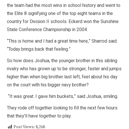
the team had the most wins in school history and went to
the Elite 8 signifying one of the top eight teams in the
country for Division II schools. Eckerd won the Sunshine
State Conference Championship in 2004.
“This is home and I had a great time here,” Sharrod said.
“Today brings back that feeling.”
So how does Joshua, the younger brother in this sibling
rivalry who has grown up to be stronger, faster and jumps
higher than when big brother last left, feel about his day
on the court with his bigger navy brother?
“It was great. I gave him buckets,” said Joshua, smiling.
They rode off together looking to fill the next few hours
that they’ll have together to play.
Post Views:
8,268