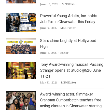
Author
June 10, 2026
MNGEditor
Powerful Young Adults, Inc. holds
Job Fair in Clearwater this Friday
Author
June 9, 2026
MNGEditor
Stars shine brightly at Hollywood
High
Author
June 2, 2026
Editor
Tony Award-winning musical ‘Passing
Strange’ opens at Studio@620 June
11-21
Author
May 31, 2026
MNGEditor
Award-winning actor, filmmaker
Cranstan Cumberbatch teaches free
acting classes in Clearwater starting