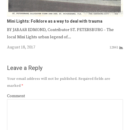
Mini Lights: Folklore as a way to deal with trauma
BY JABAAR EDMOND, Contributor ST. PETERSBURG – The
local Mini Lights urban legend of…
August 18, 2017
12841
Leave a Reply
Your email address will not be published.
Required fields are
marked
*
Comment