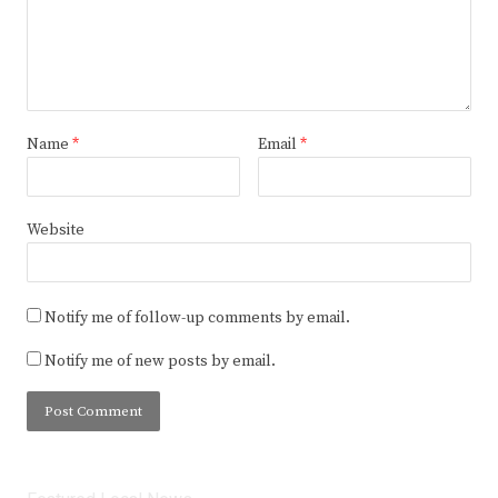
Name
*
Email
*
Website
Notify me of follow-up comments by email.
Notify me of new posts by email.