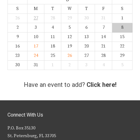
S
M
T
W
T
F
S
26
27
28
29
30
31
1
2
3
4
5
6
7
8
9
10
11
12
13
14
15
16
17
18
19
20
21
22
23
24
25
26
27
28
29
30
31
1
2
3
4
5
Have an event to add?
Click here!
Connect With Us
P.O. Box 35130
St. Petersburg, FL 33705