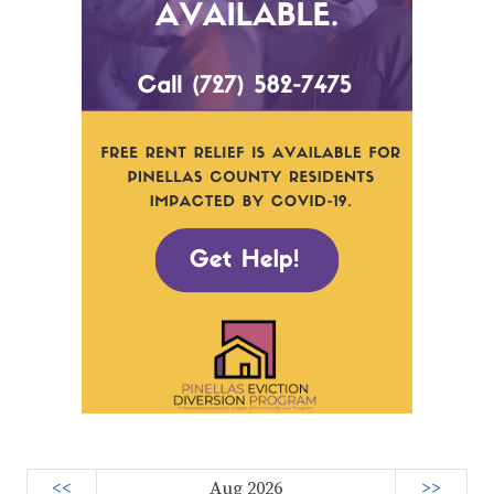
<<
Aug 2026
>>