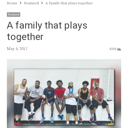
Home
Featured
A family that plays together
Featured
A family that plays
together
May 4, 2017
8268