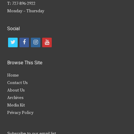
T: 727-896-2922
Monday – Thursday
Social
t
f
i
y
w
a
n
o
i
c
s
u
Browse This Site
t
e
t
t
Home
t
b
a
u
Contact Us
e
o
g
b
About Us
Archives
r
o
r
e
Media Kit
k
a
Privacy Policy
m
Subscribe to our email list