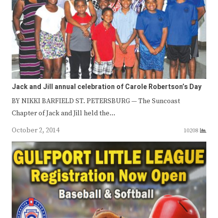
Jack and Jill annual celebration of Carole Robertson’s Day
BY NIKKI BARFIELD ST. PETERSBURG — The Suncoast
Chapter of Jack and Jill held the…
October 2, 2014
10208