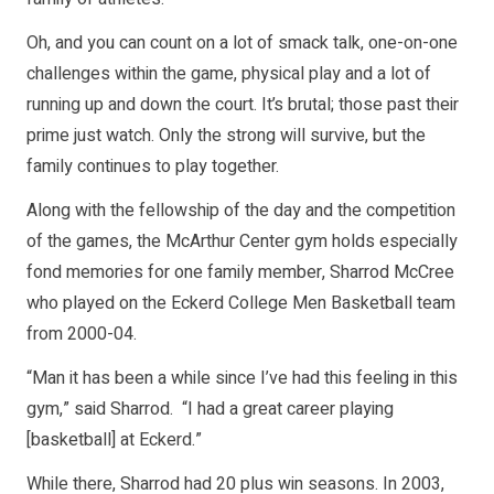
Oh, and you can count on a lot of smack talk, one-on-one
challenges within the game, physical play and a lot of
running up and down the court. It’s brutal; those past their
prime just watch. Only the strong will survive, but the
family continues to play together.
Along with the fellowship of the day and the competition
of the games, the McArthur Center gym holds especially
fond memories for one family member, Sharrod McCree
who played on the Eckerd College Men Basketball team
from 2000-04.
“Man it has been a while since I’ve had this feeling in this
gym,” said Sharrod. “I had a great career playing
[basketball] at Eckerd.”
While there, Sharrod had 20 plus win seasons. In 2003,