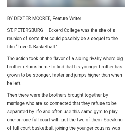
BY DEXTER MCCREE, Feature Writer
ST. PETERSBURG – Eckerd College was the site of a
reunion of sorts that could possibly be a sequel to the
film “Love & Basketball.”
The action took on the flavor of a sibling rivalry where big
brother returns home to find that his younger brother has
grown to be stronger, faster and jumps higher than when
he left.
Then there were the brothers brought together by
marriage who are so connected that they refuse to be
separated by life and often use this same gym to play
one-on-one full court with just the two of them. Speaking
of full court basketball, joining the younger cousins was