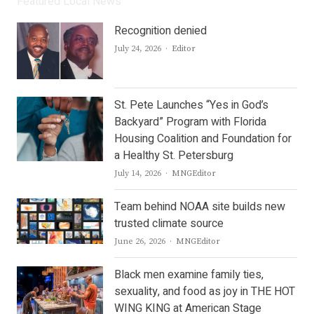
Featured Local News
Recognition denied
Author
July 24, 2026
Editor
St. Pete Launches “Yes in God’s
Backyard” Program with Florida
Housing Coalition and Foundation for
a Healthy St. Petersburg
Author
July 14, 2026
MNGEditor
Team behind NOAA site builds new
trusted climate source
Author
June 26, 2026
MNGEditor
Black men examine family ties,
sexuality, and food as joy in THE HOT
WING KING at American Stage