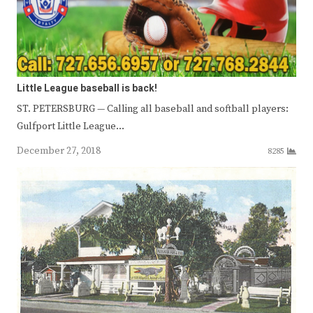
Little League baseball is back!
ST. PETERSBURG — Calling all baseball and softball players:
Gulfport Little League…
December 27, 2018
8285