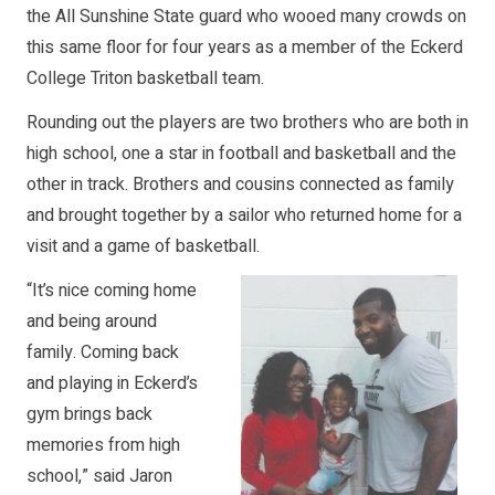
the All Sunshine State guard who wooed many crowds on
this same floor for four years as a member of the Eckerd
College Triton basketball team.
Rounding out the players are two brothers who are both in
high school, one a star in football and basketball and the
other in track. Brothers and cousins connected as family
and brought together by a sailor who returned home for a
visit and a game of basketball.
“It’s nice coming home
and being around
family. Coming back
and playing in Eckerd’s
gym brings back
memories from high
school,” said Jaron