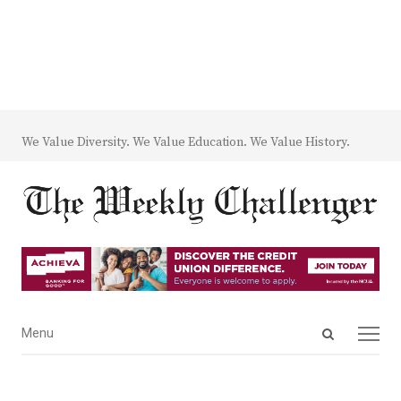
We Value Diversity. We Value Education. We Value History.
Open
Menu
Menu
search
panel