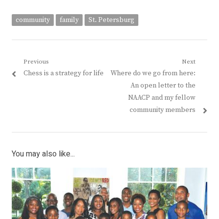
community
family
St. Petersburg
Post
Previous
Next
Previous
Next
Chess is a strategy for life
Where do we go from here:
navigation
post:
post:
An open letter to the
NAACP and my fellow
community members
You may also like...