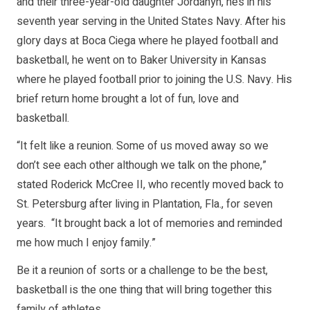
and their three-year-old daughter Jordanyn, he’s in his
seventh year serving in the United States Navy. After his
glory days at Boca Ciega where he played football and
basketball, he went on to Baker University in Kansas
where he played football prior to joining the U.S. Navy. His
brief return home brought a lot of fun, love and
basketball.
“It felt like a reunion. Some of us moved away so we
don’t see each other although we talk on the phone,”
stated Roderick McCree II, who recently moved back to
St. Petersburg after living in Plantation, Fla., for seven
years. “It brought back a lot of memories and reminded
me how much I enjoy family.”
Be it a reunion of sorts or a challenge to be the best,
basketball is the one thing that will bring together this
family of athletes.