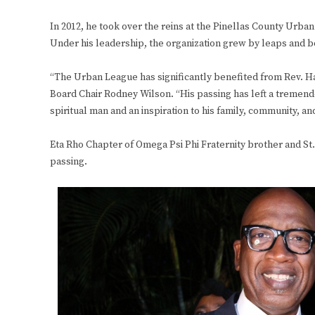
In 2012, he took over the reins at the Pinellas County Urba
Under his leadership, the organization grew by leaps and 
“The Urban League has significantly benefited from Rev. H
Board Chair Rodney Wilson. “His passing has left a tremendous
spiritual man and an inspiration to his family, community,
Eta Rho Chapter of Omega Psi Phi Fraternity brother and St.
passing.