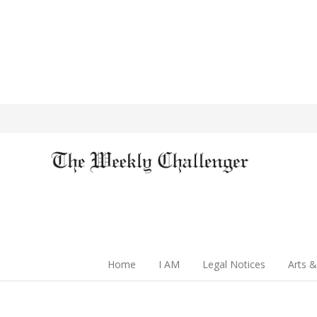
Home
I AM
Legal Notices
Arts &