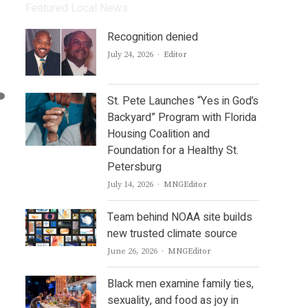
Featured Local News
Recognition denied
Author
July 24, 2026
Editor
St. Pete Launches “Yes in God’s
Backyard” Program with Florida
Housing Coalition and
Foundation for a Healthy St.
Petersburg
Author
July 14, 2026
MNGEditor
Team behind NOAA site builds
new trusted climate source
Author
June 26, 2026
MNGEditor
Black men examine family ties,
sexuality, and food as joy in