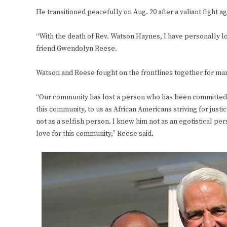
He transitioned peacefully on Aug. 20 after a valiant fight ag
“With the death of Rev. Watson Haynes, I have personally los
friend Gwendolyn Reese.
Watson and Reese fought on the frontlines together for ma
“Our community has lost a person who has been committed — fo
this community, to us as African Americans striving for justic
not as a selfish person. I knew him not as an egotistical pe
love for this community,” Reese said.