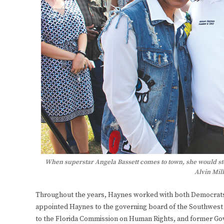
When superstar Angela Bassett comes to town, she would sto
Alvin Mill
Throughout the years, Haynes worked with both Democrats 
appointed Haynes to the governing board of the Southwest 
to the Florida Commission on Human Rights, and former Gov.