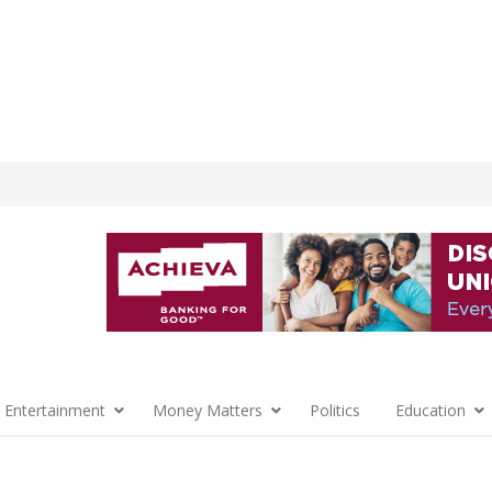
 Entertainment
Money Matters
Politics
Education