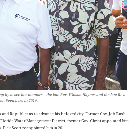
p by to see her mentors – the late Rev. Watson Haynes and the late Rev.
er. Seen here in 2016.
and Republicans to advance his beloved city. Former Gov. Jeb Bush
Florida Water Management District, former Gov. Christ appointed him
 Rick Scott reappointed him in 2011.