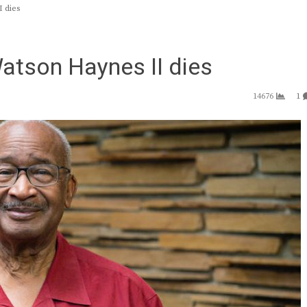
 dies
atson Haynes II dies
14676
1