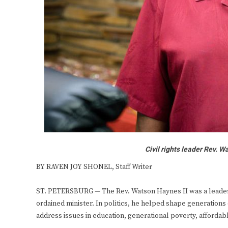
Civil rights leader Rev. 
BY RAVEN JOY SHONEL, Staff Writer
ST. PETERSBURG — The Rev. Watson Haynes II was a leader. 
ordained minister. In politics, he helped shape generations 
address issues in education, generational poverty, afforda