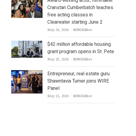
Award-winning actor, filmmaker
Cranstan Cumberbatch teaches
free acting classes in
Clearwater starting June 2
Author
May 26, 2026
MNGEditor
$42 million affordable housing
grant program opens in St. Pete
Author
May 25, 2026
MNGEditor
Entrepreneur, real estate guru
Shawntavia Turner joins WIRE
Panel
Author
May 21, 2026
MNGEditor