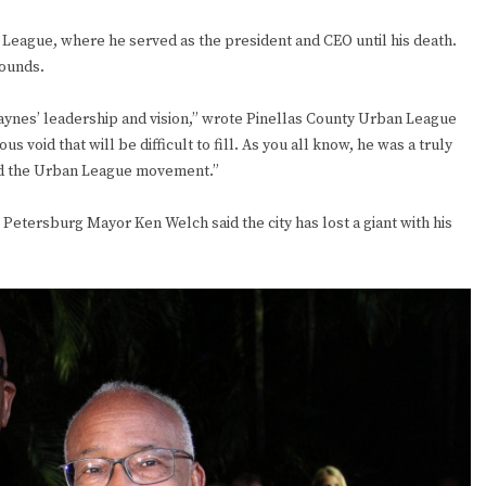
n League, where he served as the president and CEO until his death.
bounds.
aynes’ leadership and vision,” wrote Pinellas County Urban League
 void that will be difficult to fill. As you all know, he was a truly
 and the Urban League movement.”
 Petersburg Mayor Ken Welch said the city has lost a giant with his