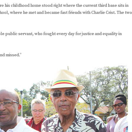
re his childhood home stood right where the current third base sits in
ool, where he met and became fast friends with Charlie Crist. The two
 public servant, who fought every day for justice and equality in
nd missed.”