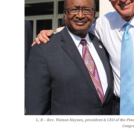
L, R – Rev. Watson Haynes, president & CEO of the Pin
Congr