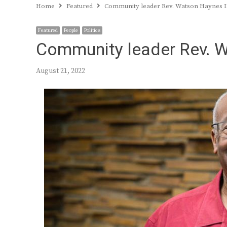
Home
Featured
Community leader Rev. Watson Haynes II
Featured
People
Politics
Community leader Rev. W
August 21, 2022