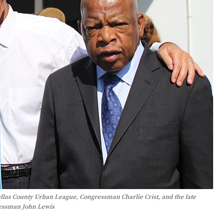
ellas County Urban League, Congressman Charlie Crist, and the late
essman John Lewis