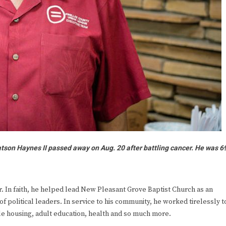
Watson Haynes II passed away on Aug. 20 after battling cancer. He was 6
In faith, he helped lead New Pleasant Grove Baptist Church as an
of political leaders. In service to his community, he worked tirelessly t
ble housing, adult education, health and so much more.