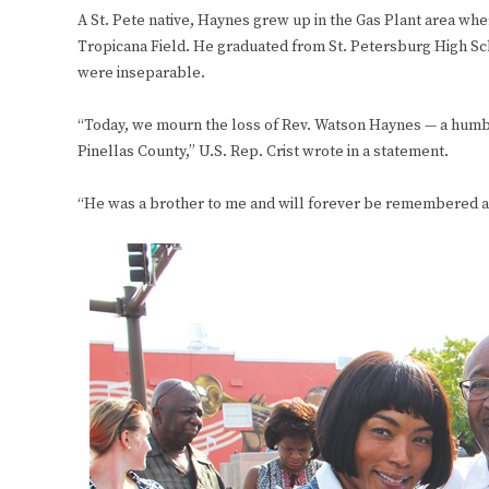
A St. Pete native, Haynes grew up in the Gas Plant area whe
Tropicana Field. He graduated from St. Petersburg High Sch
were inseparable.
“Today, we mourn the loss of Rev. Watson Haynes — a humble
Pinellas County,” U.S. Rep. Crist wrote in a statement.
“He was a brother to me and will forever be remembered a