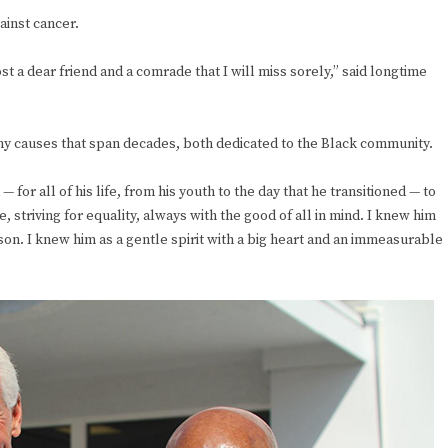
ainst cancer.
t a dear friend and a comrade that I will miss sorely,” said longtime
ny causes that span decades, both dedicated to the Black community.
r all of his life, from his youth to the day that he transitioned — to
e, striving for equality, always with the good of all in mind. I knew him
rson. I knew him as a gentle spirit with a big heart and an immeasurable