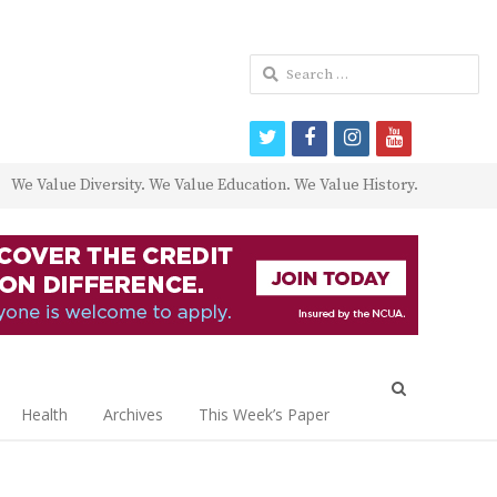
Search
for:
twitter
facebook
instagram
youtube
We Value Diversity. We Value Education. We Value History.
Open
search
Health
Archives
This Week’s Paper
panel