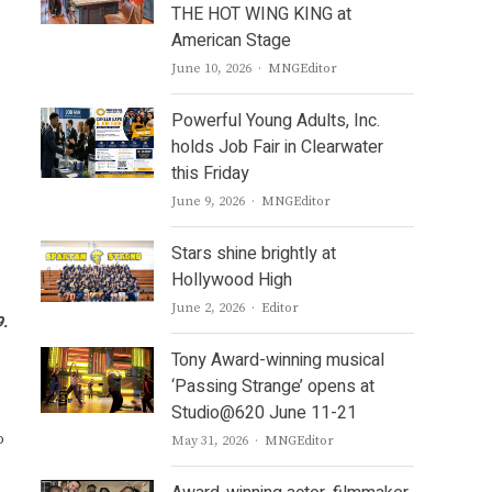
THE HOT WING KING at
American Stage
Author
June 10, 2026
MNGEditor
Powerful Young Adults, Inc.
holds Job Fair in Clearwater
this Friday
Author
June 9, 2026
MNGEditor
Stars shine brightly at
Hollywood High
Author
June 2, 2026
Editor
9.
Tony Award-winning musical
‘Passing Strange’ opens at
Studio@620 June 11-21
o
Author
May 31, 2026
MNGEditor