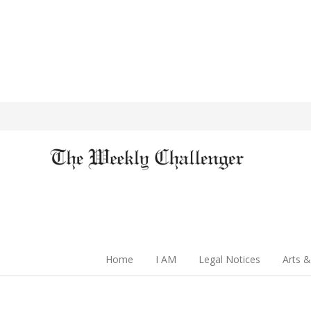
Home
I AM
Legal Notices
Arts &