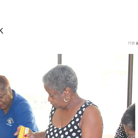
k
7725