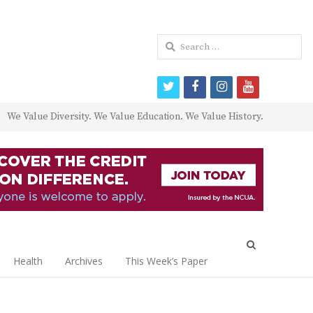
Search
for:
twitter
facebook
instagram
youtube
We Value Diversity. We Value Education. We Value History.
Open
search
Health
Archives
This Week’s Paper
panel