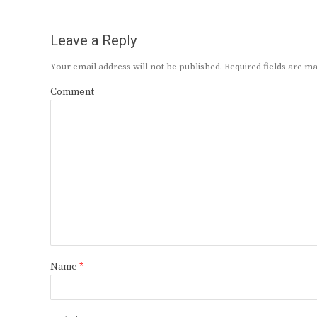
Leave a Reply
Your email address will not be published.
Required fields are 
Comment
Name
*