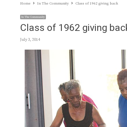
Home
In The Community
Class of 1962 giving back
In The Community
Class of 1962 giving bac
July 3, 2014