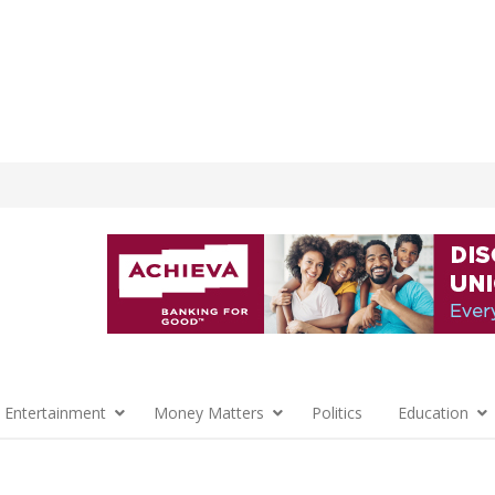
 Entertainment
Money Matters
Politics
Education