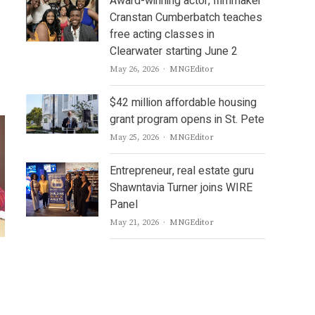
Award-winning actor, filmmaker
Cranstan Cumberbatch teaches
free acting classes in
Clearwater starting June 2
Author
May 26, 2026
MNGEditor
$42 million affordable housing
grant program opens in St. Pete
Author
May 25, 2026
MNGEditor
Entrepreneur, real estate guru
Shawntavia Turner joins WIRE
Panel
Author
May 21, 2026
MNGEditor