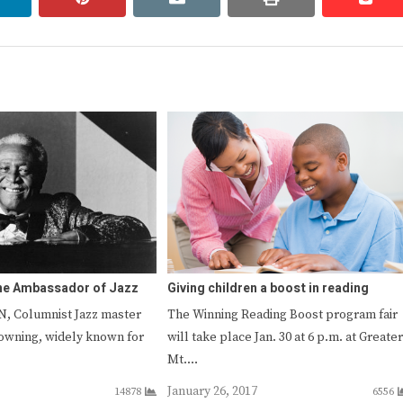
The Ambassador of Jazz
Giving children a boost in reading
, Columnist Jazz master
The Winning Reading Boost program fair
owning, widely known for
will take place Jan. 30 at 6 p.m. at Greater
…
Mt.…
January 26, 2017
14878
6556