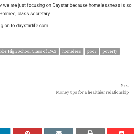
ow we are just focusing on Daystar because homelessness is so
Holmes, class secretary.
og on to daystarlife.com.
bbs High School Class of 1962
homeless
poor
poverty
Next
Next
Money tips for a healthier relationship
post:
linkedin
pinterest
email
print
redd
redd