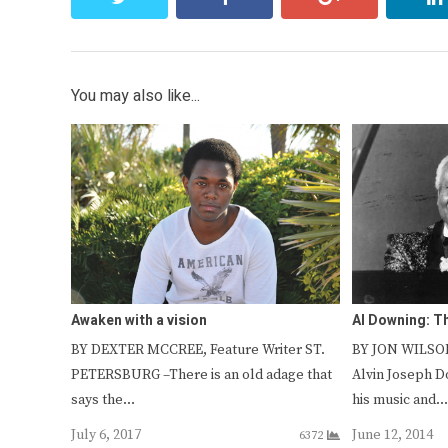
You may also like...
Awaken with a vision
Al Downing: 
BY DEXTER MCCREE, Feature Writer ST.
BY JON WILSON
PETERSBURG –There is an old adage that
Alvin Joseph D
says the…
his music and
July 6, 2017
June 12, 2014
6372