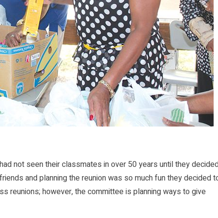
d not seen their classmates in over 50 years until they decide
d friends and planning the reunion was so much fun they decided t
ass reunions; however, the committee is planning ways to give