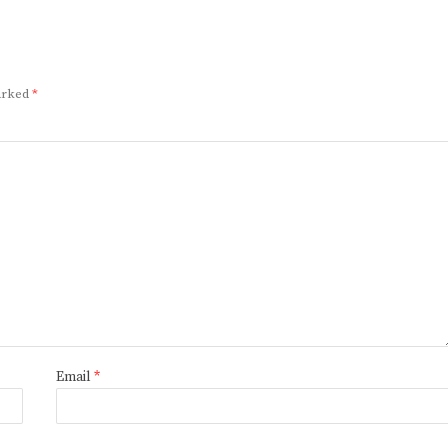
marked
*
Email
*