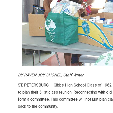
BY RAVEN JOY SHONEL, Staff Writer
ST. PETERSBURG — Gibbs High School Class of 1962 ha
to plan their 51st class reunion. Reconnecting with ol
form a committee. This committee will not just plan cl
back to the community.