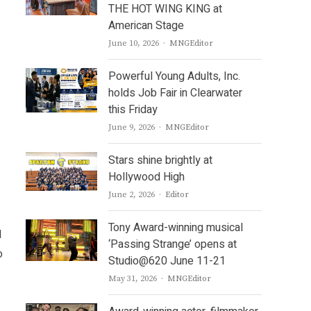
THE HOT WING KING at
American Stage
Author
June 10, 2026
MNGEditor
Powerful Young Adults, Inc.
holds Job Fair in Clearwater
this Friday
Author
June 9, 2026
MNGEditor
Stars shine brightly at
Hollywood High
Author
June 2, 2026
Editor
Tony Award-winning musical
d
‘Passing Strange’ opens at
o
Studio@620 June 11-21
Author
May 31, 2026
MNGEditor