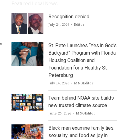
Featured Local News
Recognition denied
Author
July 24, 2026
Editor
St. Pete Launches “Yes in God’s
Backyard” Program with Florida
Housing Coalition and
Foundation for a Healthy St.
Petersburg
Author
July 14, 2026
MNGEditor
Team behind NOAA site builds
new trusted climate source
Author
June 26, 2026
MNGEditor
Black men examine family ties,
sexuality, and food as joy in