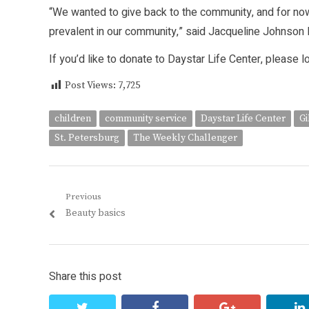
“We wanted to give back to the community, and for n
prevalent in our community,” said Jacqueline Johnson 
If you’d like to donate to Daystar Life Center, please l
Post Views:
7,725
children
community service
Daystar Life Center
Gi
St. Petersburg
The Weekly Challenger
Post
Previous
Previous
Beauty basics
navigation
post:
Share this post
twitter
facebook
google+