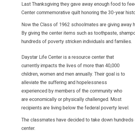
Last Thanksgiving they gave away enough food to feed
Center commemorative quilt honoring the 30-year histor
Now the Class of 1962 schoolmates are giving away hu
By giving the center items such as toothpaste, shampoo
hundreds of poverty stricken individuals and families.
Daystar Life Center is a resource center that
currently impacts the lives of more than 40,000
children, women and men annually. Their goal is to
alleviate the suffering and hopelessness
experienced by members of the community who
are economically or physically challenged. Most
recipients are living below the federal poverty level.
The classmates have decided to take down hundreds of
center.