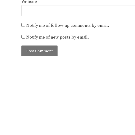
Website
Notify me of follow-up comments by email.
Notify me of new posts by email.