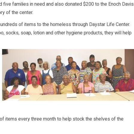
 five families in need and also donated $200 to the Enoch Davis
y of the center.
ndreds of items to the homeless through Daystar Life Center.
, socks, soap, lotion and other hygiene products, they will help
 items every three month to help stock the shelves of the