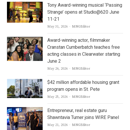
Tony Award-winning musical ‘Passing
Strange’ opens at Studio@620 June
11-21
Author
May 31, 2026
MNGEditor
Award-winning actor, filmmaker
Cranstan Cumberbatch teaches free
acting classes in Clearwater starting
June 2
Author
May 26, 2026
MNGEditor
$42 million affordable housing grant
program opens in St. Pete
Author
May 25, 2026
MNGEditor
Entrepreneur, real estate guru
Shawntavia Turner joins WIRE Panel
Author
May 21, 2026
MNGEditor