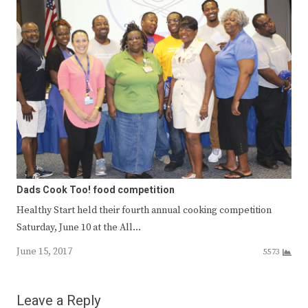
Dads Cook Too! food competition
Healthy Start held their fourth annual cooking competition
Saturday, June 10 at the All…
June 15, 2017
5573
Leave a Reply