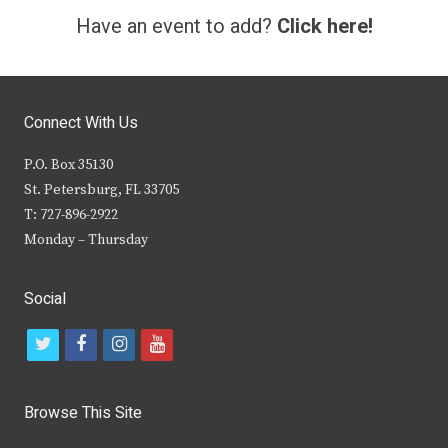
Have an event to add?
Click here!
Connect With Us
P.O. Box 35130
St. Petersburg, FL 33705
T: 727-896-2922
Monday – Thursday
Social
t
f
i
y
w
a
n
o
i
c
s
u
Browse This Site
t
e
t
t