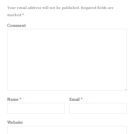
Your email address will not be published.
Required fields are
marked
*
Comment
Name
*
Email
*
Website