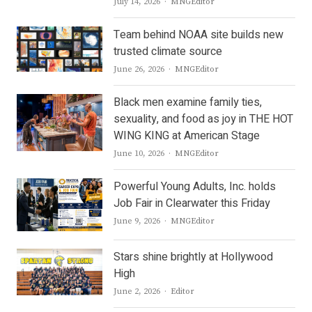
Author
July 14, 2026
MNGEditor
Team behind NOAA site builds new
trusted climate source
Author
June 26, 2026
MNGEditor
Black men examine family ties,
sexuality, and food as joy in THE HOT
WING KING at American Stage
Author
June 10, 2026
MNGEditor
Powerful Young Adults, Inc. holds
Job Fair in Clearwater this Friday
Author
June 9, 2026
MNGEditor
Stars shine brightly at Hollywood
High
Author
June 2, 2026
Editor