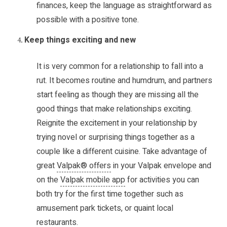
finances, keep the language as straightforward as
possible with a positive tone.
Keep things exciting and new
It is very common for a relationship to fall into a
rut. It becomes routine and humdrum, and partners
start feeling as though they are missing all the
good things that make relationships exciting.
Reignite the excitement in your relationship by
trying novel or surprising things together as a
couple like a different cuisine. Take advantage of
great
Valpak® offers
in your Valpak envelope and
on the
Valpak mobile app
for activities you can
both try for the first time together such as
amusement park tickets, or quaint local
restaurants.