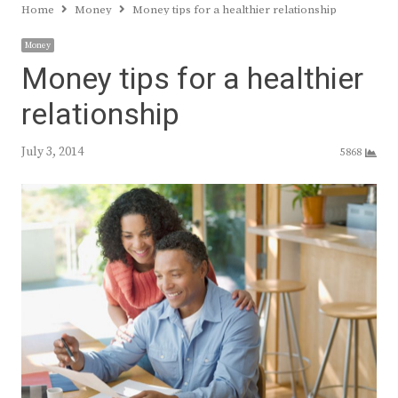
Home
Money
Money tips for a healthier relationship
Money
Money tips for a healthier
relationship
July 3, 2014
5868