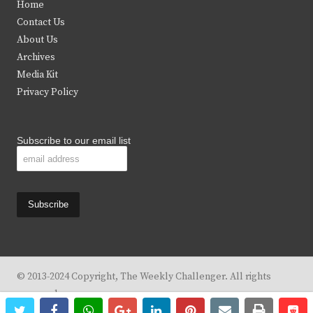
Home
t
b
a
u
Contact Us
e
o
g
b
About Us
Archives
r
o
r
e
Media Kit
k
a
Privacy Policy
m
Subscribe to our email list
© 2013-2024 Copyright, The Weekly Challenger. All rights
reserved.
twitter
facebook
whatsapp
google+
linkedin
pinterest
email
print
re
re
Design By
KBC Business & Marketing Solutions, LLC