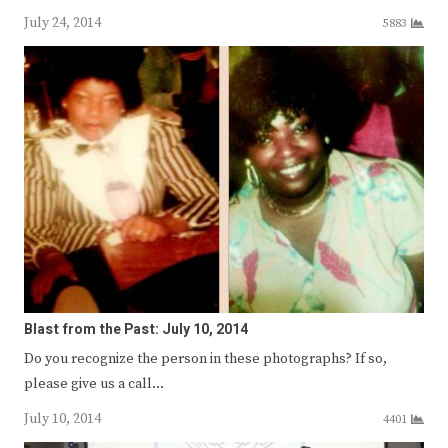
July 24, 2014
5883
Blast from the Past: July 10, 2014
Do you recognize the person in these photographs? If so,
please give us a call…
July 10, 2014
4401