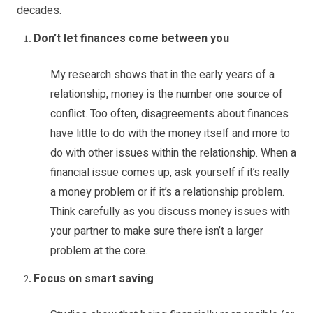
decades.
Don’t let finances come between you
My research shows that in the early years of a
relationship, money is the number one source of
conflict. Too often, disagreements about finances
have little to do with the money itself and more to
do with other issues within the relationship. When a
financial issue comes up, ask yourself if it’s really
a money problem or if it’s a relationship problem.
Think carefully as you discuss money issues with
your partner to make sure there isn’t a larger
problem at the core.
Focus on smart saving