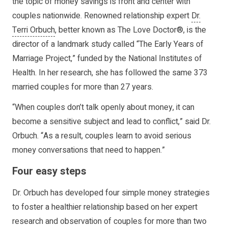
the topic of money savings is front and center with
couples nationwide. Renowned relationship expert
Dr.
Terri Orbuch
, better known as The Love Doctor®, is the
director of a landmark study called “The Early Years of
Marriage Project,” funded by the National Institutes of
Health. In her research, she has followed the same 373
married couples for more than 27 years.
“When couples don’t talk openly about money, it can
become a sensitive subject and lead to conflict,” said Dr.
Orbuch. “As a result, couples learn to avoid serious
money conversations that need to happen.”
Four easy steps
Dr. Orbuch has developed four simple money strategies
to foster a healthier relationship based on her expert
research and observation of couples for more than two