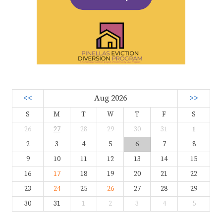
<<
Aug 2026
>>
S
M
T
W
T
F
S
26
27
28
29
30
31
1
2
3
4
5
6
7
8
9
10
11
12
13
14
15
16
17
18
19
20
21
22
23
24
25
26
27
28
29
30
31
1
2
3
4
5