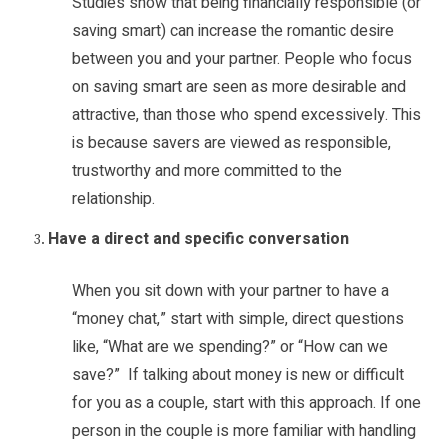
Studies show that being financially responsible (or
saving smart) can increase the romantic desire
between you and your partner. People who focus
on saving smart are seen as more desirable and
attractive, than those who spend excessively. This
is because savers are viewed as responsible,
trustworthy and more committed to the
relationship.
Have a direct and specific conversation
When you sit down with your partner to have a
“money chat,” start with simple, direct questions
like, “What are we spending?” or “How can we
save?” If talking about money is new or difficult
for you as a couple, start with this approach. If one
person in the couple is more familiar with handling