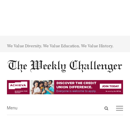
We Value Diversity. We Value Education. We Value History.
Open
Menu
Menu
search
panel