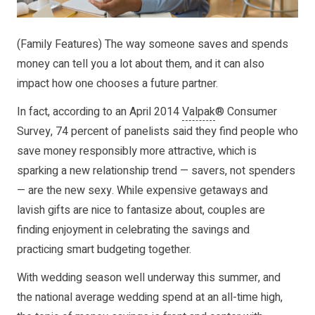
(Family Features) The way someone saves and spends
money can tell you a lot about them, and it can also
impact how one chooses a future partner.
In fact, according to an April 2014
Valpak
® Consumer
Survey, 74 percent of panelists said they find people who
save money responsibly more attractive, which is
sparking a new relationship trend — savers, not spenders
— are the new sexy. While expensive getaways and
lavish gifts are nice to fantasize about, couples are
finding enjoyment in celebrating the savings and
practicing smart budgeting together.
With wedding season well underway this summer, and
the national average wedding spend at an all-time high,