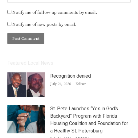
Notify me of follow-up comments by email.
Notify me of new posts by email.
Featured Local News
Recognition denied
Author
July 24, 2026
Editor
St. Pete Launches “Yes in God’s
Backyard” Program with Florida
Housing Coalition and Foundation for
a Healthy St. Petersburg