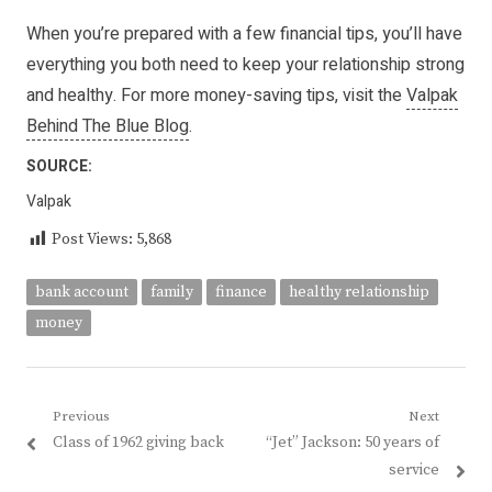
When you’re prepared with a few financial tips, you’ll have
everything you both need to keep your relationship strong
and healthy. For more money-saving tips, visit the
Valpak
Behind The Blue Blog
.
SOURCE:
Valpak
Post Views:
5,868
bank account
family
finance
healthy relationship
money
Post
Previous
Next
Previous
Next
Class of 1962 giving back
“Jet” Jackson: 50 years of
navigation
post:
post:
service