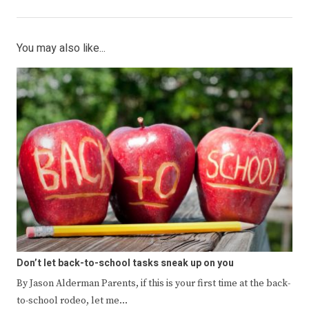
You may also like...
Don’t let back-to-school tasks sneak up on you
By Jason Alderman Parents, if this is your first time at the back-
to-school rodeo, let me…