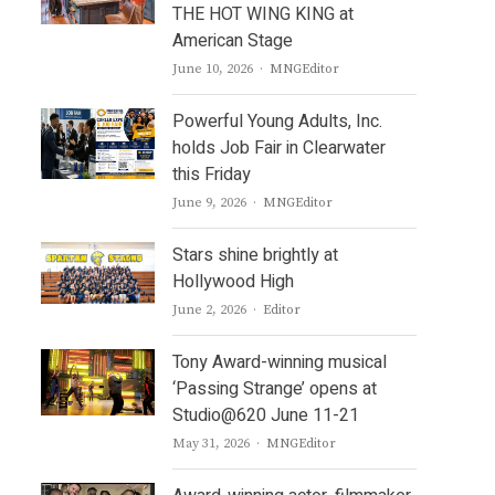
THE HOT WING KING at
American Stage
Author
June 10, 2026
MNGEditor
Powerful Young Adults, Inc.
holds Job Fair in Clearwater
this Friday
Author
June 9, 2026
MNGEditor
Stars shine brightly at
Hollywood High
Author
June 2, 2026
Editor
Tony Award-winning musical
‘Passing Strange’ opens at
Studio@620 June 11-21
Author
May 31, 2026
MNGEditor