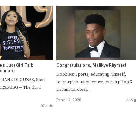
e’s Just Girl Talk
Congratulations, Malikye Rhymes!
nd more
Hobbies: Sports, educating himself,
 FRANK DROUZAS, Staff
learning about entrepreneurship Top 3
TERSBURG — The third
Dream Careers:…
June 12, 2020
7225
9014