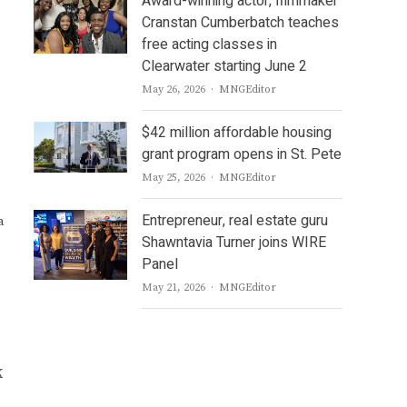
Award-winning actor, filmmaker
Cranstan Cumberbatch teaches
free acting classes in
Clearwater starting June 2
Author
May 26, 2026
MNGEditor
$42 million affordable housing
grant program opens in St. Pete
Author
May 25, 2026
MNGEditor
Entrepreneur, real estate guru
a
Shawntavia Turner joins WIRE
Panel
Author
May 21, 2026
MNGEditor
e
K