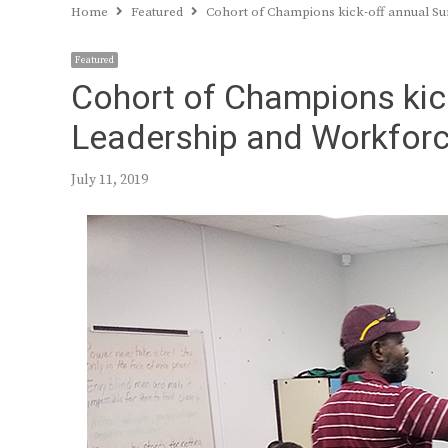
Home
Featured
Cohort of Champions kick-off annual 
Featured
Cohort of Champions kic
Leadership and Workfor
July 11, 2019