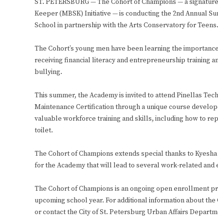
ST. PETERSBURG — The Cohort of Champions — a signature pr
Keeper (MBSK) Initiative — is conducting the 2nd Annual 
School in partnership with the Arts Conservatory for Teens
The Cohort’s young men have been learning the importance o
receiving financial literacy and entrepreneurship training 
bullying.
This summer, the Academy is invited to attend Pinellas Te
Maintenance Certification through a unique course develope
valuable workforce training and skills, including how to rep
toilet.
The Cohort of Champions extends special thanks to Kyesha 
for the Academy that will lead to several work-related and
The Cohort of Champions is an ongoing open enrollment pro
upcoming school year. For additional information about t
or contact the City of St. Petersburg Urban Affairs Departm