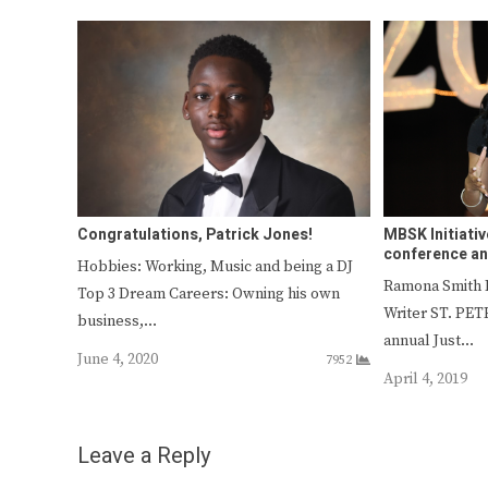
Congratulations, Patrick Jones!
MBSK Initiativ
conference a
Hobbies: Working, Music and being a DJ
Ramona Smith
Top 3 Dream Careers: Owning his own
Writer ST. PE
business,…
annual Just…
June 4, 2020
7952
April 4, 2019
Leave a Reply