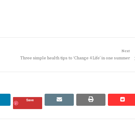
Next
Next
Three simple health tips to ‘Change 4 Life’ in one summer
post:
linkedin
email
print
redd
redd
Save