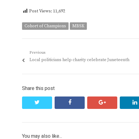
Post Views:
11,692
Cohort of Champions
MBSK
Post
Previous
Previous
Local politicians help charity celebrate Juneteenth
navigation
post:
Share this post
twitter
facebook
google+
You may also like...