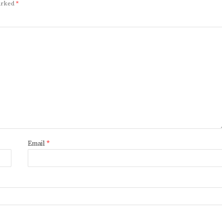
marked
*
Email
*