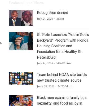
Featured Local News
Recognition denied
Author
July 24, 2026
Editor
St. Pete Launches “Yes in God’s
Backyard” Program with Florida
Housing Coalition and
Foundation for a Healthy St.
Petersburg
Author
July 14, 2026
MNGEditor
Team behind NOAA site builds
new trusted climate source
Author
June 26, 2026
MNGEditor
Black men examine family ties,
sexuality, and food as joy in