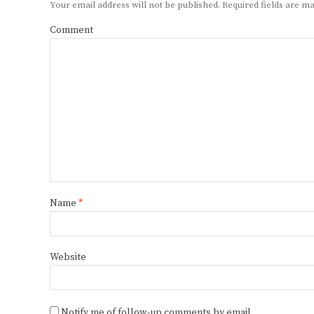
Your email address will not be published.
Required fields are 
Comment
Name
*
Website
Notify me of follow-up comments by email.