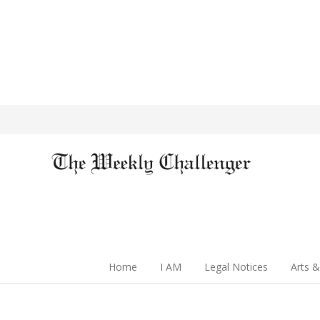
Home
I AM
Legal Notices
Arts &