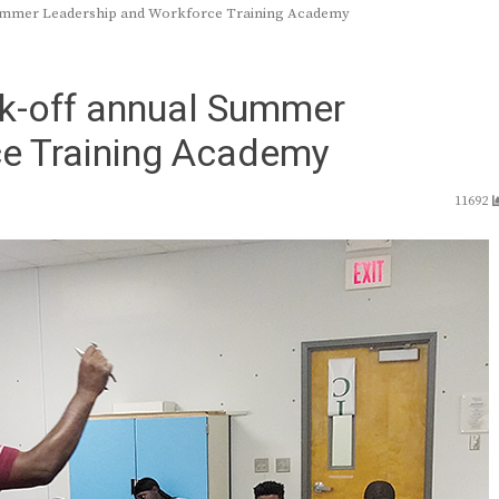
Summer Leadership and Workforce Training Academy
k-off annual Summer
ce Training Academy
11692