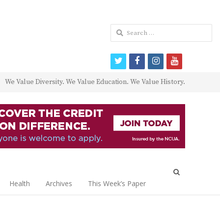
Search
for:
twitter
facebook
instagram
youtube
We Value Diversity. We Value Education. We Value History.
Open
search
Health
Archives
This Week’s Paper
panel