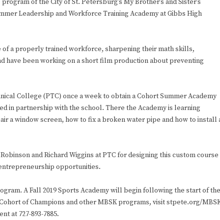
ogram of the City of St. Petersburg’s My Brother’s and Sister’s
Summer Leadership and Workforce Training Academy at Gibbs High
.
f a properly trained workforce, sharpening their math skills,
and have been working on a short film production about preventing
chnical College (PTC) once a week to obtain a Cohort Summer Academy
d in partnership with the school. There the Academy is learning
air a window screen, how to fix a broken water pipe and how to install 
Robinson and Richard Wiggins at PTC for designing this custom course
 entrepreneurship opportunities.
gram. A Fall 2019 Sports Academy will begin following the start of th
he Cohort of Champions and other MBSK programs, visit stpete.org/MBS
ent at 727-893-7885.