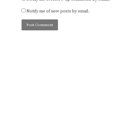
Notify me of new posts by email.