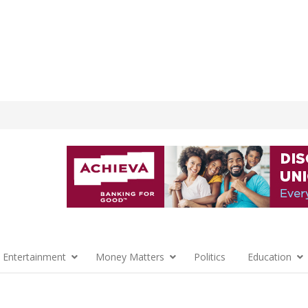
 Entertainment
Money Matters
Politics
Education