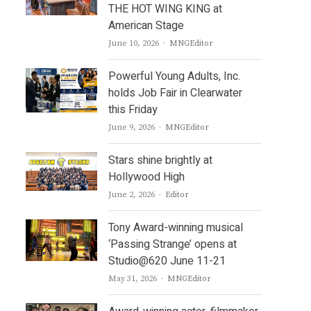
THE HOT WING KING at
American Stage
Author
June 10, 2026
MNGEditor
Powerful Young Adults, Inc.
holds Job Fair in Clearwater
this Friday
Author
June 9, 2026
MNGEditor
Stars shine brightly at
Hollywood High
Author
June 2, 2026
Editor
Tony Award-winning musical
‘Passing Strange’ opens at
Studio@620 June 11-21
Author
May 31, 2026
MNGEditor