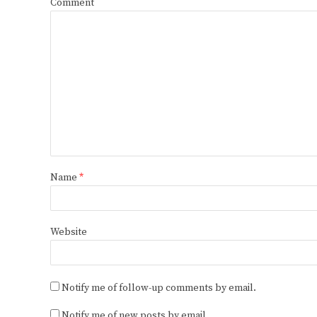
Comment
Name
*
Website
Notify me of follow-up comments by email.
Notify me of new posts by email.