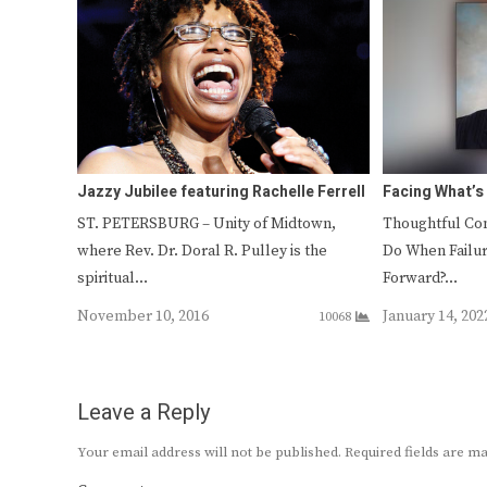
Jazzy Jubilee featuring Rachelle Ferrell
Facing What’s
ST. PETERSBURG – Unity of Midtown,
Thoughtful Con
where Rev. Dr. Doral R. Pulley is the
Do When Failu
spiritual…
Forward?…
November 10, 2016
January 14, 202
10068
Leave a Reply
Your email address will not be published.
Required fields are 