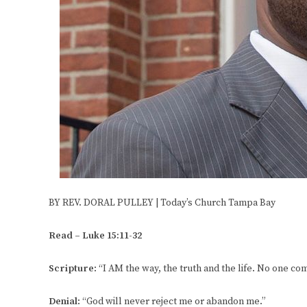
BY REV. DORAL PULLEY | Today’s Church Tampa Bay
Read – Luke 15:11-32
Scripture
: “I AM the way, the truth and the life. No one co
Denial
: “God will never reject me or abandon me.”