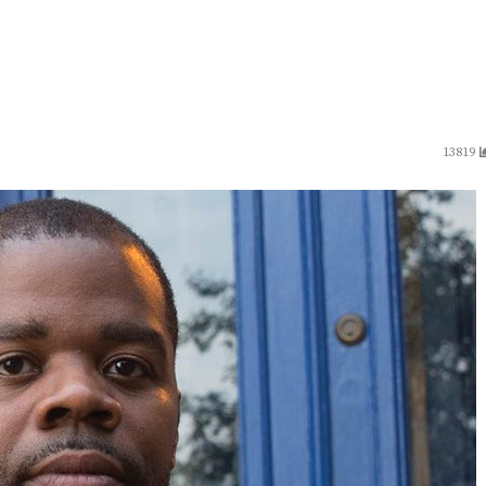
13819