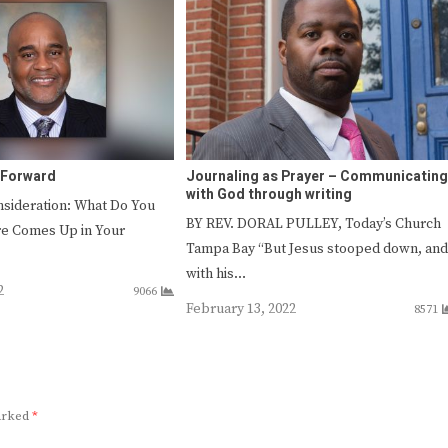
 Forward
Journaling as Prayer – Communicating
with God through writing
sideration: What Do You
BY REV. DORAL PULLEY, Today’s Church
re Comes Up in Your
Tampa Bay “But Jesus stooped down, and
with his…
2
9066
February 13, 2022
8571
marked
*