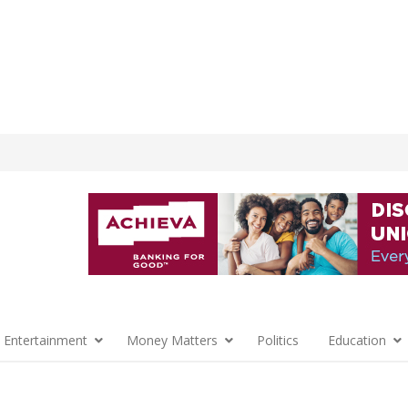
 Entertainment
Money Matters
Politics
Education