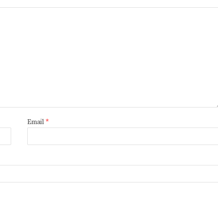
Email
*