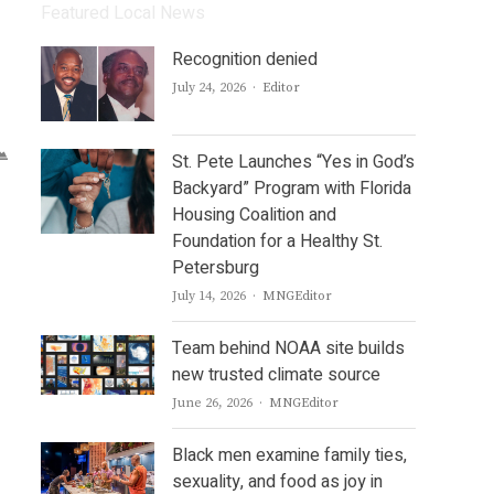
Featured Local News
Recognition denied
Author
July 24, 2026
Editor
St. Pete Launches “Yes in God’s
Backyard” Program with Florida
Housing Coalition and
Foundation for a Healthy St.
Petersburg
Author
July 14, 2026
MNGEditor
Team behind NOAA site builds
new trusted climate source
Author
June 26, 2026
MNGEditor
Black men examine family ties,
sexuality, and food as joy in