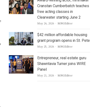
Award-winning actor, filmmaker
Cranstan Cumberbatch teaches
free acting classes in
Clearwater starting June 2
e
Author
May 26, 2026
MNGEditor
$42 million affordable housing
grant program opens in St. Pete
n
Author
May 25, 2026
MNGEditor
Entrepreneur, real estate guru
Shawntavia Turner joins WIRE
Panel
Author
May 21, 2026
MNGEditor