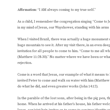
Affirmation
: “I AM always coming to my true self.”
As a child, I remember the congregation singing “Come to Je
in my mind of Jesus, our Wayshower, standing with his arms
When I visited Brazil, there was actually a huge monument o
huge mountain to see it. After my visit there, in an even de
invitation for all people to come to him. “Come to me all wh
(Matthew 11:28-30).” No matter where we have been or what
rejection.
Come is a word that Jesus, our example of what it means to b
invited Peter to come and walk on water with him (Matthew 14
do what he did, and even greater works (John 14:12).
In the parable of the lost sons, after being in the pig pen,
home. When he arrived at his father’s house, his father we