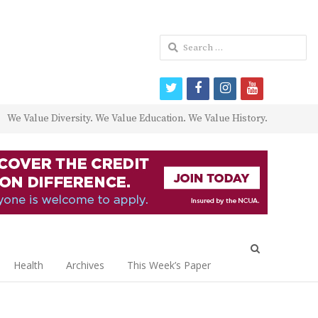
Search
for:
twitter
facebook
instagram
youtube
We Value Diversity. We Value Education. We Value History.
Open
search
Health
Archives
This Week’s Paper
panel