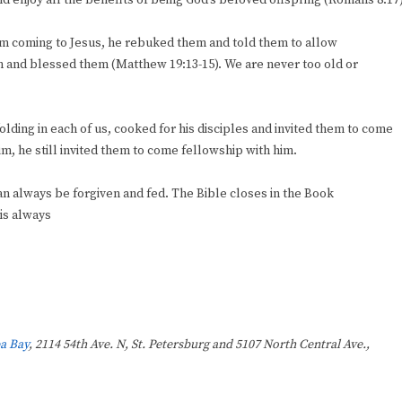
 and enjoy all the benefits of being God’s beloved offspring (Romans 8:17)
rom coming to Jesus, he rebuked them and told them to allow
en and blessed them (Matthew 19:13-15). We are never too old or
olding in each of us, cooked for his disciples and invited them to come
, he still invited them to come fellowship with him.
an always be forgiven and fed. The Bible closes in the Book
 is always
a Bay
, 2114 54th Ave. N, St. Petersburg and 5107 North Central Ave.,