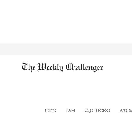
Home
I AM
Legal Notices
Arts &