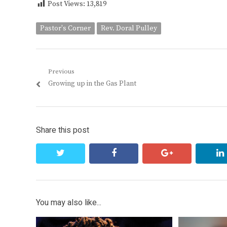
Post Views:
13,819
Pastor's Corner
Rev. Doral Pulley
Post
Previous
Previous
Growing up in the Gas Plant
navigation
post:
Share this post
twitter
facebook
google+
You may also like...