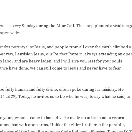
sus” every Sunday during the Altar Call. The song planted a vivid imag
 open wide.
f this portrayal of Jesus, and people from all over the earth climbed a
eper way, I envision Jesus, our Perfect Pattern, always extending an ope
o labor and are heavy laden, and I will give you rest for your souls
 we have done, we can still come to Jesus and never have to fear
e fully human and fully divine, often spoke during his ministry. He
:28-29). Today, he invites us to be who he was, to say what he said, to
 the younger son, “came to himself.” He made up in his mind to return
lcomed him with open arms. Unlike the elder brother in the parable,