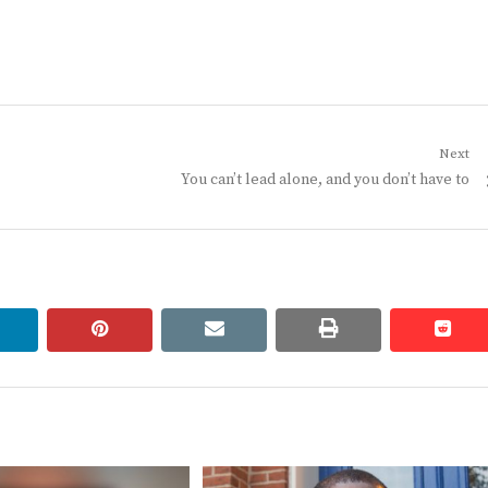
Next
Next
You can’t lead alone, and you don’t have to
post:
linkedin
pinterest
email
print
redd
redd