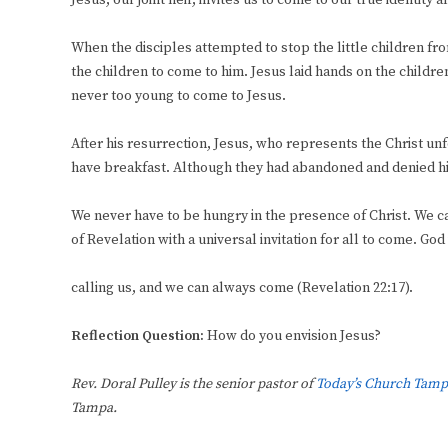
Jesus, our joint heir, invites us to come to our true identity
When the disciples attempted to stop the little children f
the children to come to him. Jesus laid hands on the childr
never too young to come to Jesus.
After his resurrection, Jesus, who represents the Christ unf
have breakfast. Although they had abandoned and denied him
We never have to be hungry in the presence of Christ. We c
of Revelation with a universal invitation for all to come. God
calling us, and we can always come (Revelation 22:17).
Reflection Question:
How do you envision Jesus?
Rev. Doral Pulley is the senior pastor of
Today’s Church Tamp
Tampa.