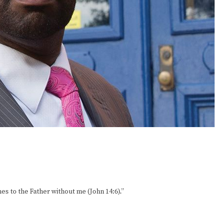
mes to the Father without me (John 14:6).”