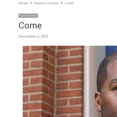
Home
Pastor's Corner
Come
Pastor's Corner
Come
December 5, 2023