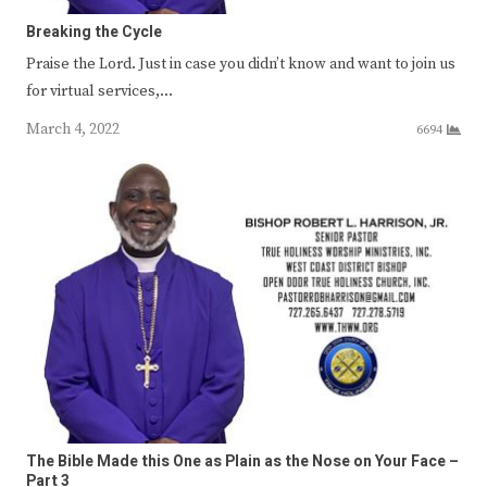
Breaking the Cycle
Praise the Lord. Just in case you didn’t know and want to join us
for virtual services,…
March 4, 2022
6694
The Bible Made this One as Plain as the Nose on Your Face –
Part 3