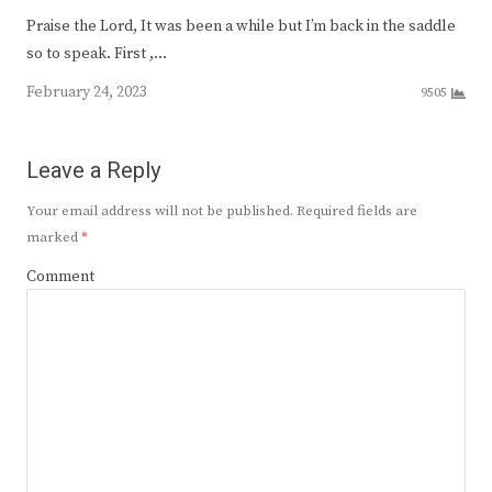
Praise the Lord, It was been a while but I’m back in the saddle
so to speak. First ,…
February 24, 2023
9505
Leave a Reply
Your email address will not be published.
Required fields are
marked
*
Comment