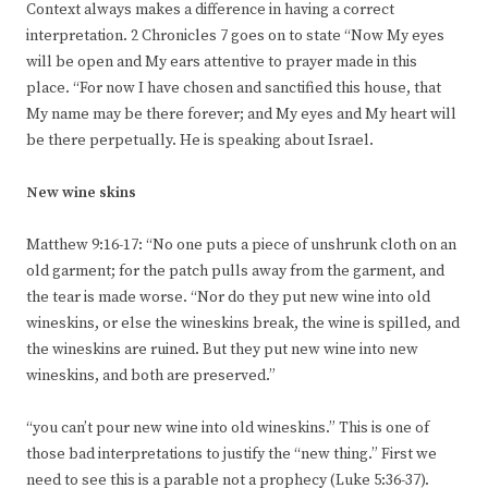
Context always makes a difference in having a correct
interpretation. 2 Chronicles 7 goes on to state “Now My eyes
will be open and My ears attentive to prayer made in this
place. “For now I have chosen and sanctified this house, that
My name may be there forever; and My eyes and My heart will
be there perpetually. He is speaking about Israel.
New wine skins
Matthew 9:16-17: “No one puts a piece of unshrunk cloth on an
old garment; for the patch pulls away from the garment, and
the tear is made worse. “Nor do they put new wine into old
wineskins, or else the wineskins break, the wine is spilled, and
the wineskins are ruined. But they put new wine into new
wineskins, and both are preserved.”
“you can’t pour new wine into old wineskins.” This is one of
those bad interpretations to justify the “new thing.” First we
need to see this is a parable not a prophecy (Luke 5:36-37).