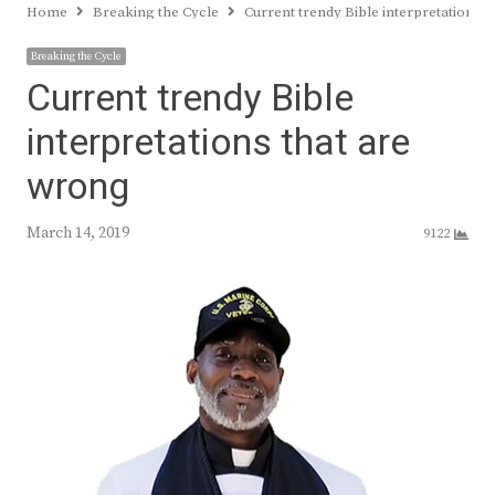
Home
Breaking the Cycle
Current trendy Bible interpretations 
Breaking the Cycle
Current trendy Bible
interpretations that are
wrong
March 14, 2019
9122