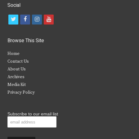
Social
t
f
i
y
w
a
n
o
i
c
s
u
Browse This Site
t
e
t
t
Home
t
b
a
u
Contact Us
e
o
g
b
About Us
Archives
r
o
r
e
Media Kit
k
a
Privacy Policy
m
Subscribe to our email list