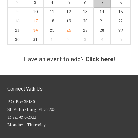
2
3
4
5
6
7
8
9
10
11
12
13
14
15
16
17
18
19
20
21
22
23
24
25
26
27
28
29
30
31
1
2
3
4
5
Have an event to add?
Click here!
Connect With Us
P.O. Box 35130
St. Petersburg, FL 33705
T: 727-896-2922
Monday – Thursday