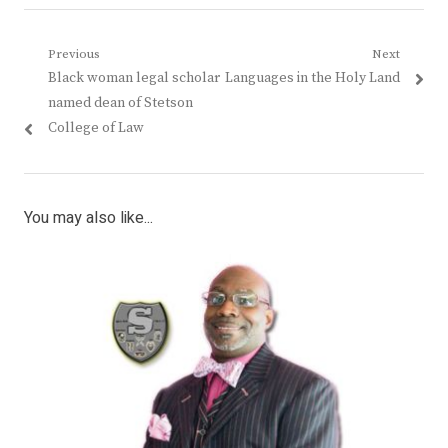
Post
Previous
Next
Previous
Next
Black woman legal scholar
Languages in the Holy Land
navigation
post:
post:
named dean of Stetson
College of Law
You may also like...