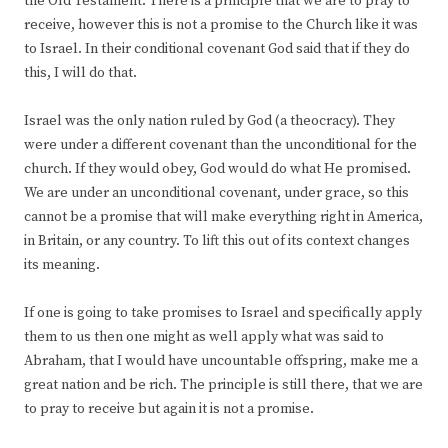
the Old Testament. There is a principle that we are to pray to
receive, however this is not a promise to the Church like it was
to Israel. In their conditional covenant God said that if they do
this, I will do that.
Israel was the only nation ruled by God (a theocracy). They
were under a different covenant than the unconditional for the
church. If they would obey, God would do what He promised.
We are under an unconditional covenant, under grace, so this
cannot be a promise that will make everything right in America,
in Britain, or any country. To lift this out of its context changes
its meaning.
If one is going to take promises to Israel and specifically apply
them to us then one might as well apply what was said to
Abraham, that I would have uncountable offspring, make me a
great nation and be rich. The principle is still there, that we are
to pray to receive but again it is not a promise.