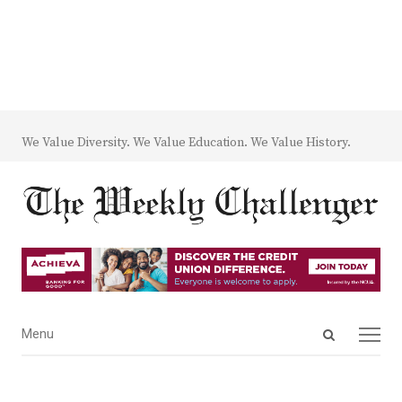
We Value Diversity. We Value Education. We Value History.
Open
Menu
Menu
search
panel