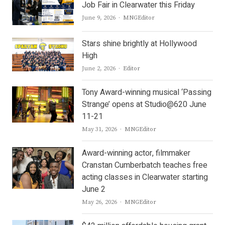
Job Fair in Clearwater this Friday
Author
June 9, 2026
MNGEditor
Stars shine brightly at Hollywood
High
Author
June 2, 2026
Editor
Tony Award-winning musical ‘Passing
Strange’ opens at Studio@620 June
11-21
Author
May 31, 2026
MNGEditor
Award-winning actor, filmmaker
Cranstan Cumberbatch teaches free
acting classes in Clearwater starting
June 2
Author
May 26, 2026
MNGEditor