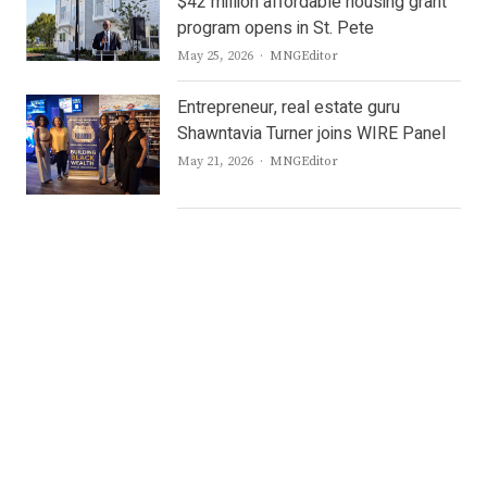
$42 million affordable housing grant
program opens in St. Pete
Author
May 25, 2026
MNGEditor
Entrepreneur, real estate guru
Shawntavia Turner joins WIRE Panel
Author
May 21, 2026
MNGEditor