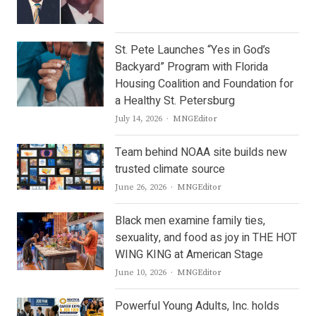
St. Pete Launches “Yes in God’s
Backyard” Program with Florida
Housing Coalition and Foundation for
a Healthy St. Petersburg
Author
July 14, 2026
MNGEditor
Team behind NOAA site builds new
trusted climate source
Author
June 26, 2026
MNGEditor
Black men examine family ties,
sexuality, and food as joy in THE HOT
WING KING at American Stage
Author
June 10, 2026
MNGEditor
Powerful Young Adults, Inc. holds