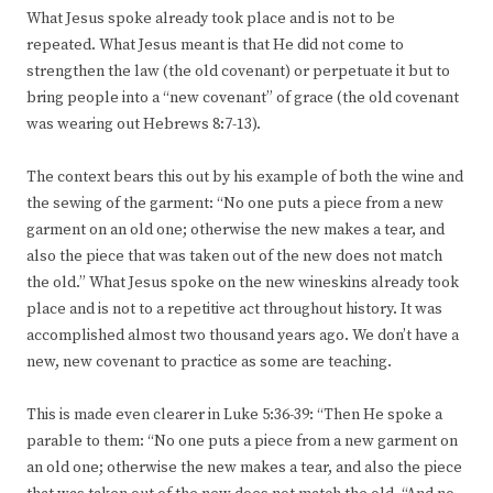
What Jesus spoke already took place and is not to be
repeated. What Jesus meant is that He did not come to
strengthen the law (the old covenant) or perpetuate it but to
bring people into a “new covenant” of grace (the old covenant
was wearing out Hebrews 8:7-13).
The context bears this out by his example of both the wine and
the sewing of the garment: “No one puts a piece from a new
garment on an old one; otherwise the new makes a tear, and
also the piece that was taken out of the new does not match
the old.” What Jesus spoke on the new wineskins already took
place and is not to a repetitive act throughout history. It was
accomplished almost two thousand years ago. We don’t have a
new, new covenant to practice as some are teaching.
This is made even clearer in Luke 5:36-39: “Then He spoke a
parable to them: “No one puts a piece from a new garment on
an old one; otherwise the new makes a tear, and also the piece