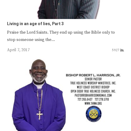
Living in an age of lies, Part 3
Praise the Lord Saints. They end up using the Bible only to
stop someone using the…
April 7, 2017
5927