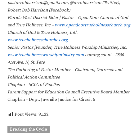
pastorrobharrison@gmail.com, @drrobharrison (Twitter),
Robert Bob Harrison (Facebook)
Florida West District Elder | Pastor – Open Door Church of God
and True Holiness, Inc –
www.opendoortrueholinesschurch.org
Church of God & True Holiness, Intl.
www.trueholinesschurches.org
Senior Pastor |Founder, True Holiness Worship Ministries, Inc.
www.trueholinessworshipministry.com
coming soon! – 2800
41st Ave. N, St. Pete
The Gathering of Pastor Member – Chairman, Outreach and
Political Action Committee
Chaplain – SCLC of Pinellas
Parent Support for Education Council Executive Board Member
Chaplain – Dept. Juvenile Justice for Circuit 6
Post Views:
9,122
Breaking the Cycle