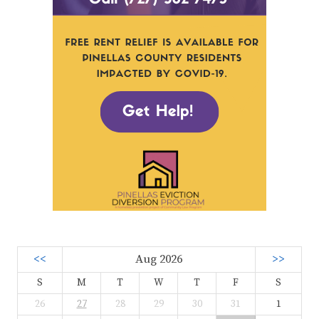
<<
Aug 2026
>>
S
M
T
W
T
F
S
26
27
28
29
30
31
1