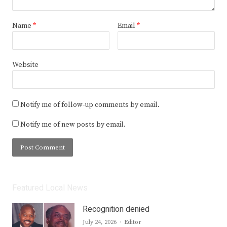
Name
*
Email
*
Website
Notify me of follow-up comments by email.
Notify me of new posts by email.
Featured Local News
Recognition denied
Author
July 24, 2026
Editor