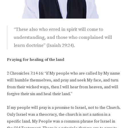
“These also who erred in spirit will come to
understanding, and those who complained will
learn doctrine” (Isaiah 29:24).
Praying for healing of the land
2 Chronicles 7:14-16: “if My people who are called by My name
will humble themselves, and pray and seek My face, and turn
from their wicked ways, then I will hear from heaven, and will
forgive their sin and heal their land.”
If my people will pray is a promise to Israel, not to the Church.
Only Israel was a theocracy, the church is not a nation in a
specific land. My People was a common phrase for Israel in