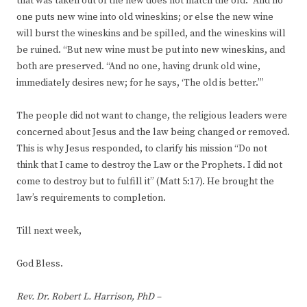
that was taken out of the new does not match the old. “And no
one puts new wine into old wineskins; or else the new wine
will burst the wineskins and be spilled, and the wineskins will
be ruined. “But new wine must be put into new wineskins, and
both are preserved. “And no one, having drunk old wine,
immediately desires new; for he says, ‘The old is better.”’
The people did not want to change, the religious leaders were
concerned about Jesus and the law being changed or removed.
This is why Jesus responded, to clarify his mission “Do not
think that I came to destroy the Law or the Prophets. I did not
come to destroy but to fulfill it” (Matt 5:17). He brought the
law’s requirements to completion.
Till next week,
God Bless.
Rev. Dr. Robert L. Harrison, PhD –