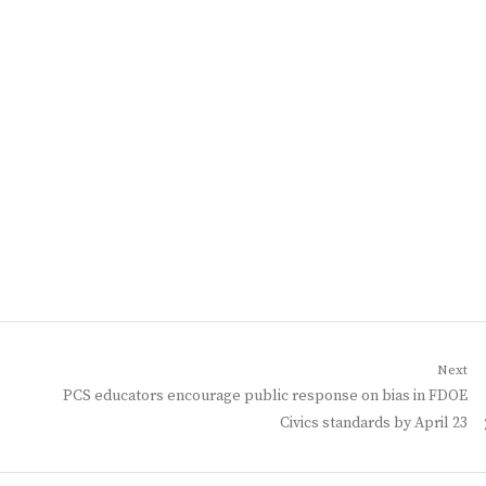
Next
Next
PCS educators encourage public response on bias in FDOE
post:
Civics standards by April 23