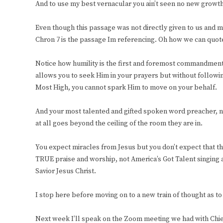
And to use my best vernacular you ain’t seen no new growt
Even though this passage was not directly given to us and man
Chron 7 is the passage Im referencing. Oh how we can quote
Notice how humility is the first and foremost commandment p
allows you to seek Him in your prayers but without follow
Most High, you cannot spark Him to move on your behalf.
And your most talented and gifted spoken word preacher, no 
at all goes beyond the ceiling of the room they are in.
You expect miracles from Jesus but you don’t expect that th
TRUE praise and worship, not America’s Got Talent singing 
Savior Jesus Christ.
I stop here before moving on to a new train of thought as to 
Next week I’ll speak on the Zoom meeting we had with Chief