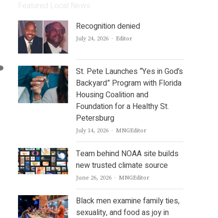
Featured Local News
Recognition denied
Author
July 24, 2026
Editor
St. Pete Launches “Yes in God’s
Backyard” Program with Florida
Housing Coalition and
Foundation for a Healthy St.
Petersburg
Author
July 14, 2026
MNGEditor
Team behind NOAA site builds
new trusted climate source
Author
June 26, 2026
MNGEditor
Black men examine family ties,
sexuality, and food as joy in