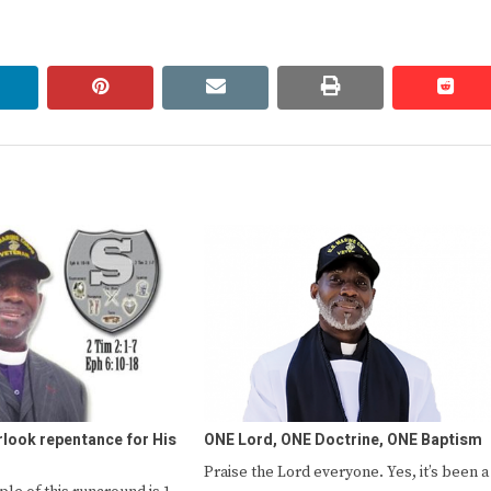
linkedin
pinterest
email
print
redd
redd
look repentance for His
ONE Lord, ONE Doctrine, ONE Baptism
Praise the Lord everyone. Yes, it’s been a