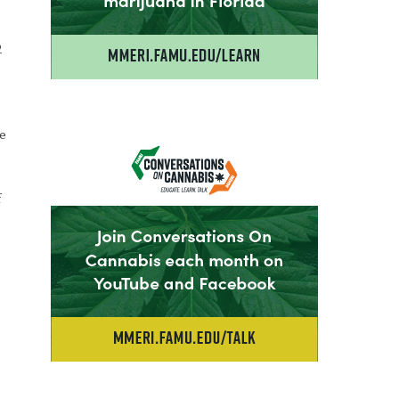
2
he
f