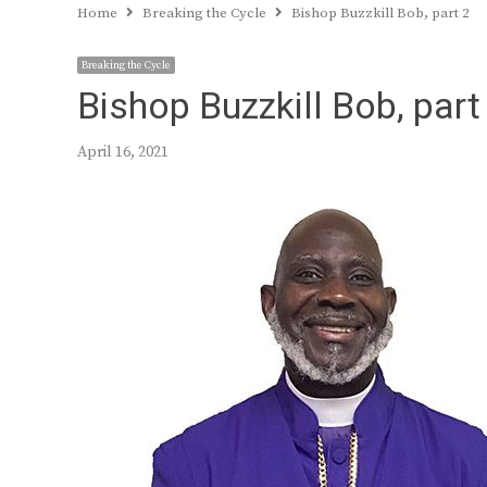
Home
Breaking the Cycle
Bishop Buzzkill Bob, part 2
Breaking the Cycle
Bishop Buzzkill Bob, part
April 16, 2021