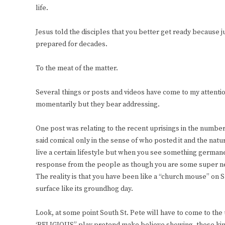
life.
Jesus told the disciples that you better get ready because j
prepared for decades.
To the meat of the matter.
Several things or posts and videos have come to my attenti
momentarily but they bear addressing.
One post was relating to the recent uprisings in the number
said comical only in the sense of who posted it and the natur
live a certain lifestyle but when you see something germane
response from the people as though you are some super ne
The reality is that you have been like a “church mouse” on 
surface like its groundhog day.
Look, at some point South St. Pete will have to come to the