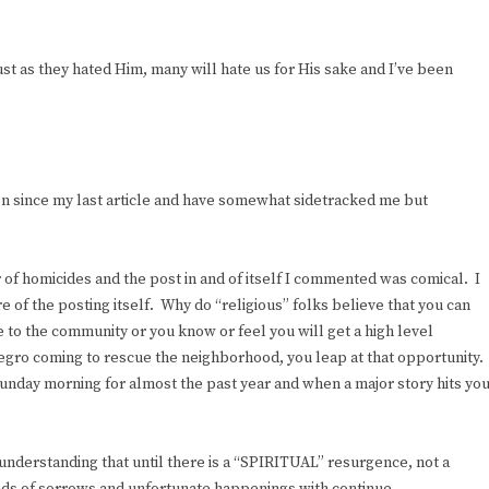
ust as they hated Him, many will hate us for His sake and I’ve been
on since my last article and have somewhat sidetracked me but
 of homicides and the post in and of itself I commented was comical. I
e of the posting itself. Why do “religious” folks believe that you can
 to the community or you know or feel you will get a high level
gro coming to rescue the neighborhood, you leap at that opportunity.
Sunday morning for almost the past year and when a major story hits yo
 understanding that until there is a “SPIRITUAL” resurgence, not a