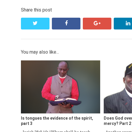
Share this post
twitter
facebook
google+
You may also like...
Is tongues the evidence of the spirit,
Does God over
part 3
mercy? Part 2