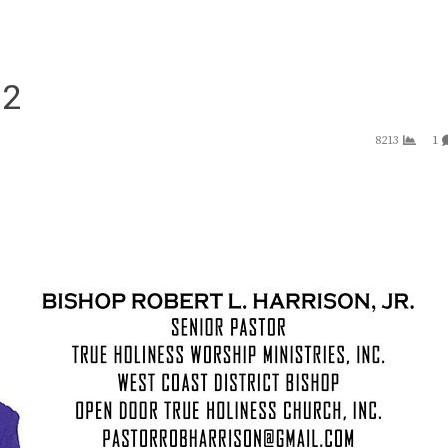
 2
8213
1