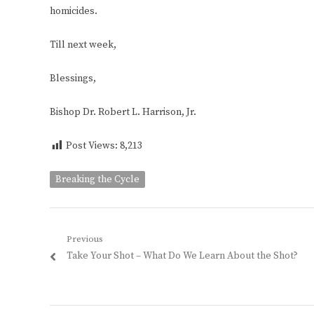
homicides.
Till next week,
Blessings,
Bishop Dr. Robert L. Harrison, Jr.
Post Views:
8,213
Breaking the Cycle
Post
Previous
Previous
Take Your Shot – What Do We Learn About the Shot?
navigation
post: