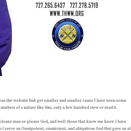
om the website link get smaller and smaller cause I have seen some
atters of a nature like this, only a few hundred view or read it.
to please man or please God, and well those that know me know I have
I serve an Omnipotent, omniscient, and ubiquitous God that gave us al