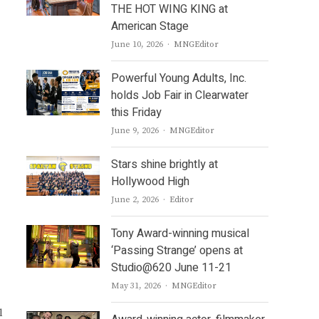
THE HOT WING KING at
American Stage
Author
June 10, 2026
MNGEditor
Powerful Young Adults, Inc.
holds Job Fair in Clearwater
this Friday
Author
June 9, 2026
MNGEditor
Stars shine brightly at
Hollywood High
Author
June 2, 2026
Editor
Tony Award-winning musical
‘Passing Strange’ opens at
Studio@620 June 11-21
Author
May 31, 2026
MNGEditor
l