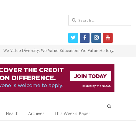
Search
for:
twitter
facebook
instagram
youtube
We Value Diversity. We Value Education. We Value History.
Open
search
Health
Archives
This Week’s Paper
panel