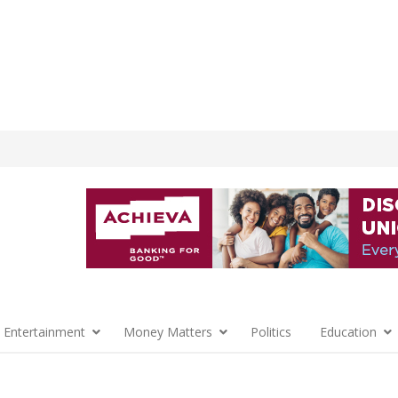
 Entertainment
Money Matters
Politics
Education