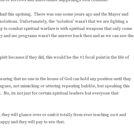
ds of sorrows and unfortunate happenings with continue.
ave had this uprising. There was one some years ago and the Mayor and
olutions. Unfortunately, the “solution” wasn’t that we are fighting a
way to combat spiritual warfare is with spiritual weapons that only come
ney and mo programs wasn’t the answer back then and as we can see the
irit because if they did, this would be the #1 focal point in the life of
ensuring that no one in the house of God can hold any position until thay
ongues, not mimicking or uttering repeating babble, but speaking this
. No, its not just for certain spiritual leaders but everyone that
hey will glance over or omit it totally from ever teaching on it and
appy and they will pay to see that.