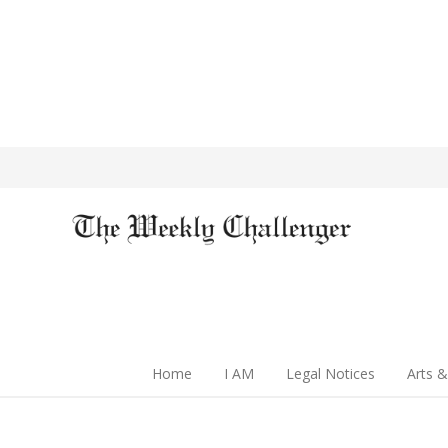
Home
I AM
Legal Notices
Arts &