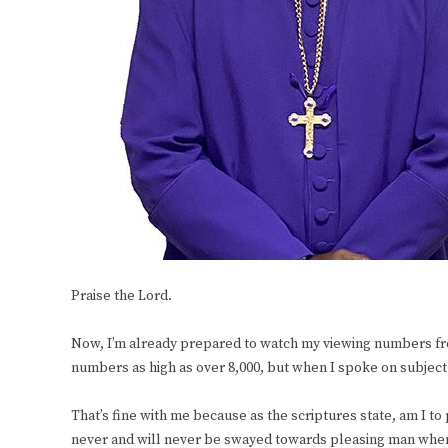
Praise the Lord.
Now, I’m already prepared to watch my viewing numbers fr
numbers as high as over 8,000, but when I spoke on subject m
That’s fine with me because as the scriptures state, am I 
never and will never be swayed towards pleasing man when 