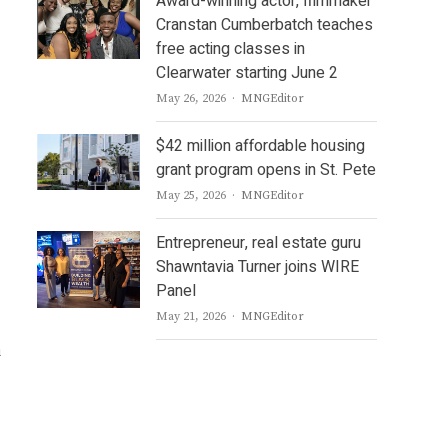
Award-winning actor, filmmaker
Cranstan Cumberbatch teaches
free acting classes in
Clearwater starting June 2
Author
May 26, 2026
MNGEditor
$42 million affordable housing
grant program opens in St. Pete
Author
May 25, 2026
MNGEditor
Entrepreneur, real estate guru
Shawntavia Turner joins WIRE
Panel
Author
May 21, 2026
MNGEditor
u