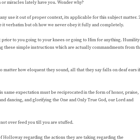
h or miracles lately have you. Wonder why?
y use it out of proper context, its applicable for this subject matter. 
 it verbatim but oh how we never obey it fully and completely.
rior to you going to your knees or going to Him for anything. Humility
ing these simple instructions which are actually commandments from t
matter how eloquent they sound, all that they say falls on deaf ears i
is same expectation must be reciprocated in the form of honor, praise,
and dancing, and glorifying the One and Only True God, our Lord and
not over feed you till you are stuffed.
 Holloway regarding the actions they are taking regarding the