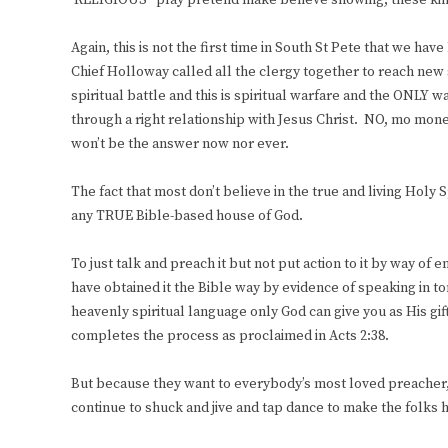
‘RELIGIOUS” play pretend make believe showing, these kin
Again, this is not the first time in South St Pete that we h
Chief Holloway called all the clergy together to reach new s
spiritual battle and this is spiritual warfare and the ONLY 
through a right relationship with Jesus Christ. NO, mo mo
won’t be the answer now nor ever.
The fact that most don’t believe in the true and living Holy Sp
any TRUE Bible-based house of God.
To just talk and preach it but not put action to it by way of 
have obtained it the Bible way by evidence of speaking in t
heavenly spiritual language only God can give you as His gift
completes the process as proclaimed in Acts 2:38.
But because they want to everybody’s most loved preacher, t
continue to shuck and jive and tap dance to make the folks h