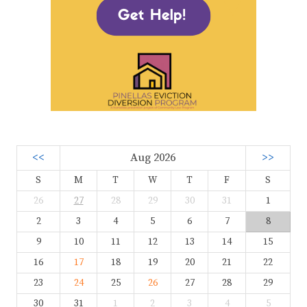
<<
Aug 2026
>>
S
M
T
W
T
F
S
26
27
28
29
30
31
1
2
3
4
5
6
7
8
9
10
11
12
13
14
15
16
17
18
19
20
21
22
23
24
25
26
27
28
29
30
31
1
2
3
4
5