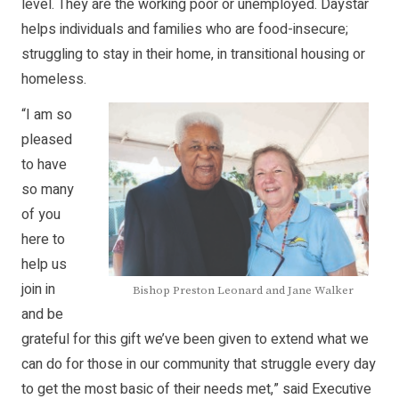
level. They are the working poor or unemployed. Daystar
helps individuals and families who are food-insecure;
struggling to stay in their home, in transitional housing or
homeless.
“I am so
pleased
to have
so many
of you
here to
help us
join in
Bishop Preston Leonard and Jane Walker
and be
grateful for this gift we’ve been given to extend what we
can do for those in our community that struggle every day
to get the most basic of their needs met,” said Executive