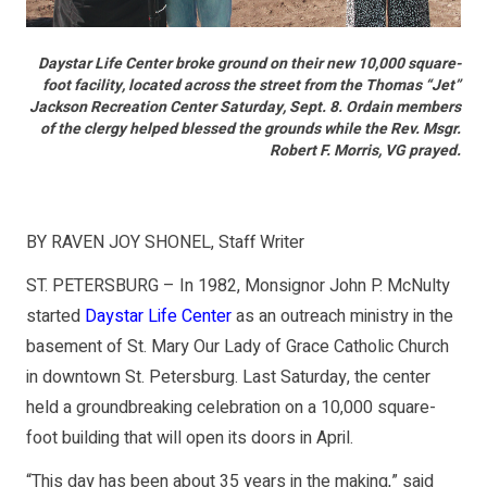
Daystar Life Center broke ground on their new 10,000 square-
foot facility, located across the street from the Thomas “Jet”
Jackson Recreation Center Saturday, Sept. 8. Ordain members
of the clergy helped blessed the grounds while the Rev. Msgr.
Robert F. Morris, VG prayed.
BY RAVEN JOY SHONEL, Staff Writer
ST. PETERSBURG – In 1982, Monsignor John P. McNulty
started
Daystar Life Center
as an outreach ministry in the
basement of St. Mary Our Lady of Grace Catholic Church
in downtown St. Petersburg. Last Saturday, the center
held a groundbreaking celebration on a 10,000 square-
foot building that will open its doors in April.
“This day has been about 35 years in the making,” said