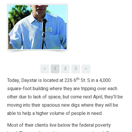
<
1
2
3
>
th
Today, Daystar is located at 226 6
St. S in a 4,000
square-foot building where they are tripping over each
other due to lack of space, but come next April, they’ll be
moving into their spacious new digs where they will be
able to help a higher volume of people in need.
Most of their clients live below the federal poverty