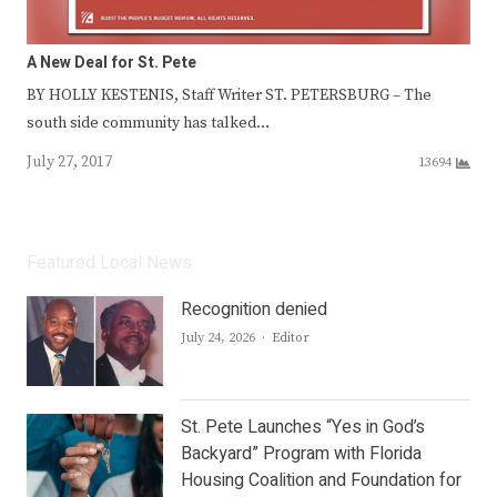
A New Deal for St. Pete
BY HOLLY KESTENIS, Staff Writer ST. PETERSBURG – The
south side community has talked…
July 27, 2017
13694
Featured Local News
Recognition denied
Author
July 24, 2026
Editor
St. Pete Launches “Yes in God’s
Backyard” Program with Florida
Housing Coalition and Foundation for