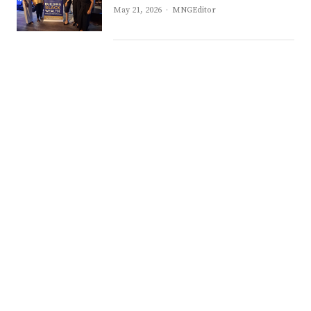
Author
May 21, 2026
MNGEditor