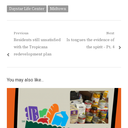
Daystar Life Center
Midtown
Post
Previous
Next
Previous
Next
Residents still unsatisfied
Is tongues the evidence of
navigation
post:
post:
with the Tropicana
the spirit – Pt. 4
redevelopment plan
You may also like...