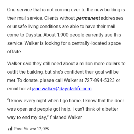
One service that is not coming over to the new building is
their mail service. Clients without
permanent
addresses
or unsafe living conditions are able to have their mail
come to Daystar. About 1,900 people currently use this
service. Walker is looking for a centrally-located space
offsite.
Walker said they still need about a million more dollars to
outfit the building, but she’s confident their goal will be
met. To donate, please call Walker at 727-894-5323 or
email her at
jane.walker@daystarlife.com
.
“I know every night when I go home; I know that the door
was open and people got help. I can’t think of a better
way to end my day,” finished Walker.
Post Views:
12,098