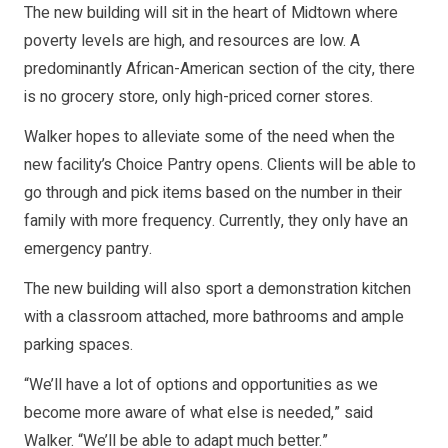
The new building will sit in the heart of Midtown where
poverty levels are high, and resources are low. A
predominantly African-American section of the city, there
is no grocery store, only high-priced corner stores.
Walker hopes to alleviate some of the need when the
new facility’s Choice Pantry opens. Clients will be able to
go through and pick items based on the number in their
family with more frequency. Currently, they only have an
emergency pantry.
The new building will also sport a demonstration kitchen
with a classroom attached, more bathrooms and ample
parking spaces.
“We’ll have a lot of options and opportunities as we
become more aware of what else is needed,” said
Walker. “We’ll be able to adapt much better.”