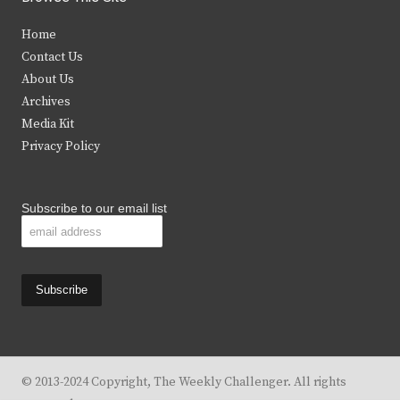
t
e
t
t
Home
t
b
a
u
Contact Us
e
o
g
b
About Us
Archives
r
o
r
e
Media Kit
k
a
Privacy Policy
m
Subscribe to our email list
© 2013-2024 Copyright, The Weekly Challenger. All rights