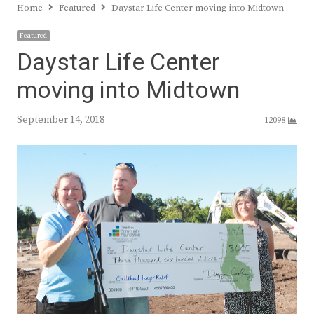
Home
Featured
Daystar Life Center moving into Midtown
Featured
Daystar Life Center
moving into Midtown
September 14, 2018
12098