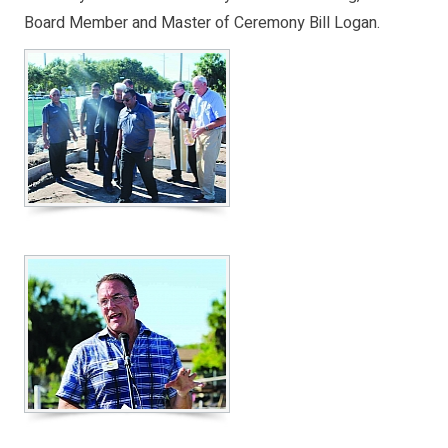
Board Member and Master of Ceremony Bill Logan.