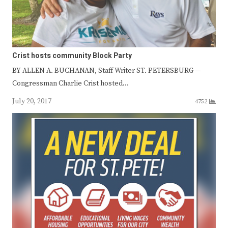
Crist hosts community Block Party
BY ALLEN A. BUCHANAN, Staff Writer ST. PETERSBURG —
Congressman Charlie Crist hosted…
July 20, 2017
4752