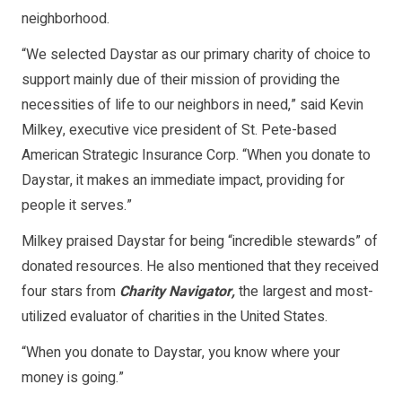
neighborhood.
“We selected Daystar as our primary charity of choice to
support mainly due of their mission of providing the
necessities of life to our neighbors in need,” said Kevin
Milkey, executive vice president of St. Pete-based
American Strategic Insurance Corp. “When you donate to
Daystar, it makes an immediate impact, providing for
people it serves.”
Milkey praised Daystar for being “incredible stewards” of
donated resources. He also mentioned that they received
four stars from
Charity Navigator,
the largest and most-
utilized evaluator of charities in the United States.
“When you donate to Daystar, you know where your
money is going.”