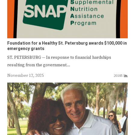
Foundation for a Healthy St. Petersburg awards $100,000 in
emergency grants
ST. PETERSBURG — In response to financial hardships
resulting from the government…
November 12, 2025
20185