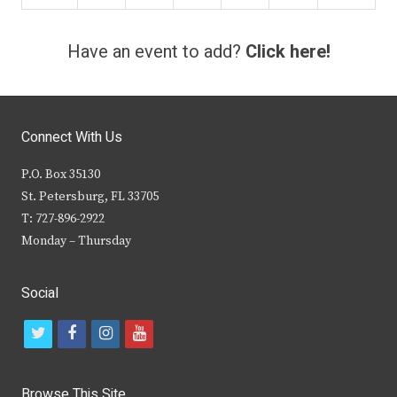
Have an event to add?
Click here!
Connect With Us
P.O. Box 35130
St. Petersburg, FL 33705
T: 727-896-2922
Monday – Thursday
Social
t
f
i
y
w
a
n
o
i
c
s
u
Browse This Site