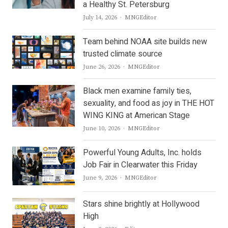
a Healthy St. Petersburg
Author
July 14, 2026
MNGEditor
Team behind NOAA site builds new
trusted climate source
Author
June 26, 2026
MNGEditor
Black men examine family ties,
sexuality, and food as joy in THE HOT
WING KING at American Stage
Author
June 10, 2026
MNGEditor
Powerful Young Adults, Inc. holds
Job Fair in Clearwater this Friday
Author
June 9, 2026
MNGEditor
Stars shine brightly at Hollywood
High