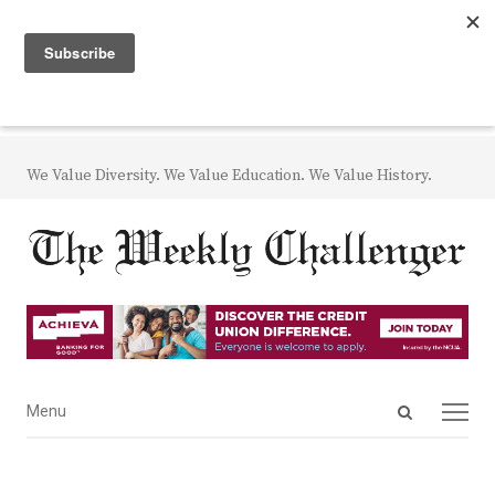
We Value Diversity. We Value Education. We Value History.
Open
Menu
Menu
search
panel