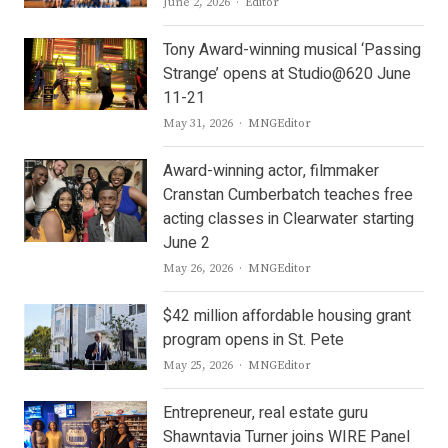
Author
June 2, 2026
Editor
Tony Award-winning musical ‘Passing
Strange’ opens at Studio@620 June
11-21
Author
May 31, 2026
MNGEditor
Award-winning actor, filmmaker
Cranstan Cumberbatch teaches free
acting classes in Clearwater starting
June 2
Author
May 26, 2026
MNGEditor
$42 million affordable housing grant
program opens in St. Pete
Author
May 25, 2026
MNGEditor
Entrepreneur, real estate guru
Shawntavia Turner joins WIRE Panel