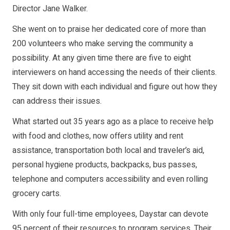
Director Jane Walker.
She went on to praise her dedicated core of more than
200 volunteers who make serving the community a
possibility. At any given time there are five to eight
interviewers on hand accessing the needs of their clients.
They sit down with each individual and figure out how they
can address their issues.
What started out 35 years ago as a place to receive help
with food and clothes, now offers utility and rent
assistance, transportation both local and traveler’s aid,
personal hygiene products, backpacks, bus passes,
telephone and computers accessibility and even rolling
grocery carts.
With only four full-time employees, Daystar can devote
95 percent of their resources to program services. Their