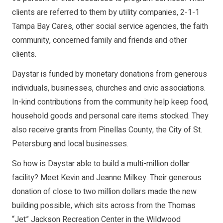
clients are referred to them by utility companies, 2-1-1
Tampa Bay Cares, other social service agencies, the faith
community, concerned family and friends and other
clients.
Daystar is funded by monetary donations from generous
individuals, businesses, churches and civic associations.
In-kind contributions from the community help keep food,
household goods and personal care items stocked. They
also receive grants from Pinellas County, the City of St.
Petersburg and local businesses.
So how is Daystar able to build a multi-million dollar
facility? Meet Kevin and Jeanne Milkey. Their generous
donation of close to two million dollars made the new
building possible, which sits across from the Thomas
“Jet” Jackson Recreation Center in the Wildwood