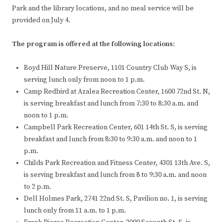
Park and the library locations, and no meal service will be
provided on July 4.
The program is offered at the following locations:
Boyd Hill Nature Preserve, 1101 Country Club Way S, is
serving lunch only from noon to 1 p.m.
Camp Redbird at Azalea Recreation Center, 1600 72nd St. N,
is serving breakfast and lunch from 7:30 to 8:30 a.m. and
noon to 1 p.m.
Campbell Park Recreation Center, 601 14th St. S, is serving
breakfast and lunch from 8:30 to 9:30 a.m. and noon to 1
p.m.
Childs Park Recreation and Fitness Center, 4301 13th Ave. S,
is serving breakfast and lunch from 8 to 9:30 a.m. and noon
to 2 p.m.
Dell Holmes Park, 2741 22nd St. S, Pavilion no. 1, is serving
lunch only from 11 a.m. to 1 p.m.