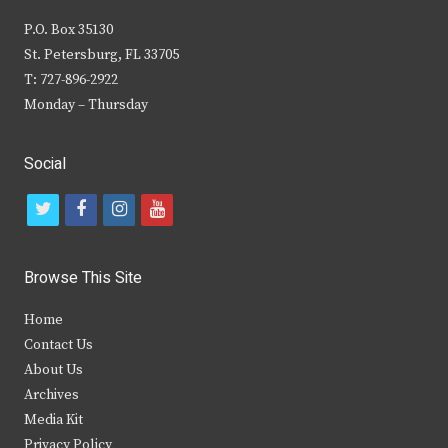
P.O. Box 35130
St. Petersburg, FL 33705
T: 727-896-2922
Monday – Thursday
Social
t
f
i
y
w
a
n
o
i
c
s
u
Browse This Site
t
e
t
t
Home
t
b
a
u
Contact Us
e
o
g
b
About Us
Archives
r
o
r
e
Media Kit
k
a
Privacy Policy