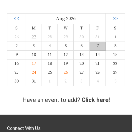
<<
Aug 2026
>>
S
M
T
W
T
F
S
26
27
28
29
30
31
1
2
3
4
5
6
7
8
9
10
11
12
13
14
15
16
17
18
19
20
21
22
23
24
25
26
27
28
29
30
31
1
2
3
4
5
Have an event to add?
Click here!
Connect With Us