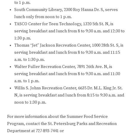
to 1 p.m.
South Community Library, 2300 Roy Hanna Dr. S, serves
lunch only from noon to 1 p.m.
TASCO Center for Teen Technology, 1320 5th St. N, is
serving breakfast and lunch from 8 to 9:30 a.m. and 12:30 to
1:30 p.m.
Thomas “Jet” Jackson Recreation Center, 1000 28th St. S, is
serving breakfast and lunch from 8 to 9:30 a.m. and 11:15
a.m. to 1:30 p.m.
Walter Fuller Recreation Center, 7891 26th Ave. N, is
serving breakfast and lunch from 8 to 9:30 a.m. and 11:30
a.m. to 1 p.m.
Willis S. Johns Recreation Center, 6635 Dr. M.L. King Jr. St.
N, is serving breakfast and lunch from 8:15 to 9:30 a.m. and
noon to 1:30 p.m.
For more information about the Summer Food Service
Program, contact the St. Petersburg Parks and Recreation
Department at 727-893-7441 or