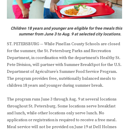
Children 18 years and younger are eligible for free meals this
summer from June 3 to Aug. 9 at selected city locations.
ST. PETERSBURG — While Pinellas County Schools are closed
for the summer, the St. Petersburg Parks and Recreation
Department, in coordination with the department’s Healthy St.
Pete Division, will partner with Summer BreakSpot for the U.S.
Department of Agriculture’s Summer Food Service Program.
The program provides free, nutritionally balanced meals to
children 18 years and younger during summer break.
The program runs June 3 through Aug. 9 at several locations
throughout St. Petersburg. Some locations serve breakfast
and lunch, while other locations only serve lunch. No
application or registration is required to receive a free meal.
Meal service will not be provided on June 19 at Dell Holmes