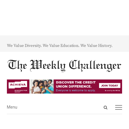
We Value Diversity. We Value Education. We Value History.
Open
Menu
Menu
search
panel