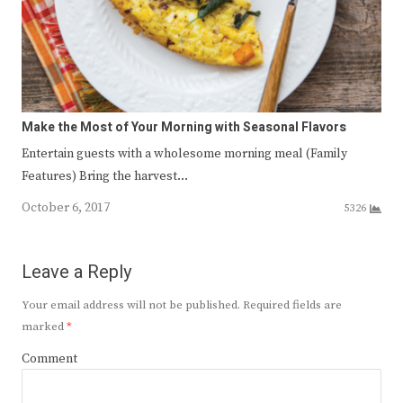
Make the Most of Your Morning with Seasonal Flavors
Entertain guests with a wholesome morning meal (Family
Features) Bring the harvest…
October 6, 2017
5326
Leave a Reply
Your email address will not be published.
Required fields are
marked
*
Comment