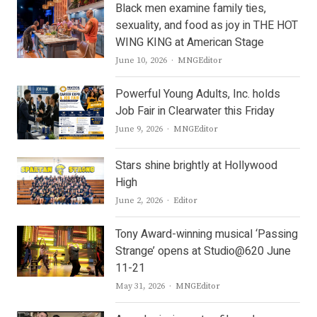
Black men examine family ties,
sexuality, and food as joy in THE HOT
WING KING at American Stage
Author
June 10, 2026
MNGEditor
Powerful Young Adults, Inc. holds
Job Fair in Clearwater this Friday
Author
June 9, 2026
MNGEditor
Stars shine brightly at Hollywood
High
Author
June 2, 2026
Editor
Tony Award-winning musical ‘Passing
Strange’ opens at Studio@620 June
11-21
Author
May 31, 2026
MNGEditor