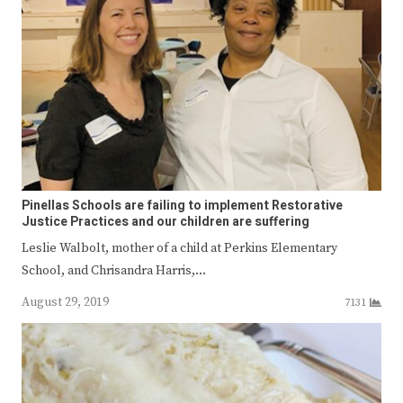
Pinellas Schools are failing to implement Restorative
Justice Practices and our children are suffering
Leslie Walbolt, mother of a child at Perkins Elementary
School, and Chrisandra Harris,…
August 29, 2019
7131