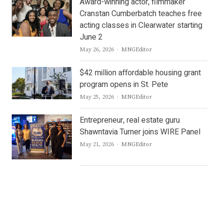
Award-winning actor, filmmaker
Cranstan Cumberbatch teaches free
acting classes in Clearwater starting
June 2
Author
May 26, 2026
MNGEditor
$42 million affordable housing grant
program opens in St. Pete
Author
May 25, 2026
MNGEditor
Entrepreneur, real estate guru
Shawntavia Turner joins WIRE Panel
Author
May 21, 2026
MNGEditor