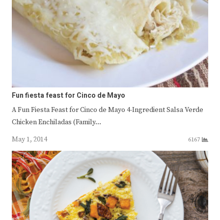
Fun fiesta feast for Cinco de Mayo
A Fun Fiesta Feast for Cinco de Mayo 4-Ingredient Salsa Verde
Chicken Enchiladas (Family…
May 1, 2014
6167