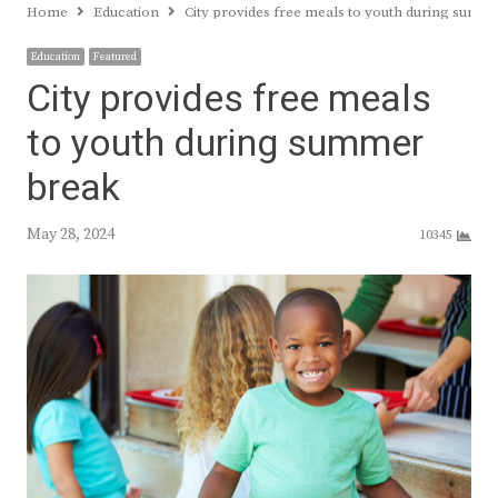
Home
Education
City provides free meals to youth during summ
Education
Featured
City provides free meals
to youth during summer
break
May 28, 2024
10345