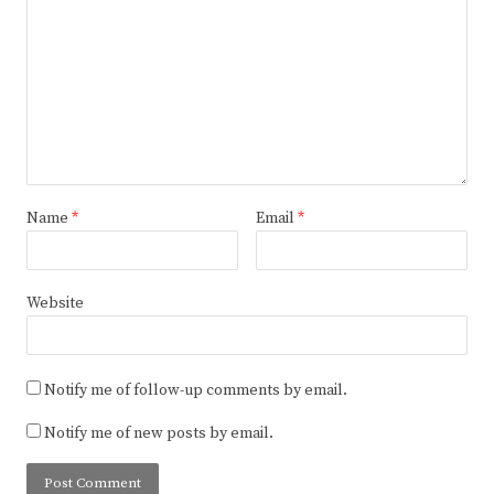
Name
*
Email
*
Website
Notify me of follow-up comments by email.
Notify me of new posts by email.