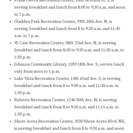
Frank Pierce Recreation Center, 2000 Seventh St. S, is
serving breakfast and lunch from 8:00 to 9:30 a.m. and noon
to 2 p.m.
Gladden Park Recreation Center, 3901 30th Ave. N, is
serving breakfast and lunch from 8 to 9:30 a.m. and 11:45
a.m. to 2 p.m.
W. Cate Recreation Center, 5801 22nd Ave. N, is serving
breakfast and lunch from 8:30 to 9:30 a.m. and 11:30 a.m. to
1:30 p.m.
Johnson Community Library, 1059 18th Ave. S, serves lunch
only from noon to 1 p.m.
Lake Vista Recreation Center, 1401 62nd Ave. S, is serving
breakfast and lunch from 8 to 9:30 a.m. and 11:30 a.m. to
1:30 p.m.
Roberts Recreation Center, 1246 50th Ave. N, is serving
breakfast and lunch from 8 to 9:30 a.m. and 11:15 a.m. to
1:30 p.m.
Shore Acres Recreation Center, 4230 Shore Acres Blvd. NE,
is serving breakfast and lunch from 8 to 9:30 a.m. and noon