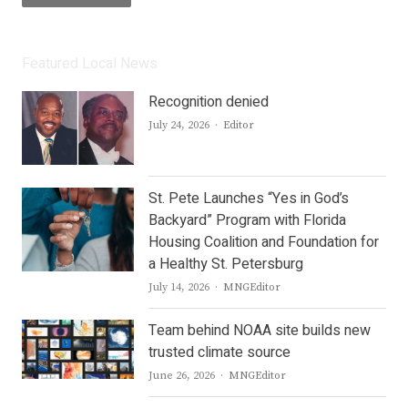
Featured Local News
Recognition denied
Author
July 24, 2026
Editor
St. Pete Launches “Yes in God’s
Backyard” Program with Florida
Housing Coalition and Foundation for
a Healthy St. Petersburg
Author
July 14, 2026
MNGEditor
Team behind NOAA site builds new
trusted climate source
Author
June 26, 2026
MNGEditor