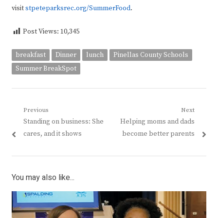
visit
stpeteparksrec.org/SummerFood
.
Post Views:
10,345
breakfast
Dinner
lunch
Pinellas County Schools
Summer BreakSpot
Post
Previous
Next
Previous
Next
Standing on business: She
Helping moms and dads
navigation
post:
post:
cares, and it shows
become better parents
You may also like...