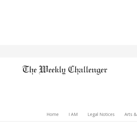
Home
I AM
Legal Notices
Arts &