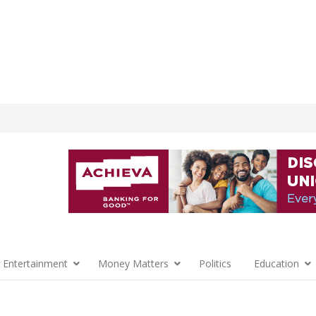
 Entertainment
Money Matters
Politics
Education