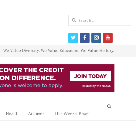
Search
for:
twitter
facebook
instagram
youtube
We Value Diversity. We Value Education. We Value History.
Open
search
Health
Archives
This Week’s Paper
panel