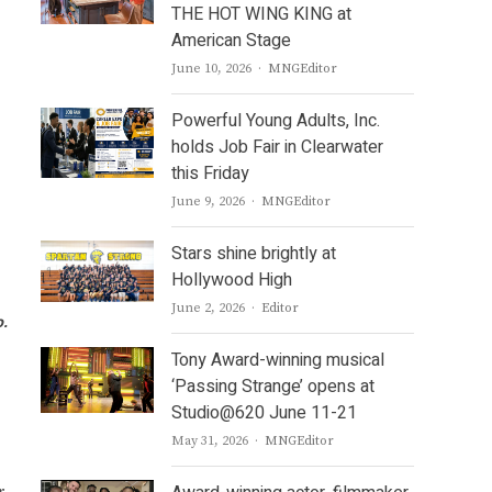
THE HOT WING KING at
American Stage
Author
June 10, 2026
MNGEditor
Powerful Young Adults, Inc.
holds Job Fair in Clearwater
this Friday
Author
June 9, 2026
MNGEditor
Stars shine brightly at
Hollywood High
Author
June 2, 2026
Editor
o.
Tony Award-winning musical
‘Passing Strange’ opens at
Studio@620 June 11-21
Author
May 31, 2026
MNGEditor