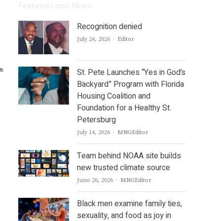
Featured Local News
Recognition denied
Author
July 24, 2026
Editor
St. Pete Launches “Yes in God’s
Backyard” Program with Florida
Housing Coalition and
Foundation for a Healthy St.
Petersburg
Author
July 14, 2026
MNGEditor
Team behind NOAA site builds
new trusted climate source
Author
June 26, 2026
MNGEditor
Black men examine family ties,
sexuality, and food as joy in