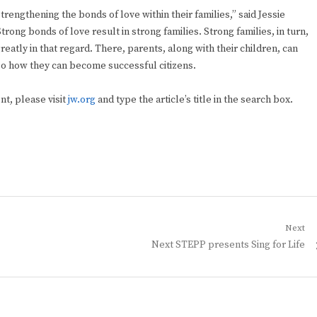
rengthening the bonds of love within their families,” said Jessie
rong bonds of love result in strong families. Strong families, in turn,
atly in that regard. There, parents, along with their children, can
so how they can become successful citizens.
ent, please visit
jw.org
and type the article’s title in the search box.
Next
Next
Next STEPP presents Sing for Life
post: