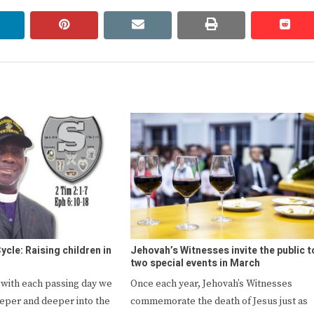
linkedin
pinterest
email
print
redd
redd
ycle: Raising children in
Jehovah’s Witnesses invite the public t
two special events in March
t with each passing day we
Once each year, Jehovah’s Witnesses
eeper and deeper into the
commemorate the death of Jesus just as