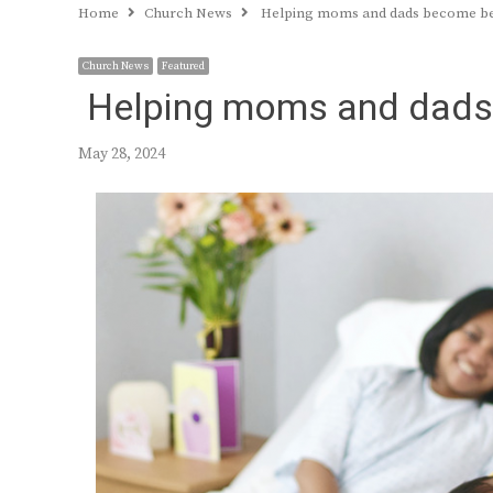
Home
Church News
Helping moms and dads become bet
Church News
Featured
Helping moms and dads 
May 28, 2024