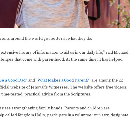
rents around the world get better at what they do.
tensive library of information to aid us in our daily life,” said Michael
llenges that come with parenthood. At the same time, it has helped
Be a Good Dad
” and “
What Makes a Good Parent?
” are among the 22
fficial website of Jehovah’s Witnesses. The website offers free videos,
 time-tested, practical advice from the Scriptures.
asizes strengthening family bonds. Parents and children are
p called Kingdom Halls, participate in a volunteer ministry, designate