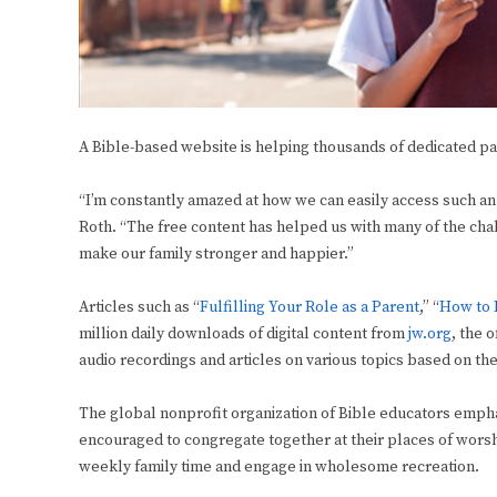
A Bible-based website is helping thousands of dedicated pa
“I’m constantly amazed at how we can easily access such an ex
Roth. “The free content has helped us with many of the cha
make our family stronger and happier.”
Articles such as “
Fulfilling Your Role as a Parent
,” “
How to 
million daily downloads of digital content from
jw.org
,
the o
audio recordings and articles on various topics based on the
The global nonprofit organization of Bible educators emph
encouraged to congregate together at their places of worshi
weekly family time and engage in wholesome recreation.