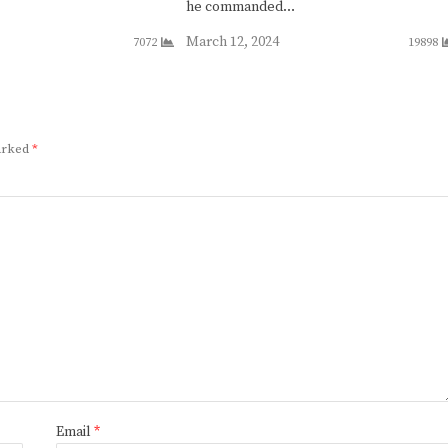
he commanded…
March 12, 2024
7072
19898
marked
*
Email
*