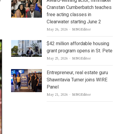
Award-winning actor, filmmaker
r
Cranstan Cumberbatch teaches
free acting classes in
Clearwater starting June 2
Author
May 26, 2026
MNGEditor
$42 million affordable housing
grant program opens in St. Pete
Author
May 25, 2026
MNGEditor
Entrepreneur, real estate guru
Shawntavia Turner joins WIRE
Panel
Author
May 21, 2026
MNGEditor