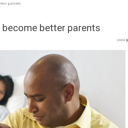
ter parents
become better parents
10404