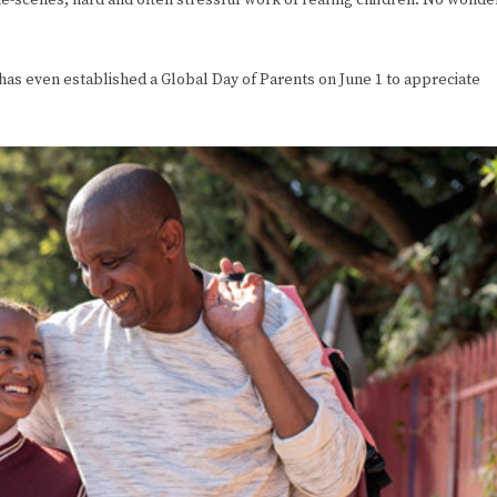
e-scenes, hard and often stressful work of rearing children. No wonde
 has even established a Global Day of Parents on June 1 to appreciate