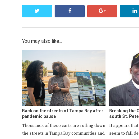
twitter
facebook
google+
You may also like...
Back on the streets of Tampa Bay after
Breaking the C
pandemic pause
south St. Pete
Thousands of these carts are rolling down
It appears tha
the streets in Tampa Bay communities and
seem to fall d