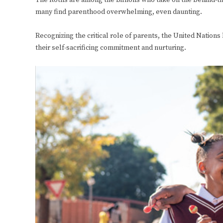
The Roths are among the billions who take on the behind-th
many find parenthood overwhelming, even daunting.
Recognizing the critical role of parents, the United Nations
their self-sacrificing commitment and nurturing.