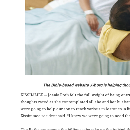
The Bible-based website JW.org is helping thou
KISSIMMEE — Joanie Roth felt the full weight of being entr
thoughts raced as she contemplated all she and her husban
were going to help our son to reach various milestones in l
Kissimmee resident said. “I knew we were going to need the 