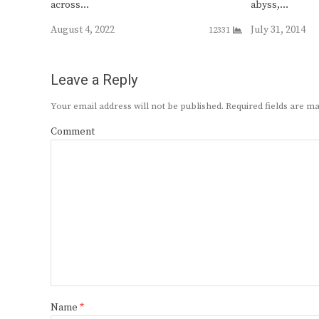
across…
abyss,…
August 4, 2022
July 31, 2014
12331
Leave a Reply
Your email address will not be published.
Required fields are 
Comment
Name
*