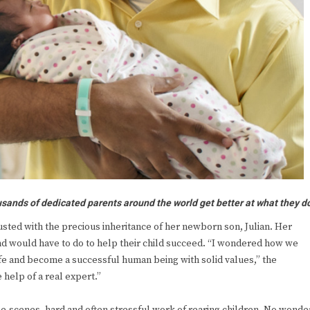
sands of dedicated parents around the world get better at what they d
usted with the precious inheritance of her newborn son, Julian. Her
d would have to do to help their child succeed. “I wondered how we
ife and become a successful human being with solid values,” the
help of a real expert.”