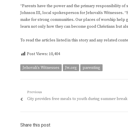
“Parents have the power and the primary responsibility of st
Johnson III, local spokesperson for Jehovah’s Witnesses. “St
make for strong communities. Our places of worship help gre
learn not only how they can become good Christians but al
To read the articles listed in this story and any related cont
Post Views:
10,404
Jehovah's Witnesses
Jw.org
parenting
Post
Previous
Previous
City provides free meals to youth during summer break
navigation
post:
Share this post