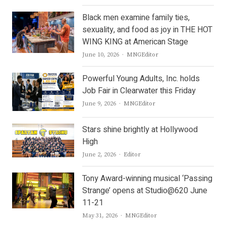
Black men examine family ties,
sexuality, and food as joy in THE HOT
WING KING at American Stage
Author
June 10, 2026
MNGEditor
Powerful Young Adults, Inc. holds
Job Fair in Clearwater this Friday
Author
June 9, 2026
MNGEditor
Stars shine brightly at Hollywood
High
Author
June 2, 2026
Editor
Tony Award-winning musical ‘Passing
Strange’ opens at Studio@620 June
11-21
Author
May 31, 2026
MNGEditor