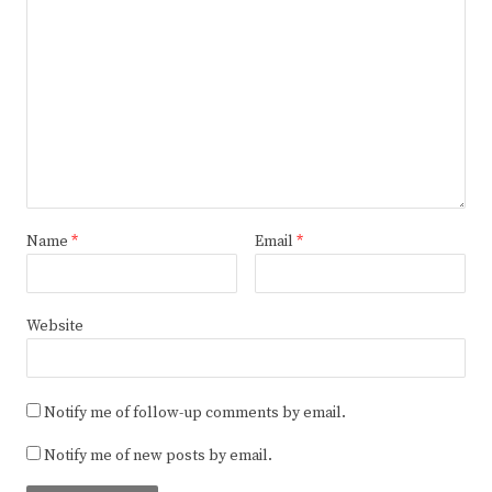
Name
*
Email
*
Website
Notify me of follow-up comments by email.
Notify me of new posts by email.