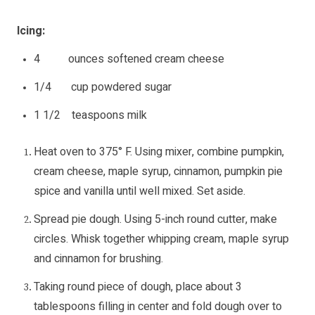
Icing:
4 ounces softened cream cheese
1/4 cup powdered sugar
1 1/2 teaspoons milk
Heat oven to 375° F. Using mixer, combine pumpkin,
cream cheese, maple syrup, cinnamon, pumpkin pie
spice and vanilla until well mixed. Set aside.
Spread pie dough. Using 5-inch round cutter, make
circles. Whisk together whipping cream, maple syrup
and cinnamon for brushing.
Taking round piece of dough, place about 3
tablespoons filling in center and fold dough over to