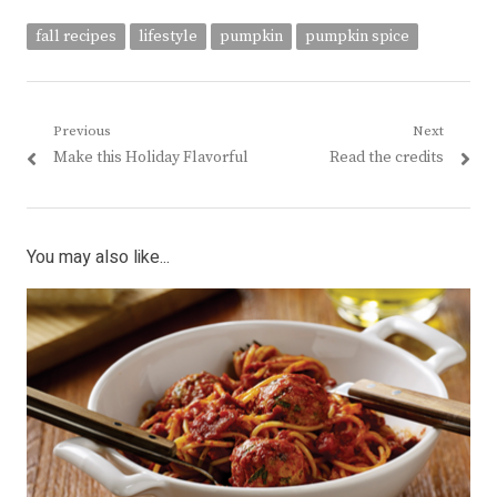
fall recipes
lifestyle
pumpkin
pumpkin spice
Post
Previous
Next
Previous
Next
Make this Holiday Flavorful
Read the credits
navigation
post:
post:
You may also like...