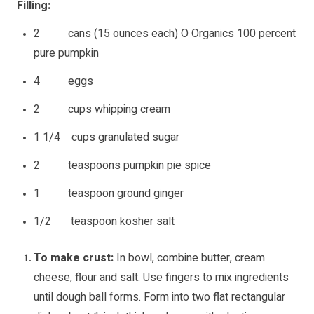
Filling:
2 cans (15 ounces each) O Organics 100 percent
pure pumpkin
4 eggs
2 cups whipping cream
1 1/4 cups granulated sugar
2 teaspoons pumpkin pie spice
1 teaspoon ground ginger
1/2 teaspoon kosher salt
To make crust:
In bowl, combine butter, cream
cheese, flour and salt. Use fingers to mix ingredients
until dough ball forms. Form into two flat rectangular