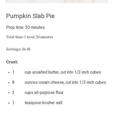
Pumpkin Slab Pie
Prep time: 20 minutes
Total time: 1 hour, 20 minutes
Servings: 36-40
Crust:
1 cup unsalted butter, cut into 1/2-inch cubes
8 ounces cream cheese, cut into 1/2-inch cubes
2 cups all-purpose flour
1 teaspoon kosher salt