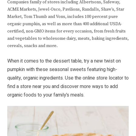
Companies family of stores including Albertsons, Safeway,
ACME Markets, Jewel-Osco, Pavilions, Randalls, Shaw’s, Star
Market, Tom Thumb and Vons, includes 100 percent pure
organic pumpkin, as well as more than 400 additional USDA-
certified, non-GMO items for every occasion, from fresh fruits
and vegetables to wholesome dairy, meats, baking ingredients,
cereals, snacks and more.
When it comes to the dessert table, try a new twist on
pumpkin with these seasonal sweets featuring high-
quality, organic ingredients. Use the
online store locator
to
find a store near you and discover more ways to add
organic foods to your family’s meals.