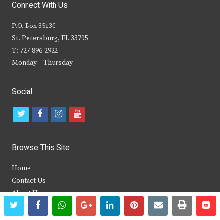
Connect With Us
P.O. Box 35130
St. Petersburg, FL 33705
T: 727-896-2922
Monday – Thursday
Social
t
f
i
y
w
a
n
o
i
c
s
u
Browse This Site
t
e
t
t
Home
t
b
a
u
Contact Us
e
o
g
b
About Us
twitter
facebook
whatsapp
google+
linkedin
pinterest
email
print
re
re
Archives
r
o
r
e
Media Kit