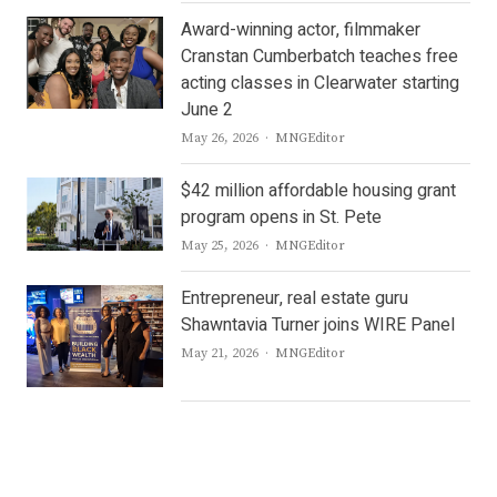
Award-winning actor, filmmaker
Cranstan Cumberbatch teaches free
acting classes in Clearwater starting
June 2
Author
May 26, 2026
MNGEditor
$42 million affordable housing grant
program opens in St. Pete
Author
May 25, 2026
MNGEditor
Entrepreneur, real estate guru
Shawntavia Turner joins WIRE Panel
Author
May 21, 2026
MNGEditor