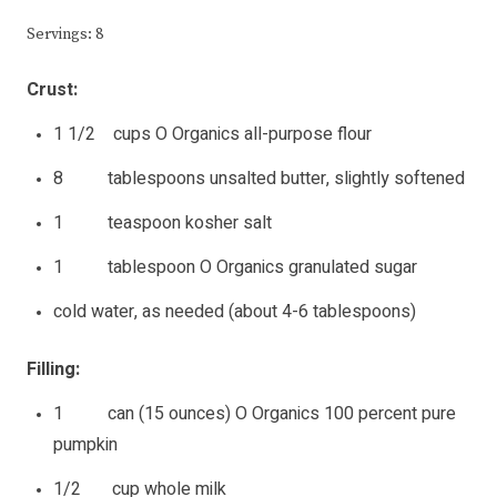
Servings: 8
Crust:
1 1/2 cups O Organics all-purpose flour
8 tablespoons unsalted butter, slightly softened
1 teaspoon kosher salt
1 tablespoon O Organics granulated sugar
cold water, as needed (about 4-6 tablespoons)
Filling:
1 can (15 ounces) O Organics 100 percent pure
pumpkin
1/2 cup whole milk