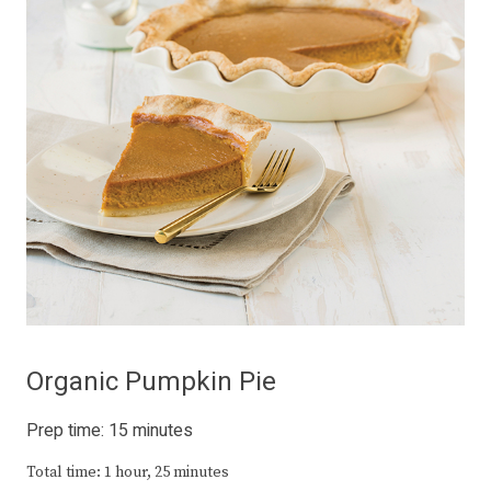
Organic Pumpkin Pie
Prep time: 15 minutes
Total time: 1 hour, 25 minutes