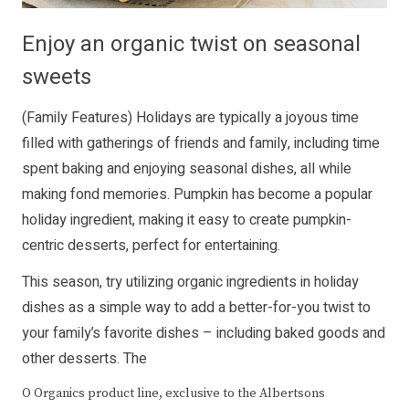
Enjoy an organic twist on seasonal
sweets
(Family Features) Holidays are typically a joyous time
filled with gatherings of friends and family, including time
spent baking and enjoying seasonal dishes, all while
making fond memories. Pumpkin has become a popular
holiday ingredient, making it easy to create pumpkin-
centric desserts, perfect for entertaining.
This season, try utilizing organic ingredients in holiday
dishes as a simple way to add a better-for-you twist to
your family’s favorite dishes – including baked goods and
other desserts. The
O Organics product line, exclusive to the Albertsons