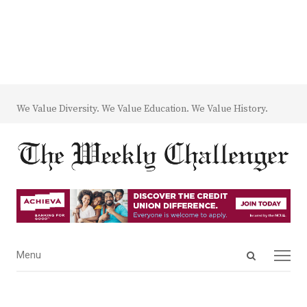
We Value Diversity. We Value Education. We Value History.
Open
Menu
Menu
search
panel