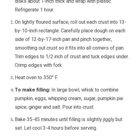
disks about 1-inch thick and wrap with plastic.
Refrigerate 1 hour.
On lightly floured surface, roll out each crust into 13-
by-10-inch rectangle. Carefully place dough on each
side of 12-by-17-inch pan and pinch together,
smoothing out crust so it fits into all corners of pan.
Trim edges to 1/2 inch of crust and tuck edges under.
Crimp edges with fork.
Heat oven to 350° F.
To make filling:
In large bowl, whisk to combine
pumpkin, eggs, whipping cream, sugar, pumpkin pie
spice, ginger and salt. Pour into crust.
Bake 35-45 minutes until filling is slightly jiggly but
set. Let cool 3-4 hours before serving.