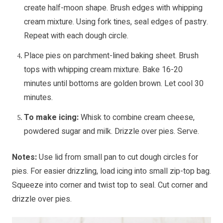
create half-moon shape. Brush edges with whipping
cream mixture. Using fork tines, seal edges of pastry.
Repeat with each dough circle.
Place pies on parchment-lined baking sheet. Brush
tops with whipping cream mixture. Bake 16-20
minutes until bottoms are golden brown. Let cool 30
minutes.
To make icing:
Whisk to combine cream cheese,
powdered sugar and milk. Drizzle over pies. Serve.
Notes:
Use lid from small pan to cut dough circles for
pies. For easier drizzling, load icing into small zip-top bag.
Squeeze into corner and twist top to seal. Cut corner and
drizzle over pies.