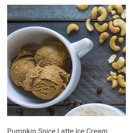
Pumpkin Spice Latte Ice Cream