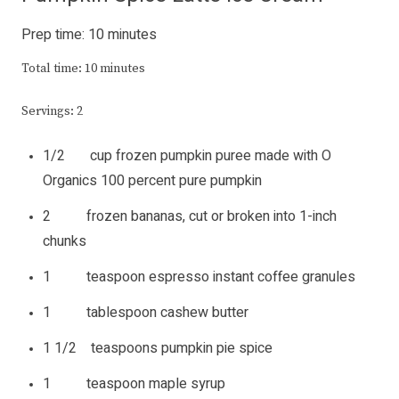
Prep time: 10 minutes
Total time: 10 minutes
Servings: 2
1/2 cup frozen pumpkin puree made with O
Organics 100 percent pure pumpkin
2 frozen bananas, cut or broken into 1-inch
chunks
1 teaspoon espresso instant coffee granules
1 tablespoon cashew butter
1 1/2 teaspoons pumpkin pie spice
1 teaspoon maple syrup