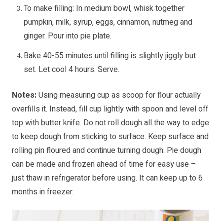
To make filling: In medium bowl, whisk together
pumpkin, milk, syrup, eggs, cinnamon, nutmeg and
ginger. Pour into pie plate.
Bake 40-55 minutes until filling is slightly jiggly but
set. Let cool 4 hours. Serve.
Notes:
Using measuring cup as scoop for flour actually
overfills it. Instead, fill cup lightly with spoon and level off
top with butter knife. Do not roll dough all the way to edge
to keep dough from sticking to surface. Keep surface and
rolling pin floured and continue turning dough. Pie dough
can be made and frozen ahead of time for easy use –
just thaw in refrigerator before using. It can keep up to 6
months in freezer.