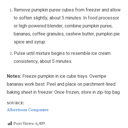
Remove pumpkin puree cubes from freezer and allow
to soften slightly, about 5 minutes. In food processor
or high-powered blender, combine pumpkin puree,
bananas, coffee granules, cashew butter, pumpkin pie
spice and syrup.
Pulse until mixture begins to resemble ice cream
consistency, about 5 minutes.
Notes:
Freeze pumpkin in ice cube trays. Overripe
bananas work best. Peel and place on parchment-lined
baking sheet in freezer. Once frozen, store in zip-top bag.
SOURCE:
Albertsons Companies
Post Views:
6,409