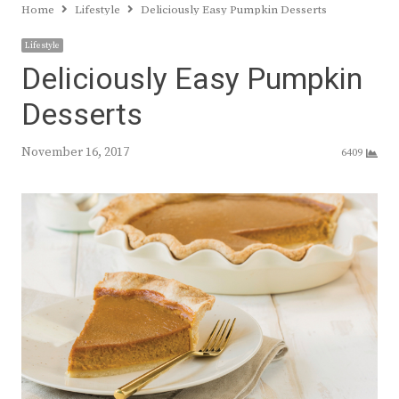
Home
Lifestyle
Deliciously Easy Pumpkin Desserts
Lifestyle
Deliciously Easy Pumpkin
Desserts
November 16, 2017
6409