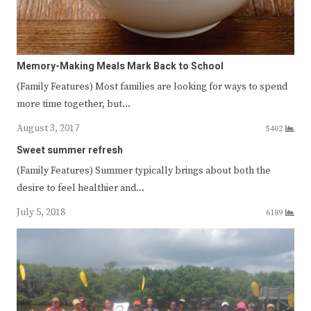
Memory-Making Meals Mark Back to School
(Family Features) Most families are looking for ways to spend
more time together, but…
August 3, 2017
5402
Sweet summer refresh
(Family Features) Summer typically brings about both the
desire to feel healthier and…
July 5, 2018
6189