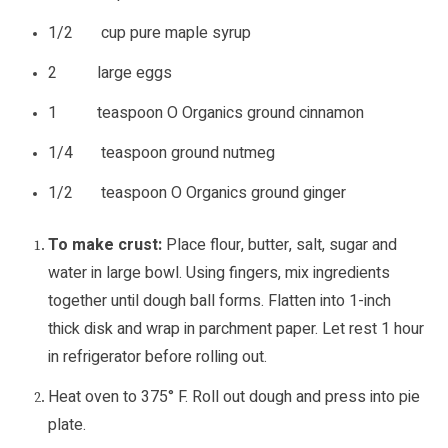
1/2 cup pure maple syrup
2 large eggs
1 teaspoon O Organics ground cinnamon
1/4 teaspoon ground nutmeg
1/2 teaspoon O Organics ground ginger
To make crust:
Place flour, butter, salt, sugar and
water in large bowl. Using fingers, mix ingredients
together until dough ball forms. Flatten into 1-inch
thick disk and wrap in parchment paper. Let rest 1 hour
in refrigerator before rolling out.
Heat oven to 375° F. Roll out dough and press into pie
plate.