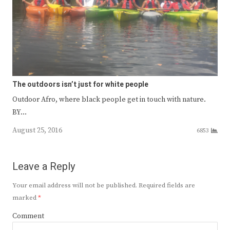
The outdoors isn’t just for white people
Outdoor Afro, where black people get in touch with nature.
BY…
August 25, 2016
6853
Leave a Reply
Your email address will not be published.
Required fields are
marked
*
Comment