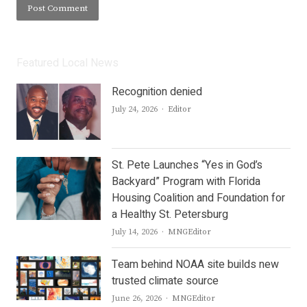
Featured Local News
Recognition denied
Author
July 24, 2026
Editor
St. Pete Launches “Yes in God’s
Backyard” Program with Florida
Housing Coalition and Foundation for
a Healthy St. Petersburg
Author
July 14, 2026
MNGEditor
Team behind NOAA site builds new
trusted climate source
Author
June 26, 2026
MNGEditor