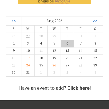
<<
Aug 2026
>>
S
M
T
W
T
F
S
26
27
28
29
30
31
1
2
3
4
5
6
7
8
9
10
11
12
13
14
15
16
17
18
19
20
21
22
23
24
25
26
27
28
29
30
31
1
2
3
4
5
Have an event to add?
Click here!