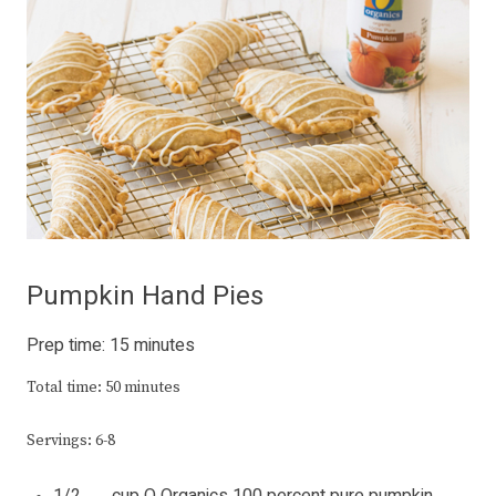
Pumpkin Hand Pies
Prep time: 15 minutes
Total time: 50 minutes
Servings: 6-8
1/2 cup O Organics 100 percent pure pumpkin