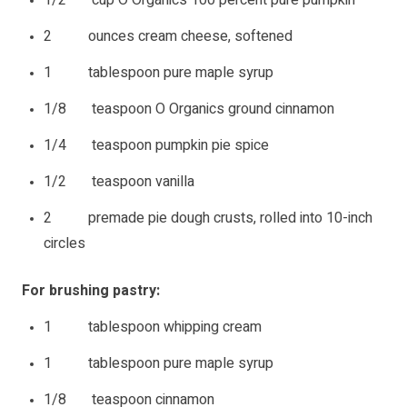
2 ounces cream cheese, softened
1 tablespoon pure maple syrup
1/8 teaspoon O Organics ground cinnamon
1/4 teaspoon pumpkin pie spice
1/2 teaspoon vanilla
2 premade pie dough crusts, rolled into 10-inch
circles
For brushing pastry:
1 tablespoon whipping cream
1 tablespoon pure maple syrup
1/8 teaspoon cinnamon