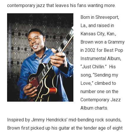
contemporary jazz that leaves his fans wanting more.
Born in Shreveport,
La., and raised in
Kansas City, Kan.,
Brown won a Grammy
in 2002 for Best Pop
Instrumental Album,
“Just Chillin.” His
song, “Sending my
Love,” climbed to
number one on the
Contemporary Jazz
Album charts.
Inspired by Jimmy Hendricks’ mid-bending rock sounds,
Brown first picked up his guitar at the tender age of eight