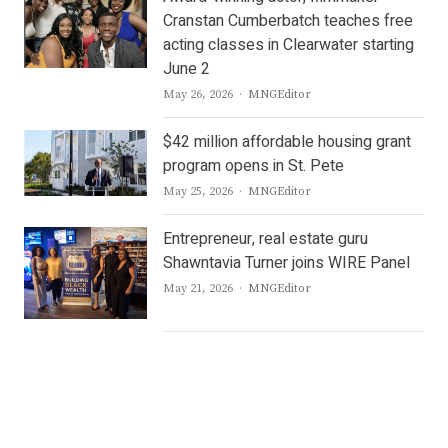
Cranstan Cumberbatch teaches free
acting classes in Clearwater starting
June 2
Author
May 26, 2026
MNGEditor
$42 million affordable housing grant
program opens in St. Pete
Author
May 25, 2026
MNGEditor
Entrepreneur, real estate guru
Shawntavia Turner joins WIRE Panel
Author
May 21, 2026
MNGEditor