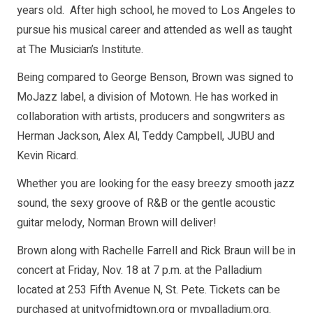
years old. After high school, he moved to Los Angeles to
pursue his musical career and attended as well as taught
at The Musician’s Institute.
Being compared to George Benson, Brown was signed to
MoJazz label, a division of Motown. He has worked in
collaboration with artists, producers and songwriters as
Herman Jackson, Alex Al, Teddy Campbell, JUBU and
Kevin Ricard.
Whether you are looking for the easy breezy smooth jazz
sound, the sexy groove of R&B or the gentle acoustic
guitar melody, Norman Brown will deliver!
Brown along with Rachelle Farrell and Rick Braun will be in
concert at Friday, Nov. 18 at 7 p.m. at the Palladium
located at 253 Fifth Avenue N, St. Pete. Tickets can be
purchased at unityofmidtown.org or mypalladium.org.