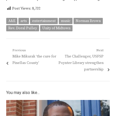
Post Views:
8,732
A&E
arts
entertainment
music
Norman Brown
Rev. Doral Pulley
Unity of Midtown
Post
Previous
Next
Previous
Next
Mike Mikurak ‘the cure for
The Challenger, USFSP
navigation
post:
post:
Pinellas County’
Poynter Library strengthen
partnership
You may also like...