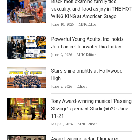
Black men examine family ties,
sexuality, and food as joy in THE HOT
WING KING at American Stage
Author
June 10, 2026
MNGEditor
Powerful Young Adults, Inc. holds
Job Fair in Clearwater this Friday
Author
June 9, 2026
MNGEditor
Stars shine brightly at Hollywood
High
Author
June 2, 2026
Editor
Tony Award-winning musical ‘Passing
Strange’ opens at Studio@620 June
11-21
Author
May 31, 2026
MNGEditor
Award-winning actor, filmmaker