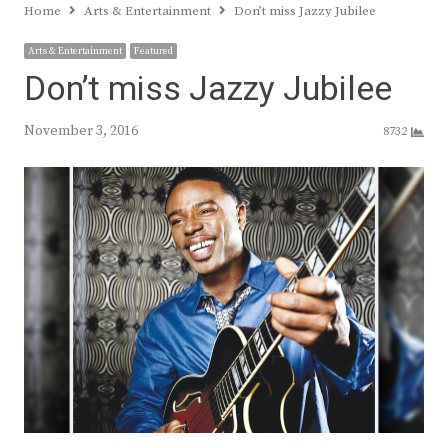
Home
Arts & Entertainment
Don’t miss Jazzy Jubilee
Arts & Entertainment
Featured
Don’t miss Jazzy Jubilee
November 3, 2016
8732