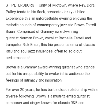
ST. PETERSBURG — Unity of Midtown, where Rev. Doral
Pulley tends to his flock, presents Jazzy Jubilee.
Experience this an unforgettable evening enjoying the
melodic sounds of contemporary jazz trio Brown Farrell
Braun. Comprised of Grammy award-winning
guitarist Norman Brown, vocalist Rachelle Ferrell and
trumpeter Rick Braun, this trio presents a mix of classic
R&B and soul jazz influences, often to sold out
performances!
Brown is a Grammy award-winning guitarist who stands
out for his unique ability to evoke in his audience the
feelings of intimacy and inspiration.
For over 20 years, he has built a close relationship with a
diverse following. Brown is a multi-talented guitarist,
composer and singer known for classic R&B and