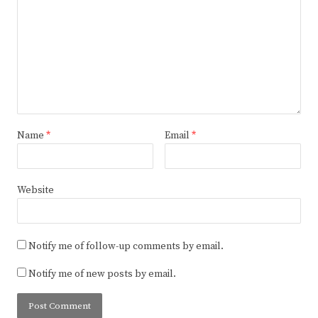
Name
*
Email
*
Website
Notify me of follow-up comments by email.
Notify me of new posts by email.