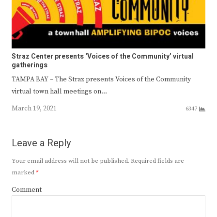
Straz Center presents ‘Voices of the Community’ virtual
gatherings
TAMPA BAY – The Straz presents Voices of the Community
virtual town hall meetings on…
March 19, 2021
6347
Leave a Reply
Your email address will not be published.
Required fields are
marked
*
Comment