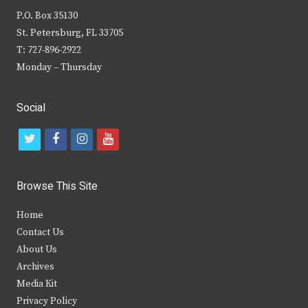
P.O. Box 35130
St. Petersburg, FL 33705
T: 727-896-2922
Monday – Thursday
Social
t
f
i
y
w
a
n
o
i
c
s
u
Browse This Site
t
e
t
t
Home
t
b
a
u
Contact Us
e
o
g
b
About Us
Archives
r
o
r
e
Media Kit
k
a
Privacy Policy