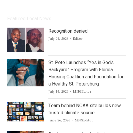
Featured Local News
Recognition denied
Author
July 24, 2026
Editor
St. Pete Launches “Yes in God’s
Backyard” Program with Florida
Housing Coalition and Foundation for
a Healthy St. Petersburg
Author
July 14, 2026
MNGEditor
Team behind NOAA site builds new
trusted climate source
Author
June 26, 2026
MNGEditor