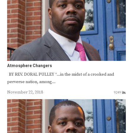
Atmosphere Changers
BY REV. DORAL PULLEY “…in the midst of a crooked and
perverse nation, among…
November 22, 2018
9249