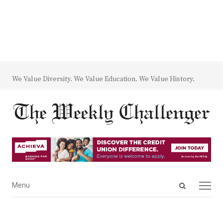
We Value Diversity. We Value Education. We Value History.
Open
Menu
Menu
search
panel