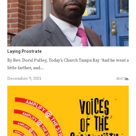
Laying Prostrate
By Rev. Doral Pulley, Today’s Church Tampa Bay “And he went a
little farther, and…
December 9, 2021
8547