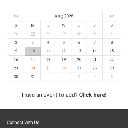
<<
Aug 2026
>>
S
M
T
W
T
F
S
26
27
28
29
30
31
1
2
3
4
5
6
7
8
9
10
11
12
13
14
15
16
17
18
19
20
21
22
23
24
25
26
27
28
29
30
31
1
2
3
4
5
Have an event to add?
Click here!
Connect With Us