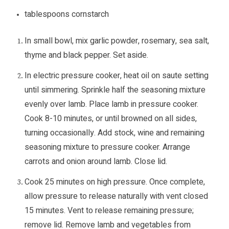
tablespoons cornstarch
In small bowl, mix garlic powder, rosemary, sea salt,
thyme and black pepper. Set aside.
In electric pressure cooker, heat oil on saute setting
until simmering. Sprinkle half the seasoning mixture
evenly over lamb. Place lamb in pressure cooker.
Cook 8-10 minutes, or until browned on all sides,
turning occasionally. Add stock, wine and remaining
seasoning mixture to pressure cooker. Arrange
carrots and onion around lamb. Close lid.
Cook 25 minutes on high pressure. Once complete,
allow pressure to release naturally with vent closed
15 minutes. Vent to release remaining pressure;
remove lid. Remove lamb and vegetables from