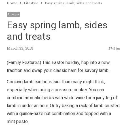
Home
Lifestyle
Easy spring lamb, sides and treats
Lifestyle
Easy spring lamb, sides
and treats
March 22, 2018
5743
(Family Features) This Easter holiday, hop into a new
tradition and swap your classic ham for savory lamb.
Cooking lamb can be easier than many might think,
especially when using a pressure cooker. You can
combine aromatic herbs with white wine for a juicy leg of
lamb in under an hour. Or try baking a rack of lamb crusted
with a quinoa-hazelnut combination and topped with a
mint pesto.