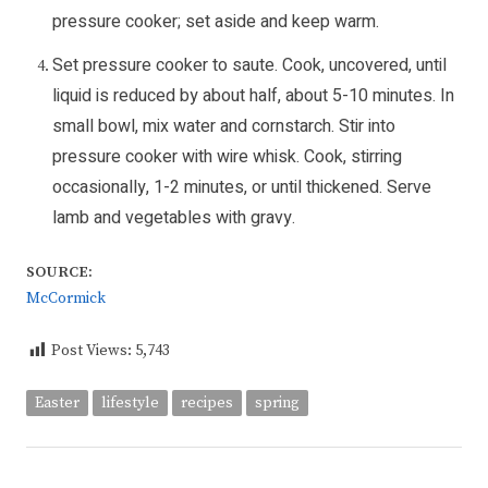
pressure cooker; set aside and keep warm.
Set pressure cooker to saute. Cook, uncovered, until
liquid is reduced by about half, about 5-10 minutes. In
small bowl, mix water and cornstarch. Stir into
pressure cooker with wire whisk. Cook, stirring
occasionally, 1-2 minutes, or until thickened. Serve
lamb and vegetables with gravy.
SOURCE:
McCormick
Post Views:
5,743
Easter
lifestyle
recipes
spring