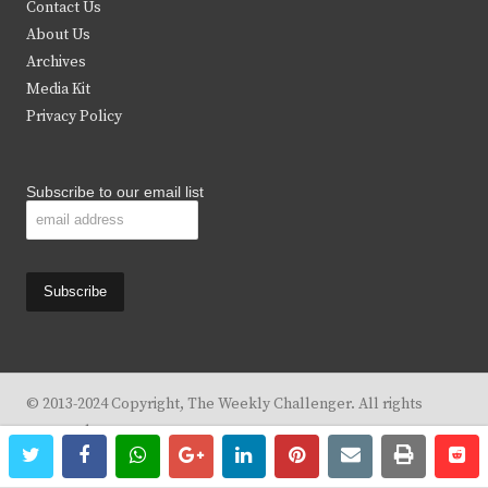
Contact Us
e
o
g
b
About Us
Archives
r
o
r
e
Media Kit
k
a
Privacy Policy
m
Subscribe to our email list
© 2013-2024 Copyright, The Weekly Challenger. All rights
reserved.
twitter
facebook
whatsapp
google+
linkedin
pinterest
email
print
re
re
Design By
KBC Business & Marketing Solutions, LLC