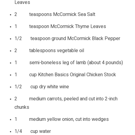
Leaves
2 teaspoons McCormick Sea Salt
1 teaspoon McCormick Thyme Leaves
1/2 teaspoon ground McCormick Black Pepper
2 tablespoons vegetable oil
1 semi-boneless leg of lamb (about 4 pounds)
1 cup Kitchen Basics Original Chicken Stock
1/2 cup dry white wine
2 medium carrots, peeled and cut into 2-inch
chunks
1 medium yellow onion, cut into wedges
1/4 cup water