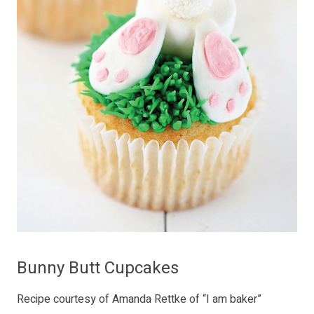
Bunny Butt Cupcakes
Recipe courtesy of Amanda Rettke of “I am baker”