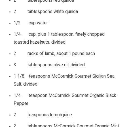
2 tablespoons red quinoa
2 tablespoons white quinoa
1/2 cup water
1/4 cup, plus 1 tablespoon, finely chopped
toasted hazelnuts, divided
2 racks of lamb, about 1 pound each
3 tablespoons olive oil, divided
1 1/8 teaspoons McCormick Gourmet Sicilian Sea
Salt, divided
1/4 teaspoon McCormick Gourmet Organic Black
Pepper
2 teaspoons lemon juice
2 tablespoons McCormick Gourmet Organic Mint