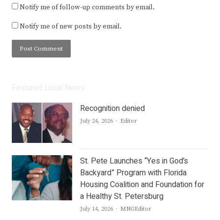
Notify me of follow-up comments by email.
Notify me of new posts by email.
Featured Local News
Recognition denied
Author
July 24, 2026
Editor
St. Pete Launches “Yes in God’s
Backyard” Program with Florida
Housing Coalition and Foundation for
a Healthy St. Petersburg
Author
July 14, 2026
MNGEditor