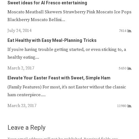
Sweet ideas for Al Fresco entertaining
Moscato Meatball Skewers Strawberry Pink Moscato Ice Pops
Blackberry Moscato Bellini…
July 24, 2014
7814
Eat Healthy with Easy Meal-Planning Tricks
If you’re having trouble getting started, or even sticking to, a
healthy eating…
March 2, 2017
5650
Elevate Your Easter Feast with Sweet, Simple Ham
(Family Features) For most, it’s not Easter without the classic
ham centerpiece.…
March 23, 2017
11980
Leave a Reply