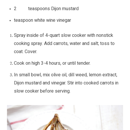
2 teaspoons Dijon mustard
teaspoon white wine vinegar
Spray inside of 4-quart slow cooker with nonstick
cooking spray. Add carrots, water and salt; toss to
coat. Cover.
Cook on high 3-4 hours, or until tender.
In small bowl, mix olive oil, dill weed, lemon extract,
Dijon mustard and vinegar. Stir into cooked carrots in
slow cooker before serving.