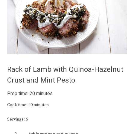
Rack of Lamb with Quinoa-Hazelnut
Crust and Mint Pesto
Prep time: 20 minutes
Cook time: 40 minutes
Servings: 6