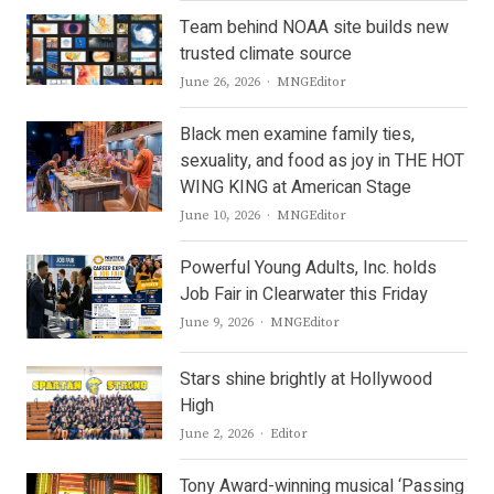
Team behind NOAA site builds new
trusted climate source
Author
June 26, 2026
MNGEditor
Black men examine family ties,
sexuality, and food as joy in THE HOT
WING KING at American Stage
Author
June 10, 2026
MNGEditor
Powerful Young Adults, Inc. holds
Job Fair in Clearwater this Friday
Author
June 9, 2026
MNGEditor
Stars shine brightly at Hollywood
High
Author
June 2, 2026
Editor
Tony Award-winning musical ‘Passing