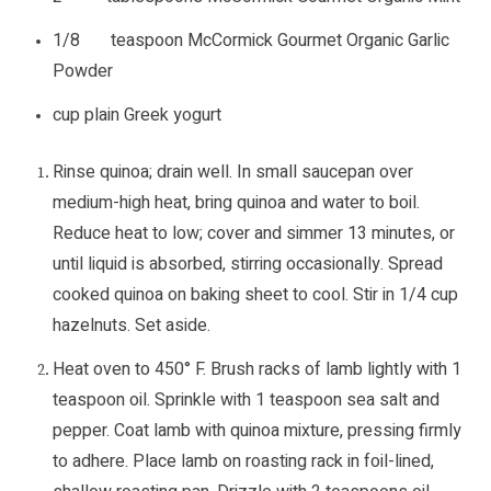
1/8 teaspoon McCormick Gourmet Organic Garlic
Powder
cup plain Greek yogurt
Rinse quinoa; drain well. In small saucepan over
medium-high heat, bring quinoa and water to boil.
Reduce heat to low; cover and simmer 13 minutes, or
until liquid is absorbed, stirring occasionally. Spread
cooked quinoa on baking sheet to cool. Stir in 1/4 cup
hazelnuts. Set aside.
Heat oven to 450° F. Brush racks of lamb lightly with 1
teaspoon oil. Sprinkle with 1 teaspoon sea salt and
pepper. Coat lamb with quinoa mixture, pressing firmly
to adhere. Place lamb on roasting rack in foil-lined,