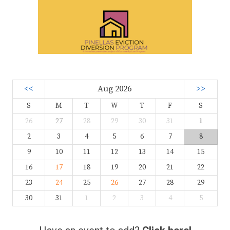
<<
Aug 2026
>>
S
M
T
W
T
F
S
26
27
28
29
30
31
1
2
3
4
5
6
7
8
9
10
11
12
13
14
15
16
17
18
19
20
21
22
23
24
25
26
27
28
29
30
31
1
2
3
4
5