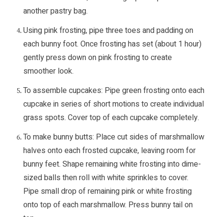
another pastry bag.
Using pink frosting, pipe three toes and padding on
each bunny foot. Once frosting has set (about 1 hour)
gently press down on pink frosting to create
smoother look.
To assemble cupcakes: Pipe green frosting onto each
cupcake in series of short motions to create individual
grass spots. Cover top of each cupcake completely.
To make bunny butts: Place cut sides of marshmallow
halves onto each frosted cupcake, leaving room for
bunny feet. Shape remaining white frosting into dime-
sized balls then roll with white sprinkles to cover.
Pipe small drop of remaining pink or white frosting
onto top of each marshmallow. Press bunny tail on