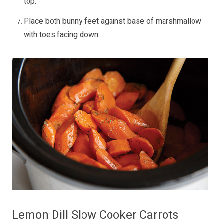
top.
Place both bunny feet against base of marshmallow
with toes facing down.
Lemon Dill Slow Cooker Carrots