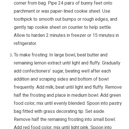
corner from bag. Pipe 24 pairs of bunny feet onto
parchment or wax paper-lined cookie sheet. Use
toothpick to smooth out bumps or rough edges, and
gently tap cookie sheet on counter to help settle.
Allow to harden 2 minutes in freezer or 15 minutes in
refrigerator.
To make frosting: In large bowl, beat butter and
remaining lemon extract until light and fluffy. Gradually
add confectioners’ sugar, beating well after each
addition and scraping sides and bottom of bowl
frequently. Add milk; beat until light and fluffy. Remove
half the frosting and place in medium bowl. Add green
food color; mix until evenly blended. Spoon into pastry
bag fitted with grass decorating tip. Set aside.
Remove half the remaining frosting into small bowl.
Add red food color; mix until light pink. Spoon into