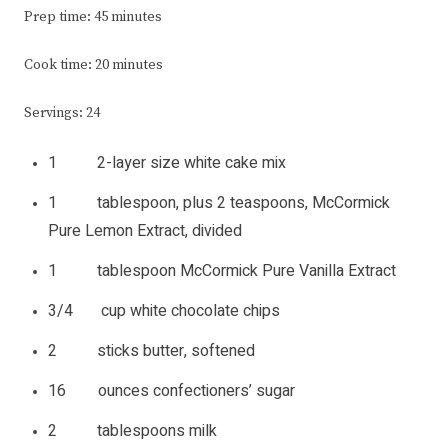
Prep time: 45 minutes
Cook time: 20 minutes
Servings: 24
1 2-layer size white cake mix
1 tablespoon, plus 2 teaspoons, McCormick
Pure Lemon Extract, divided
1 tablespoon McCormick Pure Vanilla Extract
3/4 cup white chocolate chips
2 sticks butter, softened
16 ounces confectioners’ sugar
2 tablespoons milk