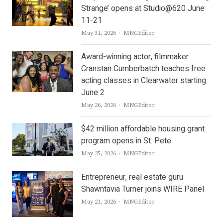
Strange’ opens at Studio@620 June
11-21
Author
May 31, 2026
MNGEditor
Award-winning actor, filmmaker
Cranstan Cumberbatch teaches free
acting classes in Clearwater starting
June 2
Author
May 26, 2026
MNGEditor
$42 million affordable housing grant
program opens in St. Pete
Author
May 25, 2026
MNGEditor
Entrepreneur, real estate guru
Shawntavia Turner joins WIRE Panel
Author
May 21, 2026
MNGEditor