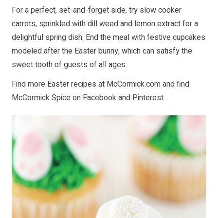
For a perfect, set-and-forget side, try slow cooker
carrots, sprinkled with dill weed and lemon extract for a
delightful spring dish. End the meal with festive cupcakes
modeled after the Easter bunny, which can satisfy the
sweet tooth of guests of all ages.
Find more Easter recipes at
McCormick.com
and find
McCormick Spice on
Facebook
and
Pinterest
.