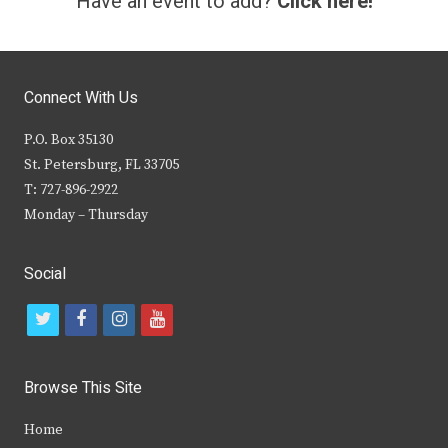
Have an event to add?
Click here!
Connect With Us
P.O. Box 35130
St. Petersburg, FL 33705
T: 727-896-2922
Monday – Thursday
Social
t
f
i
y
w
a
n
o
i
c
s
u
Browse This Site
t
e
t
t
Home
t
b
a
u