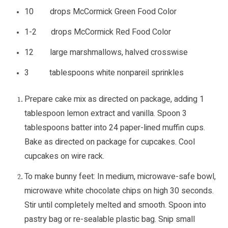
10 drops McCormick Green Food Color
1-2 drops McCormick Red Food Color
12 large marshmallows, halved crosswise
3 tablespoons white nonpareil sprinkles
Prepare cake mix as directed on package, adding 1
tablespoon lemon extract and vanilla. Spoon 3
tablespoons batter into 24 paper-lined muffin cups.
Bake as directed on package for cupcakes. Cool
cupcakes on wire rack.
To make bunny feet: In medium, microwave-safe bowl,
microwave white chocolate chips on high 30 seconds.
Stir until completely melted and smooth. Spoon into
pastry bag or re-sealable plastic bag. Snip small