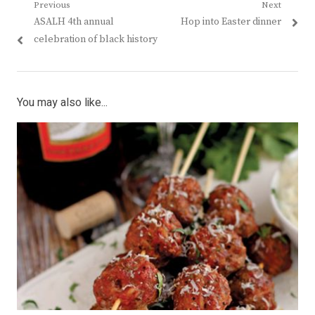
Post
Previous
Next
Previous
Next
ASALH 4th annual
Hop into Easter dinner
navigation
post:
post:
celebration of black history
You may also like...