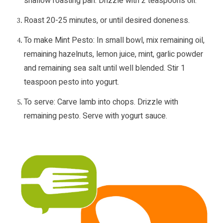
shallow roasting pan. Drizzle with 2 teaspoons oil.
Roast 20-25 minutes, or until desired doneness.
To make Mint Pesto: In small bowl, mix remaining oil,
remaining hazelnuts, lemon juice, mint, garlic powder
and remaining sea salt until well blended. Stir 1
teaspoon pesto into yogurt.
To serve: Carve lamb into chops. Drizzle with
remaining pesto. Serve with yogurt sauce.