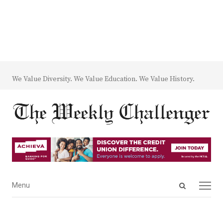
We Value Diversity. We Value Education. We Value History.
Open
Menu
Menu
search
panel