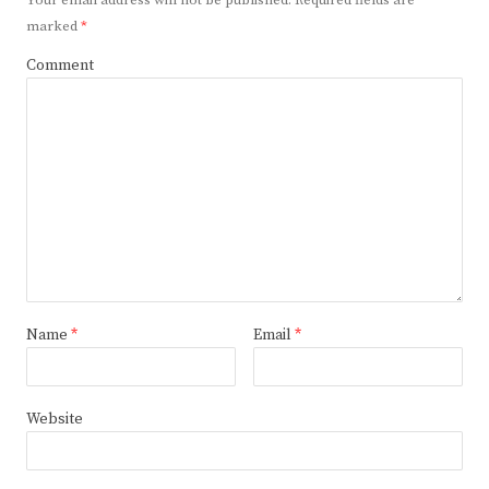
Your email address will not be published.
Required fields are
marked
*
Comment
Name
*
Email
*
Website