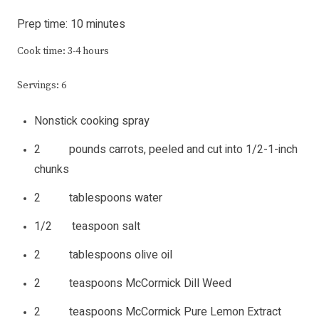
Prep time: 10 minutes
Cook time: 3-4 hours
Servings: 6
Nonstick cooking spray
2 pounds carrots, peeled and cut into 1/2-1-inch
chunks
2 tablespoons water
1/2 teaspoon salt
2 tablespoons olive oil
2 teaspoons McCormick Dill Weed
2 teaspoons McCormick Pure Lemon Extract