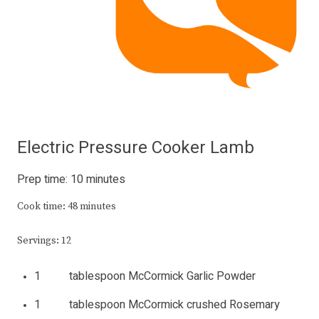
Electric Pressure Cooker Lamb
Prep time: 10 minutes
Cook time: 48 minutes
Servings: 12
1 tablespoon McCormick Garlic Powder
1 tablespoon McCormick crushed Rosemary