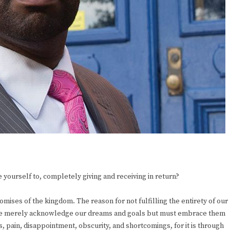
 yourself to, completely giving and receiving in return?
mises of the kingdom. The reason for not fulfilling the entirety of our
. We merely acknowledge our dreams and goals but must embrace them
, pain, disappointment, obscurity, and shortcomings, for it is through