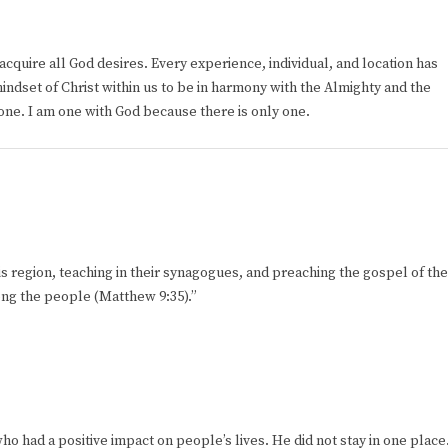
cquire all God desires. Every experience, individual, and location has
indset of Christ within us to be in harmony with the Almighty and the
e one. I am one with God because there is only one.
his region, teaching in their synagogues, and preaching the gospel of the
ng the people (Matthew 9:35).”
 had a positive impact on people’s lives. He did not stay in one place