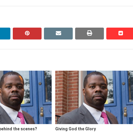
linkedin
pinterest
email
print
redd
redd
behind the scenes?
Giving God the Glory