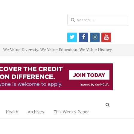
Search
for:
twitter
facebook
instagram
youtube
We Value Diversity. We Value Education. We Value History.
Open
search
Health
Archives
This Week’s Paper
panel