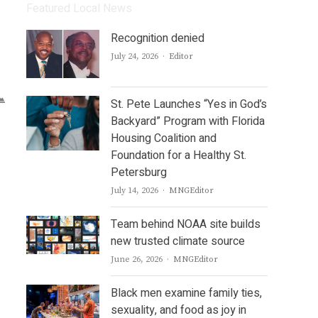
Featured Local News
Recognition denied
Author
July 24, 2026
Editor
St. Pete Launches “Yes in God’s
Backyard” Program with Florida
Housing Coalition and
Foundation for a Healthy St.
Petersburg
Author
July 14, 2026
MNGEditor
Team behind NOAA site builds
new trusted climate source
Author
June 26, 2026
MNGEditor
Black men examine family ties,
sexuality, and food as joy in