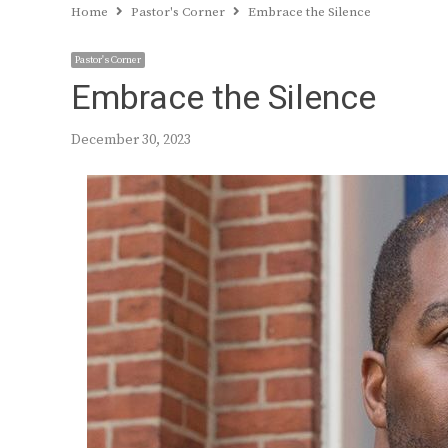
Home
Pastor's Corner
Embrace the Silence
Pastor's Corner
Embrace the Silence
December 30, 2023