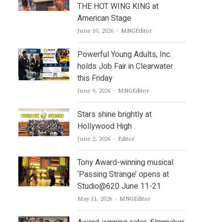
THE HOT WING KING at
American Stage
Author
June 10, 2026
MNGEditor
Powerful Young Adults, Inc.
holds Job Fair in Clearwater
this Friday
Author
June 9, 2026
MNGEditor
Stars shine brightly at
Hollywood High
Author
June 2, 2026
Editor
Tony Award-winning musical
‘Passing Strange’ opens at
Studio@620 June 11-21
Author
May 31, 2026
MNGEditor