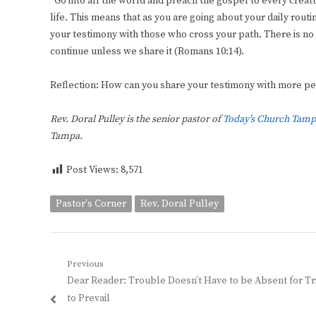
“Go into all the world and preach the gospel to every creatu
life. This means that as you are going about your daily routi
your testimony with those who cross your path. There is no 
continue unless we share it (Romans 10:14).
Reflection: How can you share your testimony with more p
Rev. Doral Pulley is the senior pastor of
Today’s Church Tamp
Tampa.
Post Views:
8,571
Pastor's Corner
Rev. Doral Pulley
Post
Previous
Previous
Dear Reader: Trouble Doesn’t Have to be Absent for T
navigation
post:
to Prevail