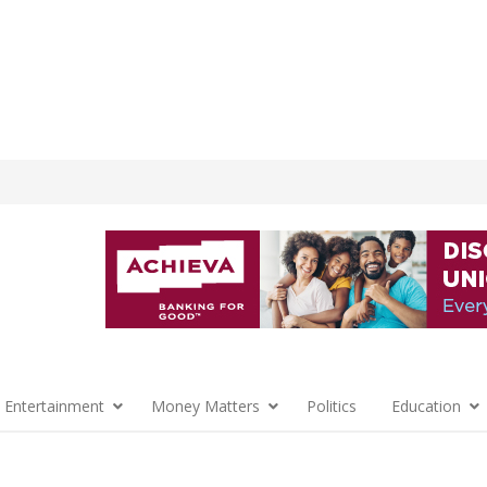
 Entertainment
Money Matters
Politics
Education