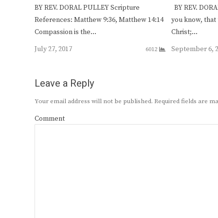
BY REV. DORAL PULLEY Scripture
BY REV. DORAL
References: Matthew 9:36, Matthew 14:14
you know, that 
Compassion is the…
Christ;…
July 27, 2017
September 6, 
6012
Leave a Reply
Your email address will not be published.
Required fields are 
Comment