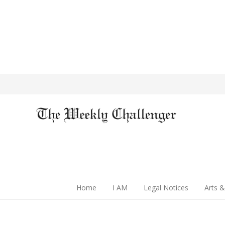
Home
I AM
Legal Notices
Arts &