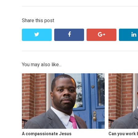
Share this post
twitter
facebook
google+
You may also like...
A compassionate Jesus
Can you work 