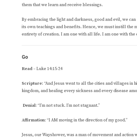
them that we learn and receive blessings.
By embracing the light and darkness, good and evil, we can a
its own teachings and benefits. Hence, we must instill the m
entirety of creation. I am one with all life. I am one with th
Go
Read
– Luke 14:15-24
Scripture:
“And Jesus went to all the cities and villages in 
kingdom, and healing every sickness and every disease amo
Denial:
“I’m not stuck. I’m not stagnant.”
Affirmation:
“I AM moving in the direction of my good.”
Jesus, our Wayshower, was a man of movement and action who