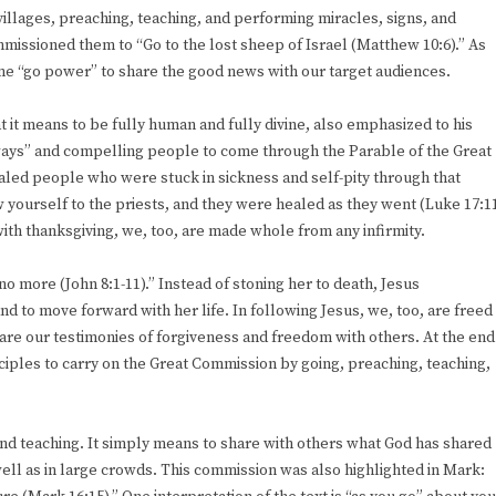
 villages, preaching, teaching, and performing miracles, signs, and
missioned them to “Go to the lost sheep of Israel (Matthew 10:6).” As
ame “go power” to share the good news with our target audiences.
t it means to be fully human and fully divine, also emphasized to his
hways” and compelling people to come through the Parable of the Great
ealed people who were stuck in sickness and self-pity through that
 yourself to the priests, and they were healed as they went (Luke 17:1
 with thanksgiving, we, too, are made whole from any infirmity.
o more (John 8:1-11).” Instead of stoning her to death, Jesus
 to move forward with her life. In following Jesus, we, too, are freed
e our testimonies of forgiveness and freedom with others. At the end
sciples to carry on the Great Commission by going, preaching, teaching,
and teaching. It simply means to share with others what God has shared
ell as in large crowds. This commission was also highlighted in Mark: