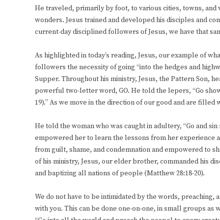
He traveled, primarily by foot, to various cities, towns, and
wonders. Jesus trained and developed his disciples and com
current-day disciplined followers of Jesus, we have that s
As highlighted in today’s reading, Jesus, our example of wha
followers the necessity of going “into the hedges and hig
Supper. Throughout his ministry, Jesus, the Pattern Son, h
powerful two-letter word, GO. He told the lepers, “Go show
19).” As we move in the direction of our good and are filled
He told the woman who was caught in adultery, “Go and sin n
empowered her to learn the lessons from her experience and
from guilt, shame, and condemnation and empowered to shar
of his ministry, Jesus, our elder brother, commanded his di
and baptizing all nations of people (Matthew 28:18-20).
We do not have to be intimidated by the words, preaching, 
with you. This can be done one-on-one, in small groups as w