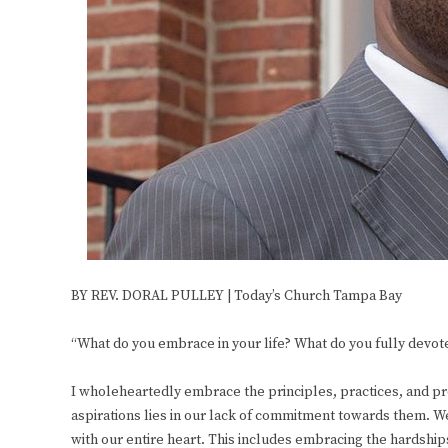
BY REV. DORAL PULLEY | Today’s Church Tampa Bay
“What do you embrace in your life? What do you fully devote
I wholeheartedly embrace the principles, practices, and pro
aspirations lies in our lack of commitment towards them
with our entire heart. This includes embracing the hardships