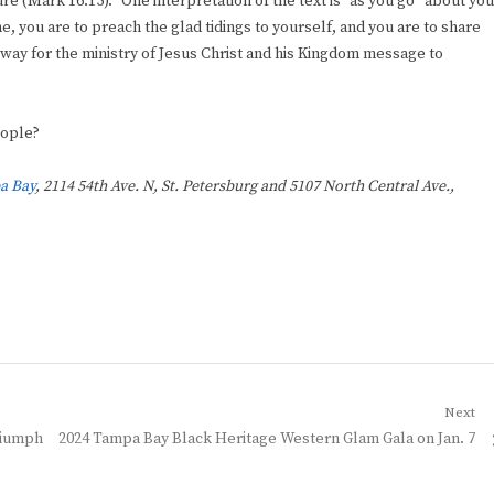
re (Mark 16:15).” One interpretation of the text is “as you go” about you
ne, you are to preach the glad tidings to yourself, and you are to share
way for the ministry of Jesus Christ and his Kingdom message to
eople?
a Bay
, 2114 54th Ave. N, St. Petersburg and 5107 North Central Ave.,
Next
Next
riumph
2024 Tampa Bay Black Heritage Western Glam Gala on Jan. 7
post: