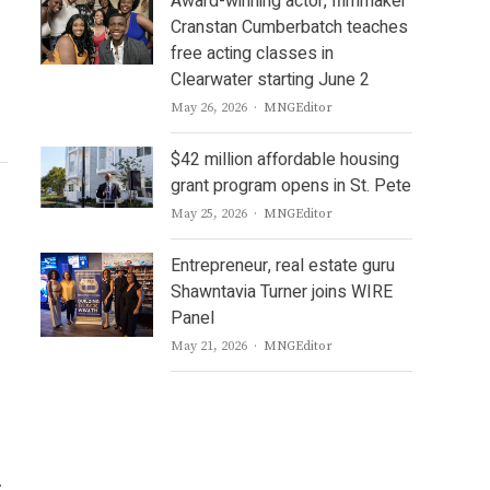
Award-winning actor, filmmaker
Cranstan Cumberbatch teaches
free acting classes in
Clearwater starting June 2
Author
May 26, 2026
MNGEditor
$42 million affordable housing
grant program opens in St. Pete
Author
May 25, 2026
MNGEditor
Entrepreneur, real estate guru
Shawntavia Turner joins WIRE
Panel
Author
May 21, 2026
MNGEditor
.