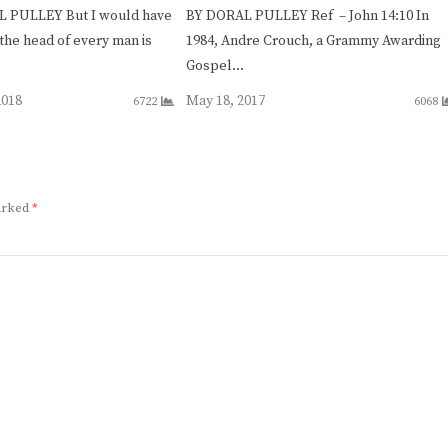
 PULLEY But I would have
BY DORAL PULLEY Ref – John 14:10 In
the head of every man is
1984, Andre Crouch, a Grammy Awarding
Gospel…
2018
May 18, 2017
6722
6068
marked
*