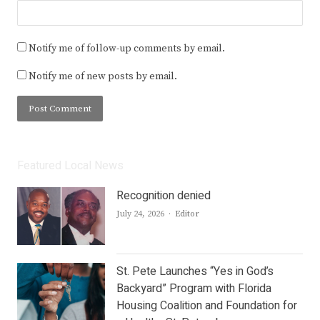
Notify me of follow-up comments by email.
Notify me of new posts by email.
Featured Local News
Recognition denied
Author
July 24, 2026
Editor
St. Pete Launches “Yes in God’s
Backyard” Program with Florida
Housing Coalition and Foundation for