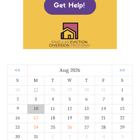
<<
Aug 2026
>>
S
M
T
W
T
F
S
26
27
28
29
30
31
1
2
3
4
5
6
7
8
9
10
11
12
13
14
15
16
17
18
19
20
21
22
23
24
25
26
27
28
29
30
31
1
2
3
4
5