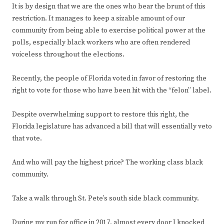
It is by design that we are the ones who bear the brunt of this
restriction. It manages to keep a sizable amount of our
community from being able to exercise political power at the
polls, especially black workers who are often rendered
voiceless throughout the elections.
Recently, the people of Florida voted in favor of restoring the
right to vote for those who have been hit with the “felon” label.
Despite overwhelming support to restore this right, the
Florida legislature has advanced a bill that will essentially veto
that vote.
And who will pay the highest price? The working class black
community.
Take a walk through St. Pete’s south side black community.
During my run for office in 2017, almost every door I knocked