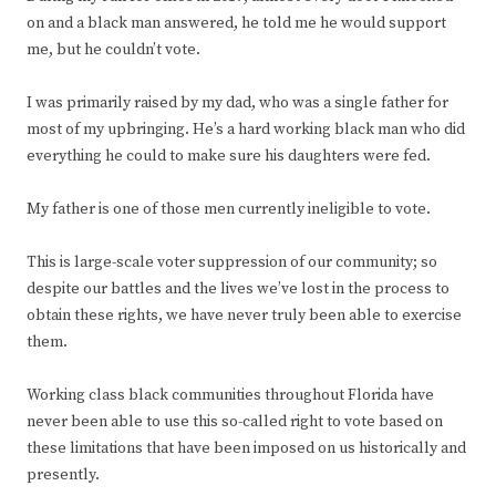
on and a black man answered, he told me he would support
me, but he couldn’t vote.
I was primarily raised by my dad, who was a single father for
most of my upbringing. He’s a hard working black man who did
everything he could to make sure his daughters were fed.
My father is one of those men currently ineligible to vote.
This is large-scale voter suppression of our community; so
despite our battles and the lives we’ve lost in the process to
obtain these rights, we have never truly been able to exercise
them.
Working class black communities throughout Florida have
never been able to use this so-called right to vote based on
these limitations that have been imposed on us historically and
presently.