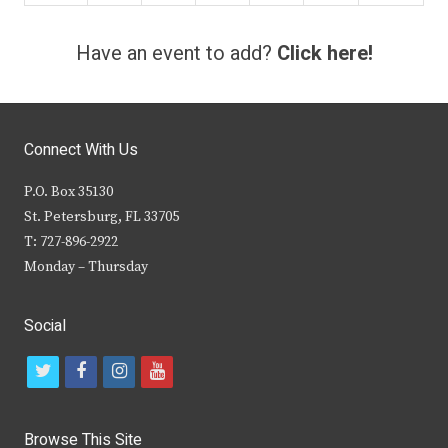
Have an event to add?
Click here!
Connect With Us
P.O. Box 35130
St. Petersburg, FL 33705
T: 727-896-2922
Monday – Thursday
Social
t
f
i
y
w
a
n
o
i
c
s
u
Browse This Site