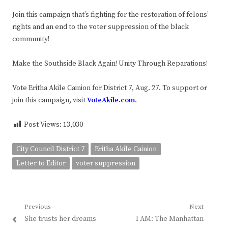
Join this campaign that’s fighting for the restoration of felons’
rights and an end to the voter suppression of the black
community!
Make the Southside Black Again! Unity Through Reparations!
Vote Eritha Akile Cainion for District 7, Aug. 27. To support or
join this campaign, visit
VoteAkile.com
.
Post Views:
13,030
City Council District 7
Eritha Akile Cainion
Letter to Editor
voter suppression
Post
Previous
Next
Previous
Next
She trusts her dreams
I AM: The Manhattan
navigation