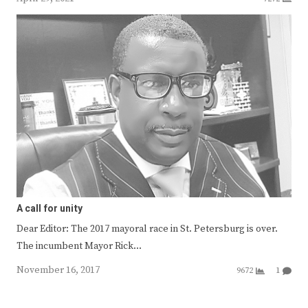
A call for unity
Dear Editor: The 2017 mayoral race in St. Petersburg is over.
The incumbent Mayor Rick…
November 16, 2017
9672
1