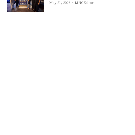
Author
May 21, 2026
MNGEditor