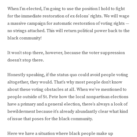
When I’m elected, I’m going to use the position I hold to fight
for the immediate restoration of ex-felons’ rights. We will wage
a massive campaign for automatic restoration of voting rights —
no strings attached. This will return political power back to the
black community!
It won’t stop there, however, because the voter suppression
doesn’t stop there.
Honestly speaking, if the status quo could avoid people voting
altogether, they would. That’s why most people don’t know
about these voting obstacles at all. When we’ve mentioned to
people outside of St. Pete how the local nonpartisan elections
have a primary and a general election, there’s always a look of
bewilderment because it’s already abundantly clear what kind
of issue that poses for the black community.
Here we have a situation where black people make up