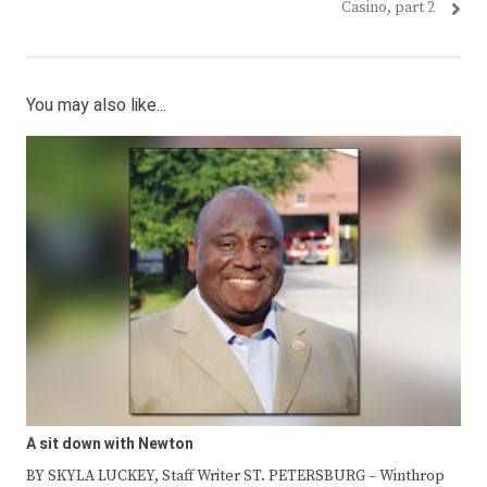
post:
post:
Casino, part 2
You may also like...
A sit down with Newton
BY SKYLA LUCKEY, Staff Writer ST. PETERSBURG – Winthrop