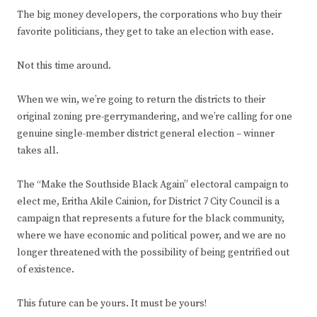
The big money developers, the corporations who buy their
favorite politicians, they get to take an election with ease.
Not this time around.
When we win, we’re going to return the districts to their
original zoning pre-gerrymandering, and we’re calling for one
genuine single-member district general election – winner
takes all.
The “Make the Southside Black Again” electoral campaign to
elect me, Eritha Akile Cainion, for District 7 City Council is a
campaign that represents a future for the black community,
where we have economic and political power, and we are no
longer threatened with the possibility of being gentrified out
of existence.
This future can be yours. It must be yours!