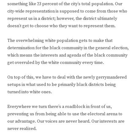
something like 23 percent of the city’s total population. Our
city-wide representation is supposed to come from those who
represent us in a district; however, the district ultimately
doesn’t get to choose who they want to represent them.
The overwhelming white population gets to make that
determination for the black community in the general election,
which means the interests and agenda of the black community
get overruled by the white community every time.
On top of this, we have to deal with the newly gerrymandered
setups in what used to be primarily black districts being
turned into white ones.
Everywhere we turn there’s a roadblock in front of us,
preventing us from being able to use the electoral arena to
our advantage. Our voices are never heard. Our interests are
never realized.