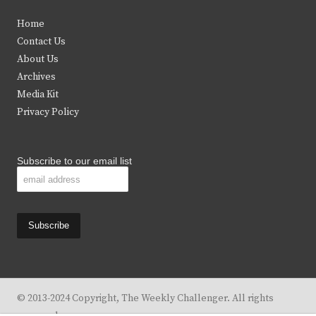
t
e
t
t
Home
t
b
a
u
Contact Us
e
o
g
b
About Us
Archives
r
o
r
e
Media Kit
k
a
Privacy Policy
m
Subscribe to our email list
© 2013-2024 Copyright, The Weekly Challenger. All rights