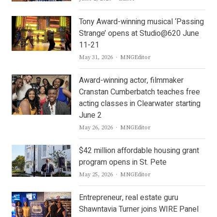
Tony Award-winning musical ‘Passing
Strange’ opens at Studio@620 June
11-21
Author
May 31, 2026
MNGEditor
Award-winning actor, filmmaker
Cranstan Cumberbatch teaches free
acting classes in Clearwater starting
June 2
Author
May 26, 2026
MNGEditor
$42 million affordable housing grant
program opens in St. Pete
Author
May 25, 2026
MNGEditor
Entrepreneur, real estate guru
Shawntavia Turner joins WIRE Panel