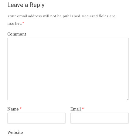
Leave a Reply
Your email address will not be published.
Required fields are
marked
*
Comment
Name
*
Email
*
Website