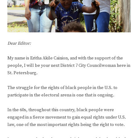
Dear Editor:
My name is Eritha Akile Cainion, and with the support of the
people, I will be your next District 7 City Councilwoman here in
St. Petersburg.
The struggle for the rights of black people in the U.S. to
participate in the electoral arena is one that is ongoing.
In the 60s, throughout this country, black people were
engaged in a fierce movement to gain equal rights under U.S.
law, one of the most important rights being the right to vote.