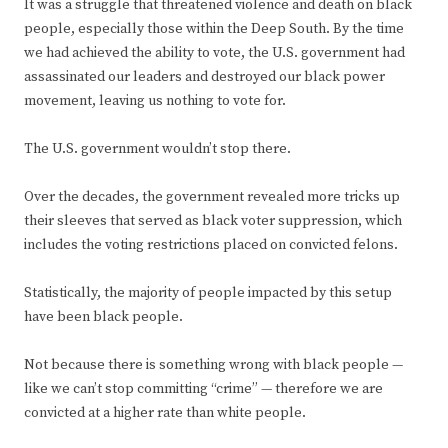
It was a struggle that threatened violence and death on black
people, especially those within the Deep South. By the time
we had achieved the ability to vote, the U.S. government had
assassinated our leaders and destroyed our black power
movement, leaving us nothing to vote for.
The U.S. government wouldn’t stop there.
Over the decades, the government revealed more tricks up
their sleeves that served as black voter suppression, which
includes the voting restrictions placed on convicted felons.
Statistically, the majority of people impacted by this setup
have been black people.
Not because there is something wrong with black people —
like we can’t stop committing “crime” — therefore we are
convicted at a higher rate than white people.