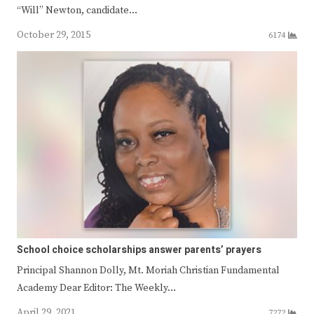
“Will” Newton, candidate…
October 29, 2015
6174
School choice scholarships answer parents’ prayers
Principal Shannon Dolly, Mt. Moriah Christian Fundamental
Academy Dear Editor: The Weekly…
April 29, 2021
7272