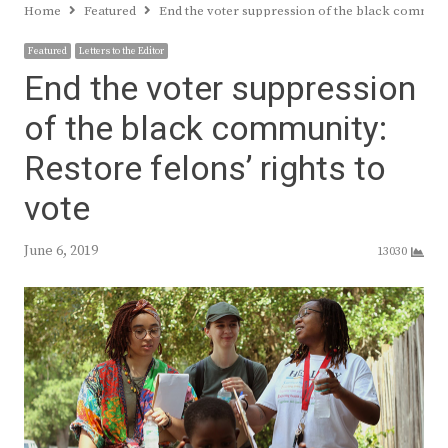
Home
Featured
End the voter suppression of the black community
Featured
Letters to the Editor
End the voter suppression
of the black community:
Restore felons’ rights to
vote
June 6, 2019
13030