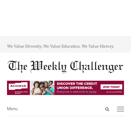
We Value Diversity. We Value Education. We Value History.
Open
Menu
Menu
search
panel