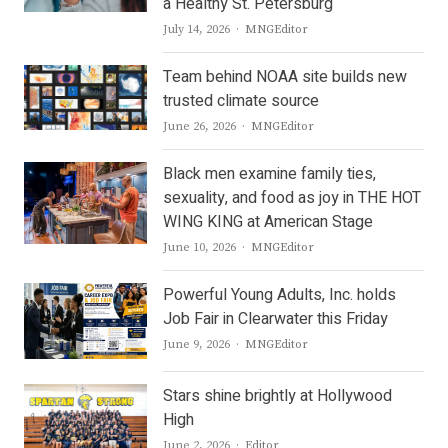
a Healthy St. Petersburg
Author
July 14, 2026
MNGEditor
Team behind NOAA site builds new
trusted climate source
Author
June 26, 2026
MNGEditor
Black men examine family ties,
sexuality, and food as joy in THE HOT
WING KING at American Stage
Author
June 10, 2026
MNGEditor
Powerful Young Adults, Inc. holds
Job Fair in Clearwater this Friday
Author
June 9, 2026
MNGEditor
Stars shine brightly at Hollywood
High
Author
June 2, 2026
Editor