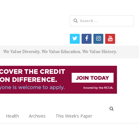
Search
for:
twitter
facebook
instagram
youtube
We Value Diversity. We Value Education. We Value History.
Open
search
Health
Archives
This Week’s Paper
panel