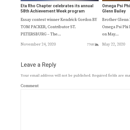
Eta Rho Chapter celebrates its annual
Omega Psi Phi 
58th Achievement Week program
Glenn Bailey
Essay contest winner Kendrick Gordon BY
Brother Glenn 
TOM PACKER, Contributor ST.
Omega Psi Phi 
PETERSBURG – The…
on May…
November 24, 2020
May 22, 2020
7768
Leave a Reply
Your email address will not be published.
Required fields are 
Comment