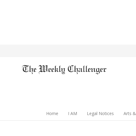
Home
I AM
Legal Notices
Arts &