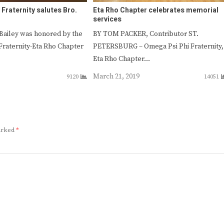
Fraternity salutes Bro.
Eta Rho Chapter celebrates memorial
services
Bailey was honored by the
BY TOM PACKER, Contributor ST.
Fraternity-Eta Rho Chapter
PETERSBURG – Omega Psi Phi Fraternity,
Eta Rho Chapter…
March 21, 2019
9120
14051
marked
*