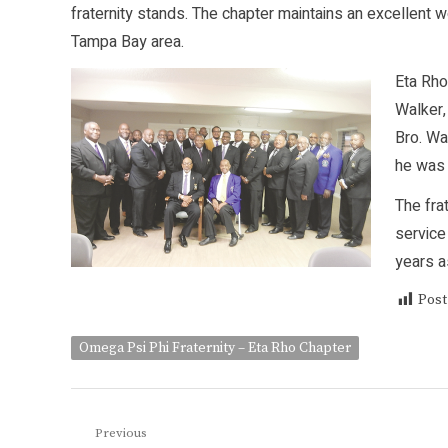
fraternity stands. The chapter maintains an excellent w
Tampa Bay area.
Eta Rho
Walker,
Bro. Wa
he was 
The fra
service
years a
Post
Omega Psi Phi Fraternity – Eta Rho Chapter
Post
Previous