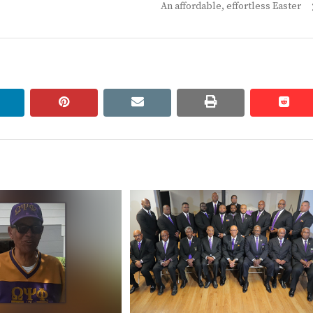
Next
An affordable, effortless Easter
post:
linkedin
pinterest
email
print
redd
redd