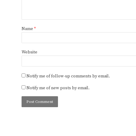
Name
*
Website
Notify me of follow-up comments by email.
Notify me of new posts by email.