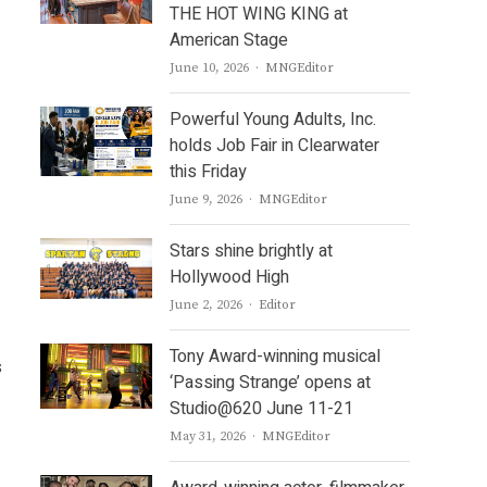
THE HOT WING KING at
American Stage
Author
June 10, 2026
MNGEditor
Powerful Young Adults, Inc.
holds Job Fair in Clearwater
this Friday
Author
June 9, 2026
MNGEditor
Stars shine brightly at
Hollywood High
Author
June 2, 2026
Editor
Tony Award-winning musical
s
‘Passing Strange’ opens at
Studio@620 June 11-21
Author
May 31, 2026
MNGEditor