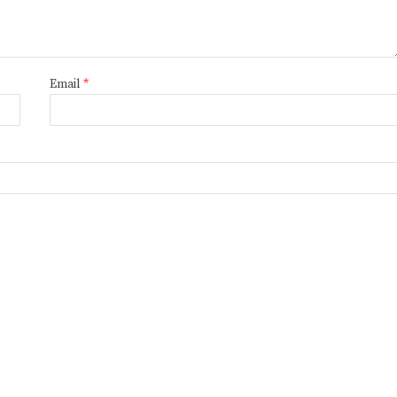
Email
*