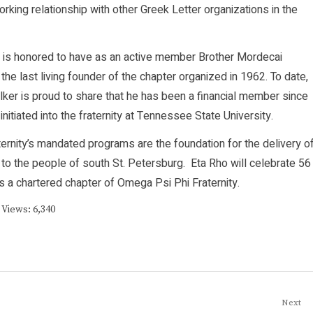
orking relationship with other Greek Letter organizations in the
 is honored to have as an active member Brother Mordecai
 the last living founder of the chapter organized in 1962. To date,
lker is proud to share that he has been a financial member since
initiated into the fraternity at Tennessee State University.
ternity’s mandated programs are the foundation for the delivery o
 to the people of south St. Petersburg. Eta Rho will celebrate 56
s a chartered chapter of Omega Psi Phi Fraternity.
 Views:
6,340
Next