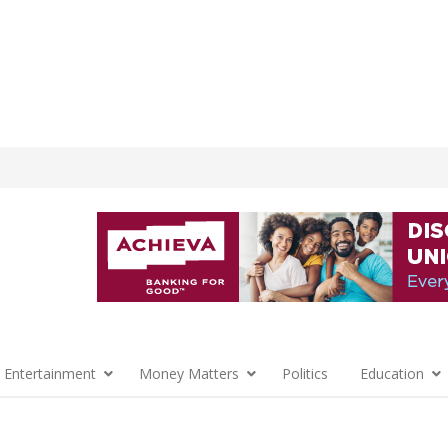
 Entertainment
Money Matters
Politics
Education