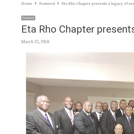
Home
Featured
Eta Rho Chapter presents a legacy of se
Featured
Eta Rho Chapter presents
March 22, 2018