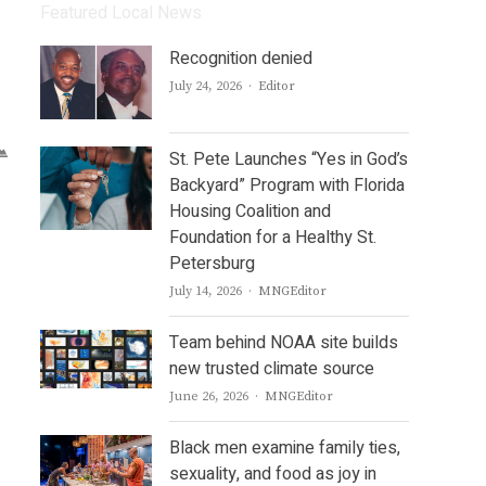
Featured Local News
Recognition denied
Author
July 24, 2026
Editor
St. Pete Launches “Yes in God’s
Backyard” Program with Florida
Housing Coalition and
Foundation for a Healthy St.
Petersburg
Author
July 14, 2026
MNGEditor
Team behind NOAA site builds
new trusted climate source
Author
June 26, 2026
MNGEditor
Black men examine family ties,
sexuality, and food as joy in