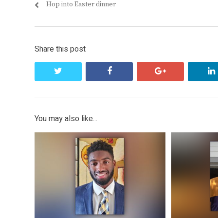
Previous
Hop into Easter dinner
navigation
post:
Share this post
twitter
facebook
google+
You may also like...