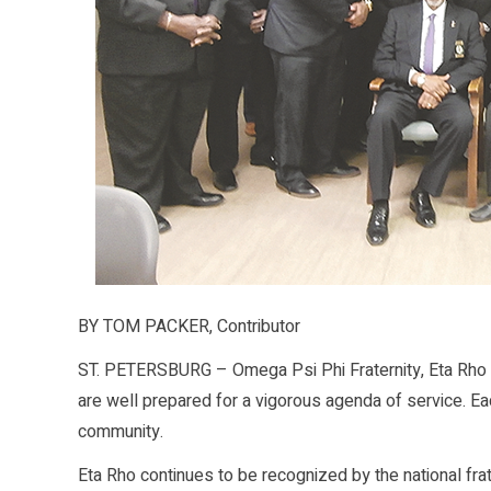
BY TOM PACKER, Contributor
ST. PETERSBURG – Omega Psi Phi Fraternity, Eta Rho 
are well prepared for a vigorous agenda of service. Each
community.
Eta Rho continues to be recognized by the national frate