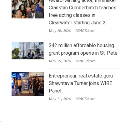
Award-winning actor, filmmaker
Cranstan Cumberbatch teaches
free acting classes in
Clearwater starting June 2
Author
May 26, 2026
MNGEditor
$42 million affordable housing
grant program opens in St. Pete
Author
May 25, 2026
MNGEditor
f
Entrepreneur, real estate guru
Shawntavia Turner joins WIRE
Panel
Author
May 21, 2026
MNGEditor