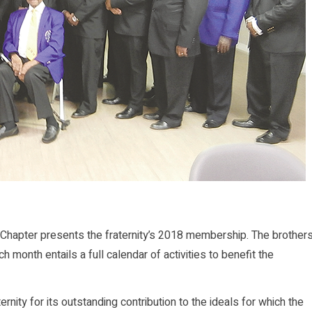
Chapter presents the fraternity’s 2018 membership. The brother
 month entails a full calendar of activities to benefit the
rnity for its outstanding contribution to the ideals for which the