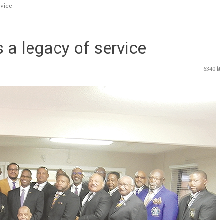
rvice
 a legacy of service
6340