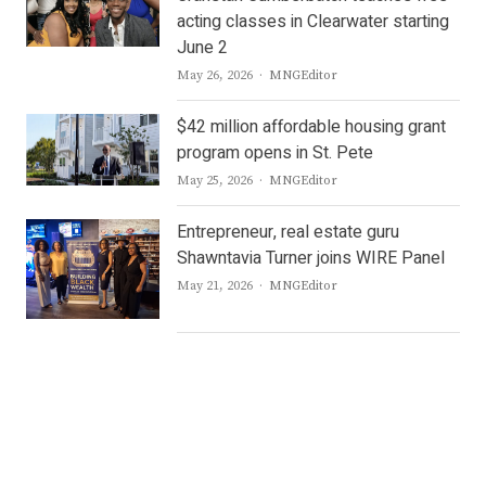
acting classes in Clearwater starting
June 2
Author
May 26, 2026
MNGEditor
$42 million affordable housing grant
program opens in St. Pete
Author
May 25, 2026
MNGEditor
Entrepreneur, real estate guru
Shawntavia Turner joins WIRE Panel
Author
May 21, 2026
MNGEditor