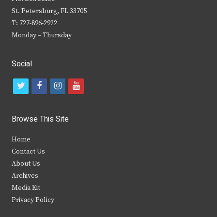
St. Petersburg, FL 33705
T: 727-896-2922
Monday – Thursday
Social
t
f
i
y
w
a
n
o
i
c
s
u
Browse This Site
t
e
t
t
Home
t
b
a
u
Contact Us
e
o
g
b
About Us
Archives
r
o
r
e
Media Kit
k
a
Privacy Policy
m