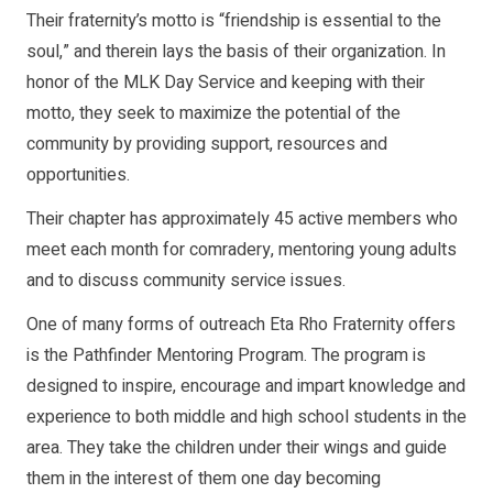
Their fraternity’s motto is “friendship is essential to the
soul,” and therein lays the basis of their organization. In
honor of the MLK Day Service and keeping with their
motto, they seek to maximize the potential of the
community by providing support, resources and
opportunities.
Their chapter has approximately 45 active members who
meet each month for comradery, mentoring young adults
and to discuss community service issues.
One of many forms of outreach Eta Rho Fraternity offers
is the Pathfinder Mentoring Program. The program is
designed to inspire, encourage and impart knowledge and
experience to both middle and high school students in the
area. They take the children under their wings and guide
them in the interest of them one day becoming