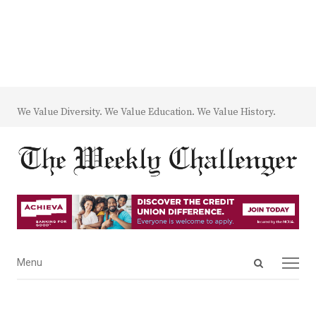
We Value Diversity. We Value Education. We Value History.
Open
Menu
Menu
search
panel