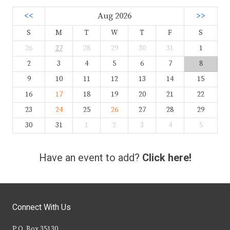
<<
Aug 2026
>>
S
M
T
W
T
F
S
26
27
28
29
30
31
1
2
3
4
5
6
7
8
9
10
11
12
13
14
15
16
17
18
19
20
21
22
23
24
25
26
27
28
29
30
31
1
2
3
4
5
Have an event to add?
Click here!
Connect With Us
P.O. Box 35130