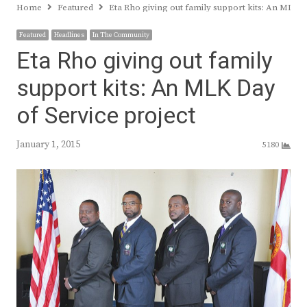
Home
Featured
Eta Rho giving out family support kits: An MLK D
Featured
Headlines
In The Community
Eta Rho giving out family
support kits: An MLK Day
of Service project
January 1, 2015
5180