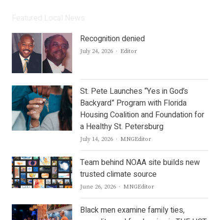
Featured Local News
Recognition denied
Author
July 24, 2026
Editor
St. Pete Launches “Yes in God’s
Backyard” Program with Florida
Housing Coalition and Foundation for
a Healthy St. Petersburg
Author
July 14, 2026
MNGEditor
Team behind NOAA site builds new
trusted climate source
Author
June 26, 2026
MNGEditor
Black men examine family ties,