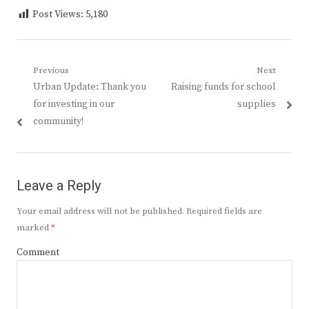
Post Views:
5,180
Post
Previous
Next
Previous
Next
Urban Update: Thank you
Raising funds for school
navigation
post:
post:
for investing in our
supplies
community!
Leave a Reply
Your email address will not be published.
Required fields are
marked
*
Comment