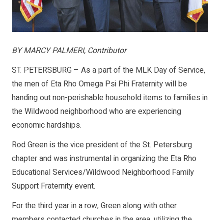
BY MARCY PALMERI, Contributor
ST. PETERSBURG – As a part of the MLK Day of Service,
the men of Eta Rho Omega Psi Phi Fraternity will be
handing out non-perishable household items to families in
the Wildwood neighborhood who are experiencing
economic hardships.
Rod Green is the vice president of the St. Petersburg
chapter and was instrumental in organizing the Eta Rho
Educational Services/Wildwood Neighborhood Family
Support Fraternity event.
For the third year in a row, Green along with other
members contacted churches in the area, utilizing the