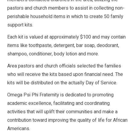
pastors and church members to assist in collecting non-
perishable household items in which to create 50 family
support kits.
Each kit is valued at approximately $100 and may contain
items like toothpaste, detergent, bar soap, deodorant,
shampoo, conditioner, body lotion and more.
Area pastors and church officials selected the families
who will receive the kits based upon financial need. The
kits will be distributed on the actually Day of Service.
Omega Psi Phi Fraternity is dedicated to promoting
academic excellence, facilitating and coordinating
activities that will uplift their communities and make a
contribution toward improving the quality of life for African
Americans.