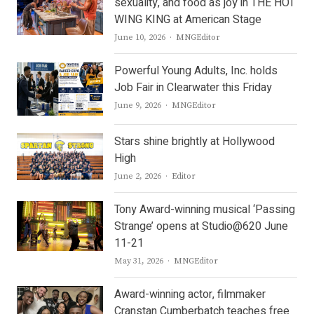
sexuality, and food as joy in THE HOT
WING KING at American Stage
Author
June 10, 2026
MNGEditor
Powerful Young Adults, Inc. holds
Job Fair in Clearwater this Friday
Author
June 9, 2026
MNGEditor
Stars shine brightly at Hollywood
High
Author
June 2, 2026
Editor
Tony Award-winning musical ‘Passing
Strange’ opens at Studio@620 June
11-21
Author
May 31, 2026
MNGEditor
Award-winning actor, filmmaker
Cranstan Cumberbatch teaches free