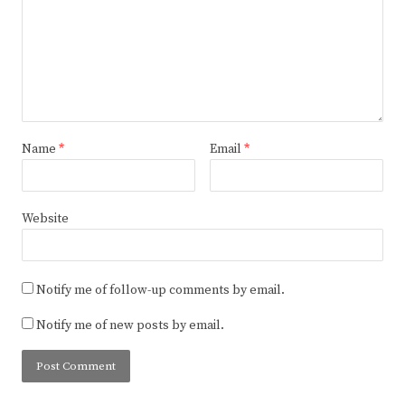
Name
*
Email
*
Website
Notify me of follow-up comments by email.
Notify me of new posts by email.