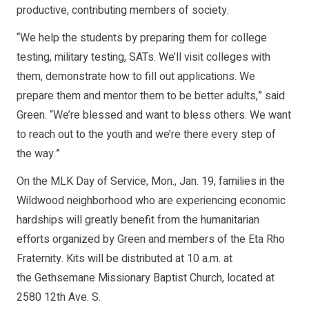
productive, contributing members of society.
“We help the students by preparing them for college
testing, military testing, SATs. We’ll visit colleges with
them, demonstrate how to fill out applications. We
prepare them and mentor them to be better adults,” said
Green. “We’re blessed and want to bless others. We want
to reach out to the youth and we’re there every step of
the way.”
On the MLK Day of Service, Mon., Jan. 19, families in the
Wildwood neighborhood who are experiencing economic
hardships will greatly benefit from the humanitarian
efforts organized by Green and members of the Eta Rho
Fraternity. Kits will be distributed at 10 a.m. at
the Gethsemane Missionary Baptist Church, located at
2580 12th Ave. S.