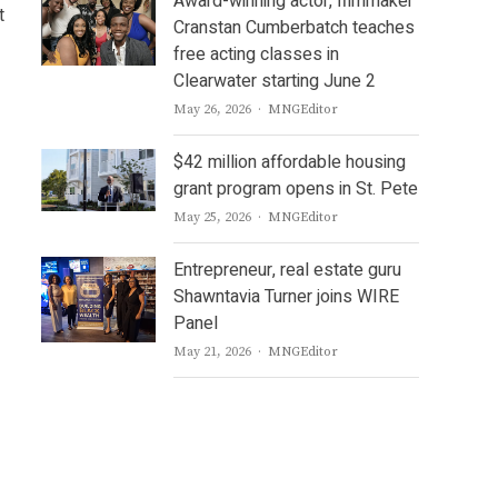
Award-winning actor, filmmaker
t
Cranstan Cumberbatch teaches
free acting classes in
Clearwater starting June 2
Author
May 26, 2026
MNGEditor
$42 million affordable housing
grant program opens in St. Pete
Author
May 25, 2026
MNGEditor
Entrepreneur, real estate guru
Shawntavia Turner joins WIRE
Panel
Author
May 21, 2026
MNGEditor