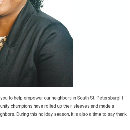
 you to help empower our neighbors in South St. Petersburg! I
unity champions have rolled up their sleeves and made a
hbors. During this holiday season, it is also a time to say thank