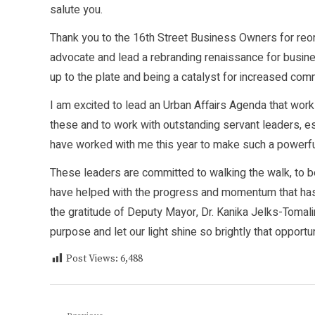
salute you.
Thank you to the 16th Street Business Owners for reorg
advocate and lead a rebranding renaissance for busines
up to the plate and being a catalyst for increased co
I am excited to lead an Urban Affairs Agenda that work
these and to work with outstanding servant leaders, 
have worked with me this year to make such a powerfu
These leaders are committed to walking the walk, to be
have helped with the progress and momentum that has h
the gratitude of Deputy Mayor, Dr. Kanika Jelks-Tomali
purpose and let our light shine so brightly that opportuni
Post Views:
6,488