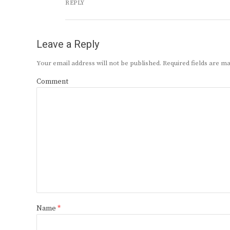
REPLY
Leave a Reply
Your email address will not be published.
Required fields are 
Comment
Name
*