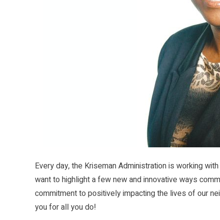
Every day, the Kriseman Administration is working with
want to highlight a few new and innovative ways comm
commitment to positively impacting the lives of our neig
you for all you do!