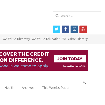
Search
for:
twitter
facebook
instagram
youtube
We Value Diversity. We Value Education. We Value History.
Open
search
Health
Archives
This Week’s Paper
panel