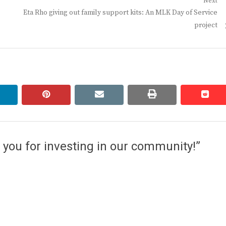
Next
Next
Eta Rho giving out family support kits: An MLK Day of Service
post:
project
linkedin
pinterest
email
print
redd
redd
you for investing in our community!”