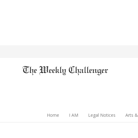
Home
I AM
Legal Notices
Arts &