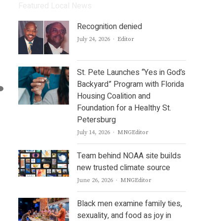
Featured Local News
Recognition denied
Author
July 24, 2026
Editor
St. Pete Launches “Yes in God’s
Backyard” Program with Florida
Housing Coalition and
Foundation for a Healthy St.
Petersburg
Author
July 14, 2026
MNGEditor
Team behind NOAA site builds
new trusted climate source
Author
June 26, 2026
MNGEditor
Black men examine family ties,
sexuality, and food as joy in