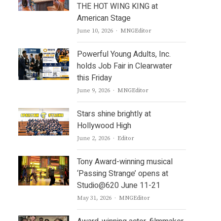
THE HOT WING KING at
American Stage
Author
June 10, 2026
MNGEditor
Powerful Young Adults, Inc.
holds Job Fair in Clearwater
this Friday
Author
June 9, 2026
MNGEditor
Stars shine brightly at
Hollywood High
Author
June 2, 2026
Editor
Tony Award-winning musical
‘Passing Strange’ opens at
Studio@620 June 11-21
Author
May 31, 2026
MNGEditor