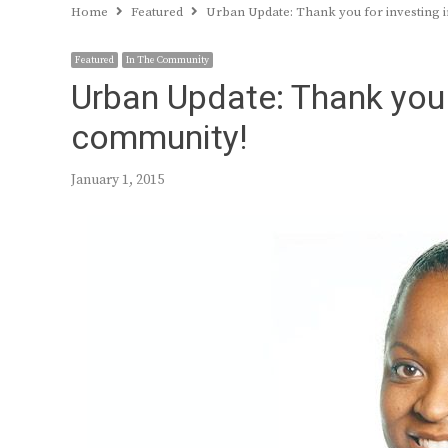
Home
Featured
Urban Update: Thank you for investing 
Featured
In The Community
Urban Update: Thank you f
community!
January 1, 2015