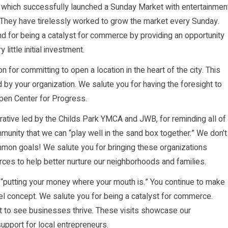
, which successfully launched a Sunday Market with entertainmen
s. They have tirelessly worked to grow the market every Sunday.
and for being a catalyst for commerce by providing an opportunity
little initial investment.
 for committing to open a location in the heart of the city. This
d by your organization. We salute you for having the foresight to
open Center for Progress.
ative led by the Childs Park YMCA and JWB, for reminding all of
munity that we can “play well in the sand box together.” We don’t
mmon goals! We salute you for bringing these organizations
rces to help better nurture our neighborhoods and families.
f “putting your money where your mouth is.” You continue to make
el concept. We salute you for being a catalyst for commerce.
t to see businesses thrive. These visits showcase our
pport for local entrepreneurs.