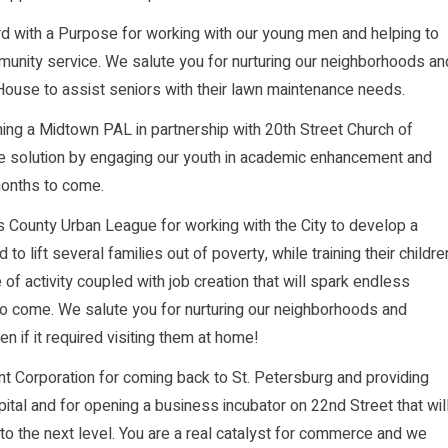
 with a Purpose for working with our young men and helping to
unity service. We salute you for nurturing our neighborhoods an
 House to assist seniors with their lawn maintenance needs.
ning a Midtown PAL in partnership with 20th Street Church of
the solution by engaging our youth in academic enhancement and
months to come.
s County Urban League for working with the City to develop a
 lift several families out of poverty, while training their childre
of activity coupled with job creation that will spark endless
 to come. We salute you for nurturing our neighborhoods and
 if it required visiting them at home!
 Corporation for coming back to St. Petersburg and providing
tal and for opening a business incubator on 22nd Street that wil
to the next level. You are a real catalyst for commerce and we