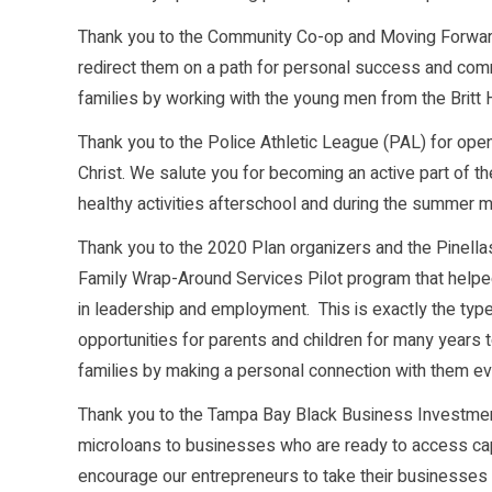
Thank you to the Community Co-op and Moving Forward
redirect them on a path for personal success and comm
families by working with the young men from the Britt
Thank you to the Police Athletic League (PAL) for ope
Christ. We salute you for becoming an active part of 
healthy activities afterschool and during the summer 
Thank you to the 2020 Plan organizers and the Pinella
Family Wrap-Around Services Pilot program that helped to
in leadership and employment. This is exactly the type 
opportunities for parents and children for many years
families by making a personal connection with them even
Thank you to the Tampa Bay Black Business Investment
microloans to businesses who are ready to access capi
encourage our entrepreneurs to take their businesses 