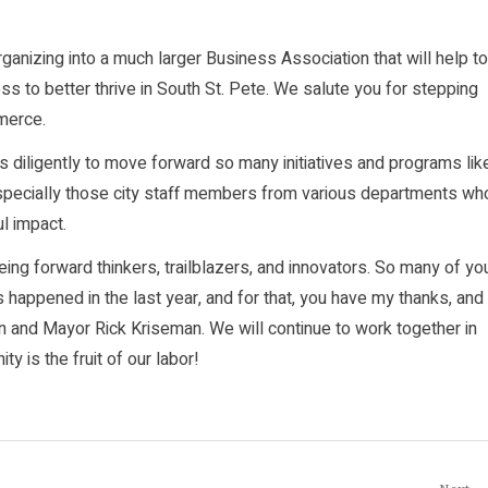
anizing into a much larger Business Association that will help to
s to better thrive in South St. Pete. We salute you for stepping
mmerce.
s diligently to move forward so many initiatives and programs lik
especially those city staff members from various departments wh
l impact.
ing forward thinkers, trailblazers, and innovators. So many of yo
appened in the last year, and for that, you have my thanks, and
n and Mayor Rick Kriseman. We will continue to work together in
ty is the fruit of our labor!