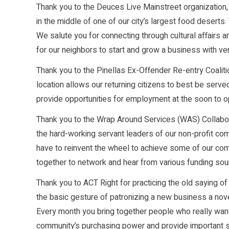
Thank you to the Deuces Live Mainstreet organization
in the middle of one of our city’s largest food desert
We salute you for connecting through cultural affairs 
for our neighbors to start and grow a business with very 
Thank you to the Pinellas Ex-Offender Re-entry Coalition
location allows our returning citizens to best be serve
provide opportunities for employment at the soon to 
Thank you to the Wrap Around Services (WAS) Collabor
the hard-working servant leaders of our non-profit com
have to reinvent the wheel to achieve some of our co
together to network and hear from various funding sou
Thank you to ACT Right for practicing the old saying o
the basic gesture of patronizing a new business a nov
Every month you bring together people who really wan
community’s purchasing power and provide important su