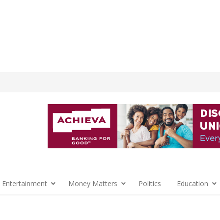
 Entertainment
Money Matters
Politics
Education