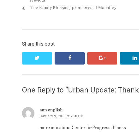
Post
Previous
Previous
‘The Family Blessing’ premieres at Mahaffey
navigation
post:
Share this post
twitter
facebook
google+
One Reply to “Urban Update: Thank 
ann english
January 9, 2015 at 7:28 PM
more info about Center forProgress. thanks