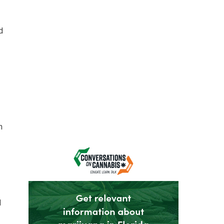
d
n
l