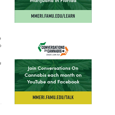
e
o
u