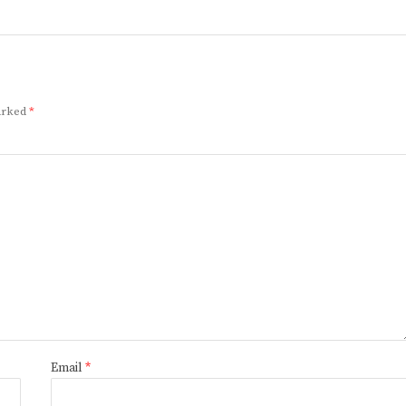
marked
*
Email
*