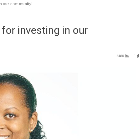
in our community!
or investing in our
6488
1