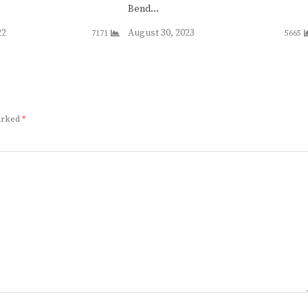
Bend…
22
August 30, 2023
7171
5665
marked
*