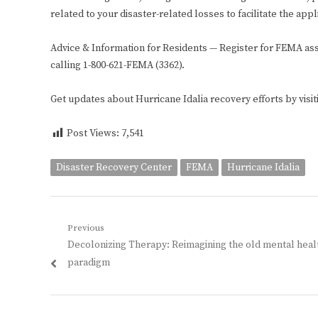
related to your disaster-related losses to facilitate the ap
Advice & Information for Residents — Register for FEMA ass
calling 1-800-621-FEMA (3362).
Get updates about Hurricane Idalia recovery efforts by visi
Post Views:
7,541
Disaster Recovery Center
FEMA
Hurricane Idalia
Post
Previous
Previous
Decolonizing Therapy: Reimagining the old mental heal
navigation
post:
paradigm