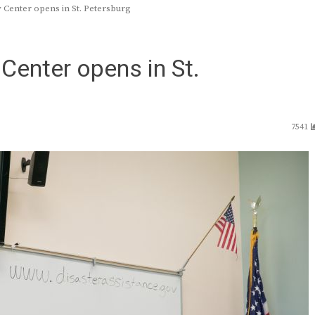
Center opens in St. Petersburg
Center opens in St.
7541