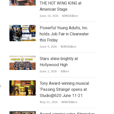
THE HOT WING KING at
American Stage
Author
June 10, 2026
MNGEditor
Powerful Young Adults, Inc.
holds Job Fair in Clearwater
this Friday
Author
June 9, 2026
MNGEditor
Stars shine brightly at
Hollywood High
Author
June 2, 2026
Editor
Tony Award-winning musical
,
‘Passing Strange’ opens at
Studio@620 June 11-21
Author
May 31, 2026
MNGEditor