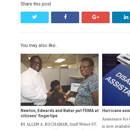
Share this post
twitter
facebook
google+
You may also like...
Newton, Edwards and Baker put FEMA at
Hurricane ass
citizens’ fingertips
Assistance for 
BY ALLEN A. BUCHANAN, Staff Writer ST.
is now availabl