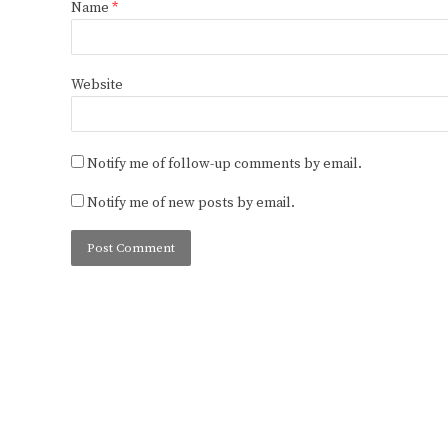
Name
*
Website
Notify me of follow-up comments by email.
Notify me of new posts by email.