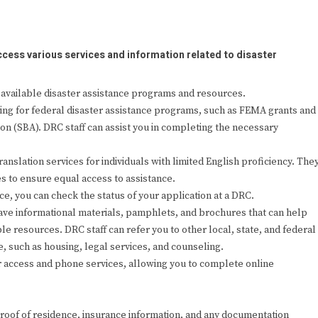
cess various services and information related to disaster
available disaster assistance programs and resources.
ying for federal disaster assistance programs, such as FEMA grants and
on (SBA). DRC staff can assist you in completing the necessary
anslation services for individuals with limited English proficiency. The
s to ensure equal access to assistance.
ce, you can check the status of your application at a DRC.
ave informational materials, pamphlets, and brochures that can help
e resources. DRC staff can refer you to other local, state, and federal
e, such as housing, legal services, and counseling.
access and phone services, allowing you to complete online
, proof of residence, insurance information, and any documentation