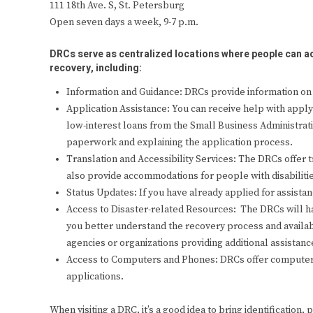
111 18th Ave. S, St. Petersburg
Open seven days a week, 9-7 p.m.
DRCs serve as centralized locations where people can ac
recovery, including:
Information and Guidance: DRCs provide information on 
Application Assistance: You can receive help with appl
low-interest loans from the Small Business Administrati
paperwork and explaining the application process.
Translation and Accessibility Services: The DRCs offer tr
also provide accommodations for people with disabilitie
Status Updates: If you have already applied for assistan
Access to Disaster-related Resources: The DRCs will h
you better understand the recovery process and availabl
agencies or organizations providing additional assistanc
Access to Computers and Phones: DRCs offer computer 
applications.
When visiting a DRC, it’s a good idea to bring identification