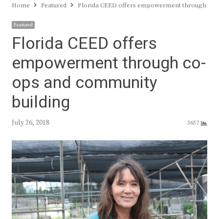
Home
Featured
Florida CEED offers empowerment through co-
Featured
Florida CEED offers
empowerment through co-
ops and community
building
July 26, 2018
3657