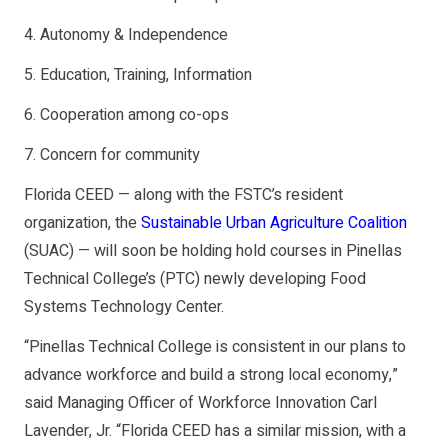
4. Autonomy & Independence
5. Education, Training, Information
6. Cooperation among co-ops
7. Concern for community
Florida CEED — along with the FSTC’s resident
organization, the
Sustainable Urban Agriculture Coalition
(SUAC) — will soon be holding hold courses in Pinellas
Technical College’s (PTC) newly developing Food
Systems Technology Center.
“Pinellas Technical College is consistent in our plans to
advance workforce and build a strong local economy,”
said Managing Officer of Workforce Innovation Carl
Lavender, Jr. “Florida CEED has a similar mission, with a