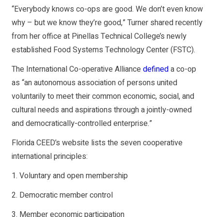
“Everybody knows co-ops are good. We don’t even know
why – but we know they’re good,” Turner shared recently
from her office at Pinellas Technical College’s newly
established Food Systems Technology Center (FSTC).
The International Co-operative Alliance
defined
a co-op
as “an autonomous association of persons united
voluntarily to meet their common economic, social, and
cultural needs and aspirations through a jointly-owned
and democratically-controlled enterprise.”
Florida CEED’s website lists the seven cooperative
international principles:
1. Voluntary and open membership
2. Democratic member control
3. Member economic participation