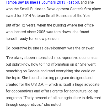
Tampa Bay Business Journal’s 2013 Fast 50
, and she
won the Small Business Development Center’s first place
award for 2014 Veteran Small Business of the Year.
But after 12 years, when the building where her office
was located since 2005 was torn down, she found
herself ready for a new passion.
Co-operative business development was the answer.
“I’ve always been interested in co-operative economics
but didn’t know how to find information on it.” She went
searching on Google and read everything she could on
the topic. She found a training program designed and
created for the U.S.D.A. — which is itself a huge advocate
for cooperatives and offers grants for agricultural co-op
programs. “Thirty percent of all our agriculture is delivered
through cooperatives,” she noted.