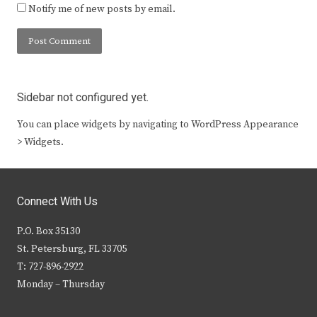
Notify me of new posts by email.
Sidebar not configured yet.
You can place widgets by navigating to WordPress Appearance
> Widgets.
Connect With Us
P.O. Box 35130
St. Petersburg, FL 33705
T: 727-896-2922
Monday – Thursday