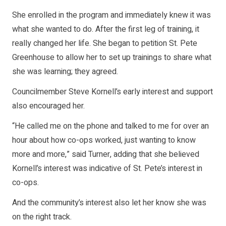
She enrolled in the program and immediately knew it was
what she wanted to do. After the first leg of training, it
really changed her life. She began to petition St. Pete
Greenhouse to allow her to set up trainings to share what
she was learning; they agreed.
Councilmember Steve Kornell’s early interest and support
also encouraged her.
“He called me on the phone and talked to me for over an
hour about how co-ops worked, just wanting to know
more and more,” said Turner, adding that she believed
Kornell’s interest was indicative of St. Pete’s interest in
co-ops.
And the community’s interest also let her know she was
on the right track.