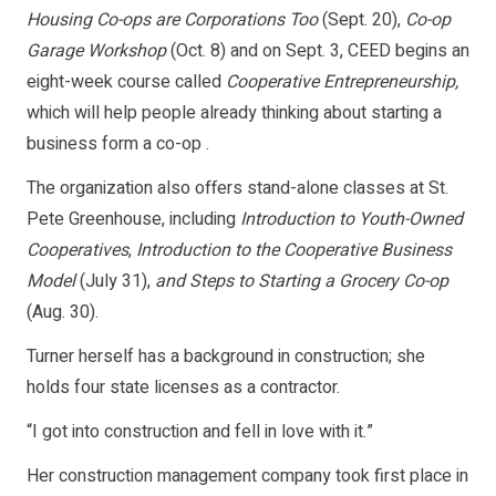
Housing Co-ops are Corporations Too
(Sept. 20),
Co-op
Garage Workshop
(Oct. 8) and on Sept. 3, CEED begins an
eight-week course called
Cooperative Entrepreneurship,
which will help people already thinking about starting a
business form a co-op .
The organization also offers stand-alone classes at St.
Pete Greenhouse, including
Introduction to Youth-Owned
Cooperatives
,
Introduction to the Cooperative Business
Model
(July 31),
and Steps to Starting a Grocery Co-op
(Aug. 30).
Turner herself has a background in construction; she
holds four state licenses as a contractor.
“I got into construction and fell in love with it.”
Her construction management company took first place in