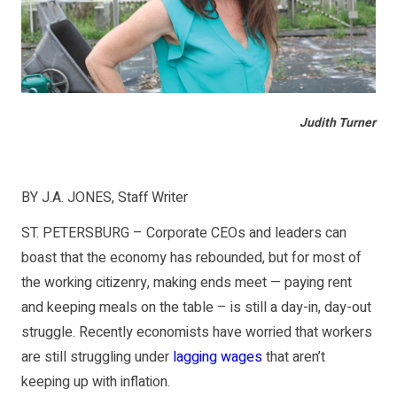
Judith Turner
BY J.A. JONES, Staff Writer
ST. PETERSBURG – Corporate CEOs and leaders can
boast that the economy has rebounded, but for most of
the working citizenry, making ends meet — paying rent
and keeping meals on the table – is still a day-in, day-out
struggle. Recently economists have worried that workers
are still struggling under
lagging wages
that aren’t
keeping up with inflation.