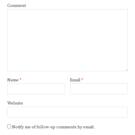
Comment
Name
*
Email
*
Website
Notify me of follow-up comments by email.