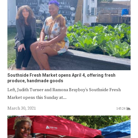
Southside Fresh Market opens April 4, offering fresh
produce, handmade goods
Left, Judith Turner and Ramona Brayboy’s Southside Fresh
Market opens this Sunday at…
March 30, 2021
14524