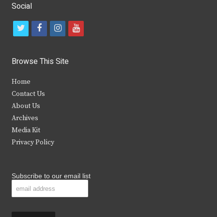
Social
t
f
i
y
w
a
n
o
i
c
s
u
Browse This Site
t
e
t
t
Home
t
b
a
u
Contact Us
e
o
g
b
About Us
Archives
r
o
r
e
Media Kit
k
a
Privacy Policy
m
Subscribe to our email list