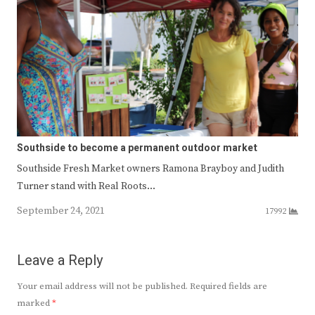
Southside to become a permanent outdoor market
Southside Fresh Market owners Ramona Brayboy and Judith
Turner stand with Real Roots…
September 24, 2021
17992
Leave a Reply
Your email address will not be published.
Required fields are
marked
*