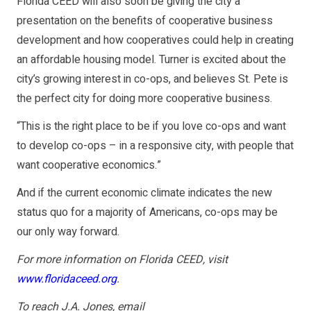
Florida CEED will also soon be giving the city a
presentation on the benefits of cooperative business
development and how cooperatives could help in creating
an affordable housing model. Turner is excited about the
city’s growing interest in co-ops, and believes St. Pete is
the perfect city for doing more cooperative business.
“This is the right place to be if you love co-ops and want
to develop co-ops – in a responsive city, with people that
want cooperative economics.”
And if the current economic climate indicates the new
status quo for a majority of Americans, co-ops may be
our only way forward.
For more information on Florida CEED, visit
www.floridaceed.org
.
To reach J.A. Jones, email