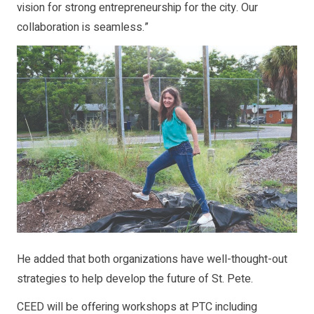
vision for strong entrepreneurship for the city. Our
collaboration is seamless.”
He added that both organizations have well-thought-out
strategies to help develop the future of St. Pete.
CEED will be offering workshops at PTC including