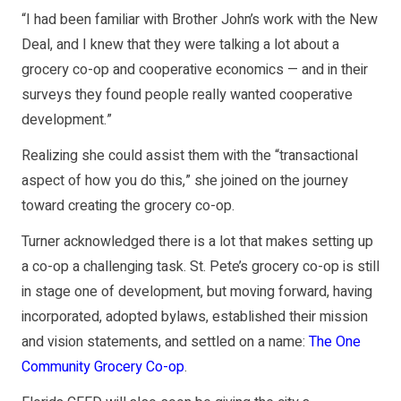
“I had been familiar with Brother John’s work with the New
Deal, and I knew that they were talking a lot about a
grocery co-op and cooperative economics — and in their
surveys they found people really wanted cooperative
development.”
Realizing she could assist them with the “transactional
aspect of how you do this,” she joined on the journey
toward creating the grocery co-op.
Turner acknowledged there is a lot that makes setting up
a co-op a challenging task. St. Pete’s grocery co-op is still
in stage one of development, but moving forward, having
incorporated, adopted bylaws, established their mission
and vision statements, and settled on a name:
The One
Community Grocery Co-op
.