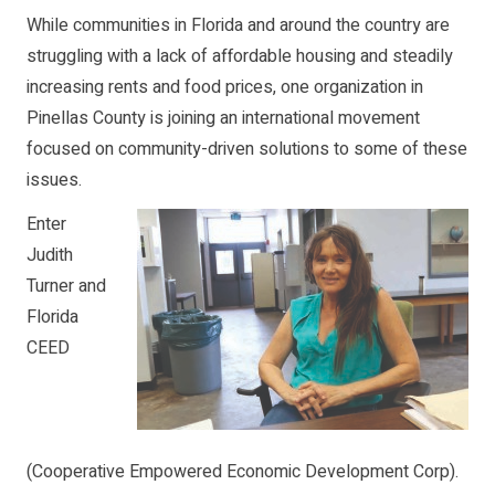
While communities in Florida and around the country are
struggling with a lack of affordable housing and steadily
increasing rents and food prices, one organization in
Pinellas County is joining an international movement
focused on community-driven solutions to some of these
issues.
Enter
Judith
Turner and
Florida
CEED
(Cooperative Empowered Economic Development Corp).