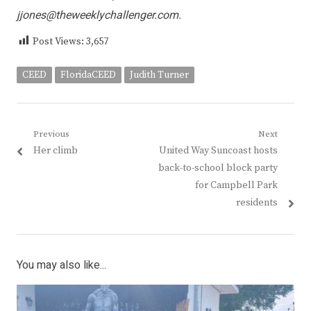
jjones@theweeklychallenger.com
.
Post Views:
3,657
CEED
FloridaCEED
Judith Turner
Post
Previous
Next
Previous
Next
Her climb
United Way Suncoast hosts
navigation
post:
post:
back-to-school block party
for Campbell Park
residents
You may also like...