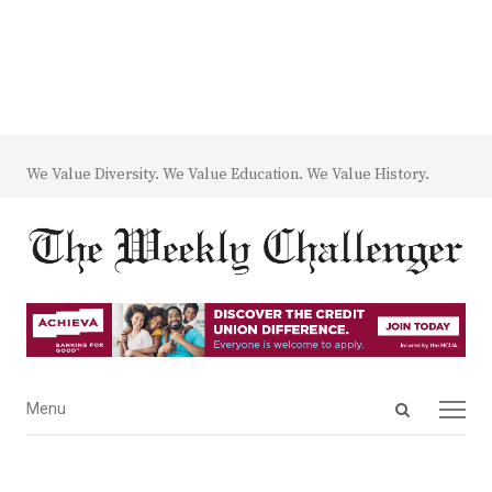
We Value Diversity. We Value Education. We Value History.
Open
Menu
Menu
search
panel