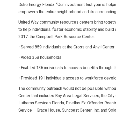
Duke Energy Florida. “Our investment last year is helpi
empowers the entire neighborhood and its surroundin
United Way community resources centers bring togeth
to help individuals, foster economic stability and buil
2017, the Campbell Park Resource Center:
• Served 859 individuals at the Cross and Anvil Center
• Aided 358 households
• Enabled 136 individuals to access benefits through t
• Provided 191 individuals access to workforce develo
The community outreach would not be possible without
Center that includes Bay Area Legal Services, the City 
Lutheran Services Florida, Pinellas Ex-Offender Reent
Service – Grace House, Suncoast Center, Inc. and Sol