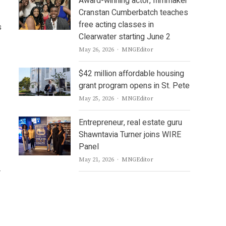
Award-winning actor, filmmaker
Cranstan Cumberbatch teaches
free acting classes in
s
Clearwater starting June 2
Author
May 26, 2026
MNGEditor
$42 million affordable housing
grant program opens in St. Pete
Author
May 25, 2026
MNGEditor
Entrepreneur, real estate guru
Shawntavia Turner joins WIRE
Panel
Author
May 21, 2026
MNGEditor
r