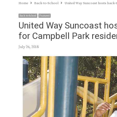
Home
Back-to-School
United Way Suncoast hosts back-t
Back-to-School
Featured
United Way Suncoast hos
for Campbell Park reside
July 26, 2018