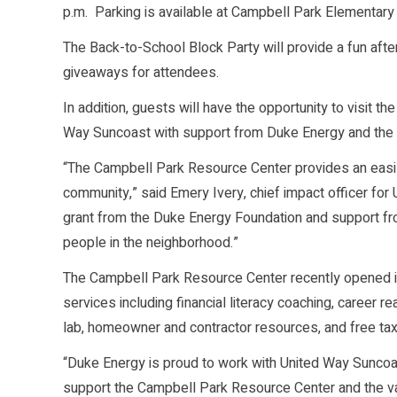
p.m. Parking is available at Campbell Park Elementary
The Back-to-School Block Party will provide a fun after
giveaways for attendees.
In addition, guests will have the opportunity to visit 
Way Suncoast with support from Duke Energy and the C
“The Campbell Park Resource Center provides an easily 
community,” said Emery Ivery, chief impact officer fo
grant from the Duke Energy Foundation and support fro
people in the neighborhood.”
The Campbell Park Resource Center recently opened in 
services including financial literacy coaching, career r
lab, homeowner and contractor resources, and free tax
“Duke Energy is proud to work with United Way Suncoa
support the Campbell Park Resource Center and the val