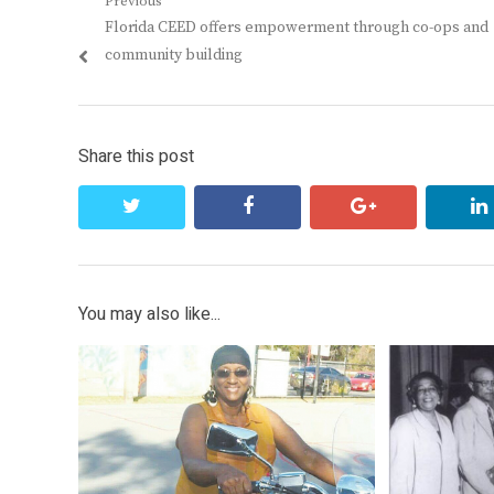
Post
Previous
Previous
Florida CEED offers empowerment through co-ops and
navigation
post:
community building
Share this post
twitter
facebook
google+
You may also like...