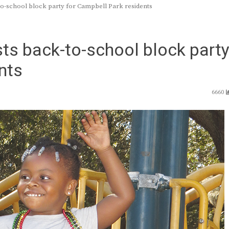
o-school block party for Campbell Park residents
ts back-to-school block part
nts
6660