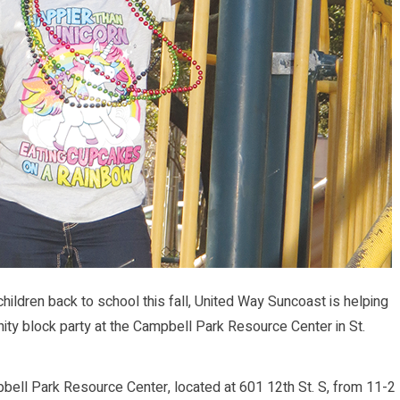
ildren back to school this fall, United Way Suncoast is helping
ity block party at the Campbell Park Resource Center in St.
pbell Park Resource Center, located at 601 12th St. S, from 11-2