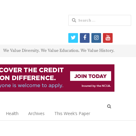
Search
for:
twitter
facebook
instagram
youtube
We Value Diversity. We Value Education. We Value History.
Open
search
Health
Archives
This Week’s Paper
panel