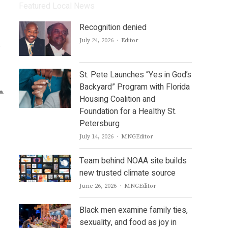
Featured Local News
Recognition denied
Author
July 24, 2026
Editor
y
St. Pete Launches “Yes in God’s
Backyard” Program with Florida
Housing Coalition and
Foundation for a Healthy St.
Petersburg
Author
July 14, 2026
MNGEditor
Team behind NOAA site builds
new trusted climate source
Author
June 26, 2026
MNGEditor
Black men examine family ties,
sexuality, and food as joy in