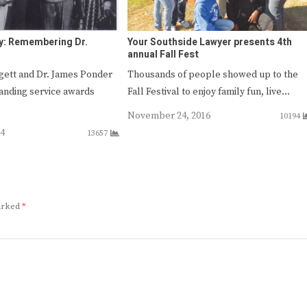
y: Remembering Dr.
Your Southside Lawyer presents 4th
annual Fall Fest
ggett and Dr. James Ponder
Thousands of people showed up to the
tanding service awards
Fall Festival to enjoy family fun, live…
…
November 24, 2016
10194
14
13657
marked
*