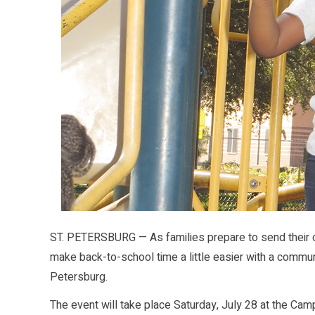
ST. PETERSBURG — As families prepare to send their ch
make back-to-school time a little easier with a commun
Petersburg.
The event will take place Saturday, July 28 at the Cam