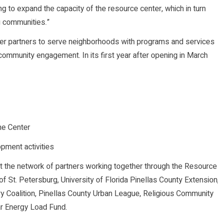
ng to expand the capacity of the resource center, which in turn
g communities.”
er partners to serve neighborhoods with programs and services
d community engagement. In its first year after opening in March
he Center
pment activities
 the network of partners working together through the Resource
of St. Petersburg, University of Florida Pinellas County Extension
ry Coalition, Pinellas County Urban League, Religious Community
ar Energy Load Fund.