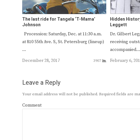
The last ride for Tangela ‘T-Mama’
Hidden Histor
Johnson
Leggett
Procession: Saturday, Dec. at 11:30 a.m.
Dr. Gilbert Le
at 810 55th Ave. S, St. Petersburg (lineup)
receiving outs
…
accompanied
December 28, 2017
February 6, 20
3907
Leave a Reply
Your email address will not be published.
Required fields are 
Comment