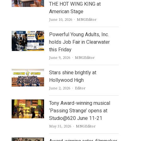
THE HOT WING KING at
American Stage
Author
June 10, 2026
MNGEditor
Powerful Young Adults, Inc.
holds Job Fair in Clearwater
this Friday
Author
June 9, 2026
MNGEditor
Stars shine brightly at
Hollywood High
Author
June 2, 2026
Editor
Tony Award-winning musical
‘Passing Strange’ opens at
Studio@620 June 11-21
Author
May 31, 2026
MNGEditor