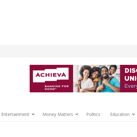
 Entertainment
Money Matters
Politics
Education