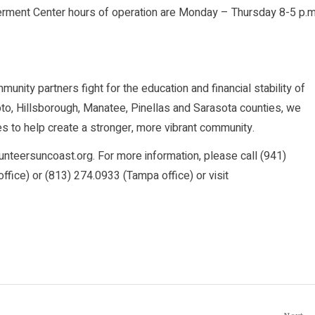
rment Center hours of operation are Monday – Thursday 8-5 p.m
nity partners fight for the education and financial stability of
o, Hillsborough, Manatee, Pinellas and Sarasota counties, we
s to help create a stronger, more vibrant community.
lunteersuncoast.org. For more information, please call (941)
fice) or (813) 274.0933 (Tampa office) or visit