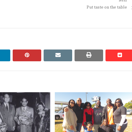
Next
Next
Put taste on the table
post:
linkedin
pinterest
email
print
redd
redd