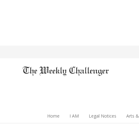
Home
I AM
Legal Notices
Arts &