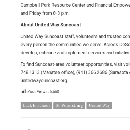
Campbell Park Resource Center and Financial Empowe
and Friday from 8-3 p.m.
About United Way Suncoast
United Way Suncoast staff, volunteers and trusted commu
every person the communities we serve. Across DeSot
develop, enhance and implement services and initiative
To find Suncoast-area volunteer opportunities, visit vo
748.1313 (Manatee office), (941) 366.2686 (Sarasota of
unitedwaysuncoast.org.
Post Views:
6,660
back to school
St. Petersburg
United Way