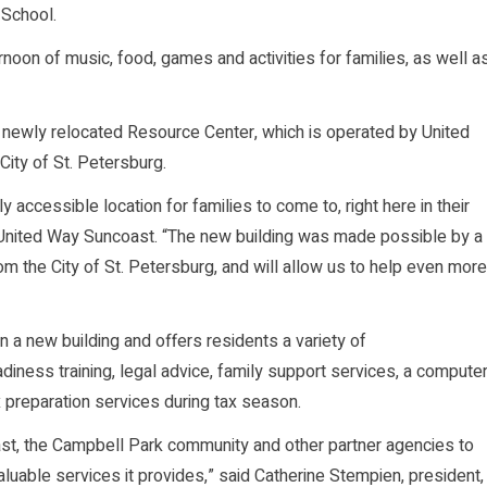
 School.
noon of music, food, games and activities for families, as well a
the newly relocated Resource Center, which is operated by United
ity of St. Petersburg.
accessible location for families to come to, right here in their
r United Way Suncoast. “The new building was made possible by a
m the City of St. Petersburg, and will allow us to help even more
a new building and offers residents a variety of
eadiness training, legal advice, family support services, a compute
 preparation services during tax season.
st, the Campbell Park community and other partner agencies to
uable services it provides,” said Catherine Stempien, president,