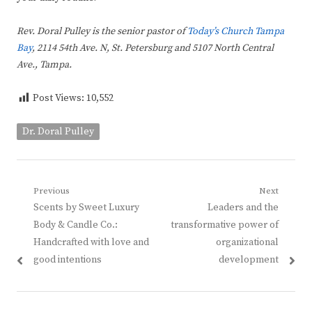
Rev. Doral Pulley is the senior pastor of
Today’s Church Tampa
Bay
, 2114 54th Ave. N, St. Petersburg and 5107 North Central
Ave., Tampa.
Post Views:
10,552
Dr. Doral Pulley
Post
Previous
Next
Previous
Next
Scents by Sweet Luxury
Leaders and the
navigation
post:
post:
Body & Candle Co.:
transformative power of
Handcrafted with love and
organizational
good intentions
development