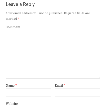
Leave a Reply
Your email address will not be published.
Required fields are
marked
*
Comment
Name
*
Email
*
Website