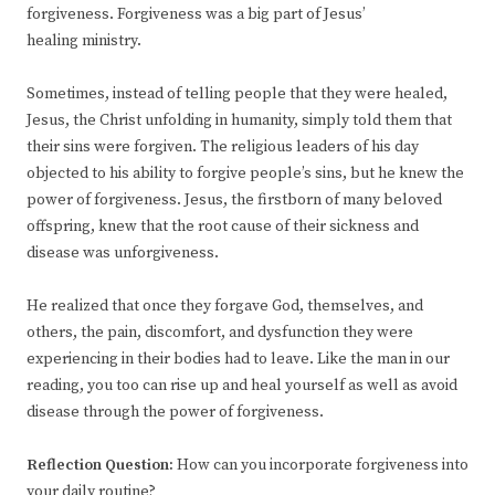
forgiveness. Forgiveness was a big part of Jesus’
healing ministry.
Sometimes, instead of telling people that they were healed,
Jesus, the Christ unfolding in humanity, simply told them that
their sins were forgiven. The religious leaders of his day
objected to his ability to forgive people’s sins, but he knew the
power of forgiveness. Jesus, the firstborn of many beloved
offspring, knew that the root cause of their sickness and
disease was unforgiveness.
He realized that once they forgave God, themselves, and
others, the pain, discomfort, and dysfunction they were
experiencing in their bodies had to leave. Like the man in our
reading, you too can rise up and heal yourself as well as avoid
disease through the power of forgiveness.
Reflection Question:
How can you incorporate forgiveness into
your daily routine?