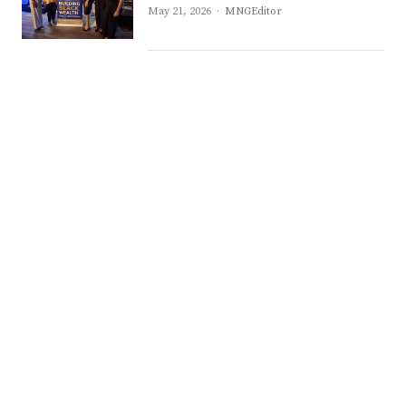
Author
May 21, 2026
MNGEditor