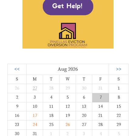
<<
Aug 2026
>>
S
M
T
W
T
F
S
26
27
28
29
30
31
1
2
3
4
5
6
7
8
9
10
11
12
13
14
15
16
17
18
19
20
21
22
23
24
25
26
27
28
29
30
31
1
2
3
4
5