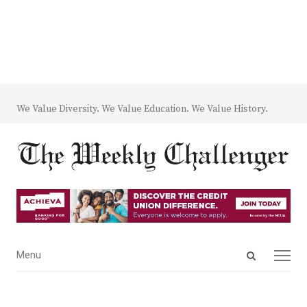
We Value Diversity. We Value Education. We Value History.
Open
Menu
Menu
search
panel