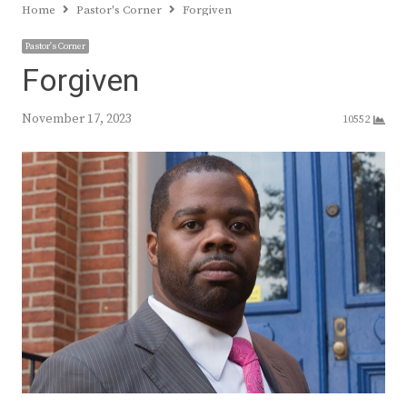
Home
Pastor's Corner
Forgiven
Pastor's Corner
Forgiven
November 17, 2023
10552