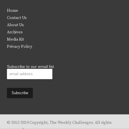
t
e
t
t
Home
t
b
a
u
Contact Us
e
o
g
b
About Us
Archives
r
o
r
e
Media Kit
k
a
Privacy Policy
m
Subscribe to our email list
© 2013-2024 Copyright, The Weekly Challenger. All rights