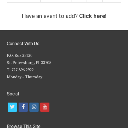
Have an event to add?
Click here!
Connect With Us
P.O. Box 35130
St. Petersburg, FL 33705
T: 727-896-2922
Monday – Thursday
Social
t
f
i
y
w
a
n
o
i
c
s
u
Browse This Site