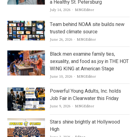
a Healthy St. Petersburg
Author
July 14, 2026
MNGEditor
Team behind NOAA site builds new
trusted climate source
Author
June 26, 2026
MNGEditor
Black men examine family ties,
sexuality, and food as joy in THE HOT
WING KING at American Stage
Author
June 10, 2026
MNGEditor
Powerful Young Adults, Inc. holds
Job Fair in Clearwater this Friday
Author
June 9, 2026
MNGEditor
Stars shine brightly at Hollywood
High
Author