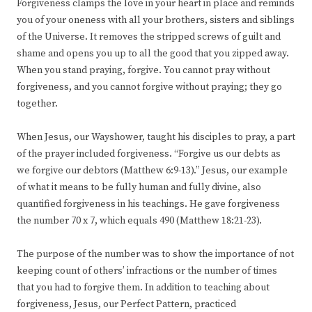
Forgiveness clamps the love in your heart in place and reminds
you of your oneness with all your brothers, sisters and siblings
of the Universe. It removes the stripped screws of guilt and
shame and opens you up to all the good that you zipped away.
When you stand praying, forgive. You cannot pray without
forgiveness, and you cannot forgive without praying; they go
together.
When Jesus, our Wayshower, taught his disciples to pray, a part
of the prayer included forgiveness. “Forgive us our debts as
we forgive our debtors (Matthew 6:9-13).” Jesus, our example
of what it means to be fully human and fully divine, also
quantified forgiveness in his teachings. He gave forgiveness
the number 70 x 7, which equals 490 (Matthew 18:21-23).
The purpose of the number was to show the importance of not
keeping count of others’ infractions or the number of times
that you had to forgive them. In addition to teaching about
forgiveness, Jesus, our Perfect Pattern, practiced