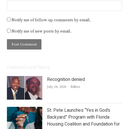
Notify me of follow-up comments by email.
Notify me of new posts by email.
Featured Local News
Recognition denied
Author
July 24, 2026
Editor
St. Pete Launches “Yes in God’s
Backyard” Program with Florida
Housing Coalition and Foundation for