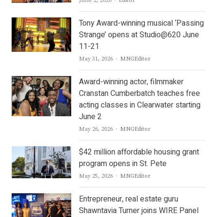
June 2, 2026
Editor
Tony Award-winning musical ‘Passing
Strange’ opens at Studio@620 June
11-21
Author
May 31, 2026
MNGEditor
Award-winning actor, filmmaker
Cranstan Cumberbatch teaches free
acting classes in Clearwater starting
June 2
Author
May 26, 2026
MNGEditor
$42 million affordable housing grant
program opens in St. Pete
Author
May 25, 2026
MNGEditor
Entrepreneur, real estate guru
Shawntavia Turner joins WIRE Panel