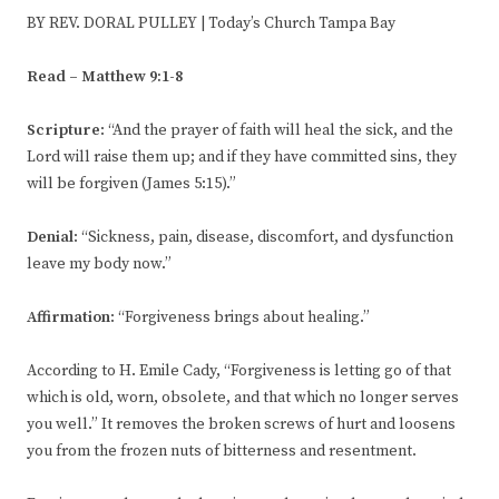
BY REV. DORAL PULLEY | Today’s Church Tampa Bay
Read – Matthew 9:1-8
Scripture
: “And the prayer of faith will heal the sick, and the
Lord will raise them up; and if they have committed sins, they
will be forgiven (James 5:15).”
Denial
: “Sickness, pain, disease, discomfort, and dysfunction
leave my body now.”
Affirmation
: “Forgiveness brings about healing.”
According to H. Emile Cady, “Forgiveness is letting go of that
which is old, worn, obsolete, and that which no longer serves
you well.” It removes the broken screws of hurt and loosens
you from the frozen nuts of bitterness and resentment.