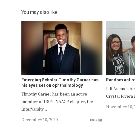
You may also like...
Emerging Scholar Timothy Garner has
Random act o
his eyes set on ophthalmology
L-R Amanda Am
Timothy Garner has been an active
Crystal River
member of USF’s NAACP chapter, the
November 10, 
InterVarsity…
December 10, 2020
8814