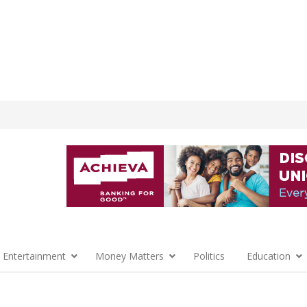
 Entertainment
Money Matters
Politics
Education