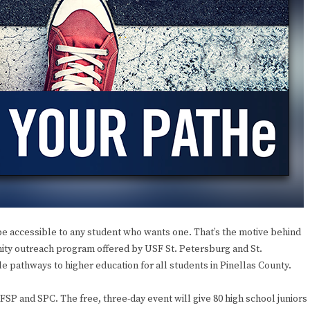
 accessible to any student who wants one. That’s the motive behind
ity outreach program offered by USF St. Petersburg and St.
 pathways to higher education for all students in Pinellas County.
SP and SPC. The free, three-day event will give 80 high school juniors