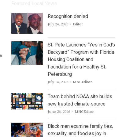
Featured Local News
Recognition denied
Author
July 24, 2026
Editor
St. Pete Launches “Yes in God’s
Backyard” Program with Florida
Housing Coalition and
Foundation for a Healthy St.
Petersburg
Author
July 14, 2026
MNGEditor
Team behind NOAA site builds
new trusted climate source
Author
June 26, 2026
MNGEditor
Black men examine family ties,
sexuality, and food as joy in