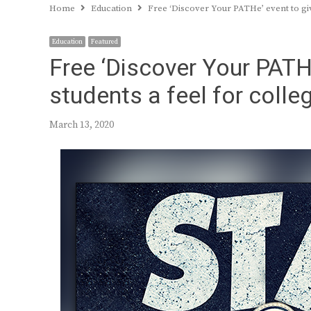
Home
Education
Free ‘Discover Your PATHe’ event to giv
Education
Featured
Free ‘Discover Your PATHe
students a feel for colle
March 13, 2020