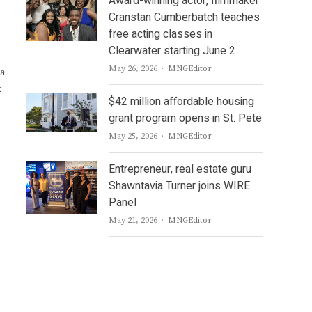
Award-winning actor, filmmaker
Cranstan Cumberbatch teaches
free acting classes in
Clearwater starting June 2
Author
May 26, 2026
MNGEditor
 a
k
$42 million affordable housing
grant program opens in St. Pete
Author
May 25, 2026
MNGEditor
Entrepreneur, real estate guru
Shawntavia Turner joins WIRE
Panel
Author
May 21, 2026
MNGEditor