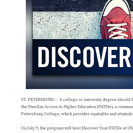
ST. PETERSBURG — A college or university degree should be
the Pinellas Access to Higher Education (PATHe), a commun
Petersburg College, which provides equitable and attainable
On July 9, the program will host Discover Your PATHe at USF