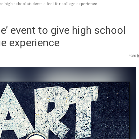
e high school students a feel for college experience
’ event to give high school
ge experience
6980