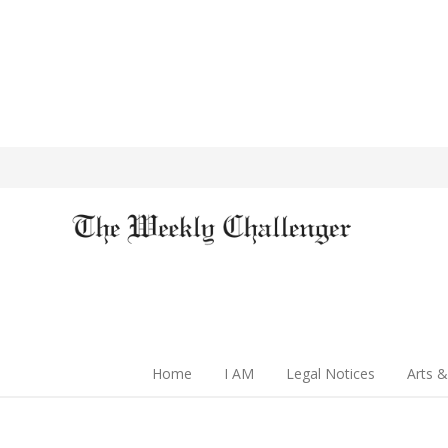
Home
I AM
Legal Notices
Arts &