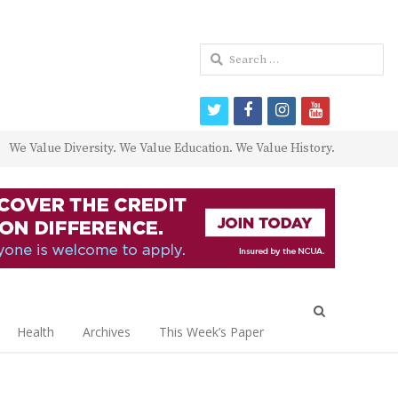
Search
for:
twitter
facebook
instagram
youtube
We Value Diversity. We Value Education. We Value History.
Open
search
Health
Archives
This Week’s Paper
panel