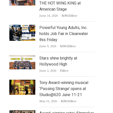
THE HOT WING KING at
American Stage
Author
June 10, 2026
MNGEditor
Powerful Young Adults, Inc.
holds Job Fair in Clearwater
this Friday
Author
June 9, 2026
MNGEditor
Stars shine brightly at
Hollywood High
Author
June 2, 2026
Editor
Tony Award-winning musical
‘Passing Strange’ opens at
Studio@620 June 11-21
Author
May 31, 2026
MNGEditor