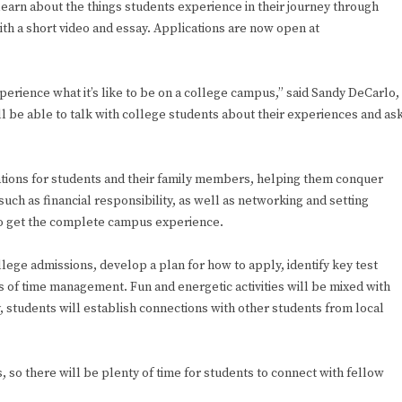
learn about the things students experience in their journey through
th a short video and essay. Applications are now open at
perience what it’s like to be on a college campus,” said Sandy DeCarlo,
l be able to talk with college students about their experiences and as
ions for students and their family members, helping them conquer
uch as financial responsibility, as well as networking and setting
 to get the complete campus experience.
llege admissions, develop a plan for how to apply, identify key test
es of time management. Fun and energetic activities will be mixed with
 students will establish connections with other students from local
ts, so there will be plenty of time for students to connect with fellow