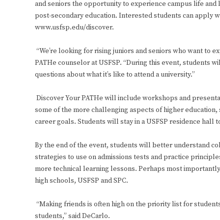
and seniors the opportunity to experience campus life and 
post-secondary education. Interested students can apply wi
www.usfsp.edu/discover.
“We’re looking for rising juniors and seniors who want to ex
PATHe counselor at USFSP. “During this event, students wil
questions about what it’s like to attend a university.”
Discover Your PATHe will include workshops and presentat
some of the more challenging aspects of higher education, s
career goals. Students will stay in a USFSP residence hall
By the end of the event, students will better understand co
strategies to use on admissions tests and practice principl
more technical learning lessons. Perhaps most importantly,
high schools, USFSP and SPC.
“Making friends is often high on the priority list for studen
students,” said DeCarlo.