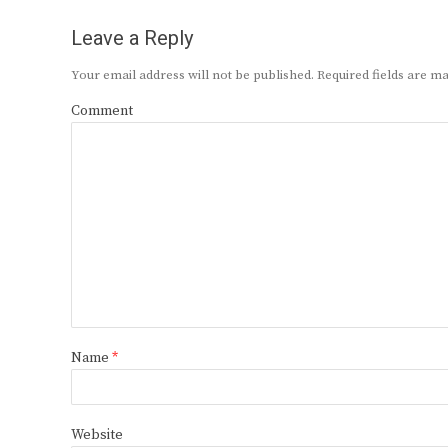
Leave a Reply
Your email address will not be published.
Required fields are 
Comment
Name
*
Website