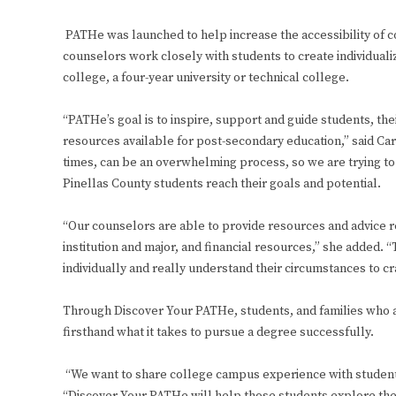
PATHe was launched to help increase the accessibility of c
counselors work closely with students to create individualize
college, a four-year university or technical college.
“PATHe’s goal is to inspire, support and guide students, th
resources available for post-secondary education,” said Ca
times, can be an overwhelming process, so we are trying to
Pinellas County students reach their goals and potential.
“Our counselors are able to provide resources and advice r
institution and major, and financial resources,” she added. 
individually and really understand their circumstances to cra
Through Discover Your PATHe, students, and families who a
firsthand what it takes to pursue a degree successfully.
“We want to share college campus experience with students 