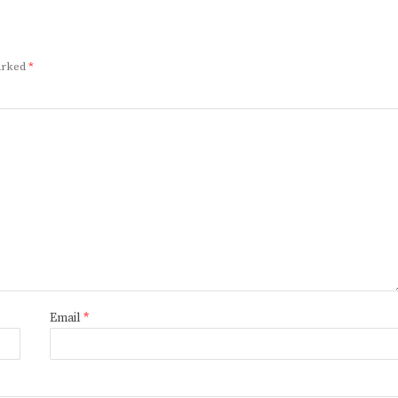
marked
*
Email
*