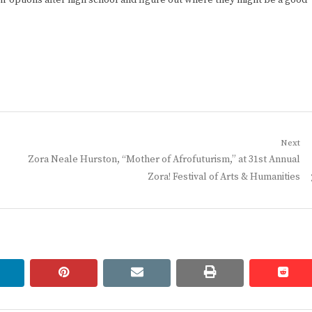
r options after high school and figure out where they might be a good
Next
Next
Zora Neale Hurston, “Mother of Afrofuturism,” at 31st Annual
post:
Zora! Festival of Arts & Humanities
linkedin
pinterest
email
print
redd
redd