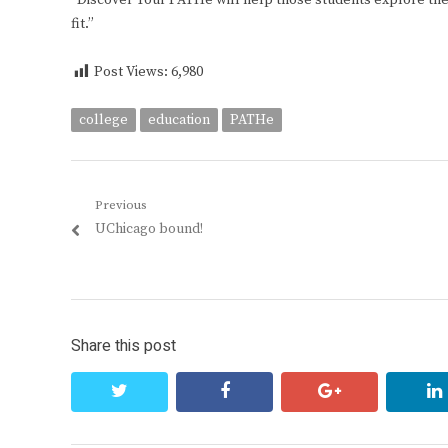
“Discover Your PATHe will help those students explore thei
fit.”
Post Views:
6,980
college
education
PATHe
Post
Previous
Previous
UChicago bound!
navigation
post:
Share this post
twitter
facebook
google+