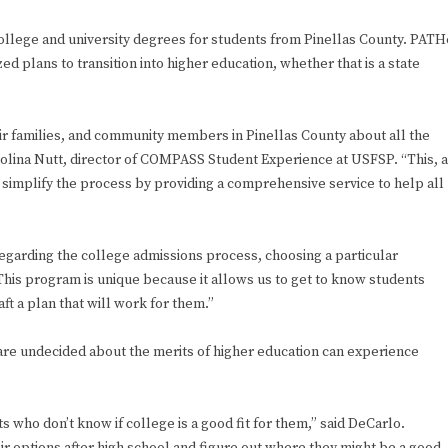
ollege and university degrees for students from Pinellas County. PATH
d plans to transition into higher education, whether that is a state
eir families, and community members in Pinellas County about all the
rolina Nutt, director of COMPASS Student Experience at USFSP. “This, a
 simplify the process by providing a comprehensive service to help all
egarding the college admissions process, choosing a particular
“This program is unique because it allows us to get to know students
ft a plan that will work for them.”
re undecided about the merits of higher education can experience
who don’t know if college is a good fit for them,” said DeCarlo.