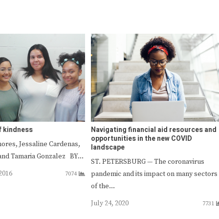
f kindness
Navigating financial aid resources and
opportunities in the new COVID
ores, Jessaline Cardenas,
landscape
a and Tamaria Gonzalez BY…
ST. PETERSBURG — The coronavirus
2016
pandemic and its impact on many sectors
7074
of the…
July 24, 2020
7731