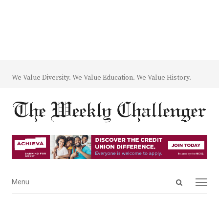
We Value Diversity. We Value Education. We Value History.
Open
Menu
Menu
search
panel