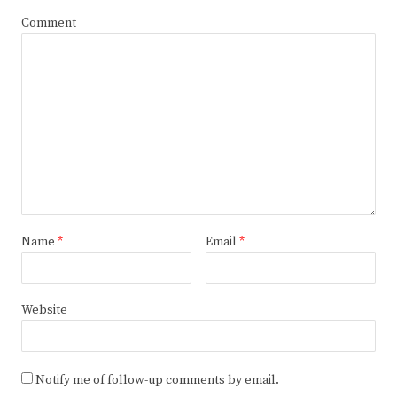
Comment
Name
*
Email
*
Website
Notify me of follow-up comments by email.