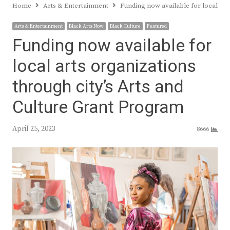
Home
Arts & Entertainment
Funding now available for local art
Arts & Entertainment
Black Arts Now
Black Culture
Featured
Funding now available for
local arts organizations
through city’s Arts and
Culture Grant Program
April 25, 2023
8666