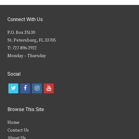
Connect With Us
P.O. Box 35130
St. Petersburg, FL 33705
T: 727-896-2922
Monday – Thursday
Social
t
f
i
y
w
a
n
o
i
c
s
u
Browse This Site
t
e
t
t
Home
t
b
a
u
Contact Us
e
o
g
b
About Us