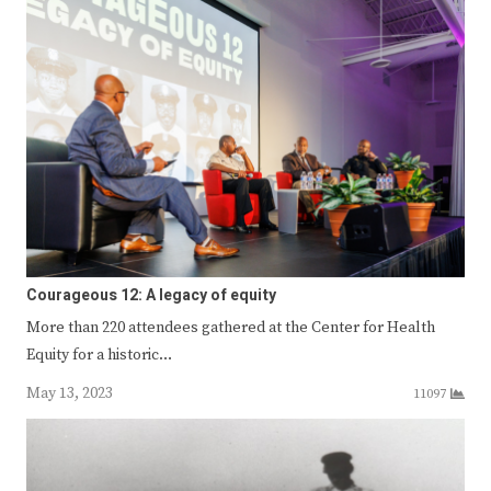
Courageous 12: A legacy of equity
More than 220 attendees gathered at the Center for Health
Equity for a historic…
May 13, 2023
11097