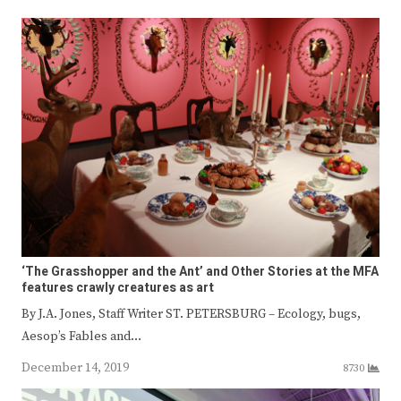
‘The Grasshopper and the Ant’ and Other Stories at the MFA
features crawly creatures as art
By J.A. Jones, Staff Writer ST. PETERSBURG – Ecology, bugs,
Aesop’s Fables and…
December 14, 2019
8730