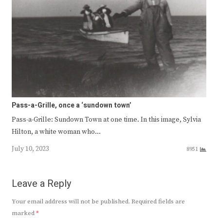
Pass-a-Grille, once a ‘sundown town’
Pass-a-Grille: Sundown Town at one time. In this image, Sylvia
Hilton, a white woman who…
July 10, 2023
8951
Leave a Reply
Your email address will not be published.
Required fields are
marked
*