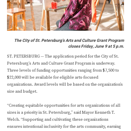
The City of St. Petersburg’s Arts and Culture Grant Program
closes Friday, June 9 at 5 p.m.
ST. PETERSBURG — The application period for the City of St.
Petersburg’s Arts and Culture Grant Program is underway.
Three levels of funding opportunities ranging from $7,500 to
$22,000 will be available for eligible arts-focused
organizations. Award levels will be based on the organization’s
size and budget.
“Creating equitable opportunities for arts organizations of all
sizes is a priority in St. Petersburg,” said Mayor Kenneth T.
Welch. “Supporting and cultivating these organizations
ensures intentional inclusivity for the arts community, earning