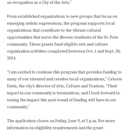
us recognition as a City of the Arts.”
From established organizations to new groups that focus on
emerging artistic expressions, the program supports local
organizations that contribute to the vibrant cultural
opportunities that serve the diverse residents of the St. Pete
community. These grants fund eligible arts and culture
organization activities completed between Oct. 1 and Sept. 30,
2024.
“I am excited to continue this program that provides funding to
many of our talented and creative local organizations,” Celeste
Davis, the city’s director of Arts, Culture and Tourism. “Their
impact in our community is tremendous, and I look forward to
seeing the impact this next round of funding will have in our
community.”
The application closes on Friday, June 9, at 5 p.m. For more
information on eligibility requirements and the grant