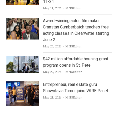
11-21
Author
May 31, 2026
MNGEditor
Award-winning actor, filmmaker
Cranstan Cumberbatch teaches free
acting classes in Clearwater starting
June 2
Author
May 26, 2026
MNGEditor
$42 million affordable housing grant
program opens in St. Pete
Author
May 25, 2026
MNGEditor
Entrepreneur, real estate guru
Shawntavia Turner joins WIRE Panel
Author
May 21, 2026
MNGEditor