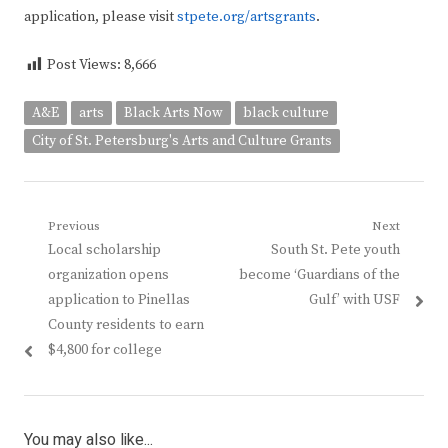
application, please visit
stpete.org/artsgrants
.
Post Views:
8,666
A&E
arts
Black Arts Now
black culture
City of St. Petersburg's Arts and Culture Grants
Post
Previous
Next
Previous
Next
Local scholarship
South St. Pete youth
navigation
post:
post:
organization opens
become ‘Guardians of the
application to Pinellas
Gulf’ with USF
County residents to earn
$4,800 for college
You may also like...