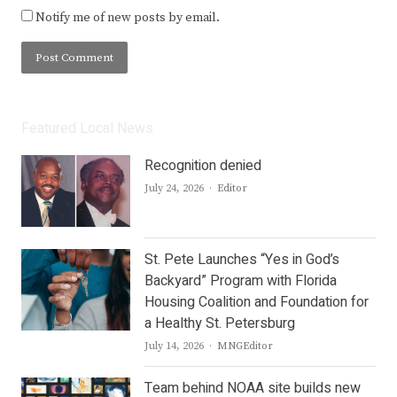
Notify me of new posts by email.
Featured Local News
Recognition denied
Author
July 24, 2026
Editor
St. Pete Launches “Yes in God’s
Backyard” Program with Florida
Housing Coalition and Foundation for
a Healthy St. Petersburg
Author
July 14, 2026
MNGEditor
Team behind NOAA site builds new