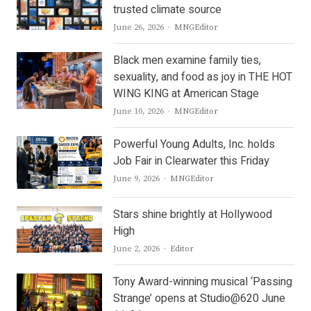
trusted climate source
Author
June 26, 2026
MNGEditor
Black men examine family ties,
sexuality, and food as joy in THE HOT
WING KING at American Stage
Author
June 10, 2026
MNGEditor
Powerful Young Adults, Inc. holds
Job Fair in Clearwater this Friday
Author
June 9, 2026
MNGEditor
Stars shine brightly at Hollywood
High
Author
June 2, 2026
Editor
Tony Award-winning musical ‘Passing
Strange’ opens at Studio@620 June