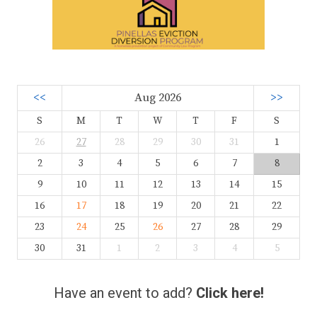
<<
Aug 2026
>>
S
M
T
W
T
F
S
26
27
28
29
30
31
1
2
3
4
5
6
7
8
9
10
11
12
13
14
15
16
17
18
19
20
21
22
23
24
25
26
27
28
29
30
31
1
2
3
4
5
Have an event to add?
Click here!