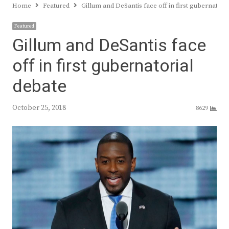
Home
Featured
Gillum and DeSantis face off in first gubernatori
Featured
Gillum and DeSantis face
off in first gubernatorial
debate
October 25, 2018
8629