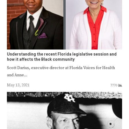
Understanding the recent Florida legislative session and
how it affects the Black community
Scott Darius, executive director at Florida Voices for Health
and Anne…
May 13, 2021
7770