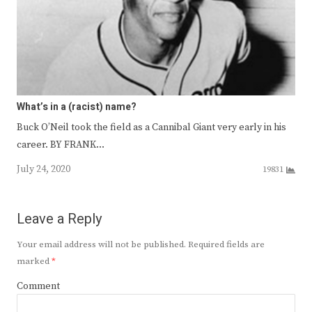
What’s in a (racist) name?
Buck O’Neil took the field as a Cannibal Giant very early in his
career. BY FRANK…
July 24, 2020
19831
Leave a Reply
Your email address will not be published.
Required fields are
marked
*
Comment