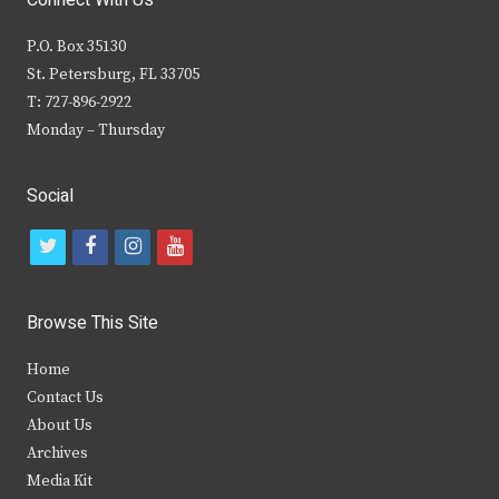
Connect With Us
P.O. Box 35130
St. Petersburg, FL 33705
T: 727-896-2922
Monday – Thursday
Social
t
f
i
y
w
a
n
o
i
c
s
u
Browse This Site
t
e
t
t
Home
t
b
a
u
Contact Us
e
o
g
b
About Us
Archives
r
o
r
e
Media Kit
k
a