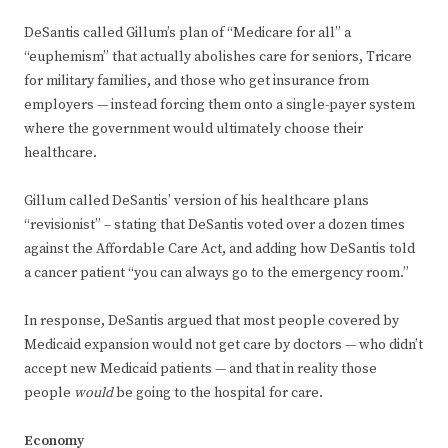
DeSantis called Gillum’s plan of “Medicare for all” a
“euphemism” that actually abolishes care for seniors, Tricare
for military families, and those who get insurance from
employers — instead forcing them onto a single-payer system
where the government would ultimately choose their
healthcare.
Gillum called DeSantis’ version of his healthcare plans
“revisionist” – stating that DeSantis voted over a dozen times
against the Affordable Care Act, and adding how DeSantis told
a cancer patient “you can always go to the emergency room.”
In response, DeSantis argued that most people covered by
Medicaid expansion would not get care by doctors — who didn’t
accept new Medicaid patients — and that in reality those
people
would
be going to the hospital for care.
Economy