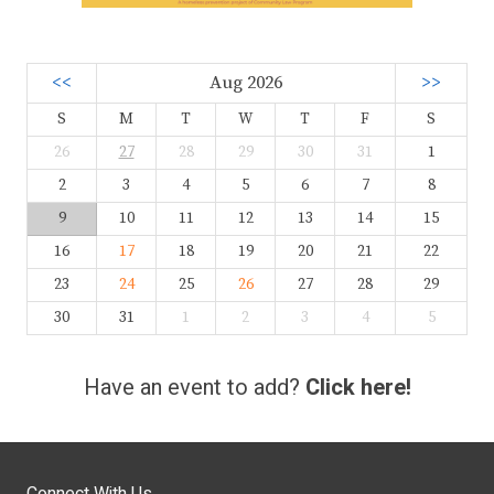
<<
Aug 2026
>>
S
M
T
W
T
F
S
26
27
28
29
30
31
1
2
3
4
5
6
7
8
9
10
11
12
13
14
15
16
17
18
19
20
21
22
23
24
25
26
27
28
29
30
31
1
2
3
4
5
Have an event to add?
Click here!