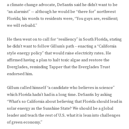
a climate-change advocate, DeSantis said he didn’t want to be
“an alarmist” — although he would be “there for” northwest
Florida; his words to residents were, “You guys are, resilient;
we will rebuild.”
He then went on to call for “resiliency” in South Florida, stating
he didn’t want to follow Gillum’s path – enacting a “California
style energy policy” that would raise electricity rates. He
affirmed having a plan to halt toxic algae and restore the
Everglades, reminding Tapper that the Everglades Trust
endorsed him.
Gillum called himself “a candidate who believes in science”
which Florida hadn’t had in a long time. DeSantis by asking
“What’s so California about believing that Florida should lead in
solar energy as the Sunshine State? We should be a global
leader and teach the rest of U.S. what it is lean into challenges
of green economy.”