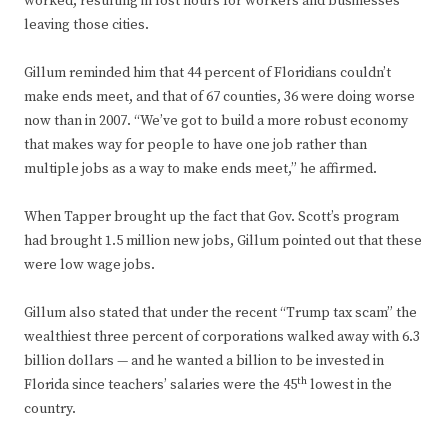
worked, resulting in lost hours for workers and businesses
leaving those cities.
Gillum reminded him that 44 percent of Floridians couldn’t
make ends meet, and that of 67 counties, 36 were doing worse
now than in 2007. “We’ve got to build a more robust economy
that makes way for people to have one job rather than
multiple jobs as a way to make ends meet,” he affirmed.
When Tapper brought up the fact that Gov. Scott’s program
had brought 1.5 million new jobs, Gillum pointed out that these
were low wage jobs.
Gillum also stated that under the recent “Trump tax scam” the
wealthiest three percent of corporations walked away with 6.3
billion dollars — and he wanted a billion to be invested in
th
Florida since teachers’ salaries were the 45
lowest in the
country.