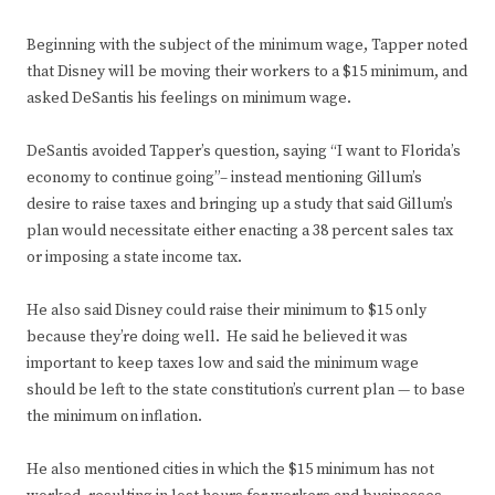
Beginning with the subject of the minimum wage, Tapper noted
that Disney will be moving their workers to a $15 minimum, and
asked DeSantis his feelings on minimum wage.
DeSantis avoided Tapper’s question, saying “I want to Florida’s
economy to continue going”– instead mentioning Gillum’s
desire to raise taxes and bringing up a study that said Gillum’s
plan would necessitate either enacting a 38 percent sales tax
or imposing a state income tax.
He also said Disney could raise their minimum to $15 only
because they’re doing well. He said he believed it was
important to keep taxes low and said the minimum wage
should be left to the state constitution’s current plan — to base
the minimum on inflation.
He also mentioned cities in which the $15 minimum has not