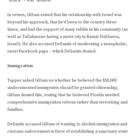
“attack” – was “divisive.”
In return, Gillum stated that his relationship with Israel was
beyond his approach, that he’d been to the country three
times, and had the support of many rabbis in his community (as
well as Tallahassee having a sister city in Ramat HaSharon,
Israel). He also accused DeSantis of moderating a xenophobic,
racist Facebook page – which DeSantis denied.
Immigration
Tapper asked Gillum on whether he believed the 850,000
undocumented immigrants should be granted citizenship;
Gillum denied this, stating that he believed Florida needed
comprehensive immigration reform rather than terrorizing and
families.
DeSantis accused Gillum of wanting to abolish immigration and
customs enforcement in favor of establishing a sanctuary state