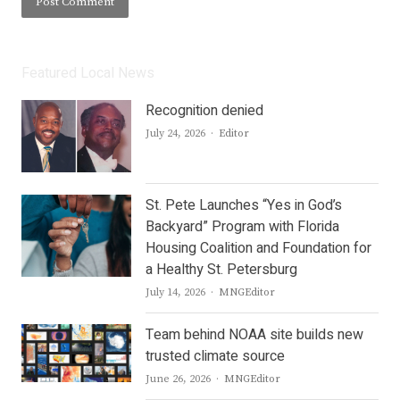
Featured Local News
Recognition denied
Author
July 24, 2026
Editor
St. Pete Launches “Yes in God’s
Backyard” Program with Florida
Housing Coalition and Foundation for
a Healthy St. Petersburg
Author
July 14, 2026
MNGEditor
Team behind NOAA site builds new
trusted climate source
Author
June 26, 2026
MNGEditor