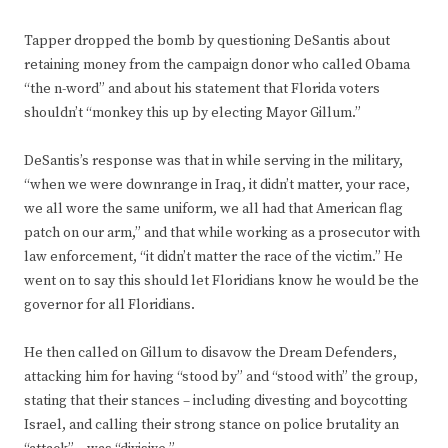
Tapper dropped the bomb by questioning DeSantis about
retaining money from the campaign donor who called Obama
“the n-word” and about his statement that Florida voters
shouldn’t “monkey this up by electing Mayor Gillum.”
DeSantis’s response was that in while serving in the military,
“when we were downrange in Iraq, it didn’t matter, your race,
we all wore the same uniform, we all had that American flag
patch on our arm,” and that while working as a prosecutor with
law enforcement, “it didn’t matter the race of the victim.” He
went on to say this should let Floridians know he would be the
governor for all Floridians.
He then called on Gillum to disavow the Dream Defenders,
attacking him for having “stood by” and “stood with” the group,
stating that their stances – including divesting and boycotting
Israel, and calling their strong stance on police brutality an