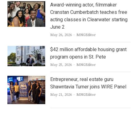
Award-winning actor, filmmaker
Cranstan Cumberbatch teaches free
acting classes in Clearwater starting
June 2
Author
May 26, 2026
MNGEditor
$42 million affordable housing grant
program opens in St. Pete
Author
May 25, 2026
MNGEditor
Entrepreneur, real estate guru
Shawntavia Turner joins WIRE Panel
Author
May 21, 2026
MNGEditor