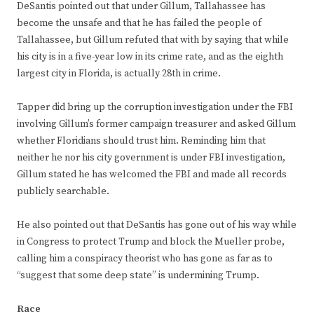
DeSantis pointed out that under Gillum, Tallahassee has
become the unsafe and that he has failed the people of
Tallahassee, but Gillum refuted that with by saying that while
his city is in a five-year low in its crime rate, and as the eighth
largest city in Florida, is actually 28th in crime.
Tapper did bring up the corruption investigation under the FBI
involving Gillum’s former campaign treasurer and asked Gillum
whether Floridians should trust him. Reminding him that
neither he nor his city government is under FBI investigation,
Gillum stated he has welcomed the FBI and made all records
publicly searchable.
He also pointed out that DeSantis has gone out of his way while
in Congress to protect Trump and block the Mueller probe,
calling him a conspiracy theorist who has gone as far as to
“suggest that some deep state” is undermining Trump.
Race