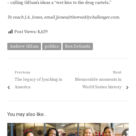
– calling Gillum’s ideas a “wet kiss to the drug cartels.”
To reach J.A. Jones, email jjones@theweeklychallenger.com.
Post Views:
8,629
Andrew Gillum
politics
Ron DeSantis
Post
Previous
Next
Previous
Next
The legacy of lynching in
Memorable moments in
navigation
post:
post:
America
World Series history
You may also like...