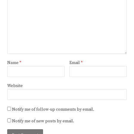
Name
*
Email
*
Website
Notify me of follow-up comments by email.
Notify me of new posts by email.