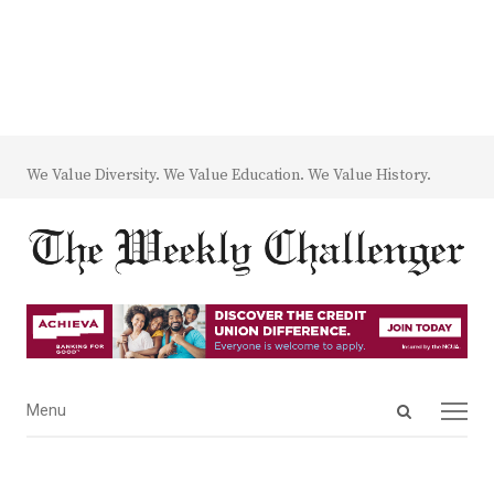
We Value Diversity. We Value Education. We Value History.
Open
Menu
Menu
search
panel