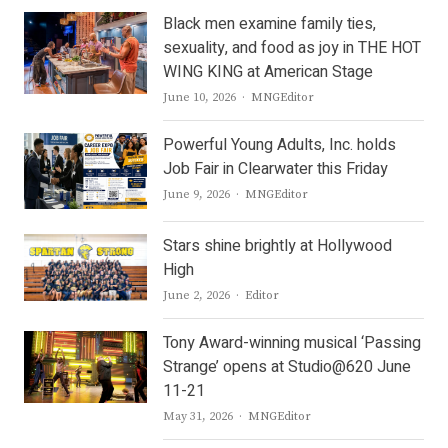
Black men examine family ties,
sexuality, and food as joy in THE HOT
WING KING at American Stage
Author
June 10, 2026
MNGEditor
Powerful Young Adults, Inc. holds
Job Fair in Clearwater this Friday
Author
June 9, 2026
MNGEditor
Stars shine brightly at Hollywood
High
Author
June 2, 2026
Editor
Tony Award-winning musical ‘Passing
Strange’ opens at Studio@620 June
11-21
Author
May 31, 2026
MNGEditor