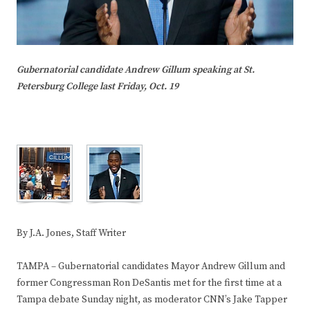
Gubernatorial candidate Andrew Gillum speaking at St.
Petersburg College last Friday, Oct. 19
By J.A. Jones, Staff Writer
TAMPA – Gubernatorial candidates Mayor Andrew Gillum and
former Congressman Ron DeSantis met for the first time at a
Tampa debate Sunday night, as moderator CNN’s Jake Tapper