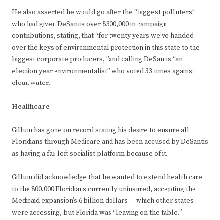
He also asserted he would go after the “biggest polluters”
who had given DeSantis over $300,000 in campaign
contributions, stating, that “for twenty years we’ve handed
over the keys of environmental protection in this state to the
biggest corporate producers, ”and calling DeSantis “an
election year environmentalist” who voted 33 times against
clean water.
Healthcare
Gillum has gone on record stating his desire to ensure all
Floridians through Medicare and has been accused by DeSantis
as having a far-left socialist platform because of it.
Gillum did acknowledge that he wanted to extend health care
to the 800,000 Floridians currently uninsured, accepting the
Medicaid expansion’s 6 billion dollars — which other states
were accessing, but Florida was “leaving on the table.”