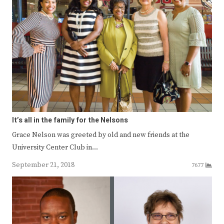
It’s all in the family for the Nelsons
Grace Nelson was greeted by old and new friends at the
University Center Club in…
September 21, 2018
7677