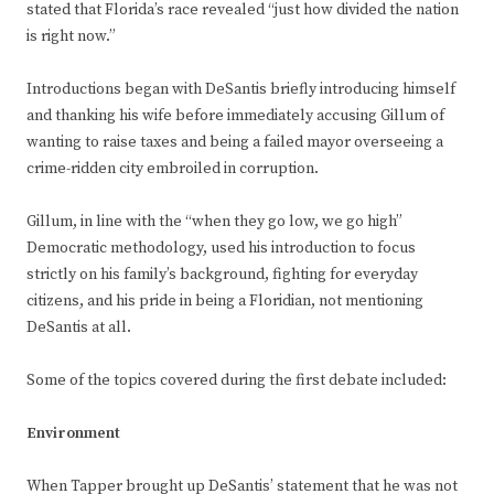
stated that Florida’s race revealed “just how divided the nation
is right now.”
Introductions began with DeSantis briefly introducing himself
and thanking his wife before immediately accusing Gillum of
wanting to raise taxes and being a failed mayor overseeing a
crime-ridden city embroiled in corruption.
Gillum, in line with the “when they go low, we go high”
Democratic methodology, used his introduction to focus
strictly on his family’s background, fighting for everyday
citizens, and his pride in being a Floridian, not mentioning
DeSantis at all.
Some of the topics covered during the first debate included:
Environment
When Tapper brought up DeSantis’ statement that he was not