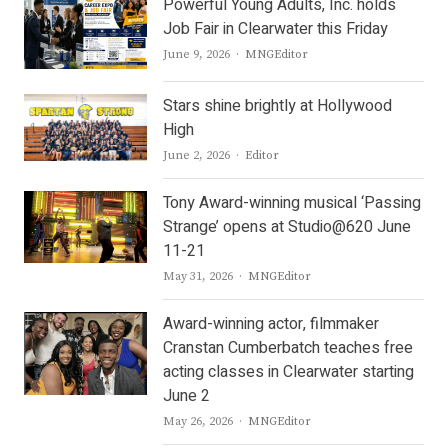
Powerful Young Adults, Inc. holds
Job Fair in Clearwater this Friday
Author
June 9, 2026
MNGEditor
Stars shine brightly at Hollywood
High
Author
June 2, 2026
Editor
Tony Award-winning musical ‘Passing
Strange’ opens at Studio@620 June
11-21
Author
May 31, 2026
MNGEditor
Award-winning actor, filmmaker
Cranstan Cumberbatch teaches free
acting classes in Clearwater starting
June 2
Author
May 26, 2026
MNGEditor