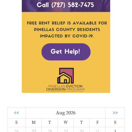
<<
Aug 2026
>>
S
M
T
W
T
F
S
26
27
28
29
30
31
1