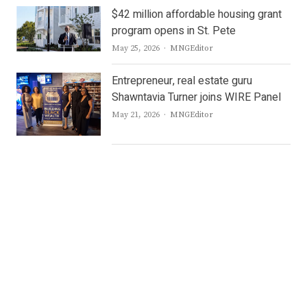
$42 million affordable housing grant
program opens in St. Pete
Author
May 25, 2026
MNGEditor
Entrepreneur, real estate guru
Shawntavia Turner joins WIRE Panel
Author
May 21, 2026
MNGEditor