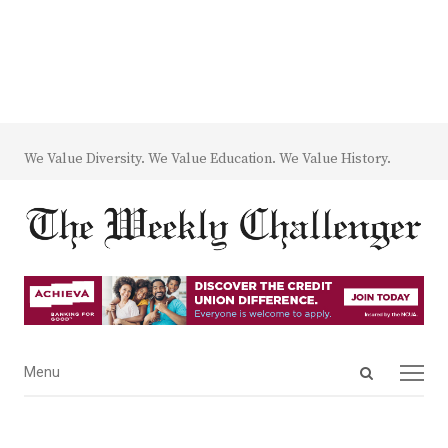
We Value Diversity. We Value Education. We Value History.
Open
Menu
Menu
search
panel