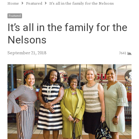
Home
Featured
It’s all in the family for the Nelsons
Featured
It’s all in the family for the
Nelsons
September 21, 2018
7641