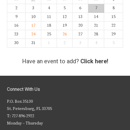
2
3
4
5
6
7
8
9
10
11
12
13
14
15
16
17
18
19
20
21
22
23
24
25
26
27
28
29
30
31
1
2
3
4
5
Have an event to add?
Click here!
Connect With Us
P.O. Box 35130
St. Petersburg, FL 33705
T: 727-896-2922
Monday – Thursday