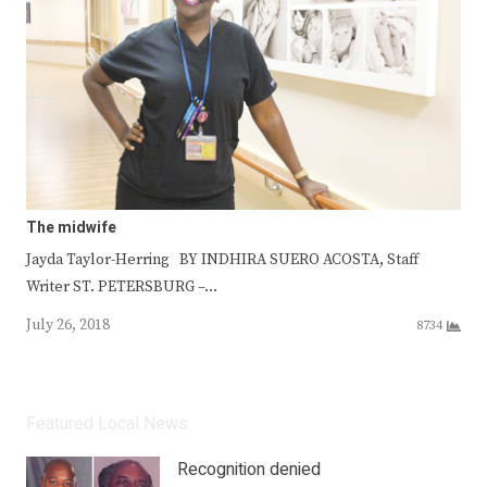
The midwife
Jayda Taylor-Herring BY INDHIRA SUERO ACOSTA, Staff
Writer ST. PETERSBURG –…
July 26, 2018
8734
Featured Local News
Recognition denied