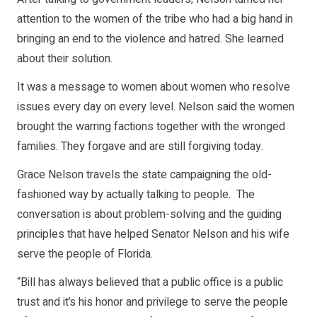
attention to the women of the tribe who had a big hand in
bringing an end to the violence and hatred. She learned
about their solution.
It was a message to women about women who resolve
issues every day on every level. Nelson said the women
brought the warring factions together with the wronged
families. They forgave and are still forgiving today.
Grace Nelson travels the state campaigning the old-
fashioned way by actually talking to people. The
conversation is about problem-solving and the guiding
principles that have helped Senator Nelson and his wife
serve the people of Florida.
“Bill has always believed that a public office is a public
trust and it’s his honor and privilege to serve the people