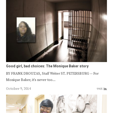
Good girl, bad choices: The Monique Baker story
BY FRANK DROUZAS, Staff Writer ST. PETERSBURG — For
Monique Baker, it’s never too…
October 9, 2014
9905