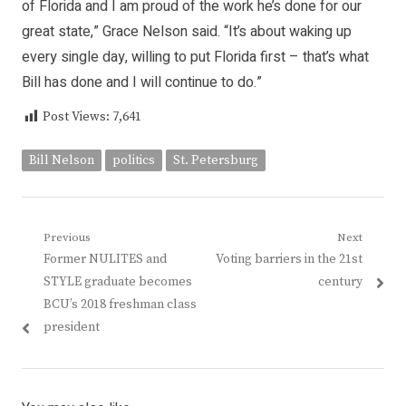
of Florida and I am proud of the work he’s done for our
great state,” Grace Nelson said. “It’s about waking up
every single day, willing to put Florida first – that’s what
Bill has done and I will continue to do.”
Post Views:
7,641
Bill Nelson
politics
St. Petersburg
Post
Previous
Next
Previous
Next
Former NULITES and
Voting barriers in the 21st
navigation
post:
post:
STYLE graduate becomes
century
BCU’s 2018 freshman class
president