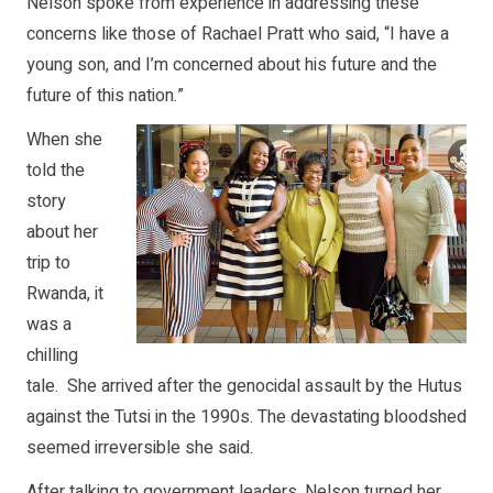
Nelson spoke from experience in addressing these
concerns like those of Rachael Pratt who said, “I have a
young son, and I’m concerned about his future and the
future of this nation.”
When she
told the
story
about her
trip to
Rwanda, it
was a
chilling
tale. She arrived after the genocidal assault by the Hutus
against the Tutsi in the 1990s. The devastating bloodshed
seemed irreversible she said.
After talking to government leaders, Nelson turned her