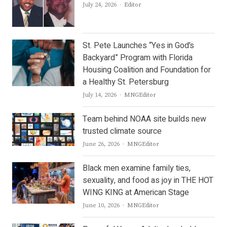
Author
July 24, 2026
Editor
St. Pete Launches “Yes in God’s
Backyard” Program with Florida
Housing Coalition and Foundation for
a Healthy St. Petersburg
Author
July 14, 2026
MNGEditor
Team behind NOAA site builds new
trusted climate source
Author
June 26, 2026
MNGEditor
Black men examine family ties,
sexuality, and food as joy in THE HOT
WING KING at American Stage
Author
June 10, 2026
MNGEditor