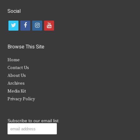
Social
t
f
i
y
w
a
n
o
i
c
s
u
Browse This Site
t
e
t
t
Home
t
b
a
u
Contact Us
e
o
g
b
About Us
Archives
r
o
r
e
Media Kit
k
a
Privacy Policy
m
Subscribe to our email list