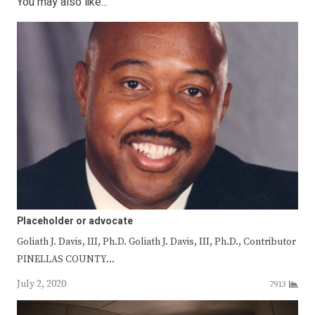
You may also like...
Placeholder or advocate
Goliath J. Davis, III, Ph.D. Goliath J. Davis, III, Ph.D., Contributor
PINELLAS COUNTY…
July 2, 2020
7913