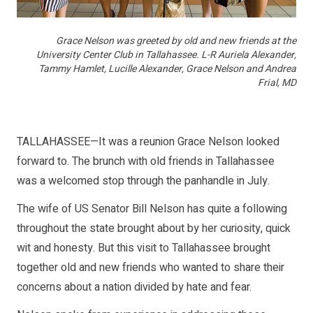
Grace Nelson was greeted by old and new friends at the
University Center Club in Tallahassee. L-R Auriela Alexander,
Tammy Hamlet, Lucille Alexander, Grace Nelson and Andrea
Frial, MD
TALLAHASSEE—It was a reunion Grace Nelson looked
forward to. The brunch with old friends in Tallahassee
was a welcomed stop through the panhandle in July.
The wife of US Senator Bill Nelson has quite a following
throughout the state brought about by her curiosity, quick
wit and honesty. But this visit to Tallahassee brought
together old and new friends who wanted to share their
concerns about a nation divided by hate and fear.