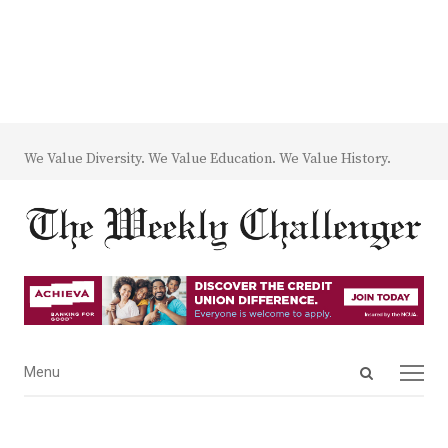
We Value Diversity. We Value Education. We Value History.
Open
Menu
Menu
search
panel