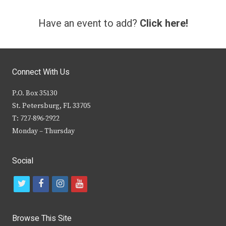
Have an event to add?
Click here!
Connect With Us
P.O. Box 35130
St. Petersburg, FL 33705
T: 727-896-2922
Monday – Thursday
Social
t
f
i
y
w
a
n
o
i
c
s
u
Browse This Site