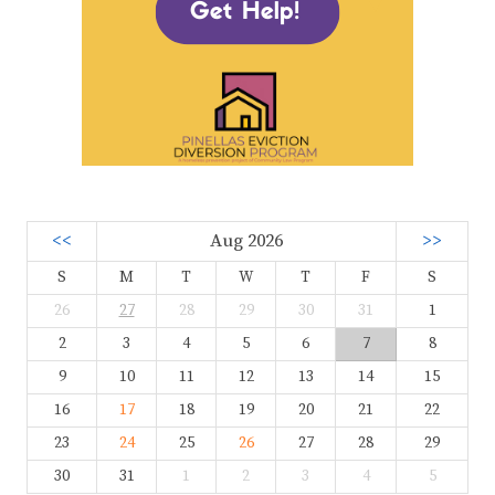
<<
Aug 2026
>>
S
M
T
W
T
F
S
26
27
28
29
30
31
1
2
3
4
5
6
7
8
9
10
11
12
13
14
15
16
17
18
19
20
21
22
23
24
25
26
27
28
29
30
31
1
2
3
4
5