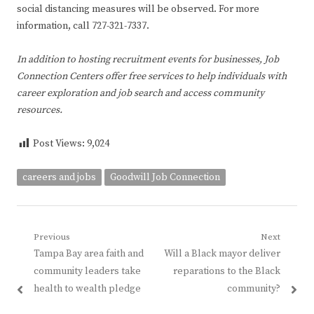
social distancing measures will be observed. For more
information, call 727-321-7337.
In addition to hosting recruitment events for businesses, Job
Connection Centers offer free services to help individuals with
career exploration and job search and access community
resources.
Post Views:
9,024
careers and jobs
Goodwill Job Connection
Post
Previous
Next
Previous
Next
Tampa Bay area faith and
Will a Black mayor deliver
navigation
post:
post:
community leaders take
reparations to the Black
health to wealth pledge
community?