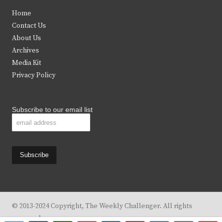
t
e
t
t
Home
t
b
a
u
Contact Us
e
o
g
b
About Us
Archives
r
o
r
e
Media Kit
k
a
Privacy Policy
m
Subscribe to our email list
© 2013-2024 Copyright, The Weekly Challenger. All rights
reserved.