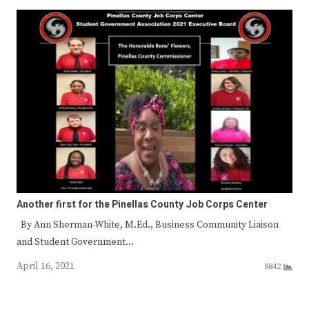
Another first for the Pinellas County Job Corps Center
By Ann Sherman-White, M.Ed., Business Community Liaison
and Student Government…
April 16, 2021
8842