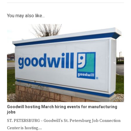
You may also like...
Goodwill hosting March hiring events for manufacturing
jobs
ST. PETERSBURG – Goodwill’s St. Petersburg Job Connection
Center is hosting…