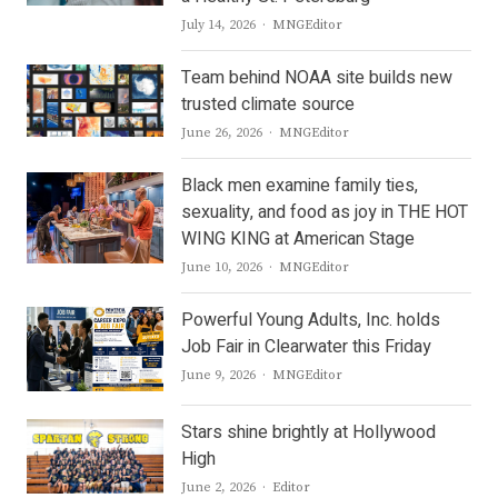
Author
July 14, 2026
MNGEditor
Team behind NOAA site builds new
trusted climate source
Author
June 26, 2026
MNGEditor
Black men examine family ties,
sexuality, and food as joy in THE HOT
WING KING at American Stage
Author
June 10, 2026
MNGEditor
Powerful Young Adults, Inc. holds
Job Fair in Clearwater this Friday
Author
June 9, 2026
MNGEditor
Stars shine brightly at Hollywood
High
Author
June 2, 2026
Editor