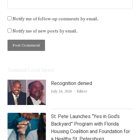
Notify me of follow-up comments by email.
Notify me of new posts by email.
Featured Local News
Recognition denied
Author
July 24, 2026
Editor
St. Pete Launches “Yes in God’s
Backyard” Program with Florida
Housing Coalition and Foundation for
a Healthy St. Petersburg