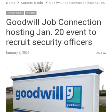
Home
Careers & Jobs
Goodwill Job Connection hosting Jan. 20 ev
Careers & Jobs
Featured
Goodwill Job Connection
hosting Jan. 20 event to
recruit security officers
January 6, 2022
9024