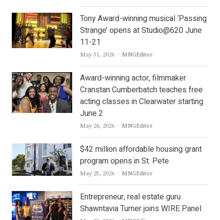
Tony Award-winning musical ‘Passing
Strange’ opens at Studio@620 June
11-21
Author
May 31, 2026
MNGEditor
Award-winning actor, filmmaker
Cranstan Cumberbatch teaches free
acting classes in Clearwater starting
June 2
Author
May 26, 2026
MNGEditor
$42 million affordable housing grant
program opens in St. Pete
Author
May 25, 2026
MNGEditor
Entrepreneur, real estate guru
Shawntavia Turner joins WIRE Panel