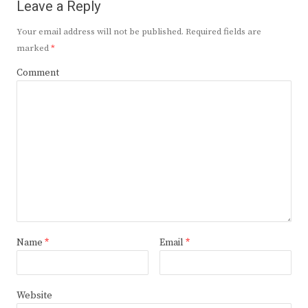
Leave a Reply
Your email address will not be published.
Required fields are
marked
*
Comment
Name
*
Email
*
Website