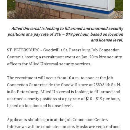
Allied Universal is looking to fill armed and unarmed security
positions at a pay rate of $10 – $19 per hour, based on location
and license level.
ST. PETERSBURG – Goodwill’s St. Petersburg Job Connection
Center is hosting a recruitment event on Jan. 20 to hire security
officers for Allied Universal security services.
The recruitment will occur from 10 a.m. to noon at the Job
Connection Center inside the Goodwill store at 2550 34th St. N.
in St. Petersburg. Allied Universal is looking to fill armed and
unarmed security positions at a pay rate of $10 – $19 per hour,
based on location and license level.
Applicants should sign in at the Job Connection Center.
Interviews will be conducted on-site. Masks are required and