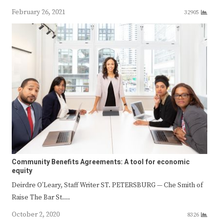
February 26, 2021
32905
Community Benefits Agreements: A tool for economic
equity
Deirdre O’Leary, Staff Writer ST. PETERSBURG — Che Smith of
Raise The Bar St.…
October 2, 2020
8326