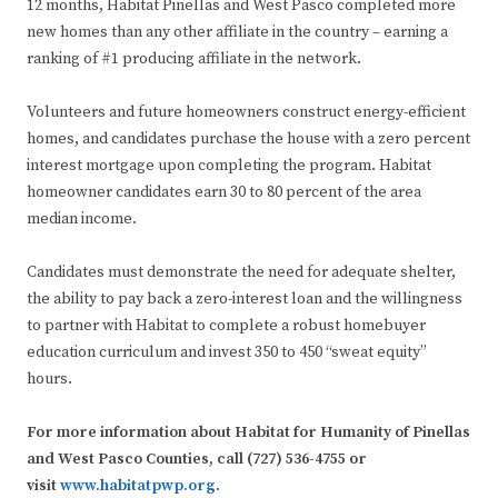
12 months, Habitat Pinellas and West Pasco completed more
new homes than any other affiliate in the country – earning a
ranking of #1 producing affiliate in the network.
Volunteers and future homeowners construct energy-efficient
homes, and candidates purchase the house with a zero percent
interest mortgage upon completing the program. Habitat
homeowner candidates earn 30 to 80 percent of the area
median income.
Candidates must demonstrate the need for adequate shelter,
the ability to pay back a zero-interest loan and the willingness
to partner with Habitat to complete a robust homebuyer
education curriculum and invest 350 to 450 “sweat equity”
hours.
For more information about Habitat for Humanity of Pinellas
and West Pasco Counties, call (727) 536-4755 or
visit
www.habitatpwp.org
.