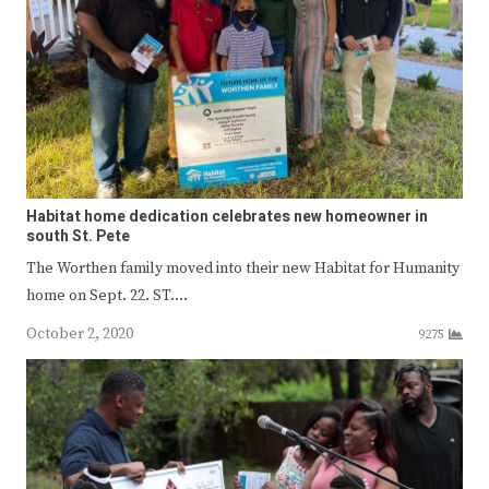
Habitat home dedication celebrates new homeowner in
south St. Pete
The Worthen family moved into their new Habitat for Humanity
home on Sept. 22. ST.…
October 2, 2020
9275