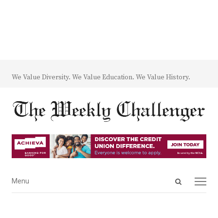
We Value Diversity. We Value Education. We Value History.
Open
Menu
Menu
search
panel