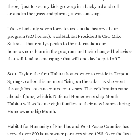
three, “just to see my kids grow up in a backyard and roll
around in the grass and playing, it was amazing.”
“We’ve had only seven foreclosures in the history of our
program (823 homes),” said Habitat President & CEO Mike
Sutton. “That really speaks to the information our
homeowners learn in the program and their changed behaviors
that will lead to a mortgage that will one day be paid off.”
Scott-Taylor, the first Habitat homeowner to reside in Tarpon
Springs, called this moment “icing on the cake” as she went
through breast cancer in recent years. This celebration came
ahead of June, which is National Homeownership Month.
Habitat will welcome eight families to their new homes during
Homeownership Month.
Habitat for Humanity of Pinellas and West Pasco Counties has
served over 800 homeowner partners since 1985. Over the last