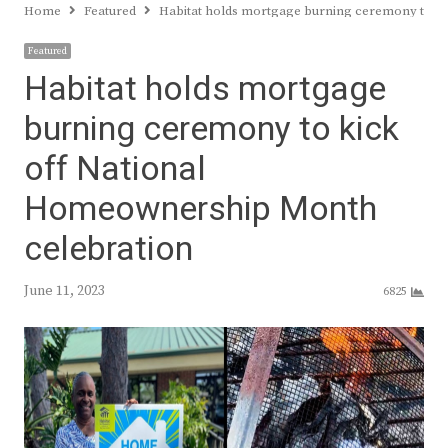
Home
Featured
Habitat holds mortgage burning ceremony to k
Featured
Habitat holds mortgage
burning ceremony to kick
off National
Homeownership Month
celebration
June 11, 2023
6825