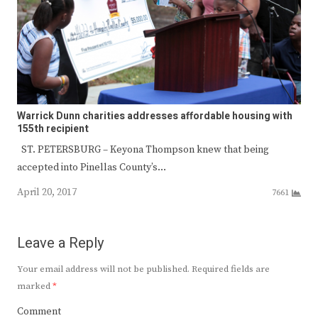
Warrick Dunn charities addresses affordable housing with
155th recipient
ST. PETERSBURG – Keyona Thompson knew that being
accepted into Pinellas County’s…
April 20, 2017
7661
Leave a Reply
Your email address will not be published.
Required fields are
marked
*
Comment