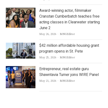
Award-winning actor, filmmaker
Cranstan Cumberbatch teaches free
acting classes in Clearwater starting
June 2
Author
May 26, 2026
MNGEditor
$42 million affordable housing grant
program opens in St. Pete
Author
May 25, 2026
MNGEditor
Entrepreneur, real estate guru
Shawntavia Turner joins WIRE Panel
Author
May 21, 2026
MNGEditor