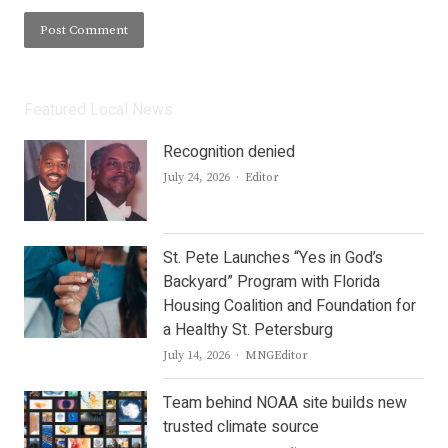
Featured Local News
Recognition denied
Author
July 24, 2026
Editor
St. Pete Launches “Yes in God’s
Backyard” Program with Florida
Housing Coalition and Foundation for
a Healthy St. Petersburg
Author
July 14, 2026
MNGEditor
Team behind NOAA site builds new
trusted climate source