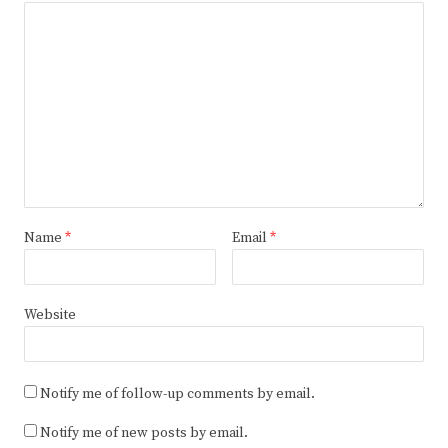
Name
*
Email
*
Website
Notify me of follow-up comments by email.
Notify me of new posts by email.