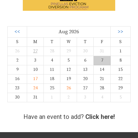
<<
Aug 2026
>>
S
M
T
W
T
F
S
26
27
28
29
30
31
1
2
3
4
5
6
7
8
9
10
11
12
13
14
15
16
17
18
19
20
21
22
23
24
25
26
27
28
29
30
31
1
2
3
4
5
Have an event to add?
Click here!