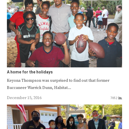
A home for the holidays
Keyona Thompson was surprised to find out that former
Buccaneer Warrick Dunn, Habitat…
December 15, 2016
7052