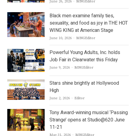
Author
June 26, 2026
MNGEditor
Black men examine family ties,
sexuality, and food as joy in THE HOT
WING KING at American Stage
Author
June 10, 2026
MNGEditor
Powerful Young Adults, Inc. holds
Job Fair in Clearwater this Friday
Author
June 9, 2026
MNGEditor
Stars shine brightly at Hollywood
High
Author
June 2, 2026
Editor
Tony Award-winning musical ‘Passing
Strange’ opens at Studio@620 June
11-21
Author
May 31, 2026
MNGEditor