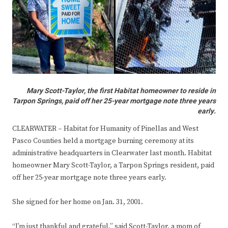
Mary Scott-Taylor, the first Habitat homeowner to reside in
Tarpon Springs, paid off her 25-year mortgage note three years
early.
CLEARWATER
–
Habitat for Humanity of Pinellas and West
Pasco Counties held a mortgage burning ceremony at its
administrative headquarters in Clearwater last month. Habitat
homeowner Mary Scott-Taylor, a Tarpon Springs resident, paid
off her 25-year mortgage note three years early.
She signed for her home on Jan. 31, 2001.
“I’m just thankful and grateful,” said Scott-Taylor, a mom of