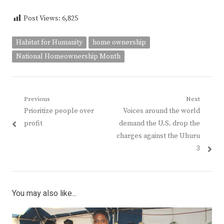
Post Views:
6,825
Habitat for Humanity
home ownership
National Homeownership Month
Post
Previous
Next
Previous
Next
Prioritize people over
Voices around the world
navigation
post:
post:
profit
demand the U.S. drop the
charges against the Uhuru
3
You may also like...