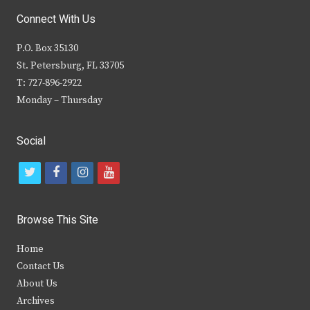
Connect With Us
P.O. Box 35130
St. Petersburg, FL 33705
T: 727-896-2922
Monday – Thursday
Social
t
f
i
y
w
a
n
o
i
c
s
u
Browse This Site
t
e
t
t
Home
t
b
a
u
Contact Us
e
o
g
b
About Us
Archives
r
o
r
e