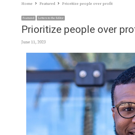
Home
Featured
Prioritize people over profit
Featured
Letters to the Editor
Prioritize people over pro
June 11, 2023