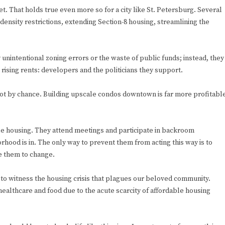
et. That holds true even more so for a city like St. Petersburg. Several
 density restrictions, extending Section-8 housing, streamlining the
y unintentional zoning errors or the waste of public funds; instead, they
rising rents: developers and the politicians they support.
s not by chance. Building upscale condos downtown is far more profitabl
ble housing. They attend meetings and participate in backroom
orhood is in. The only way to prevent them from acting this way is to
re them to change.
ng to witness the housing crisis that plagues our beloved community.
ealthcare and food due to the acute scarcity of affordable housing