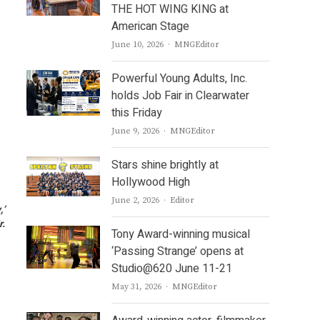
THE HOT WING KING at
American Stage
Author
June 10, 2026
MNGEditor
Powerful Young Adults, Inc.
holds Job Fair in Clearwater
this Friday
Author
June 9, 2026
MNGEditor
Stars shine brightly at
Hollywood High
Author
June 2, 2026
Editor
,’
r.
Tony Award-winning musical
‘Passing Strange’ opens at
Studio@620 June 11-21
Author
May 31, 2026
MNGEditor