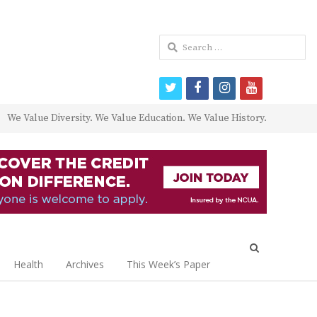
Search
for:
twitter
facebook
instagram
youtube
We Value Diversity. We Value Education. We Value History.
Open
search
Health
Archives
This Week’s Paper
panel