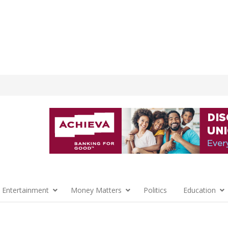
 Entertainment
Money Matters
Politics
Education