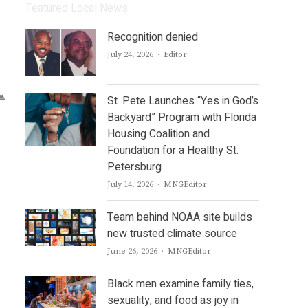
Featured Local News
Recognition denied
Author
July 24, 2026
Editor
St. Pete Launches “Yes in God’s
Backyard” Program with Florida
Housing Coalition and
Foundation for a Healthy St.
Petersburg
Author
July 14, 2026
MNGEditor
Team behind NOAA site builds
new trusted climate source
Author
June 26, 2026
MNGEditor
Black men examine family ties,
sexuality, and food as joy in