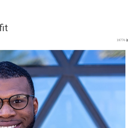
fit
18776