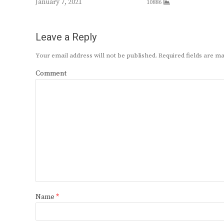
January 7, 2021
10886
Leave a Reply
Your email address will not be published.
Required fields are 
Comment
Name
*