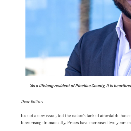
‘As a lifelong resident of Pinellas County, it is heartb
Dear Editor:
It’s not a new issue, but the nation’s lack of affordable ho
been rising dramatically. Prices have increased two years in 