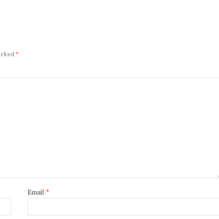
marked
*
Email
*