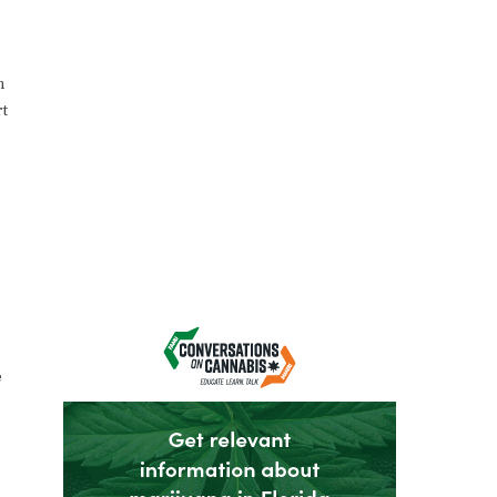
n
rt
e