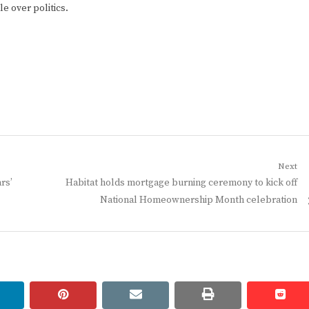
e over politics.
Next
Next
rs’
Habitat holds mortgage burning ceremony to kick off
post:
National Homeownership Month celebration
linkedin
pinterest
email
print
redd
redd