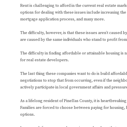
Rent is challenging to afford in the current real estate mark
options for dealing with these issues include increasing the
mortgage application process, and many more.
The difficulty, however, is that these issues aren’t caused b
are caused by the same individuals who stand to profit from 
The difficulty in finding affordable or attainable housing i
for real estate developers.
The last thing these companies want to do is build afforda
negotiations to stop that from occurring, even if the neighb
actively participate in local government affairs and pressu
As a lifelong resident of Pinellas County, it is heartbreaki
Families are forced to choose between paying for housing, h
options.