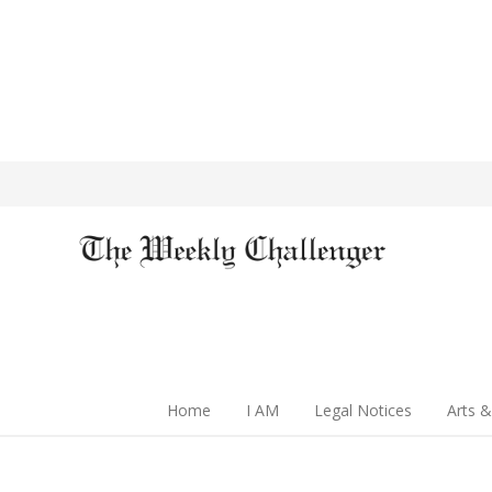
Home
I AM
Legal Notices
Arts &