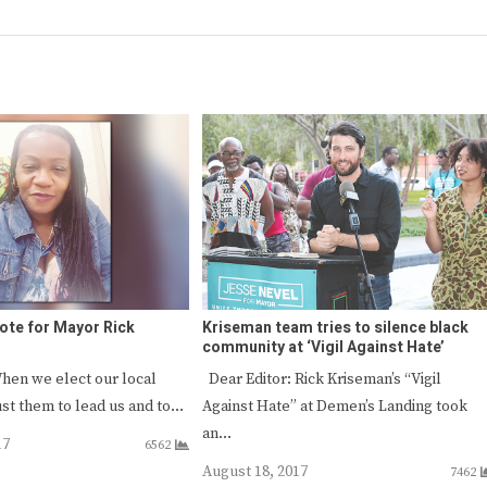
 vote for Mayor Rick
Kriseman team tries to silence black
community at ‘Vigil Against Hate’
hen we elect our local
Dear Editor: Rick Kriseman’s “Vigil
rust them to lead us and to…
Against Hate” at Demen’s Landing took
an…
17
6562
August 18, 2017
7462