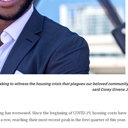
reaking to witness the housing crisis that plagues our beloved community
said Corey Givens J
using has worsened. Since the beginning of COVID-19, housing costs have
a row, reaching their most recent peak in the first quarter of this year.