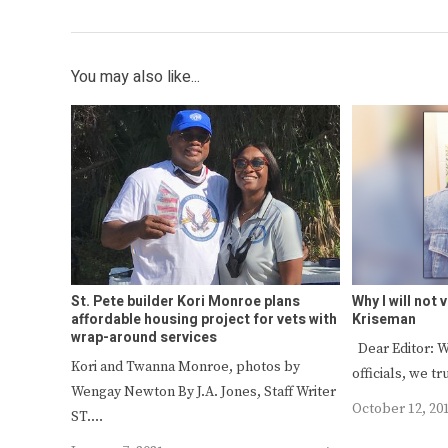
You may also like...
St. Pete builder Kori Monroe plans
Why I will not
affordable housing project for vets with
Kriseman
wrap-around services
Dear Editor: W
Kori and Twanna Monroe, photos by
officials, we t
Wengay Newton By J.A. Jones, Staff Writer
October 12, 20
ST.…