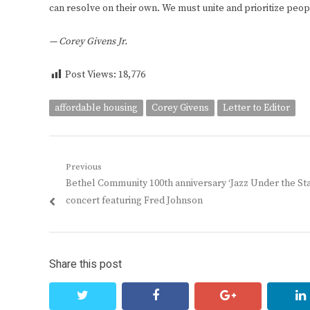
can resolve on their own. We must unite and prioritize peopl
— Corey Givens Jr.
Post Views:
18,776
affordable housing
Corey Givens
Letter to Editor
Post
Previous
Previous
Bethel Community 100th anniversary ‘Jazz Under the Sta
navigation
post:
concert featuring Fred Johnson
Share this post
twitter
facebook
google+