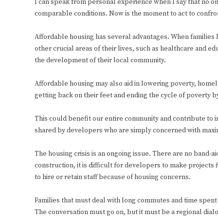
I can speak from personal experience when I say that no one 
comparable conditions. Now is the moment to act to confron
Affordable housing has several advantages. When families 
other crucial areas of their lives, such as healthcare and ed
the development of their local community.
Affordable housing may also aid in lowering poverty, homel
getting back on their feet and ending the cycle of poverty b
This could benefit our entire community and contribute to i
shared by developers who are simply concerned with maximi
The housing crisis is an ongoing issue. There are no band-aid
construction, it is difficult for developers to make projects f
to hire or retain staff because of housing concerns.
Families that must deal with long commutes and time spent aw
The conversation must go on, but it must be a regional dialo