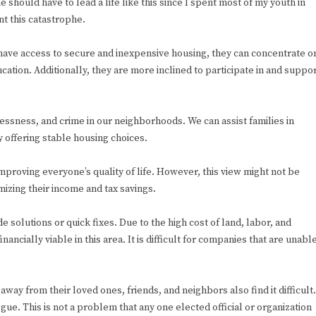
should have to lead a life like this since I spent most of my youth in
t this catastrophe.
have access to secure and inexpensive housing, they can concentrate o
ucation. Additionally, they are more inclined to participate in and suppo
essness, and crime in our neighborhoods. We can assist families in
y offering stable housing choices.
mproving everyone’s quality of life. However, this view might not be
zing their income and tax savings.
e solutions or quick fixes. Due to the high cost of land, labor, and
inancially viable in this area. It is difficult for companies that are unabl
ay from their loved ones, friends, and neighbors also find it difficult.
gue. This is not a problem that any one elected official or organization