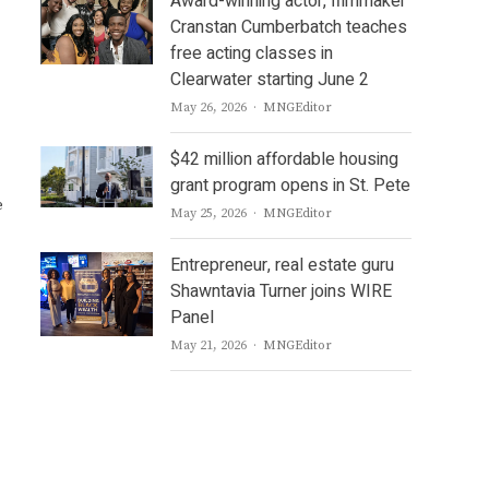
Award-winning actor, filmmaker
Cranstan Cumberbatch teaches
free acting classes in
Clearwater starting June 2
Author
May 26, 2026
MNGEditor
$42 million affordable housing
grant program opens in St. Pete
e
Author
May 25, 2026
MNGEditor
Entrepreneur, real estate guru
Shawntavia Turner joins WIRE
Panel
Author
May 21, 2026
MNGEditor