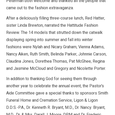
Peterman both welcome and thanked all the people that
came out to the fashion extravaganza.
After a deliciously filling three-course lunch, Red Hatter,
sister Linda Brewton, narrated the Hattitude Fashion
Review. The 14 models that strutted down the catwalk
displaying spring into summer and fall into winter
fashions were Nylah and Nicary Graham, Vienna Adams,
Nancy Aiken, Ruth Smith, Belinda Parker, Johnnie Carson,
Claudina Jones, Dorethea Thomas, Pat McGhee, Regina
and Jasmine McCloud and Gregory and Nicolette Porter.
In addition to thanking God for seeing them through
another year to celebrate the annual event, the Pastor’s
Aide Committee gave a special thanks to sponsors Smith
Funeral Home and Cremation Service, Ligon & Ligon
D.D.S.-P.A., Dr. Kenneth R. Bryant, M.D., Dr. Nancy. Bryant,
M.D., Dr. & Mrs. Darall J. Moore, DPM and Dr. Frederic