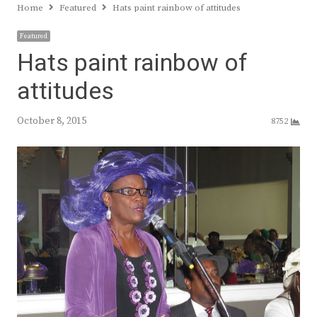
Home
Featured
Hats paint rainbow of attitudes
Featured
Hats paint rainbow of
attitudes
October 8, 2015
8752