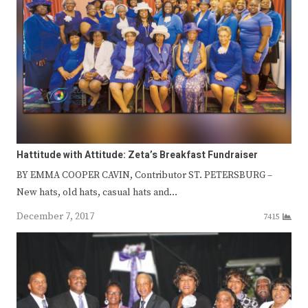
Hattitude with Attitude: Zeta’s Breakfast Fundraiser
BY EMMA COOPER CAVIN, Contributor ST. PETERSBURG –
New hats, old hats, casual hats and…
December 7, 2017
7415