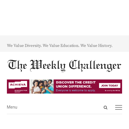
We Value Diversity. We Value Education. We Value History.
Open
Menu
Menu
search
panel