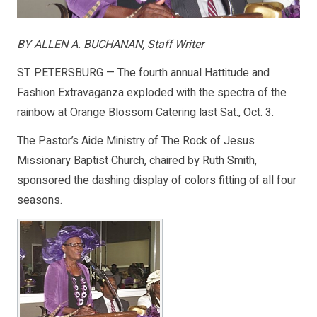
BY ALLEN A. BUCHANAN, Staff Writer
ST. PETERSBURG — The fourth annual Hattitude and
Fashion Extravaganza exploded with the spectra of the
rainbow at Orange Blossom Catering last Sat., Oct. 3.
The Pastor’s Aide Ministry of The Rock of Jesus
Missionary Baptist Church, chaired by Ruth Smith,
sponsored the dashing display of colors fitting of all four
seasons.