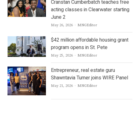
Cranstan Cumberbatch teaches free
acting classes in Clearwater starting
June 2
Author
May 26, 2026
MNGEditor
$42 million affordable housing grant
program opens in St. Pete
Author
May 25, 2026
MNGEditor
Entrepreneur, real estate guru
Shawntavia Turner joins WIRE Panel
Author
May 21, 2026
MNGEditor