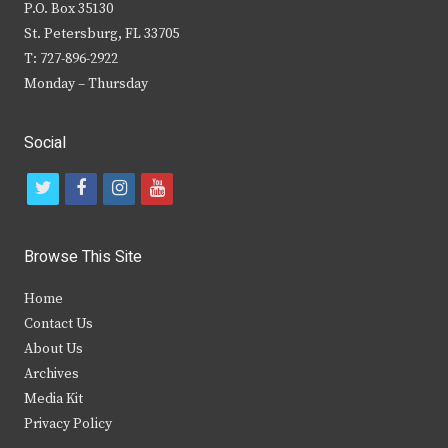
P.O. Box 35130
St. Petersburg, FL 33705
T: 727-896-2922
Monday – Thursday
Social
t
f
i
y
w
a
n
o
i
c
s
u
Browse This Site
t
e
t
t
Home
t
b
a
u
Contact Us
e
o
g
b
About Us
Archives
r
o
r
e
Media Kit
k
a
Privacy Policy
m