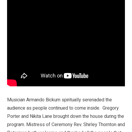
Musician Armando Bickum spiritually serenaded the
audience as people continued to come inside. Gregory
Porter and Nikita Lane brought down the house during the
program. Mistress of Ceremony Rev. Shirley Thornton and