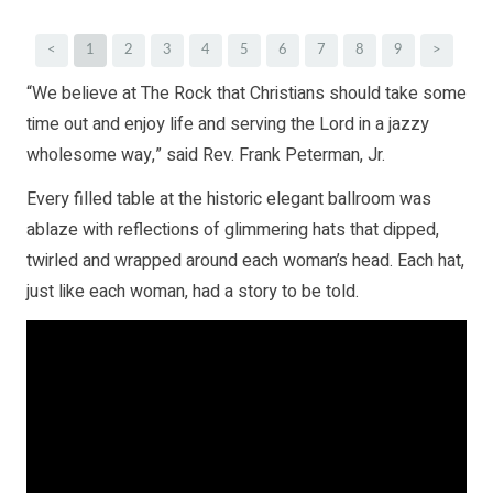
<
1
2
3
4
5
6
7
8
9
>
“We believe at The Rock that Christians should take some
time out and enjoy life and serving the Lord in a jazzy
wholesome way,” said Rev. Frank Peterman, Jr.
Every filled table at the historic elegant ballroom was
ablaze with reflections of glimmering hats that dipped,
twirled and wrapped around each woman’s head. Each hat,
just like each woman, had a story to be told.