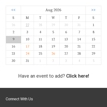
<<
Aug 2026
>>
S
M
T
W
T
F
S
26
27
28
29
30
31
1
2
3
4
5
6
7
8
9
10
11
12
13
14
15
16
17
18
19
20
21
22
23
24
25
26
27
28
29
30
31
1
2
3
4
5
Have an event to add?
Click here!
Connect With Us