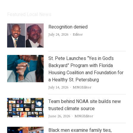
Featured Local News
Recognition denied
Author
July 24, 2026
Editor
St. Pete Launches “Yes in God’s
Backyard” Program with Florida
Housing Coalition and Foundation for
a Healthy St. Petersburg
Author
July 14, 2026
MNGEditor
Team behind NOAA site builds new
trusted climate source
Author
June 26, 2026
MNGEditor
Black men examine family ties,