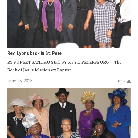
Rev. Lyons back in St. Pete
BY PUNEET SANDHU Staff Writer ST. PETERSBURG — The
Rock of Jesus Missionary Baptist…
June 18, 2015
10752