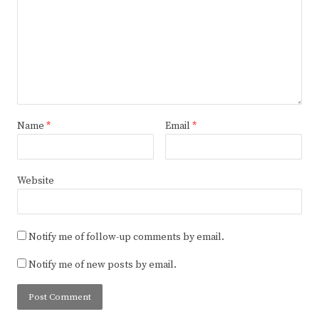
Name
*
Email
*
Website
Notify me of follow-up comments by email.
Notify me of new posts by email.