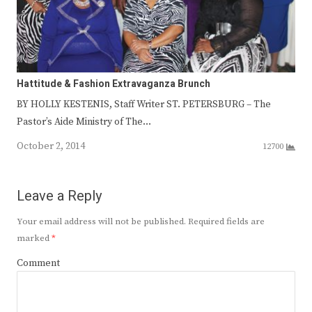
Hattitude & Fashion Extravaganza Brunch
BY HOLLY KESTENIS, Staff Writer ST. PETERSBURG – The
Pastor’s Aide Ministry of The…
October 2, 2014
12700
Leave a Reply
Your email address will not be published.
Required fields are
marked
*
Comment