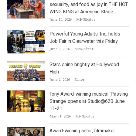
sexuality, and food as joy in THE HOT
WING KING at American Stage
Author
June 10, 2026
MNGEditor
Powerful Young Adults, Inc. holds
Job Fair in Clearwater this Friday
Author
June 9, 2026
MNGEditor
Stars shine brightly at Hollywood
High
Author
June 2, 2026
Editor
Tony Award-winning musical ‘Passing
Strange’ opens at Studio@620 June
11-21
Author
May 31, 2026
MNGEditor
Award-winning actor, filmmaker