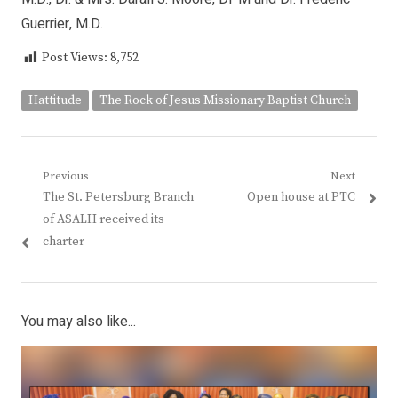
Guerrier, M.D.
Post Views:
8,752
Hattitude
The Rock of Jesus Missionary Baptist Church
Post
Previous
Next
Previous
Next
The St. Petersburg Branch
Open house at PTC
navigation
post:
post:
of ASALH received its
charter
You may also like...