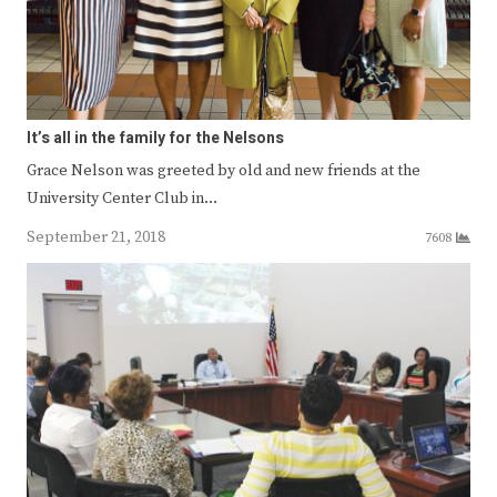
It’s all in the family for the Nelsons
Grace Nelson was greeted by old and new friends at the
University Center Club in…
September 21, 2018
7608