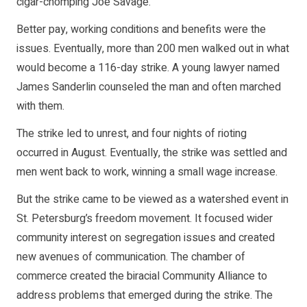
cigar-chomping Joe Savage.
Better pay, working conditions and benefits were the
issues. Eventually, more than 200 men walked out in what
would become a 116-day strike. A young lawyer named
James Sanderlin counseled the man and often marched
with them.
The strike led to unrest, and four nights of rioting
occurred in August. Eventually, the strike was settled and
men went back to work, winning a small wage increase.
But the strike came to be viewed as a watershed event in
St. Petersburg’s freedom movement. It focused wider
community interest on segregation issues and created
new avenues of communication. The chamber of
commerce created the biracial Community Alliance to
address problems that emerged during the strike. The