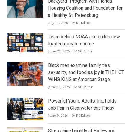
Backyard” Program with Florida
Housing Coalition and Foundation for
a Healthy St. Petersburg
Author
July 14, 2026
MNGEditor
Team behind NOAA site builds new
trusted climate source
Author
June 26, 2026
MNGEditor
Black men examine family ties,
sexuality, and food as joy in THE HOT
WING KING at American Stage
Author
June 10, 2026
MNGEditor
Powerful Young Adults, Inc. holds
Job Fair in Clearwater this Friday
Author
June 9, 2026
MNGEditor
Stars shine brightly at Hollywood