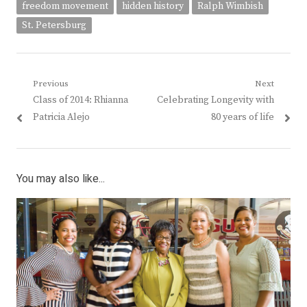
freedom movement
hidden history
Ralph Wimbish
St. Petersburg
Post
Previous
Next
Previous
Next
Class of 2014: Rhianna
Celebrating Longevity with
navigation
post:
post:
Patricia Alejo
80 years of life
You may also like...