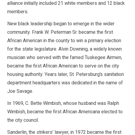
alliance initially included 21 white members and 12 black
members.
New black leadership began to emerge in the wider
community. Frank W. Peterman Sr. became the first
African American in the county to win a primary election
for the state legislature. Alvin Downing, a widely known
musician who served with the famed Tuskegee Airmen,
became the first African American to serve on the city
housing authority. Years later, St. Petersburg’s sanitation
department headquarters was dedicated in the name of
Joe Savage.
In 1969, C. Bette Wimbish, whose husband was Ralph
Wimbish, became the first African Americana elected to
the city council.
Sanderlin, the strikers’ lawyer, in 1972 became the first