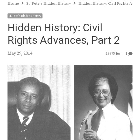
Home
St. Pete's Hidden History
Hidden History: Civil Rights Adva
St. Pete's Hidden History
Hidden History: Civil
Rights Advances, Part 2
May 29, 2014
19975
1