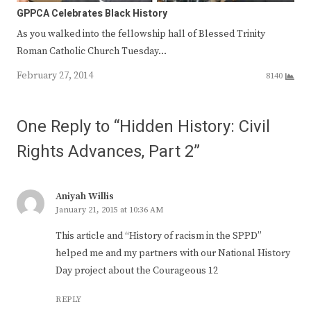
GPPCA Celebrates Black History
As you walked into the fellowship hall of Blessed Trinity
Roman Catholic Church Tuesday…
February 27, 2014
8140
One Reply to “Hidden History: Civil
Rights Advances, Part 2”
Aniyah Willis
January 21, 2015 at 10:36 AM
This article and “History of racism in the SPPD”
helped me and my partners with our National History
Day project about the Courageous 12
REPLY