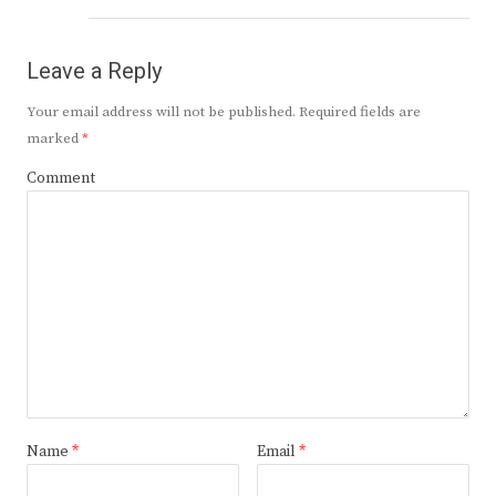
Leave a Reply
Your email address will not be published.
Required fields are
marked
*
Comment
Name
*
Email
*