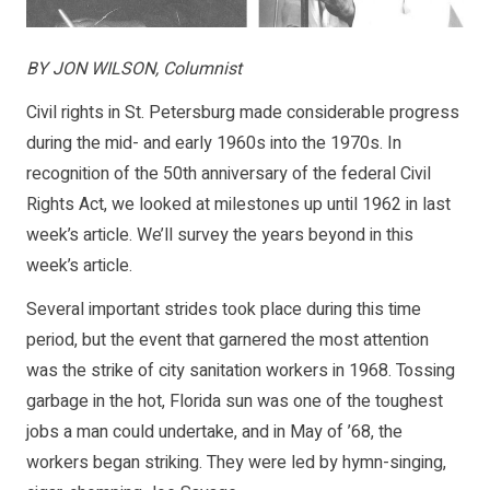
BY JON WILSON, Columnist
Civil rights in St. Petersburg made considerable progress
during the mid- and early 1960s into the 1970s. In
recognition of the 50th anniversary of the federal Civil
Rights Act, we looked at milestones up until 1962 in last
week’s article. We’ll survey the years beyond in this
week’s article.
Several important strides took place during this time
period, but the event that garnered the most attention
was the strike of city sanitation workers in 1968. Tossing
garbage in the hot, Florida sun was one of the toughest
jobs a man could undertake, and in May of ’68, the
workers began striking. They were led by hymn-singing,