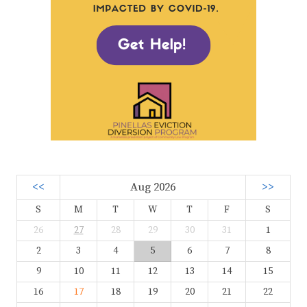
<<
Aug 2026
>>
S
M
T
W
T
F
S
26
27
28
29
30
31
1
2
3
4
5
6
7
8
9
10
11
12
13
14
15
16
17
18
19
20
21
22