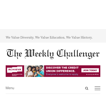
We Value Diversity. We Value Education. We Value History.
Open
Menu
Menu
search
panel