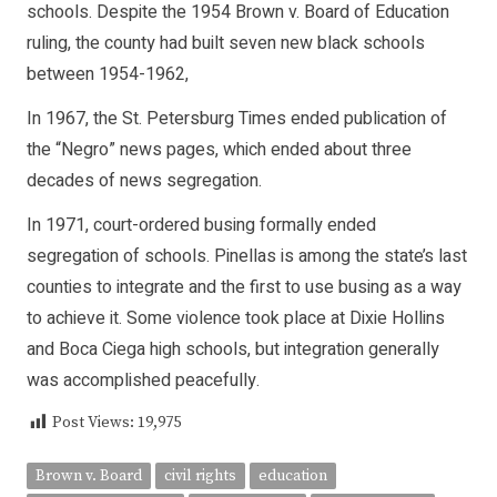
schools. Despite the 1954 Brown v. Board of Education
ruling, the county had built seven new black schools
between 1954-1962,
In 1967, the St. Petersburg Times ended publication of
the “Negro” news pages, which ended about three
decades of news segregation.
In 1971, court-ordered busing formally ended
segregation of schools. Pinellas is among the state’s last
counties to integrate and the first to use busing as a way
to achieve it. Some violence took place at Dixie Hollins
and Boca Ciega high schools, but integration generally
was accomplished peacefully.
Post Views:
19,975
Brown v. Board
civil rights
education