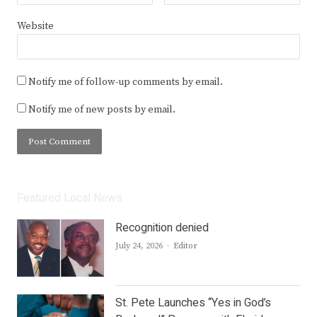
Website
Notify me of follow-up comments by email.
Notify me of new posts by email.
Featured Local News
Recognition denied
Author
July 24, 2026
Editor
St. Pete Launches “Yes in God’s