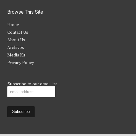
w
a
n
o
i
c
s
u
Browse This Site
t
e
t
t
Home
t
b
a
u
Contact Us
e
o
g
b
About Us
Archives
r
o
r
e
Media Kit
k
a
Privacy Policy
m
Subscribe to our email list