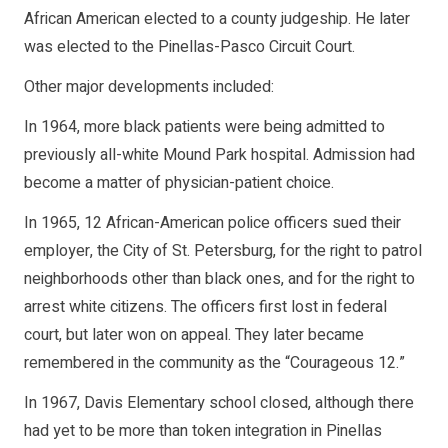
African American elected to a county judgeship. He later
was elected to the Pinellas-Pasco Circuit Court.
Other major developments included:
In 1964, more black patients were being admitted to
previously all-white Mound Park hospital. Admission had
become a matter of physician-patient choice.
In 1965, 12 African-American police officers sued their
employer, the City of St. Petersburg, for the right to patrol
neighborhoods other than black ones, and for the right to
arrest white citizens. The officers first lost in federal
court, but later won on appeal. They later became
remembered in the community as the “Courageous 12.”
In 1967, Davis Elementary school closed, although there
had yet to be more than token integration in Pinellas