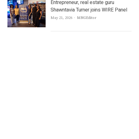
Entrepreneur, real estate guru
Shawntavia Turner joins WIRE Panel
Author
May 21, 2026
MNGEditor