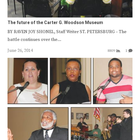
The future of the Carter G. Woodson Museum
BY RAVEN JOY SHONEL, Staff Writer ST. PETERSBURG – The
battle continues over the…
June 26, 2014
8809
1