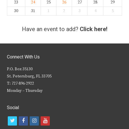
23
24
25
26
27
28
29
30
31
1
2
3
4
5
Have an event to add?
Click here!
Connect With Us
P.O. Box 35130
St. Petersburg, FL 33705
T: 727-896-2922
Monday – Thursday
Social
t
f
i
y