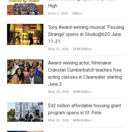
High
Author
June 2, 2026
Editor
Tony Award-winning musical ‘Passing
Strange’ opens at Studio@620 June
11-21
Author
May 31, 2026
MNGEditor
Award-winning actor, filmmaker
Cranstan Cumberbatch teaches free
acting classes in Clearwater starting
June 2
Author
May 26, 2026
MNGEditor
$42 million affordable housing grant
program opens in St. Pete
Author
May 25, 2026
MNGEditor