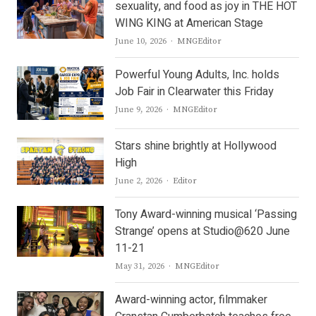
sexuality, and food as joy in THE HOT
WING KING at American Stage
Author
June 10, 2026
MNGEditor
Powerful Young Adults, Inc. holds
Job Fair in Clearwater this Friday
Author
June 9, 2026
MNGEditor
Stars shine brightly at Hollywood
High
Author
June 2, 2026
Editor
Tony Award-winning musical ‘Passing
Strange’ opens at Studio@620 June
11-21
Author
May 31, 2026
MNGEditor
Award-winning actor, filmmaker