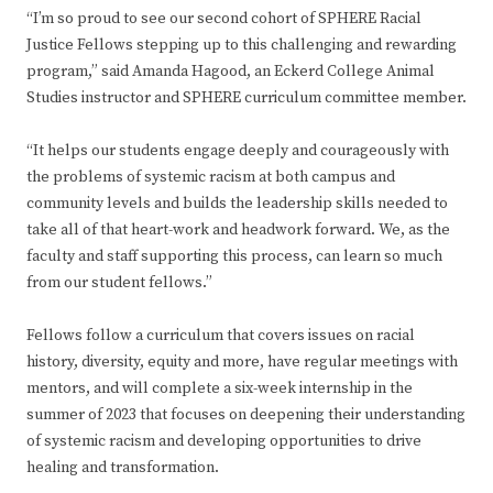
“I’m so proud to see our second cohort of SPHERE Racial
Justice Fellows stepping up to this challenging and rewarding
program,” said Amanda Hagood, an Eckerd College Animal
Studies instructor and SPHERE curriculum committee member.
“It helps our students engage deeply and courageously with
the problems of systemic racism at both campus and
community levels and builds the leadership skills needed to
take all of that heart-work and headwork forward. We, as the
faculty and staff supporting this process, can learn so much
from our student fellows.”
Fellows follow a curriculum that covers issues on racial
history, diversity, equity and more, have regular meetings with
mentors, and will complete a six-week internship in the
summer of 2023 that focuses on deepening their understanding
of systemic racism and developing opportunities to drive
healing and transformation.