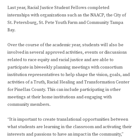
Last year, Racial Justice Student Fellows completed
internships with organizations such as the NAACP, the City of
St. Petersburg, St. Pete Youth Farm and Community Tampa
Bay.
Over the course of the academic year, students will also be
involved in several approved activities, events or discussions
related to race equity and racial justice and are able to
participate in biweekly planning meetings with consortium
institution representatives to help shape the vision, goals, and
activities of a Truth, Racial Healing and Transformation Center
for Pinellas County. This can include participating in other
meetings at their home institutions and engaging with
community members.
“It is important to create translational opportunities between
what students are learning in the classroom and activating their
interests and passions to have an impact in the community,”