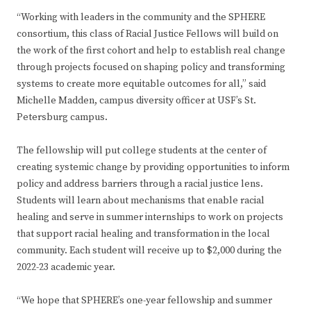
“Working with leaders in the community and the SPHERE
consortium, this class of Racial Justice Fellows will build on
the work of the first cohort and help to establish real change
through projects focused on shaping policy and transforming
systems to create more equitable outcomes for all,” said
Michelle Madden, campus diversity officer at USF’s St.
Petersburg campus.
The fellowship will put college students at the center of
creating systemic change by providing opportunities to inform
policy and address barriers through a racial justice lens.
Students will learn about mechanisms that enable racial
healing and serve in summer internships to work on projects
that support racial healing and transformation in the local
community. Each student will receive up to $2,000 during the
2022-23 academic year.
“We hope that SPHERE’s one-year fellowship and summer