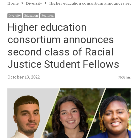
Home
Diversity
Higher education consortium announces second c
Diversity
Education
Featured
Higher education
consortium announces
second class of Racial
Justice Student Fellows
October 13, 2022
7603