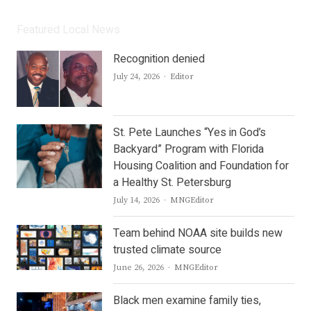
Featured Local News
Recognition denied
Author
July 24, 2026
Editor
St. Pete Launches “Yes in God’s
Backyard” Program with Florida
Housing Coalition and Foundation for
a Healthy St. Petersburg
Author
July 14, 2026
MNGEditor
Team behind NOAA site builds new
trusted climate source
Author
June 26, 2026
MNGEditor
Black men examine family ties,