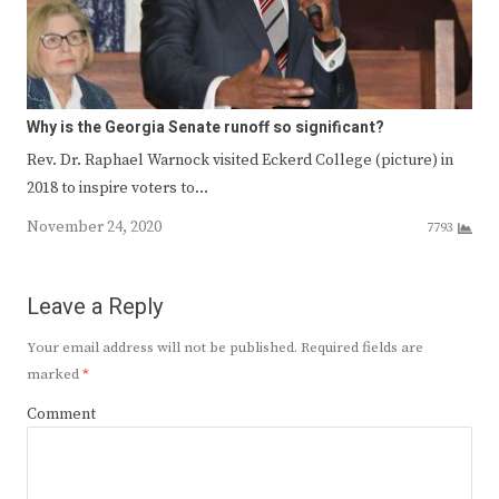
Why is the Georgia Senate runoff so significant?
Rev. Dr. Raphael Warnock visited Eckerd College (picture) in
2018 to inspire voters to…
November 24, 2020
7793
Leave a Reply
Your email address will not be published.
Required fields are
marked
*
Comment