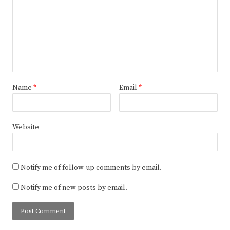
Name
*
Email
*
Website
Notify me of follow-up comments by email.
Notify me of new posts by email.