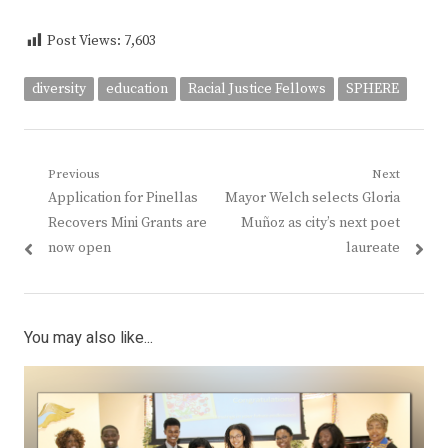
Post Views:
7,603
diversity
education
Racial Justice Fellows
SPHERE
Post
Previous
Next
Previous
Next
Application for Pinellas
Mayor Welch selects Gloria
navigation
post:
post:
Recovers Mini Grants are
Muñoz as city’s next poet
now open
laureate
You may also like...