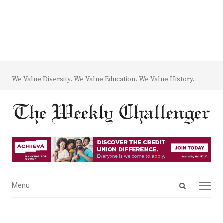
We Value Diversity. We Value Education. We Value History.
Open
Menu
Menu
search
panel