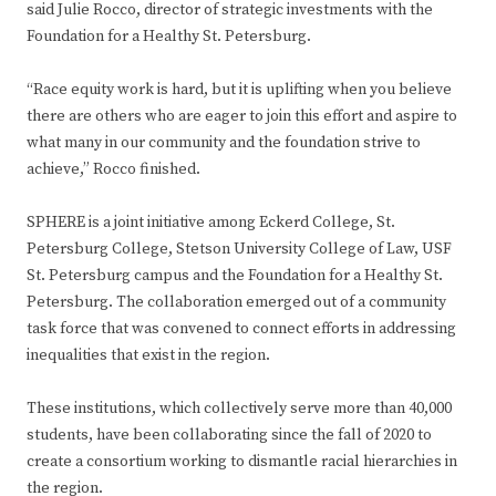
said Julie Rocco, director of strategic investments with the
Foundation for a Healthy St. Petersburg.
“Race equity work is hard, but it is uplifting when you believe
there are others who are eager to join this effort and aspire to
what many in our community and the foundation strive to
achieve,” Rocco finished.
SPHERE is a joint initiative among Eckerd College, St.
Petersburg College, Stetson University College of Law, USF
St. Petersburg campus and the Foundation for a Healthy St.
Petersburg. The collaboration emerged out of a community
task force that was convened to connect efforts in addressing
inequalities that exist in the region.
These institutions, which collectively serve more than 40,000
students, have been collaborating since the fall of 2020 to
create a consortium working to dismantle racial hierarchies in
the region.