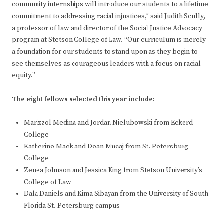
community internships will introduce our students to a lifetime
commitment to addressing racial injustices,” said Judith Scully,
a professor of law and director of the Social Justice Advocacy
program at Stetson College of Law. “Our curriculum is merely
a foundation for our students to stand upon as they begin to
see themselves as courageous leaders with a focus on racial
equity.”
The eight fellows selected this year include:
Marizzol Medina and Jordan Nielubowski from Eckerd
College
Katherine Mack and Dean Mucaj from St. Petersburg
College
Zenea Johnson and Jessica King from Stetson University’s
College of Law
Dala Daniels and Kima Sibayan from the University of South
Florida St. Petersburg campus