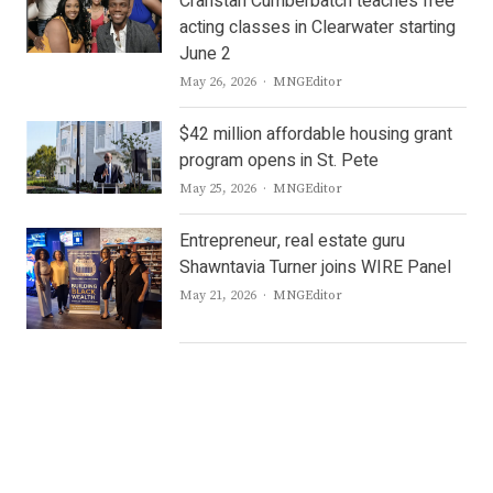
Cranstan Cumberbatch teaches free
acting classes in Clearwater starting
June 2
Author
May 26, 2026
MNGEditor
$42 million affordable housing grant
program opens in St. Pete
Author
May 25, 2026
MNGEditor
Entrepreneur, real estate guru
Shawntavia Turner joins WIRE Panel
Author
May 21, 2026
MNGEditor