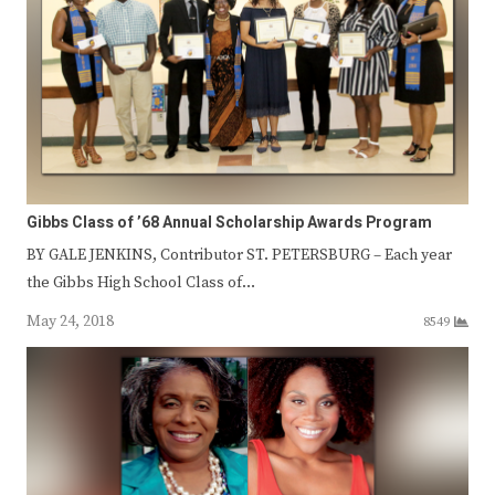
Gibbs Class of ’68 Annual Scholarship Awards Program
BY GALE JENKINS, Contributor ST. PETERSBURG – Each year
the Gibbs High School Class of…
May 24, 2018
8549