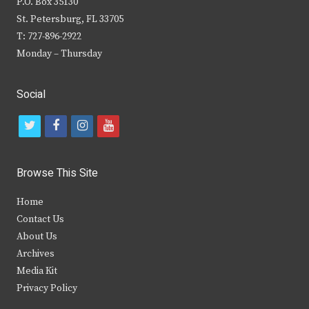
P.O. Box 35130
St. Petersburg, FL 33705
T: 727-896-2922
Monday – Thursday
Social
t
f
i
y
w
a
n
o
i
c
s
u
Browse This Site
t
e
t
t
Home
t
b
a
u
Contact Us
e
o
g
b
About Us
Archives
r
o
r
e
Media Kit
k
a
Privacy Policy
m