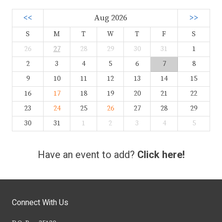
<<
Aug 2026
>>
S
M
T
W
T
F
S
26
27
28
29
30
31
1
2
3
4
5
6
7
8
9
10
11
12
13
14
15
16
17
18
19
20
21
22
23
24
25
26
27
28
29
30
31
1
2
3
4
5
Have an event to add?
Click here!
Connect With Us