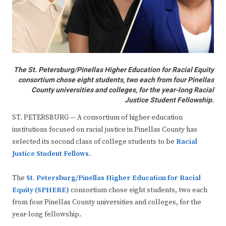
The St. Petersburg/Pinellas Higher Education for Racial Equity
consortium chose eight students, two each from four Pinellas
County universities and colleges, for the year-long Racial
Justice Student Fellowship.
ST. PETERSBURG — A consortium of higher education
institutions focused on racial justice in Pinellas County has
selected its second class of college students to be
Racial
Justice Student Fellows
.
The
St. Petersburg/Pinellas Higher Education for Racial
Equity (SPHERE)
consortium chose eight students, two each
from four Pinellas County universities and colleges, for the
year-long fellowship.