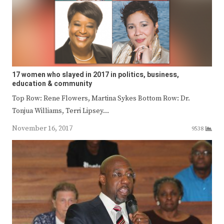
17 women who slayed in 2017 in politics, business,
education & community
Top Row: Rene Flowers, Martina Sykes Bottom Row: Dr.
Tonjua Williams, Terri Lipsey…
November 16, 2017
9538