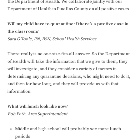
the Department of Health. We collaborate jointly with our
Department of Health in Pinellas County on all positive cases.
Will my child have to quarantine if there’s a positive case in
the classroom?
Sara O’Toole, RN, BSN, School Health Services
There really is no one-size-fits-all answer. So the Department
of Health will take the information that we give to them, they
will investigate, and they consider a variety of factors in
determining any quarantine decisions, who might need to do it,
and then for how long, and they will provide us with that
information.
What will lunch look like now?
Bob Poth, Area Superintendent
Middle and high school will probably see more lunch
periods