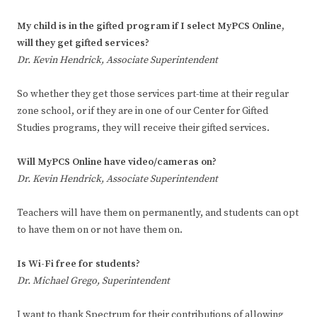
My child is in the gifted program if I select MyPCS Online,
will they get gifted services?
Dr. Kevin Hendrick, Associate Superintendent
So whether they get those services part-time at their regular
zone school, or if they are in one of our Center for Gifted
Studies programs, they will receive their gifted services.
Will MyPCS Online have video/cameras on?
Dr. Kevin Hendrick, Associate Superintendent
Teachers will have them on permanently, and students can opt
to have them on or not have them on.
Is Wi-Fi free for students?
Dr. Michael Grego, Superintendent
I want to thank Spectrum for their contributions of allowing