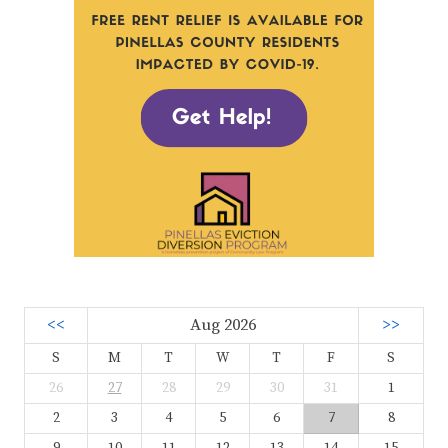
<<
Aug 2026
>>
S
M
T
W
T
F
S
26
27
28
29
30
31
1
2
3
4
5
6
7
8