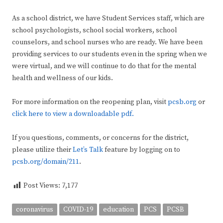
As a school district, we have Student Services staff, which are
school psychologists, school social workers, school
counselors, and school nurses who are ready. We have been
providing services to our students even in the spring when we
were virtual, and we will continue to do that for the mental
health and wellness of our kids.
For more information on the reopening plan, visit
pcsb.org
or
click here to view a downloadable pdf.
If you questions, comments, or concerns for the district,
please utilize their
Let’s Talk
feature by logging on to
pcsb.org/domain/211
.
Post Views:
7,177
coronavirus
COVID-19
education
PCS
PCSB