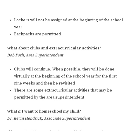
Lockers will not be assigned at the beginning of the school
year
Backpacks are permitted
What about clubs and extracurricular activities?
Bob Poth, Area Superintendent
Clubs will continue. When possible, they will be done
virtually at the beginning of the school year for the first
nine weeks and then be revisited
There are some extracurricular activities that may be
permitted by the area superintendent
What if I want to homeschool my child?
Dr. Kevin Hendrick, Associate Superintendent