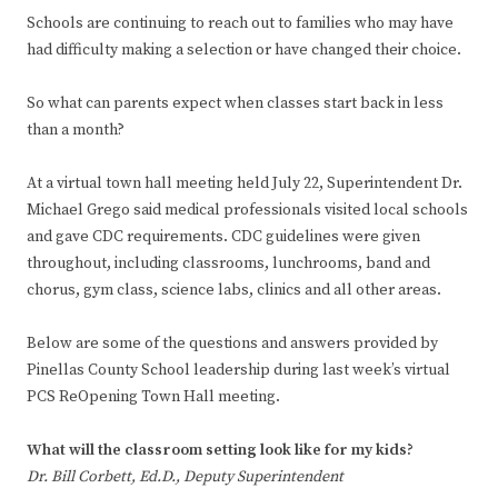
Schools are continuing to reach out to families who may have
had difficulty making a selection or have changed their choice.
So what can parents expect when classes start back in less
than a month?
At a virtual town hall meeting held July 22, Superintendent Dr.
Michael Grego said medical professionals visited local schools
and gave CDC requirements. CDC guidelines were given
throughout, including classrooms, lunchrooms, band and
chorus, gym class, science labs, clinics and all other areas.
Below are some of the questions and answers provided by
Pinellas County School leadership during last week’s virtual
PCS ReOpening Town Hall meeting.
What will the classroom setting look like for my kids?
Dr. Bill Corbett, Ed.D., Deputy Superintendent