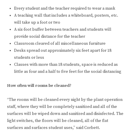
Every student and the teacher required to wear a mask
A teaching wall that includes a whiteboard, posters, etc.
will take up a foot or two
A six-foot buffer between teachers and students will
provide social distance for the teacher
Classroom cleared of all miscellaneous furniture
Desks spread out approximately six feet apart for 18
students or less
Classes with more than 18 students, space is reduced as
little as four and a half to five feet for the social distancing
How often will rooms be cleaned?
“The rooms will be cleaned every night by the plant operation
staff, where they will be completely sanitized and all of the
surfaces will be wiped down and sanitized and disinfected. The
light switches, the floors will be cleaned, all of the flat
surfaces and surfaces student uses,” said Corbett.