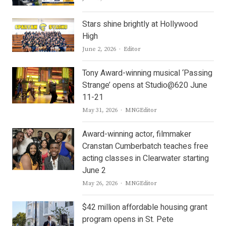
Stars shine brightly at Hollywood
High
Author
June 2, 2026
Editor
Tony Award-winning musical ‘Passing
Strange’ opens at Studio@620 June
11-21
Author
May 31, 2026
MNGEditor
Award-winning actor, filmmaker
Cranstan Cumberbatch teaches free
acting classes in Clearwater starting
June 2
Author
May 26, 2026
MNGEditor
$42 million affordable housing grant
program opens in St. Pete