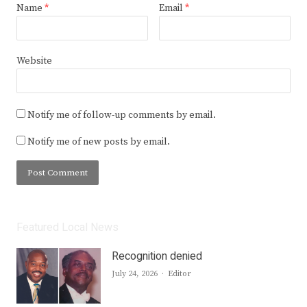
Name
*
Email
*
Website
Notify me of follow-up comments by email.
Notify me of new posts by email.
Featured Local News
Recognition denied
Author
July 24, 2026
Editor