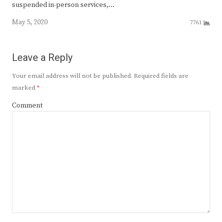
suspended in-person services,…
May 5, 2020
7761
Leave a Reply
Your email address will not be published.
Required fields are
marked
*
Comment