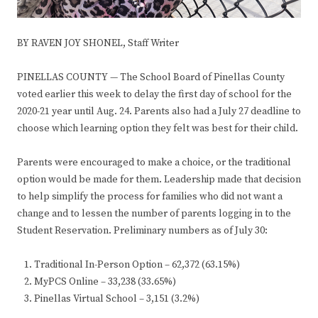
BY RAVEN JOY SHONEL, Staff Writer
PINELLAS COUNTY — The School Board of Pinellas County
voted earlier this week to delay the first day of school for the
2020-21 year until Aug. 24. Parents also had a July 27 deadline to
choose which learning option they felt was best for their child.
Parents were encouraged to make a choice, or the traditional
option would be made for them. Leadership made that decision
to help simplify the process for families who did not want a
change and to lessen the number of parents logging in to the
Student Reservation. Preliminary numbers as of July 30:
Traditional In-Person Option – 62,372 (63.15%)
MyPCS Online – 33,238 (33.65%)
Pinellas Virtual School – 3,151 (3.2%)