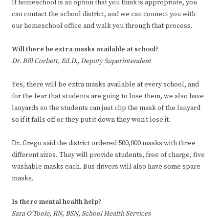
If homeschool is an option that you think is appropriate, you
can contact the school district, and we can connect you with
our homeschool office and walk you through that process.
Will there be extra masks available at school?
Dr. Bill Corbett, Ed.D., Deputy Superintendent
Yes, there will be extra masks available at every school, and
for the fear that students are going to lose them, we also have
lanyards so the students can just clip the mask of the lanyard
so if it falls off or they put it down they won’t lose it.
Dr. Grego said the district ordered 500,000 masks with three
different sizes. They will provide students, free of charge, five
washable masks each. Bus drivers will also have some spare
masks.
Is there mental health help?
Sara O’Toole, RN, BSN, School Health Services