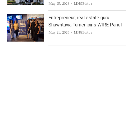
Author
May 25, 2026
MNGEditor
Entrepreneur, real estate guru
Shawntavia Turner joins WIRE Panel
Author
May 21, 2026
MNGEditor