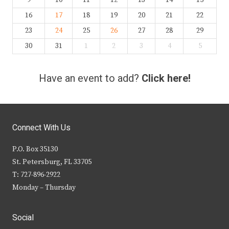
9
10
11
12
13
14
15
16
17
18
19
20
21
22
23
24
25
26
27
28
29
30
31
1
2
3
4
5
Have an event to add?
Click here!
Connect With Us
P.O. Box 35130
St. Petersburg, FL 33705
T: 727-896-2922
Monday – Thursday
Social