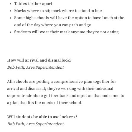
Tables farther apart
Marks where to sit; mark where to stand in line
Some high schools will have the option to have lunch at the
end of the day where you can grab and go
Students will wear their mask anytime they’re not eating
How will arrival and dismal look?
Bob Poth, Area Superintendent
All schools are putting a comprehensive plan together for
arrival and dismissal; they’re working with their individual
superintendents to get feedback and input on that and come to
a plan that fits the needs of their school.
Will students be able to use lockers?
Bob Poth, Area Superintendent