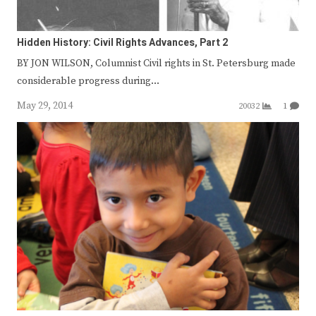
Hidden History: Civil Rights Advances, Part 2
BY JON WILSON, Columnist Civil rights in St. Petersburg made
considerable progress during…
May 29, 2014
20032
1