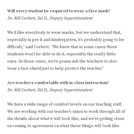
Will every student be required to wear a face mask?
Dr. Bill Corbett, Ed.D., Deputy Superintendent
We’d like everybody to wear masks, but we understand that,
especially in pre-k and kindergarten, it’s probably going to be
difficult,” said Corbett. “We know that in some cases those
students won’t be able to do it, especially the really little
ones. In those cases, we’re gonna ask the teachers to also
wear a face shield just to help protect the teacher.”
Are teachers comfortable with in-class instruction?
Dr. Bill Corbett, Ed.D., Deputy Superintendent
We have a wide range of comfort levels on our teaching staff.
We are working with our teacher’s union to work through all of
the details about what it will look like, and we’re getting close
on coming to agreement on what those things will look like.