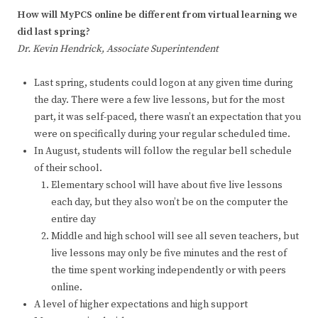
How will MyPCS online be different from virtual learning we
did last spring?
Dr. Kevin Hendrick, Associate Superintendent
Last spring, students could logon at any given time during
the day. There were a few live lessons, but for the most
part, it was self-paced, there wasn’t an expectation that you
were on specifically during your regular scheduled time.
In August, students will follow the regular bell schedule
of their school.
Elementary school will have about five live lessons
each day, but they also won’t be on the computer the
entire day
Middle and high school will see all seven teachers, but
live lessons may only be five minutes and the rest of
the time spent working independently or with peers
online.
A level of higher expectations and high support