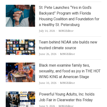
St. Pete Launches “Yes in God’s
Backyard” Program with Florida
Housing Coalition and Foundation for
a Healthy St. Petersburg
Author
July 14, 2026
MNGEditor
Team behind NOAA site builds new
trusted climate source
Author
June 26, 2026
MNGEditor
Black men examine family ties,
sexuality, and food as joy in THE HOT
WING KING at American Stage
Author
June 10, 2026
MNGEditor
Powerful Young Adults, Inc. holds
Job Fair in Clearwater this Friday
Author
June 9, 2026
MNGEditor