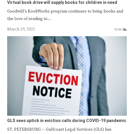
Virtual book drive will supply books for children in need
Goodwill’s BookWorks program continues to bring books and
the love of reading to…
March 19, 2022
5346
GLS sees uptick in eviction calls during COVID-19 pandemic
ST. PETERSBURG — Gulfcoast Legal Services (GLS) has