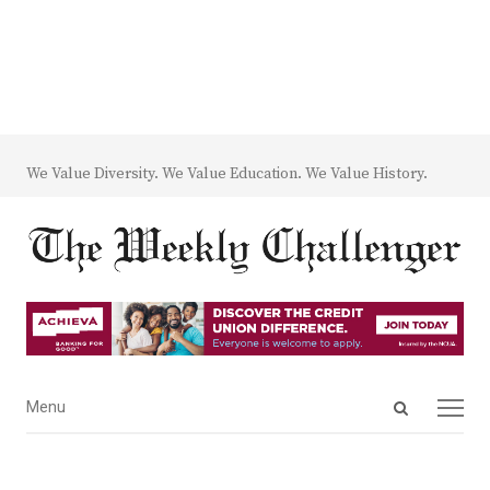
We Value Diversity. We Value Education. We Value History.
Open
Menu
Menu
search
panel