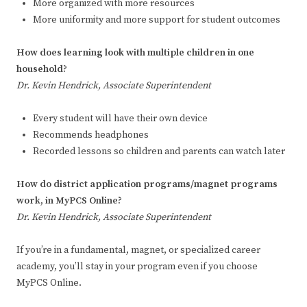
More organized with more resources
More uniformity and more support for student outcomes
How does learning look with multiple children in one
household?
Dr. Kevin Hendrick, Associate Superintendent
Every student will have their own device
Recommends headphones
Recorded lessons so children and parents can watch later
How do district application programs/magnet programs
work, in MyPCS Online?
Dr. Kevin Hendrick, Associate Superintendent
If you’re in a fundamental, magnet, or specialized career
academy, you’ll stay in your program even if you choose
MyPCS Online.