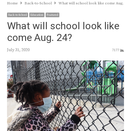
Home
Back-to-School
What will school look like come Aug. 24?
Back-to-School
Education
Featured
What will school look like
come Aug. 24?
July 31, 2020
7177