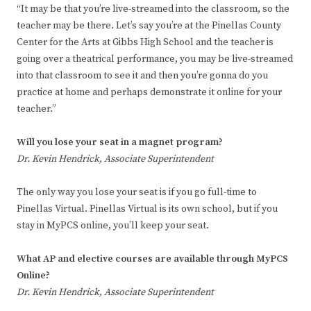
“It may be that you’re live-streamed into the classroom, so the
teacher may be there. Let’s say you’re at the Pinellas County
Center for the Arts at Gibbs High School and the teacher is
going over a theatrical performance, you may be live-streamed
into that classroom to see it and then you’re gonna do you
practice at home and perhaps demonstrate it online for your
teacher.”
Will you lose your seat in a magnet program?
Dr. Kevin Hendrick, Associate Superintendent
The only way you lose your seat is if you go full-time to
Pinellas Virtual. Pinellas Virtual is its own school, but if you
stay in MyPCS online, you’ll keep your seat.
What AP and elective courses are available through MyPCS
Online?
Dr. Kevin Hendrick, Associate Superintendent