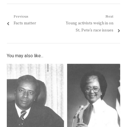
Post
Previous
Next
Previous
Next
Facts matter
Young activists weigh in on
navigation
post:
post:
St. Pete’s race issues
You may also like...