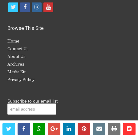
t
f
i
y
w
a
n
o
i
c
s
u
Browse This Site
t
e
t
t
Home
t
b
a
u
Contact Us
e
o
g
b
About Us
Archives
r
o
r
e
Media Kit
k
a
Privacy Policy
m
Subscribe to our email list
twitter
facebook
whatsapp
google+
linkedin
pinterest
email
print
re
re