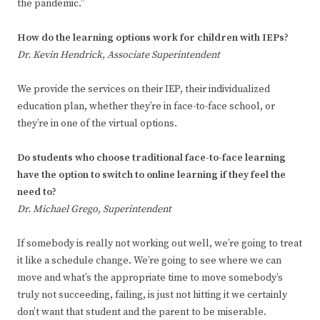
the pandemic.”
How do the learning options work for children with IEPs?
Dr. Kevin Hendrick, Associate Superintendent
We provide the services on their IEP, their individualized
education plan, whether they’re in face-to-face school, or
they’re in one of the virtual options.
Do students who choose traditional face-to-face learning
have the option to switch to online learning if they feel the
need to?
Dr. Michael Grego, Superintendent
If somebody is really not working out well, we’re going to treat
it like a schedule change. We’re going to see where we can
move and what’s the appropriate time to move somebody’s
truly not succeeding, failing, is just not hitting it we certainly
don’t want that student and the parent to be miserable.