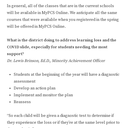
In general, all of the classes that are in the current schools
will be available in MyPCS Online. We anticipate all the same
courses that were available when you registered in the spring
will be offered in MyPCS Online.
What is the district doing to address learning loss and the
COVID slide, especially for students needing the most
support
?
Dr. Lewis Brinson, Ed.D., Minority Achievement Officer
Students at the beginning of the year will have a diagnostic
assessment
Develop an action plan
Implement and monitor the plan
Reassess
“So each child will be given a diagnostic test to determine if
they experience the loss or if they’re at the same level prior to