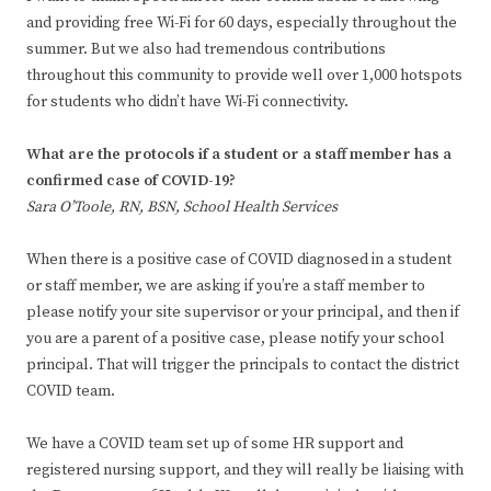
and providing free Wi-Fi for 60 days, especially throughout the
summer. But we also had tremendous contributions
throughout this community to provide well over 1,000 hotspots
for students who didn’t have Wi-Fi connectivity.
What are the protocols if a student or a staff member has a
confirmed case of COVID-19?
Sara O’Toole, RN, BSN, School Health Services
When there is a positive case of COVID diagnosed in a student
or staff member, we are asking if you’re a staff member to
please notify your site supervisor or your principal, and then if
you are a parent of a positive case, please notify your school
principal. That will trigger the principals to contact the district
COVID team.
We have a COVID team set up of some HR support and
registered nursing support, and they will really be liaising with