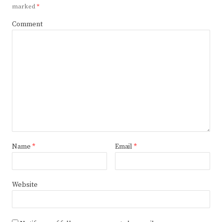
marked
*
Comment
Name
*
Email
*
Website