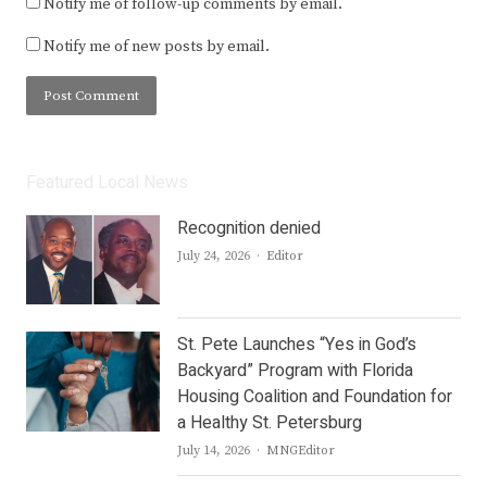
Notify me of follow-up comments by email.
Notify me of new posts by email.
Featured Local News
Recognition denied
Author
July 24, 2026
Editor
St. Pete Launches “Yes in God’s
Backyard” Program with Florida
Housing Coalition and Foundation for
a Healthy St. Petersburg
Author
July 14, 2026
MNGEditor