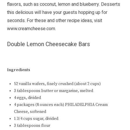
flavors, such as coconut, lemon and blueberry. Desserts
this delicious will have your guests hopping up for
seconds. For these and other recipe ideas, visit
www.creamcheese.com
.
Double Lemon Cheesecake Bars
Ingredients
52 vanilla wafers, finely crushed (about 2 cups)
3 tablespoons butter or margarine, melted
4 eggs, divided
4 packages (8 ounces each) PHILADELPHIA Cream
Cheese, softened
1 3/4 cups sugar, divided
3 tablespoons flour