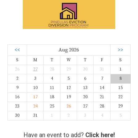
<<
Aug 2026
>>
S
M
T
W
T
F
S
26
27
28
29
30
31
1
2
3
4
5
6
7
8
9
10
11
12
13
14
15
16
17
18
19
20
21
22
23
24
25
26
27
28
29
30
31
1
2
3
4
5
Have an event to add?
Click here!