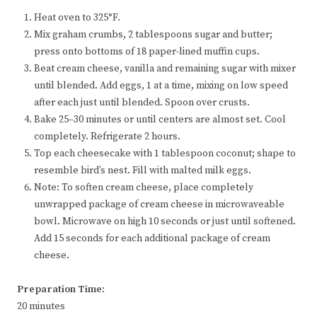
Heat oven to 325°F.
Mix graham crumbs, 2 tablespoons sugar and butter;
press onto bottoms of 18 paper-lined muffin cups.
Beat cream cheese, vanilla and remaining sugar with mixer
until blended. Add eggs, 1 at a time, mixing on low speed
after each just until blended. Spoon over crusts.
Bake 25–30 minutes or until centers are almost set. Cool
completely. Refrigerate 2 hours.
Top each cheesecake with 1 tablespoon coconut; shape to
resemble bird’s nest. Fill with malted milk eggs.
Note: To soften cream cheese, place completely
unwrapped package of cream cheese in microwaveable
bowl. Microwave on high 10 seconds or just until softened.
Add 15 seconds for each additional package of cream
cheese.
Preparation Time:
20 minutes