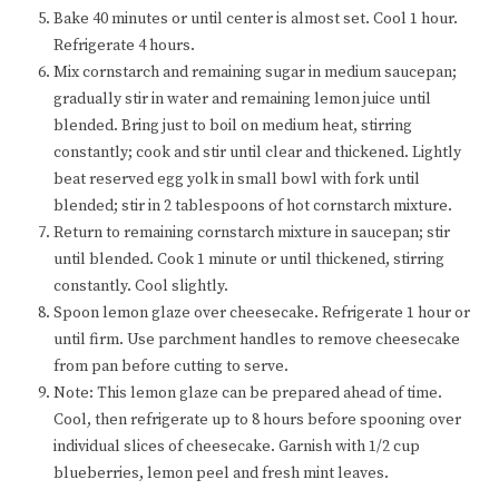
Bake 40 minutes or until center is almost set. Cool 1 hour.
Refrigerate 4 hours.
Mix cornstarch and remaining sugar in medium saucepan;
gradually stir in water and remaining lemon juice until
blended. Bring just to boil on medium heat, stirring
constantly; cook and stir until clear and thickened. Lightly
beat reserved egg yolk in small bowl with fork until
blended; stir in 2 tablespoons of hot cornstarch mixture.
Return to remaining cornstarch mixture in saucepan; stir
until blended. Cook 1 minute or until thickened, stirring
constantly. Cool slightly.
Spoon lemon glaze over cheesecake. Refrigerate 1 hour or
until firm. Use parchment handles to remove cheesecake
from pan before cutting to serve.
Note: This lemon glaze can be prepared ahead of time.
Cool, then refrigerate up to 8 hours before spooning over
individual slices of cheesecake. Garnish with 1/2 cup
blueberries, lemon peel and fresh mint leaves.