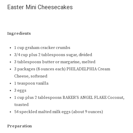
Easter Mini Cheesecakes
Ingredients
1 cup graham cracker crumbs
3/4 cup plus 2 tablespoons sugar, divided
3 tablespoons butter or margarine, melted
3 packages (8 ounces each) PHILADELPHIA Cream
Cheese, softened
1 teaspoon vanilla
3 eggs
1 cup plus 2 tablespoons BAKER’S ANGEL FLAKE Coconut,
toasted
54 speckled malted milk eggs (about 9 ounces)
Preparation