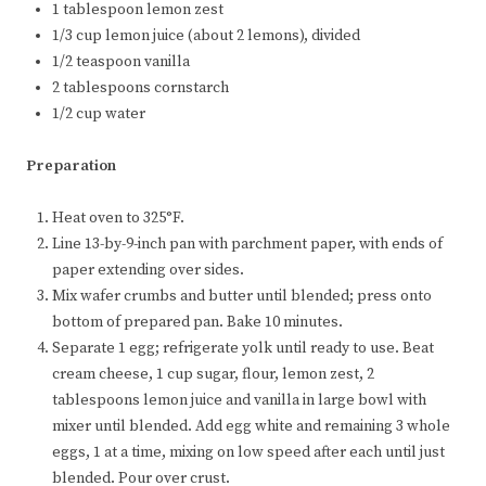
1 tablespoon lemon zest
1/3 cup lemon juice (about 2 lemons), divided
1/2 teaspoon vanilla
2 tablespoons cornstarch
1/2 cup water
Preparation
Heat oven to 325°F.
Line 13-by-9-inch pan with parchment paper, with ends of
paper extending over sides.
Mix wafer crumbs and butter until blended; press onto
bottom of prepared pan. Bake 10 minutes.
Separate 1 egg; refrigerate yolk until ready to use. Beat
cream cheese, 1 cup sugar, flour, lemon zest, 2
tablespoons lemon juice and vanilla in large bowl with
mixer until blended. Add egg white and remaining 3 whole
eggs, 1 at a time, mixing on low speed after each until just
blended. Pour over crust.