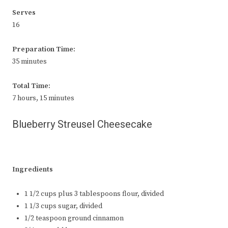
Serves
16
Preparation Time:
35 minutes
Total Time:
7 hours, 15 minutes
Blueberry Streusel Cheesecake
Ingredients
1 1/2 cups plus 3 tablespoons flour, divided
1 1/3 cups sugar, divided
1/2 teaspoon ground cinnamon