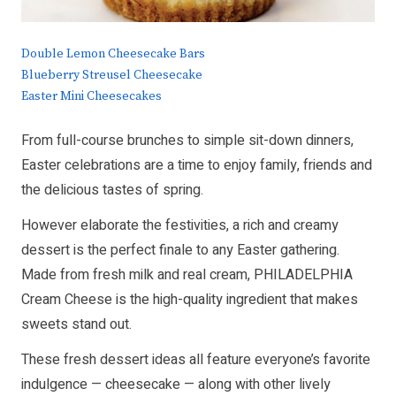
Double Lemon Cheesecake Bars
Blueberry Streusel Cheesecake
Easter Mini Cheesecakes
From full-course brunches to simple sit-down dinners,
Easter celebrations are a time to enjoy family, friends and
the delicious tastes of spring.
However elaborate the festivities, a rich and creamy
dessert is the perfect finale to any Easter gathering.
Made from fresh milk and real cream, PHILADELPHIA
Cream Cheese is the high-quality ingredient that makes
sweets stand out.
These fresh dessert ideas all feature everyone’s favorite
indulgence — cheesecake — along with other lively