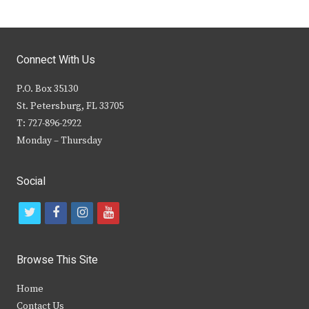
Connect With Us
P.O. Box 35130
St. Petersburg, FL 33705
T: 727-896-2922
Monday – Thursday
Social
t
f
i
y
w
a
n
o
i
c
s
u
Browse This Site
t
e
t
t
Home
t
b
a
u
Contact Us