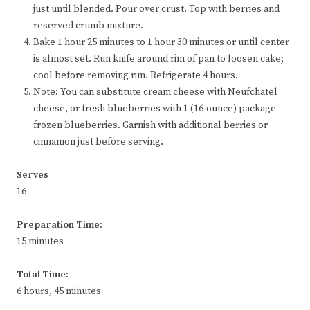
just until blended. Pour over crust. Top with berries and
reserved crumb mixture.
Bake 1 hour 25 minutes to 1 hour 30 minutes or until center
is almost set. Run knife around rim of pan to loosen cake;
cool before removing rim. Refrigerate 4 hours.
Note: You can substitute cream cheese with Neufchatel
cheese, or fresh blueberries with 1 (16-ounce) package
frozen blueberries. Garnish with additional berries or
cinnamon just before serving.
Serves
16
Preparation Time:
15 minutes
Total Time:
6 hours, 45 minutes