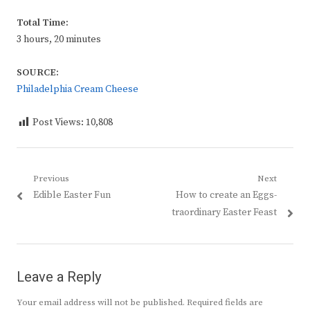
Total Time:
3 hours, 20 minutes
SOURCE:
Philadelphia Cream Cheese
Post Views:
10,808
Post
Previous
Next
Previous
Next
Edible Easter Fun
How to create an Eggs-
navigation
post:
post:
traordinary Easter Feast
Leave a Reply
Your email address will not be published.
Required fields are