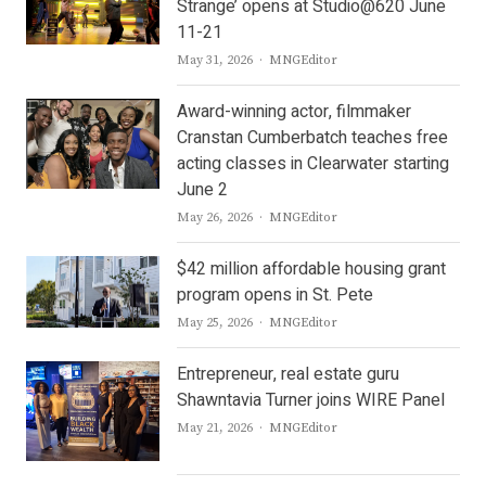
Strange’ opens at Studio@620 June
11-21
Author
May 31, 2026
MNGEditor
Award-winning actor, filmmaker
Cranstan Cumberbatch teaches free
acting classes in Clearwater starting
June 2
Author
May 26, 2026
MNGEditor
$42 million affordable housing grant
program opens in St. Pete
Author
May 25, 2026
MNGEditor
Entrepreneur, real estate guru
Shawntavia Turner joins WIRE Panel
Author
May 21, 2026
MNGEditor