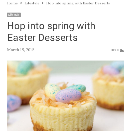
Home
Lifestyle
Hop into spring with Easter Desserts
Lifestyle
Hop into spring with
Easter Desserts
March 19, 2015
10808