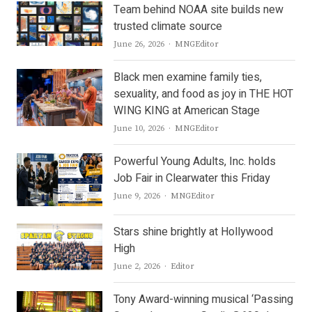
Team behind NOAA site builds new
trusted climate source
Author
June 26, 2026
MNGEditor
Black men examine family ties,
sexuality, and food as joy in THE HOT
WING KING at American Stage
Author
June 10, 2026
MNGEditor
Powerful Young Adults, Inc. holds
Job Fair in Clearwater this Friday
Author
June 9, 2026
MNGEditor
Stars shine brightly at Hollywood
High
Author
June 2, 2026
Editor
Tony Award-winning musical ‘Passing