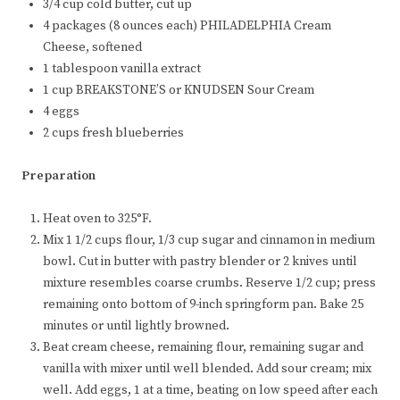
3/4 cup cold butter, cut up
4 packages (8 ounces each) PHILADELPHIA Cream
Cheese, softened
1 tablespoon vanilla extract
1 cup BREAKSTONE’S or KNUDSEN Sour Cream
4 eggs
2 cups fresh blueberries
Preparation
Heat oven to 325°F.
Mix 1 1/2 cups flour, 1/3 cup sugar and cinnamon in medium
bowl. Cut in butter with pastry blender or 2 knives until
mixture resembles coarse crumbs. Reserve 1/2 cup; press
remaining onto bottom of 9-inch springform pan. Bake 25
minutes or until lightly browned.
Beat cream cheese, remaining flour, remaining sugar and
vanilla with mixer until well blended. Add sour cream; mix
well. Add eggs, 1 at a time, beating on low speed after each