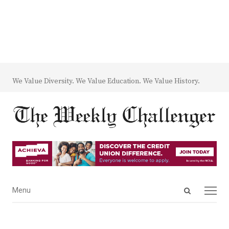
We Value Diversity. We Value Education. We Value History.
Open
Menu
Menu
search
panel