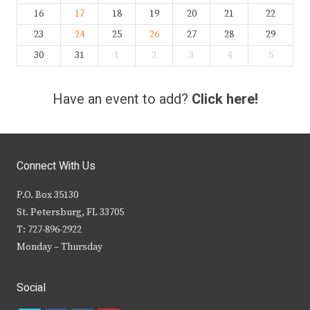
16
17
18
19
20
21
22
23
24
25
26
27
28
29
30
31
1
2
3
4
5
Have an event to add?
Click here!
Connect With Us
P.O. Box 35130
St. Petersburg, FL 33705
T: 727-896-2922
Monday – Thursday
Social