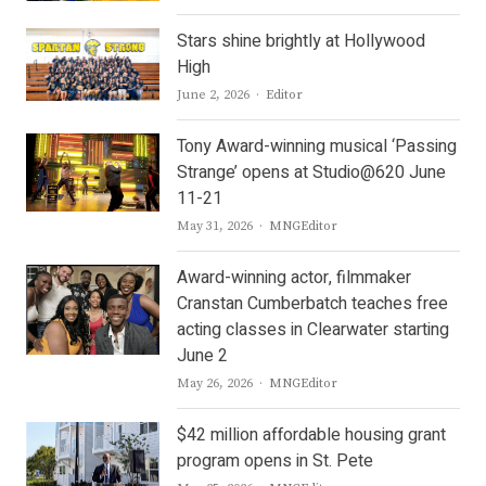
Stars shine brightly at Hollywood
High
Author
June 2, 2026
Editor
Tony Award-winning musical ‘Passing
Strange’ opens at Studio@620 June
11-21
Author
May 31, 2026
MNGEditor
Award-winning actor, filmmaker
Cranstan Cumberbatch teaches free
acting classes in Clearwater starting
June 2
Author
May 26, 2026
MNGEditor
$42 million affordable housing grant
program opens in St. Pete