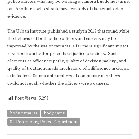
police officers who may be wearing a camera but do not turn it
on. Another is who should have custody of the actual video
evidence.
The Urban Institute published a study in 2017 that found while
the behavior of both police officers and citizens may be
improved by the use of cameras, a far more significant impact
resulted from better procedural justice practices. Such
elements as officer empathy, quality of decision-making, and
quality of treatment made much more of a difference in citizen
satisfaction. Significant numbers of community members
could not recall whether the officer wore a camera.
Post Views:
5,292
body cameras
body cams
St. Petersburg Police Department