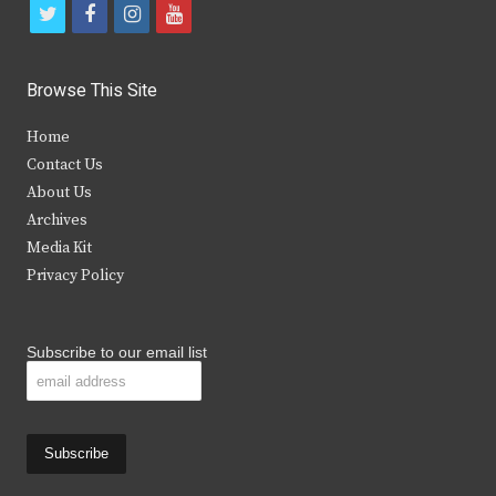
t
f
i
y
w
a
n
o
i
c
s
u
Browse This Site
t
e
t
t
Home
t
b
a
u
Contact Us
e
o
g
b
About Us
Archives
r
o
r
e
Media Kit
k
a
Privacy Policy
m
Subscribe to our email list