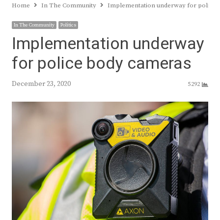
Home
In The Community
Implementation underway for police
In The Community
Politics
Implementation underway
for police body cameras
December 23, 2020
5292