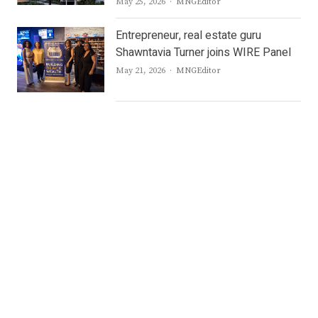
Author
May 25, 2026
MNGEditor
Entrepreneur, real estate guru
Shawntavia Turner joins WIRE Panel
Author
May 21, 2026
MNGEditor