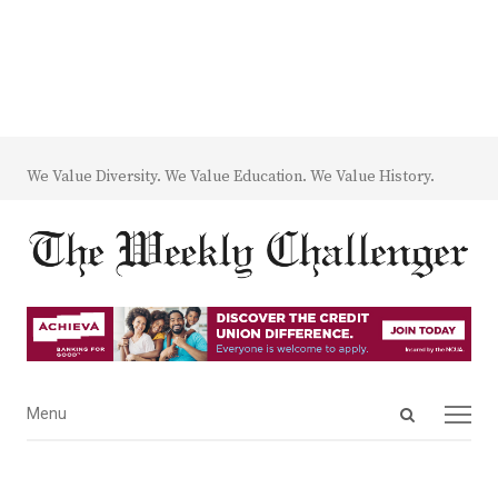
We Value Diversity. We Value Education. We Value History.
Open
Menu
Menu
search
panel