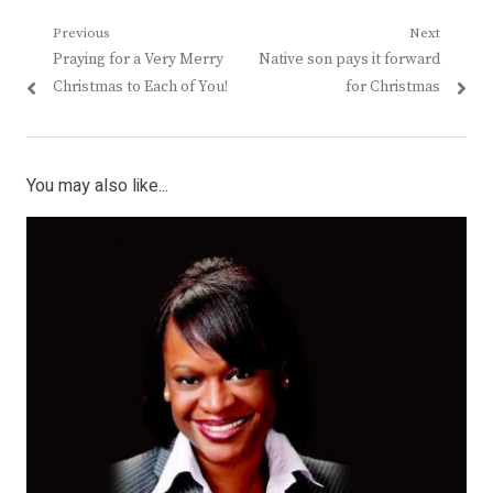
Post
Previous
Next
Previous
Next
Praying for a Very Merry
Native son pays it forward
navigation
post:
post:
Christmas to Each of You!
for Christmas
You may also like...