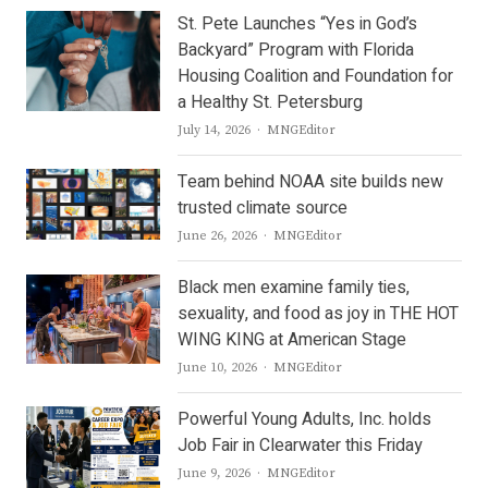
St. Pete Launches “Yes in God’s
Backyard” Program with Florida
Housing Coalition and Foundation for
a Healthy St. Petersburg
Author
July 14, 2026
MNGEditor
Team behind NOAA site builds new
trusted climate source
Author
June 26, 2026
MNGEditor
Black men examine family ties,
sexuality, and food as joy in THE HOT
WING KING at American Stage
Author
June 10, 2026
MNGEditor
Powerful Young Adults, Inc. holds
Job Fair in Clearwater this Friday
Author
June 9, 2026
MNGEditor