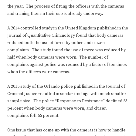
the year. The process of fitting the officers with the cameras
and training them in their use is already underway.
A 2014 controlled study in the United Kingdom published in the
Journal of Quantitative Criminology found that body cameras
reduced both the use of force by police and citizen
complaints. The study found the use of force was reduced by
half when body cameras were worn. The number of
complaints against police was reduced by a factor of ten times
when the officers wore cameras.
A 2015 study of the Orlando police published in the Journal of
Criminal Justice resulted in similar findings with much smaller
sample size. The police “Response to Resistance” declined 53
percent when body cameras were worn, and citizen
complaints fell 65 percent.
One issue that has come up with the cameras is how to handle