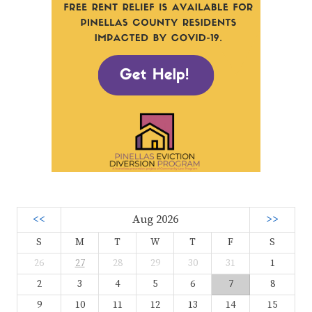
<<
Aug 2026
>>
S
M
T
W
T
F
S
26
27
28
29
30
31
1
2
3
4
5
6
7
8
9
10
11
12
13
14
15