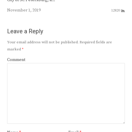
City of St. Petersburg, a…
November 1, 2019
12820
Leave a Reply
Your email address will not be published.
Required fields are
marked
*
Comment