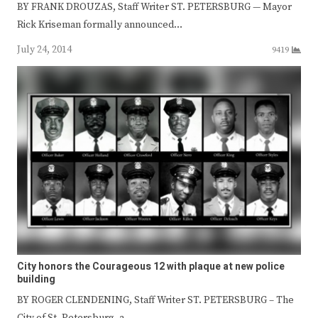
BY FRANK DROUZAS, Staff Writer ST. PETERSBURG — Mayor
Rick Kriseman formally announced…
July 24, 2014
9419
City honors the Courageous 12 with plaque at new police
building
BY ROGER CLENDENING, Staff Writer ST. PETERSBURG – The