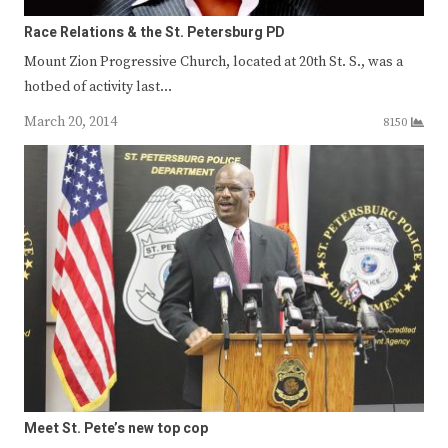
Race Relations & the St. Petersburg PD
Mount Zion Progressive Church, located at 20th St. S., was a
hotbed of activity last…
March 20, 2014
8150
Meet St. Pete’s new top cop