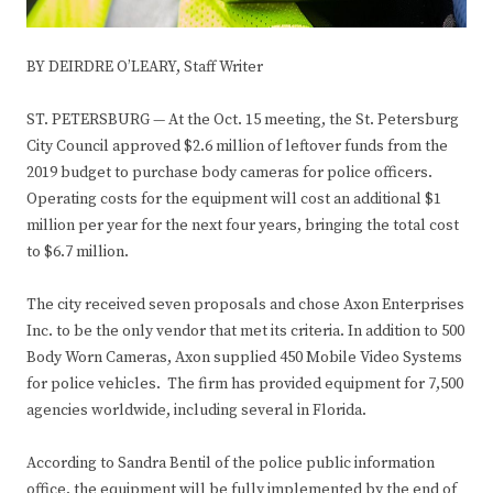
BY DEIRDRE O’LEARY,
Staff Writer
ST. PETERSBURG — At the Oct. 15 meeting, the St. Petersburg
City Council approved $2.6 million of leftover funds from the
2019 budget to purchase body cameras for police officers.
Operating costs for the equipment will cost an additional $1
million per year for the next four years, bringing the total cost
to $6.7 million.
The city received seven proposals and chose Axon Enterprises
Inc. to be the only vendor that met its criteria. In addition to 500
Body Worn Cameras, Axon supplied 450 Mobile Video Systems
for police vehicles. The firm has provided equipment for 7,500
agencies worldwide, including several in Florida.
According to Sandra Bentil of the police public information
office, the equipment will be fully implemented by the end of