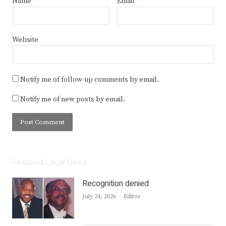
Name
*
Email
*
Website
Notify me of follow-up comments by email.
Notify me of new posts by email.
Featured Local News
Recognition denied
Author
July 24, 2026
Editor