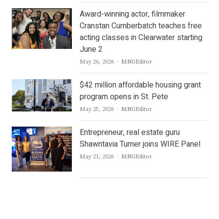
Award-winning actor, filmmaker
Cranstan Cumberbatch teaches free
acting classes in Clearwater starting
June 2
Author
May 26, 2026
MNGEditor
$42 million affordable housing grant
program opens in St. Pete
Author
May 25, 2026
MNGEditor
Entrepreneur, real estate guru
Shawntavia Turner joins WIRE Panel
Author
May 21, 2026
MNGEditor