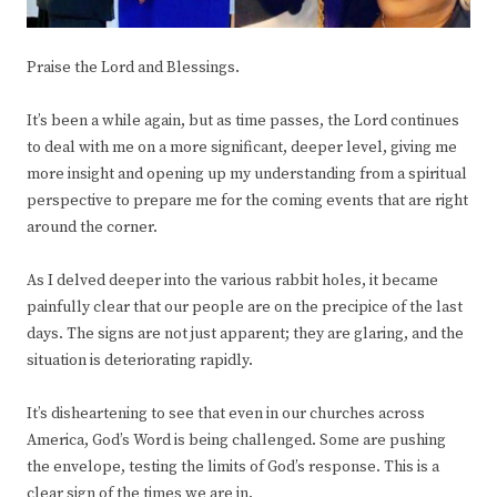
Praise the Lord and Blessings.
It’s been a while again, but as time passes, the Lord continues
to deal with me on a more significant, deeper level, giving me
more insight and opening up my understanding from a spiritual
perspective to prepare me for the coming events that are right
around the corner.
As I delved deeper into the various rabbit holes, it became
painfully clear that our people are on the precipice of the last
days. The signs are not just apparent; they are glaring, and the
situation is deteriorating rapidly.
It’s disheartening to see that even in our churches across
America, God’s Word is being challenged. Some are pushing
the envelope, testing the limits of God’s response. This is a
clear sign of the times we are in.