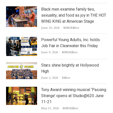
Black men examine family ties,
sexuality, and food as joy in THE HOT
WING KING at American Stage
Author
June 10, 2026
MNGEditor
Powerful Young Adults, Inc. holds
Job Fair in Clearwater this Friday
Author
June 9, 2026
MNGEditor
Stars shine brightly at Hollywood
High
Author
June 2, 2026
Editor
Tony Award-winning musical ‘Passing
Strange’ opens at Studio@620 June
11-21
Author
May 31, 2026
MNGEditor