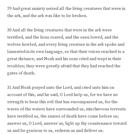
29 And great anxiety seized all the living creatures that were in
the ark, and the ark was like to be broken.
30 And all the living creatures that were in the ark were
terrified, and the lions roared, and the oxen lowed, and the
wolves howled, and every living creature in the ark spoke and
lamented in its own language, so that their voices reached to a
great distance, and Noah and his sons cried and wept in their
troubles; they were greatly afraid that they had reached the
gates of death.
31 And Noah prayed unto the Lord, and cried unto him on
account of this, and he said, O Lord help us, for we have no
strength to bear this evil that has encompassed us, for the
waves of the waters have surrounded us, mischievous torrents
have terrified us, the snares of death have come before us;
answer us, O Lord, answer us, light up thy countenance toward
us and be gracious to us, redeem us and deliver us.