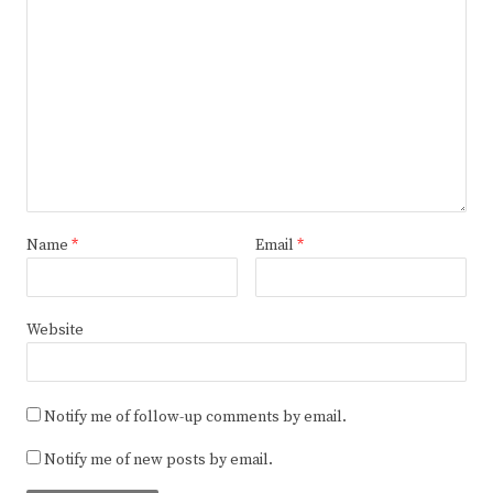
Name
*
Email
*
Website
Notify me of follow-up comments by email.
Notify me of new posts by email.