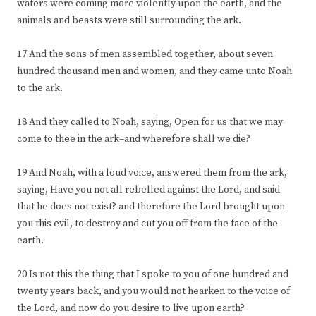
waters were coming more violently upon the earth, and the
animals and beasts were still surrounding the ark.
17 And the sons of men assembled together, about seven
hundred thousand men and women, and they came unto Noah
to the ark.
18 And they called to Noah, saying, Open for us that we may
come to thee in the ark–and wherefore shall we die?
19 And Noah, with a loud voice, answered them from the ark,
saying, Have you not all rebelled against the Lord, and said
that he does not exist? and therefore the Lord brought upon
you this evil, to destroy and cut you off from the face of the
earth.
20 Is not this the thing that I spoke to you of one hundred and
twenty years back, and you would not hearken to the voice of
the Lord, and now do you desire to live upon earth?