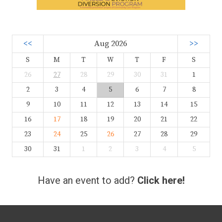
<<
Aug 2026
>>
S
M
T
W
T
F
S
26
27
28
29
30
31
1
2
3
4
5
6
7
8
9
10
11
12
13
14
15
16
17
18
19
20
21
22
23
24
25
26
27
28
29
30
31
1
2
3
4
5
Have an event to add?
Click here!