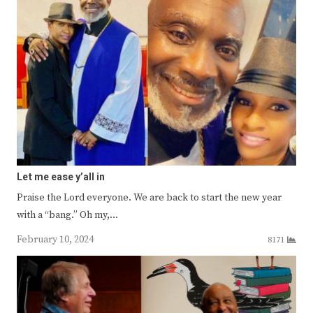
Let me ease y’all in
Praise the Lord everyone. We are back to start the new year
with a “bang.” Oh my,…
February 10, 2024
8171