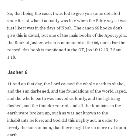
So, that being the case, I was led to give you some detailed
specifics of what it actually was like when the Bible says it was
just like it was in the days of Noah. The canon 66 books don’t
give this in detail, but one of the main books of the Apocrypha,
the Book of Jasher, which is mentioned in the 66, does. For the
record, this book is mentioned in the OT, Jos 10:12-13, 2 Sam
1:18.
Jasher 6
11 And on that day, the Lord caused the whole earth to shake,
and the sun darkened, and the foundations of the world raged,
and the whole earth was moved violently, and the lightning
flashed, and the thunder roared, and all the fountains in the
earth were broken up, such as was not known to the
inhabitants before; and God did this mighty act, in order to
terrify the sons of men, that there might be no more evil upon
earth.