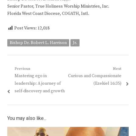
Senior Pastor, True Holiness Worship Ministries, Inc.
Florida West Coast Diocese, COGATH, Intl.
Post Views:
12,018
Bishop Dr. Robert L. Harrison
Jr.
Post
Previous
Next
Previous
Next
Mastering ego in
Curious and Compassionate
navigation
post:
post:
leadership: A journey of
(Ezekiel 16:35)
self-discovery and growth
You may also like...