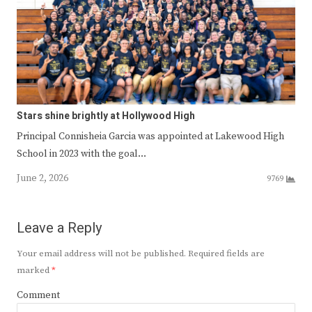
Stars shine brightly at Hollywood High
Principal Connisheia Garcia was appointed at Lakewood High
School in 2023 with the goal…
June 2, 2026
9769
Leave a Reply
Your email address will not be published.
Required fields are
marked
*
Comment