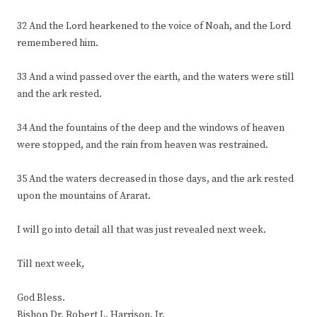
32 And the Lord hearkened to the voice of Noah, and the Lord
remembered him.
33 And a wind passed over the earth, and the waters were still
and the ark rested.
34 And the fountains of the deep and the windows of heaven
were stopped, and the rain from heaven was restrained.
35 And the waters decreased in those days, and the ark rested
upon the mountains of Ararat.
I will go into detail all that was just revealed next week.
Till next week,
God Bless.
Bishop Dr. Robert L. Harrison, Jr.