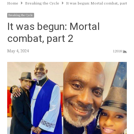
Home
Breaking the Cycle
It was begun: Mortal combat, part 2
Breaking the Cycle
It was begun: Mortal
combat, part 2
May 4, 2024
12018