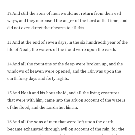
12 And still the sons of men would not return from their evil
ways, and they increased the anger of the Lord at that time, and
did not even direct their hearts to all this.
13 And at the end of seven days, in the six hundredth year of the
life of Noah, the waters of the flood were upon the earth.
14 And all the fountains of the deep were broken up, and the
windows of heaven were opened, and the rain was upon the
earth forty days and forty nights.
15 And Noah and his household, and all the living creatures
that were with him, came into the ark on account of the waters
of the flood, and the Lord shut him in.
16 And all the sons of men that were left upon the earth,
became exhausted through evil on account of the rain, for the