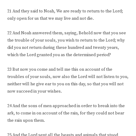
21 And they said to Noah, We are ready to return to the Lord;
only open for us that we may live and not die.
22 And Noah answered them, saying, Behold now that you see
the trouble of your souls, you wish to return to the Lord; why
did you not return during these hundred and twenty years,
which the Lord granted you as the determined period?
23 But now you come and tell me this on account of the
troubles of your souls, now also the Lord will not listen to you,
neither will he give ear to you on this day, so that you will not
now succeed in your wishes.
24 And the sons of men approached in order to break into the
ark, to come in on account of the rain, for they could not bear
the rain upon them.
25 And the Lord sent all the beasts and animals that stood