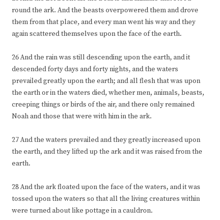
round the ark. And the beasts overpowered them and drove
them from that place, and every man went his way and they
again scattered themselves upon the face of the earth.
26 And the rain was still descending upon the earth, and it
descended forty days and forty nights, and the waters
prevailed greatly upon the earth; and all flesh that was upon
the earth or in the waters died, whether men, animals, beasts,
creeping things or birds of the air, and there only remained
Noah and those that were with him in the ark.
27 And the waters prevailed and they greatly increased upon
the earth, and they lifted up the ark and it was raised from the
earth.
28 And the ark floated upon the face of the waters, and it was
tossed upon the waters so that all the living creatures within
were turned about like pottage in a cauldron.