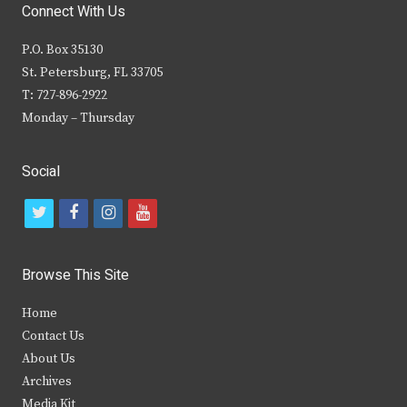
Connect With Us
P.O. Box 35130
St. Petersburg, FL 33705
T: 727-896-2922
Monday – Thursday
Social
t
f
i
y
w
a
n
o
i
c
s
u
Browse This Site
t
e
t
t
Home
t
b
a
u
Contact Us
e
o
g
b
About Us
Archives
r
o
r
e
Media Kit