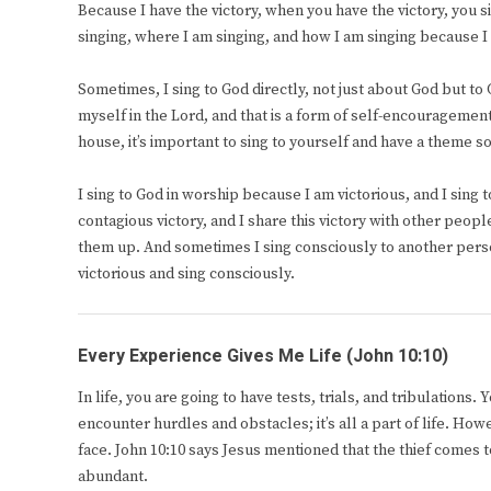
Because I have the victory, when you have the victory, you 
singing, where I am singing, and how I am singing because I 
Sometimes, I sing to God directly, not just about God but to
myself in the Lord, and that is a form of self-encouragement
house, it’s important to sing to yourself and have a theme 
I sing to God in worship because I am victorious, and I sing
contagious victory, and I share this victory with other peopl
them up. And sometimes I sing consciously to another pers
victorious and sing consciously.
Every Experience Gives Me Life (John 10:10)
In life, you are going to have tests, trials, and tribulations
encounter hurdles and obstacles; it’s all a part of life. Ho
face. John 10:10 says Jesus mentioned that the thief comes to
abundant.