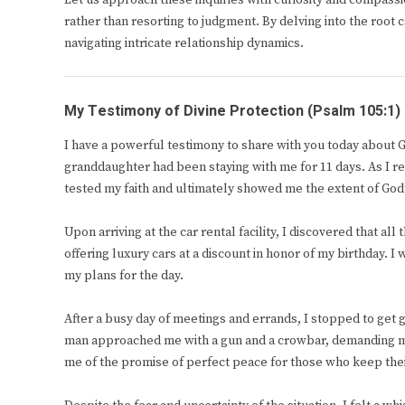
Let us approach these inquiries with curiosity and compass
rather than resorting to judgment. By delving into the root
navigating intricate relationship dynamics.
My Testimony of Divine Protection (Psalm 105:1)
I have a powerful testimony to share with you today about 
granddaughter had been staying with me for 11 days. As I re
tested my faith and ultimately showed me the extent of God’
Upon arriving at the car rental facility, I discovered that al
offering luxury cars at a discount in honor of my birthday. 
my plans for the day.
After a busy day of meetings and errands, I stopped to get g
man approached me with a gun and a crowbar, demanding m
me of the promise of perfect peace for those who keep the