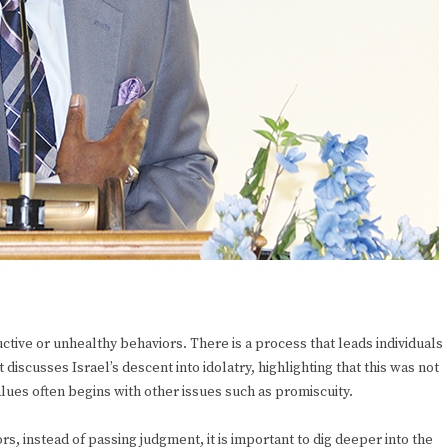
tive or unhealthy behaviors. There is a process that leads individuals
t discusses Israel’s descent into idolatry, highlighting that this was not
alues often begins with other issues such as promiscuity.
, instead of passing judgment, it is important to dig deeper into the