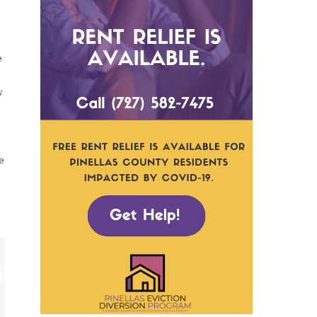
e
w
e