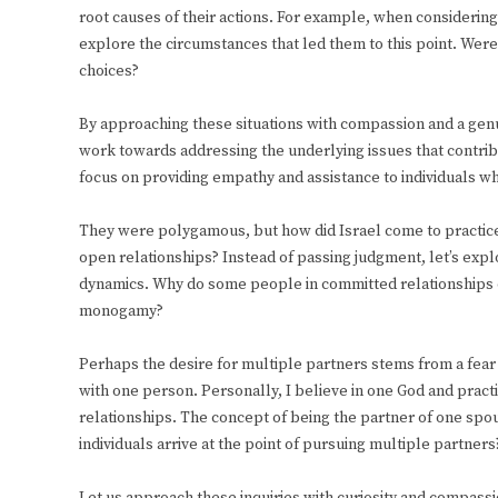
root causes of their actions. For example, when considering 
explore the circumstances that led them to this point. Wer
choices?
By approaching these situations with compassion and a gen
work towards addressing the underlying issues that contrib
focus on providing empathy and assistance to individuals 
They were polygamous, but how did Israel come to practic
open relationships? Instead of passing judgment, let’s expl
dynamics. Why do some people in committed relationships ch
monogamy?
Perhaps the desire for multiple partners stems from a fear of
with one person. Personally, I believe in one God and pr
relationships. The concept of being the partner of one spo
individuals arrive at the point of pursuing multiple partners