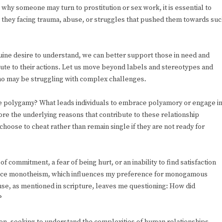
why someone may turn to prostitution or sex work, it is essential to
e they facing trauma, abuse, or struggles that pushed them towards su
uine desire to understand, we can better support those in need and
ute to their actions. Let us move beyond labels and stereotypes and
who may be struggling with complex challenges.
e polygamy? What leads individuals to embrace polyamory or engage i
ore the underlying reasons that contribute to these relationship
oose to cheat rather than remain single if they are not ready for
 commitment, a fear of being hurt, or an inability to find satisfaction
actice monotheism, which influences my preference for monogamous
use, as mentioned in scripture, leaves me questioning: How did
?