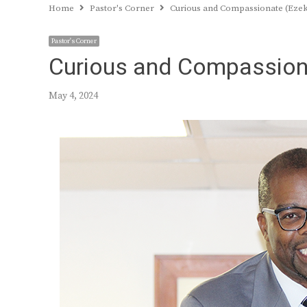
Home
Pastor's Corner
Curious and Compassionate (Ezeki
Pastor's Corner
Curious and Compassiona
May 4, 2024