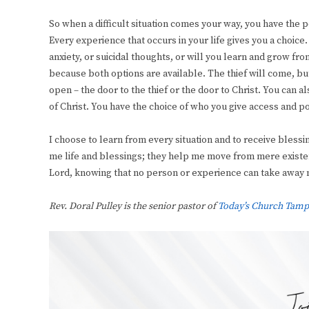
So when a difficult situation comes your way, you have the powe
Every experience that occurs in your life gives you a choice
anxiety, or suicidal thoughts, or will you learn and grow fr
because both options are available. The thief will come, bu
open – the door to the thief or the door to Christ. You can 
of Christ. You have the choice of who you give access and pow
I choose to learn from every situation and to receive bless
me life and blessings; they help me move from mere existenc
Lord, knowing that no person or experience can take away m
Rev. Doral Pulley is the senior pastor of
Today’s Church Tamp