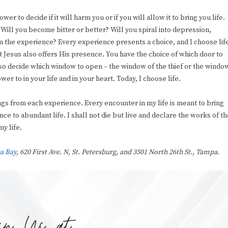
r to decide if it will harm you or if you will allow it to bring you life.
. Will you become bitter or better? Will you spiral into depression,
om the experience? Every experience presents a choice, and I choose lif
t Jesus also offers His presence. You have the choice of which door to
also decide which window to open – the window of the thief or the windo
er to in your life and in your heart. Today, I choose life.
ings from each experience. Every encounter in my life is meant to bring
e to abundant life. I shall not die but live and declare the works of th
y life.
a Bay
, 620 First Ave. N, St. Petersburg, and 3501 North 26th St., Tampa.