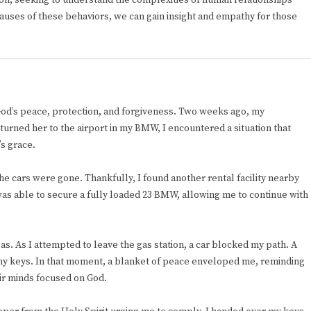
ion, seeking to understand the complexities of human relationships
 causes of these behaviors, we can gain insight and empathy for those
God’s peace, protection, and forgiveness. Two weeks ago, my
turned her to the airport in my BMW, I encountered a situation that
s grace.
l the cars were gone. Thankfully, I found another rental facility nearby
I was able to secure a fully loaded 23 BMW, allowing me to continue with
as. As I attempted to leave the gas station, a car blocked my path. A
y keys. In that moment, a blanket of peace enveloped me, reminding
ir minds focused on God.