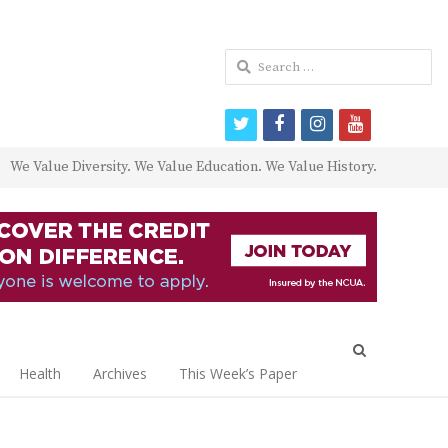
Search
for:
twitter
facebook
instagram
youtube
We Value Diversity. We Value Education. We Value History.
Open
search
Health
Archives
This Week’s Paper
panel