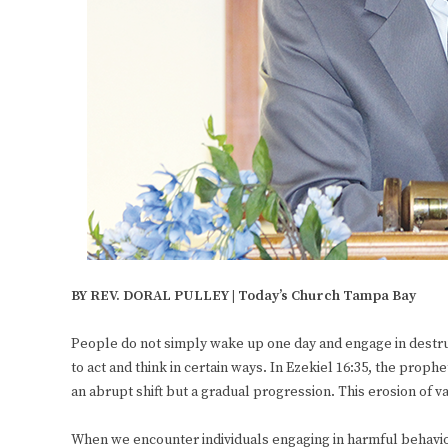
BY REV. DORAL PULLEY | Today’s Church Tampa Bay
People do not simply wake up one day and engage in destruc
to act and think in certain ways. In Ezekiel 16:35, the prophe
an abrupt shift but a gradual progression. This erosion of v
When we encounter individuals engaging in harmful behaviors