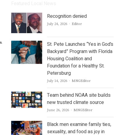
Featured Local News
Recognition denied
Author
July 24, 2026
Editor
St. Pete Launches “Yes in God’s
Backyard” Program with Florida
Housing Coalition and
Foundation for a Healthy St.
Petersburg
Author
July 14, 2026
MNGEditor
Team behind NOAA site builds
new trusted climate source
Author
June 26, 2026
MNGEditor
Black men examine family ties,
sexuality, and food as joy in