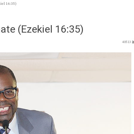
el 16:35)
te (Ezekiel 16:35)
40513