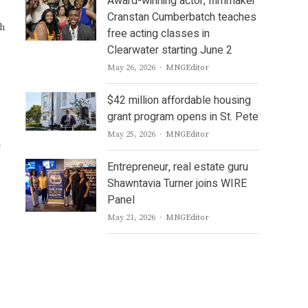
Award-winning actor, filmmaker
Cranstan Cumberbatch teaches
ch
free acting classes in
Clearwater starting June 2
Author
May 26, 2026
MNGEditor
$42 million affordable housing
grant program opens in St. Pete
Author
May 25, 2026
MNGEditor
n
Entrepreneur, real estate guru
Shawntavia Turner joins WIRE
Panel
Author
May 21, 2026
MNGEditor