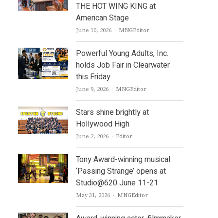
THE HOT WING KING at
American Stage
Author
June 10, 2026
MNGEditor
Powerful Young Adults, Inc.
holds Job Fair in Clearwater
this Friday
Author
June 9, 2026
MNGEditor
Stars shine brightly at
Hollywood High
Author
June 2, 2026
Editor
Tony Award-winning musical
‘Passing Strange’ opens at
Studio@620 June 11-21
Author
May 31, 2026
MNGEditor