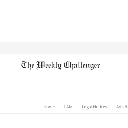
Home
I AM
Legal Notices
Arts &