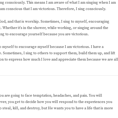
sing consciously. This means I am aware of what I am singing when I am
am conscious that I am victorious. Therefore, I sing consciously.
 God, and that is worship. Sometimes, I sing to myself, encouraging
. Whether it’s in the shower, while working, or singing around the
song to encourage yourself because you are victorious.
 to myself to encourage myself because I am victorious. I have a
e. Sometimes, I sing to others to support them, build them up, and lift
on to express how much I love and appreciate them because we are al
. You are going to face temptation, headaches, and pain. You will
wever, you get to decide how you will respond to the experiences you
 steal, kill, and destroy, but He wants you to have a life that is more