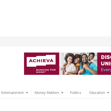
 Entertainment
Money Matters
Politics
Education