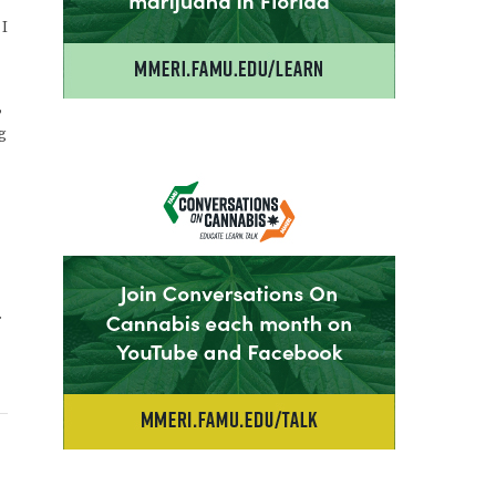
 I
,
g
r