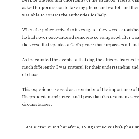
Despite the fear and uncertainty of the situation, I felt a 
asked for permission to take my phone and wallet, and then
was able to contact the authorities for help.
When the police arrived to investigate, they were astonishe
he had never encountered someone so composed after a carja
the verse that speaks of God’s peace that surpasses all un
As I recounted the events of that day, the officers listened
much differently. I was grateful for their understanding an
of chaos.
This experience served as a reminder of the importance of fai
His protection and grace, and I pray that this testimony serv
circumstances.
I AM Victorious: Therefore, I Sing Consciously
(Ephesian