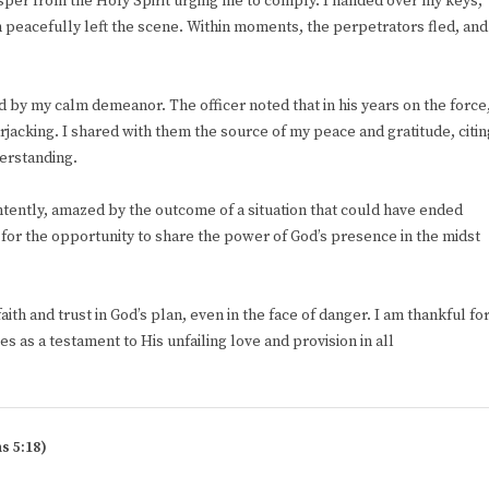
whisper from the Holy Spirit urging me to comply. I handed over my keys,
 peacefully left the scene. Within moments, the perpetrators fled, and
d by my calm demeanor. The officer noted that in his years on the force
cking. I shared with them the source of my peace and gratitude, citin
derstanding.
 intently, amazed by the outcome of a situation that could have ended
d for the opportunity to share the power of God’s presence in the midst
th and trust in God’s plan, even in the face of danger. I am thankful fo
es as a testament to His unfailing love and provision in all
s 5:18)