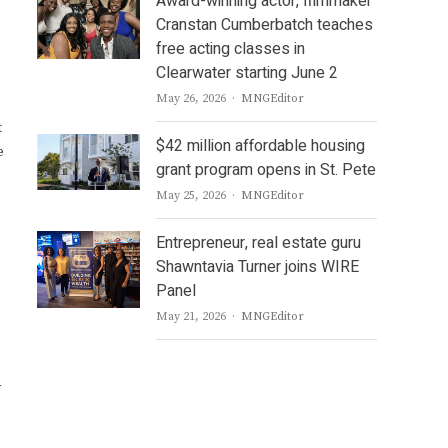
Award-winning actor, filmmaker
Cranstan Cumberbatch teaches
free acting classes in
Clearwater starting June 2
Author
May 26, 2026
MNGEditor
t
$42 million affordable housing
e
grant program opens in St. Pete
Author
May 25, 2026
MNGEditor
Entrepreneur, real estate guru
Shawntavia Turner joins WIRE
Panel
Author
May 21, 2026
MNGEditor