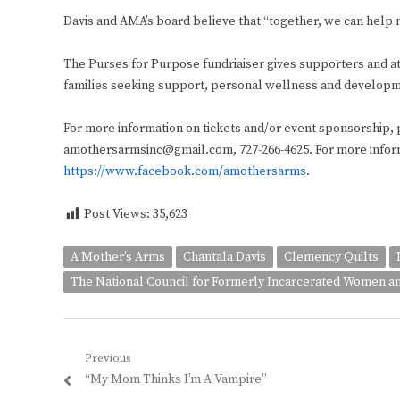
Davis and AMA’s board believe that “together, we can help m
The Purses for Purpose fundriaiser gives supporters and att
families seeking support, personal wellness and developme
For more information on tickets and/or event sponsorship, 
amothersarmsinc@gmail.com, 727-266-4625. For more informa
https://www.facebook.com/amothersarms
.
Post Views:
35,623
A Mother’s Arms
Chantala Davis
Clemency Quilts
The National Council for Formerly Incarcerated Women an
Post
Previous
Previous
“My Mom Thinks I’m A Vampire”
navigation