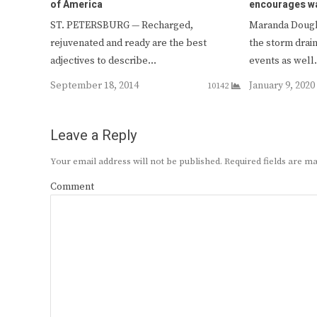
of America
encourages w
ST. PETERSBURG — Recharged,
Maranda Dougl
rejuvenated and ready are the best
the storm drai
adjectives to describe…
events as wel
September 18, 2014
January 9, 2020
10142
Leave a Reply
Your email address will not be published.
Required fields are 
Comment