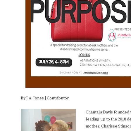
By J.A. Jones | Contributor
Chantala Davis founded 
leading up to the 2018 de
mother, Charisse Stinso