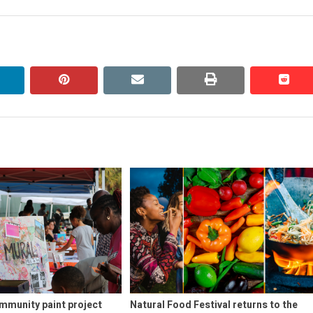
post:
linkedin
pinterest
email
print
redd
redd
mmunity paint project
Natural Food Festival returns to the