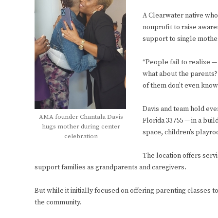
A Clearwater native who
nonprofit to raise awar
support to single mother
“People fail to realize —
what about the parents?
of them don’t even know
Davis and team hold even
AMA founder Chantala Davis
Florida 33755 — in a bui
hugs mother during center
space, children’s playr
celebration
The location offers ser
support families as grandparents and caregivers.
But while it initially focused on offering parenting classe
the community.