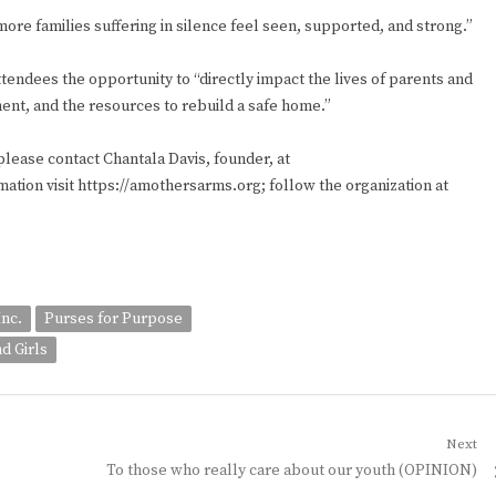
ore families suffering in silence feel seen, supported, and strong.”
endees the opportunity to “directly impact the lives of parents and
nt, and the resources to rebuild a safe home.”
please contact Chantala Davis, founder, at
tion visit https://amothersarms.org; follow the organization at
Inc.
Purses for Purpose
d Girls
Next
Next
To those who really care about our youth (OPINION)