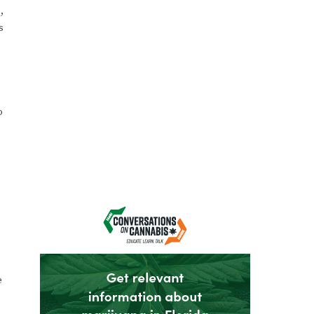
,
s
o
e