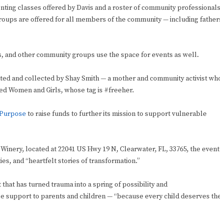
ting classes offered by Davis and a roster of community professionals
groups are offered for all members of the community — including father
s, and other community groups use the space for events as well.
ated and collected by Shay Smith — a mother and community activist wh
ed Women and Girls, whose tag is #freeher.
 Purpose
to raise funds to further its mission to support vulnerable
 Winery, located at 22041 US Hwy 19 N, Clearwater, FL, 33765, the event
es, and “heartfelt stories of transformation.”
that has turned trauma into a spring of possibility and
ble support to parents and children — “because every child deserves th