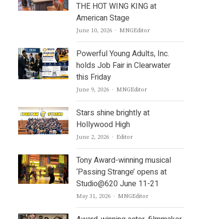
THE HOT WING KING at
American Stage
Author
June 10, 2026
MNGEditor
Powerful Young Adults, Inc.
holds Job Fair in Clearwater
this Friday
Author
June 9, 2026
MNGEditor
Stars shine brightly at
Hollywood High
Author
June 2, 2026
Editor
Tony Award-winning musical
‘Passing Strange’ opens at
Studio@620 June 11-21
Author
May 31, 2026
MNGEditor