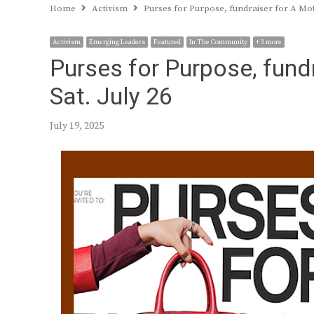
Home
Activism
Purses for Purpose, fundraiser for A Moth
Activism
Emerging Leaders
Featured
In The Community
+ 3 more
Purses for Purpose, fundr
Sat. July 26
July 19, 2025