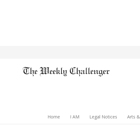
Home
I AM
Legal Notices
Arts &