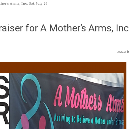
er’s Arms, Inc, Sat. July 26
aiser for A Mother’s Arms, Inc
35623