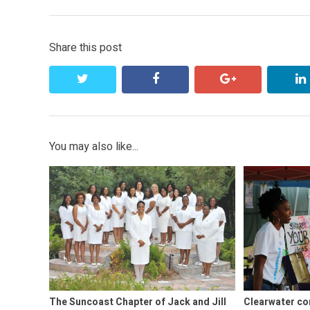
post:
Share this post
twitter
facebook
google+
You may also like...
The Suncoast Chapter of Jack and Jill
Clearwater co