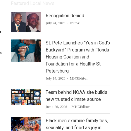
Featured Local News
Recognition denied
Author
July 24, 2026
Editor
,
St. Pete Launches “Yes in God’s
Backyard” Program with Florida
Housing Coalition and
Foundation for a Healthy St.
Petersburg
Author
July 14, 2026
MNGEditor
Team behind NOAA site builds
new trusted climate source
Author
June 26, 2026
MNGEditor
Black men examine family ties,
sexuality, and food as joy in