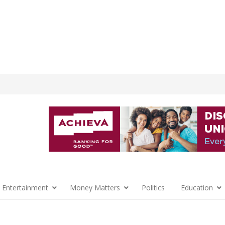
 Entertainment
Money Matters
Politics
Education