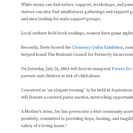
While moms can find solace, support, workshops, and paren
visitors can also find mindfulness gatherings and support 
and men looking for male support groups.
Local authors hold book readings, seniors have game night
Recently, Davis hosted the
Clemency Quilts Exhibition
, cur
helped found The National Council for Formerly Incarcerat
On Saturday, July 26, AMA will host its inaugural
Purses for
parents and children at risk of child abuse.
Conceived as “an elegant evening” to be held at Aspirations
will feature a curated purse auction, networking opportuniti
A Mother’s Arms, Inc has grown into a vital community asset 
positivity, committed to providing hope, healing, and tangi
safety of a loving home.”