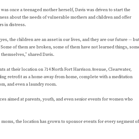
 was once a teenaged mother herself, Davis was driven to start the
eness about the needs of vulnerable mothers and children and offer
s in distress.
 yes, the children are an asset in our lives, and they are our future — bu
 Some of them are broken, some of them have not learned things, som
 themselves,” shared Davis.
ts at their location on 714 North Fort Harrison Avenue, Clearwater,
lding retrofit as a home-away-from-home, complete with a meditation
oom, and even a laundry room.
vices aimed at parents, youth, and even senior events for women who
s to moms, the location has grown to sponsor events for every segment of