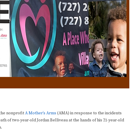
the nonprofit
A Mother’s Arms
(AMA) in response to the incidents
ath of two-year-old Jordan Belliveau at the hands of his 21-year-old
n.