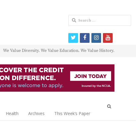
Search
for:
twitter
facebook
instagram
youtube
We Value Diversity. We Value Education. We Value History.
Open
search
Health
Archives
This Week’s Paper
panel