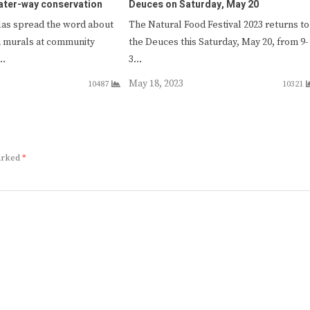
ater-way conservation
Deuces on Saturday, May 20
as spread the word about
The Natural Food Festival 2023 returns to
n murals at community
the Deuces this Saturday, May 20, from 9-
l…
3…
May 18, 2023
10487
10321
marked
*