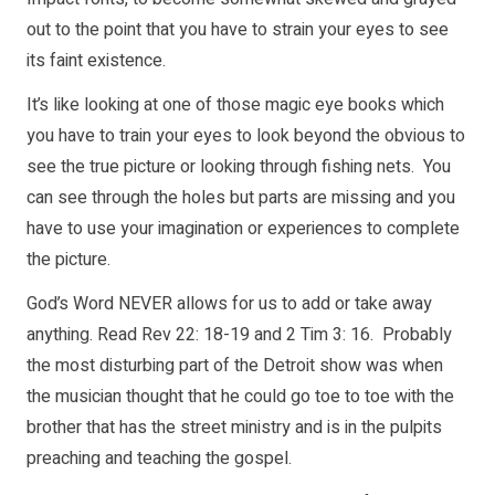
out to the point that you have to strain your eyes to see
its faint existence.
It’s like looking at one of those magic eye books which
you have to train your eyes to look beyond the obvious to
see the true picture or looking through fishing nets. You
can see through the holes but parts are missing and you
have to use your imagination or experiences to complete
the picture.
God’s Word NEVER allows for us to add or take away
anything. Read Rev 22: 18-19 and 2 Tim 3: 16. Probably
the most disturbing part of the Detroit show was when
the musician thought that he could go toe to toe with the
brother that has the street ministry and is in the pulpits
preaching and teaching the gospel.