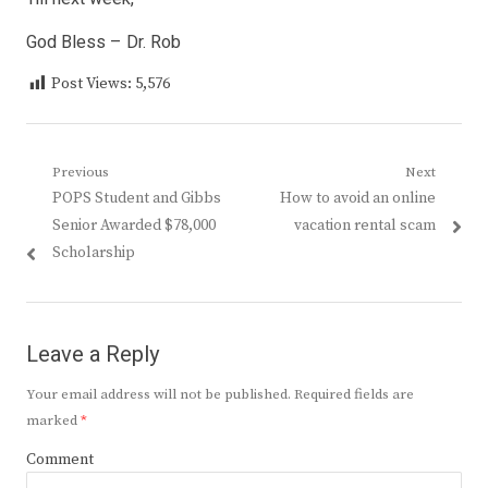
God Bless – Dr. Rob
Post Views:
5,576
Post
Previous
Next
Previous
Next
POPS Student and Gibbs
How to avoid an online
navigation
post:
post:
Senior Awarded $78,000
vacation rental scam
Scholarship
Leave a Reply
Your email address will not be published.
Required fields are
marked
*
Comment