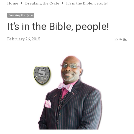
Home
Breaking the Cycle
It’s in the Bible, people!
Breaking the Cycle
It’s in the Bible, people!
February 26, 2015
5576