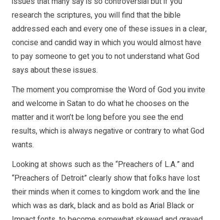
issues that many say is so controversial but if you
research the scriptures, you will find that the bible
addressed each and every one of these issues in a clear,
concise and candid way in which you would almost have
to pay someone to get you to not understand what God
says about these issues.
The moment you compromise the Word of God you invite
and welcome in Satan to do what he chooses on the
matter and it won’t be long before you see the end
results, which is always negative or contrary to what God
wants.
Looking at shows such as the “Preachers of L.A.” and
“Preachers of Detroit” clearly show that folks have lost
their minds when it comes to kingdom work and the line
which was as dark, black and as bold as Arial Black or
Impact fonts, to become somewhat skewed and grayed