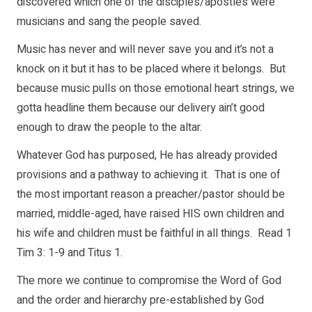
discovered which one of the disciples/apostles were
musicians and sang the people saved.
Music has never and will never save you and it’s not a
knock on it but it has to be placed where it belongs. But
because music pulls on those emotional heart strings, we
gotta headline them because our delivery ain’t good
enough to draw the people to the altar.
Whatever God has purposed, He has already provided
provisions and a pathway to achieving it. That is one of
the most important reason a preacher/pastor should be
married, middle-aged, have raised HIS own children and
his wife and children must be faithful in all things. Read 1
Tim 3: 1-9 and Titus 1.
The more we continue to compromise the Word of God
and the order and hierarchy pre-established by God