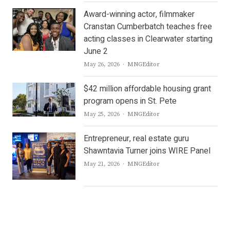
Award-winning actor, filmmaker
Cranstan Cumberbatch teaches free
acting classes in Clearwater starting
June 2
Author
May 26, 2026
MNGEditor
$42 million affordable housing grant
program opens in St. Pete
Author
May 25, 2026
MNGEditor
Entrepreneur, real estate guru
Shawntavia Turner joins WIRE Panel
Author
May 21, 2026
MNGEditor