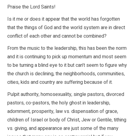
Praise the Lord Saints!
Is it me or does it appear that the world has forgotten
that the things of God and the world system are in direct
conflict of each other and cannot be combined?
From the music to the leadership, this has been the norm
and it is continuing to pick up momentum and most seem
to be turning a blind eye to it but can’t seem to figure why
the church is declining, the neighborhoods, communities,
cities, kids and country are suffering because of it.
Pulpit authority, homosexuality, single pastors, divorced
pastors, co-pastors, the holy ghost in leadership,
adornment, prosperity, law vs. dispensation of grace,
children of Israel or body of Christ, Jew or Gentile, tithing
vs. giving, and appearance are just some of the many