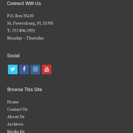
Connect With Us
P.O. Box 35130
St. Petersburg, FL 33705
T: 727-896-2922
Monday – Thursday
Social
t
f
i
y
w
a
n
o
i
c
s
u
Browse This Site
t
e
t
t
Home
t
b
a
u
Contact Us
e
o
g
b
About Us
Archives
r
o
r
e
Media Kit