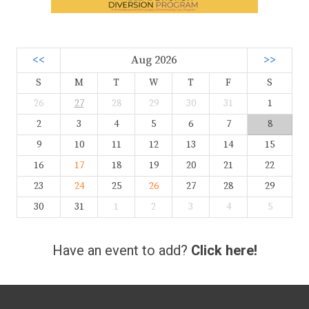
<<
Aug 2026
>>
S
M
T
W
T
F
S
26
27
28
29
30
31
1
2
3
4
5
6
7
8
9
10
11
12
13
14
15
16
17
18
19
20
21
22
23
24
25
26
27
28
29
30
31
1
2
3
4
5
Have an event to add?
Click here!