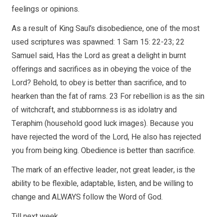
feelings or opinions.
As a result of King Saul’s disobedience, one of the most
used scriptures was spawned: 1 Sam 15: 22-23; 22
Samuel said, Has the Lord as great a delight in burnt
offerings and sacrifices as in obeying the voice of the
Lord? Behold, to obey is better than sacrifice, and to
hearken than the fat of rams. 23 For rebellion is as the sin
of witchcraft, and stubbornness is as idolatry and
Teraphim (household good luck images). Because you
have rejected the word of the Lord, He also has rejected
you from being king. Obedience is better than sacrifice.
The mark of an effective leader, not great leader, is the
ability to be flexible, adaptable, listen, and be willing to
change and ALWAYS follow the Word of God.
Till next week,