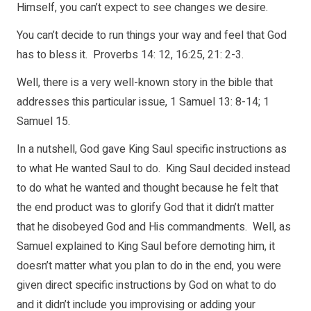
Himself, you can’t expect to see changes we desire.
You can’t decide to run things your way and feel that God
has to bless it. Proverbs 14: 12, 16:25, 21: 2-3.
Well, there is a very well-known story in the bible that
addresses this particular issue, 1 Samuel 13: 8-14; 1
Samuel 15.
In a nutshell, God gave King Saul specific instructions as
to what He wanted Saul to do. King Saul decided instead
to do what he wanted and thought because he felt that
the end product was to glorify God that it didn’t matter
that he disobeyed God and His commandments. Well, as
Samuel explained to King Saul before demoting him, it
doesn’t matter what you plan to do in the end, you were
given direct specific instructions by God on what to do
and it didn’t include you improvising or adding your