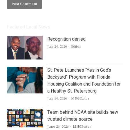
Featured Local News
Recognition denied
Author
July 24, 2026
Editor
St. Pete Launches “Yes in God’s
Backyard” Program with Florida
Housing Coalition and Foundation for
a Healthy St. Petersburg
Author
July 14, 2026
MNGEditor
Team behind NOAA site builds new
trusted climate source
Author
June 26, 2026
MNGEditor