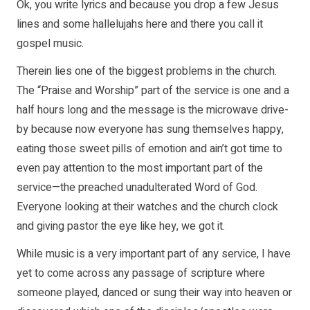
Ok, you write lyrics and because you drop a few Jesus
lines and some hallelujahs here and there you call it
gospel music.
Therein lies one of the biggest problems in the church.
The “Praise and Worship” part of the service is one and a
half hours long and the message is the microwave drive-
by because now everyone has sung themselves happy,
eating those sweet pills of emotion and ain’t got time to
even pay attention to the most important part of the
service—the preached unadulterated Word of God.
Everyone looking at their watches and the church clock
and giving pastor the eye like hey, we got it.
While music is a very important part of any service, I have
yet to come across any passage of scripture where
someone played, danced or sung their way into heaven or