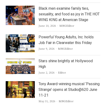
Black men examine family ties,
sexuality, and food as joy in THE HOT
WING KING at American Stage
Author
June 10, 2026
MNGEditor
Powerful Young Adults, Inc. holds
Job Fair in Clearwater this Friday
Author
June 9, 2026
MNGEditor
Stars shine brightly at Hollywood
High
Author
June 2, 2026
Editor
Tony Award-winning musical ‘Passing
Strange’ opens at Studio@620 June
11-21
Author
May 31, 2026
MNGEditor