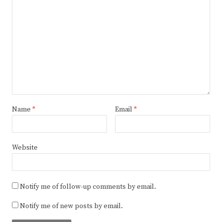
Name
*
Email
*
Website
Notify me of follow-up comments by email.
Notify me of new posts by email.