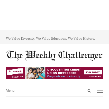
We Value Diversity. We Value Education. We Value History.
Open
Menu
Menu
search
panel