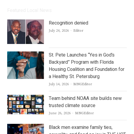
Featured Local News
Recognition denied
Author
July 24, 2026
Editor
St. Pete Launches “Yes in God’s
Backyard” Program with Florida
Housing Coalition and Foundation for
a Healthy St. Petersburg
Author
July 14, 2026
MNGEditor
Team behind NOAA site builds new
trusted climate source
Author
June 26, 2026
MNGEditor
Black men examine family ties,