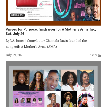
Purses for Purpose, fundraiser for A Mother’s Arms, Inc,
Sat. July 26
By J.A. Jones | Contributor Chantala Davis founded the
nonprofit A Mother’s Arms (AMA)…
July 19, 2025
35927