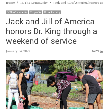
Home
In The Community
Jack and Jill of America honors Dr. K
In The Community
Nonprofits
Urban Farming
Jack and Jill of America
honors Dr. King through a
weekend of service
January 14, 2022
10471