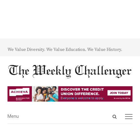
We Value Diversity. We Value Education. We Value History.
Open
Menu
Menu
search
panel