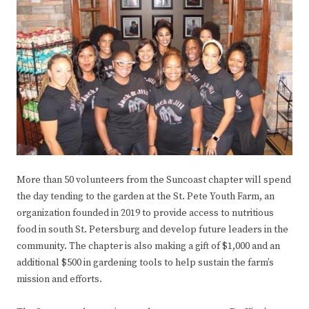
More than 50 volunteers from the Suncoast chapter will spend
the day tending to the garden at the St. Pete Youth Farm, an
organization founded in 2019 to provide access to nutritious
food in south St. Petersburg and develop future leaders in the
community. The chapter is also making a gift of $1,000 and an
additional $500 in gardening tools to help sustain the farm’s
mission and efforts.