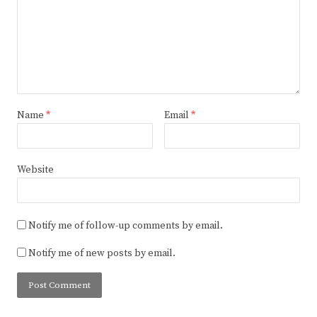
Name
*
Email
*
Website
Notify me of follow-up comments by email.
Notify me of new posts by email.