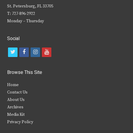
St. Petersburg, FL 33705
T: 727-896-2922
Monday – Thursday
Social
t
f
i
y
w
a
n
o
i
c
s
u
Browse This Site
t
e
t
t
Home
t
b
a
u
Contact Us
e
o
g
b
About Us
Archives
r
o
r
e
Media Kit
k
a
Privacy Policy
m