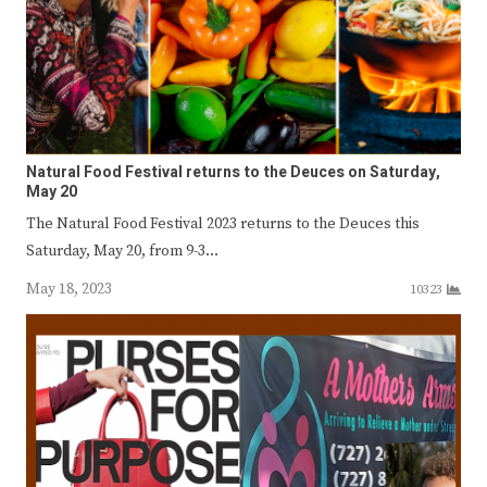
Natural Food Festival returns to the Deuces on Saturday,
May 20
The Natural Food Festival 2023 returns to the Deuces this
Saturday, May 20, from 9-3…
May 18, 2023
10323