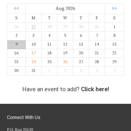
<<
Aug 2026
>>
S
M
T
W
T
F
S
26
27
28
29
30
31
1
2
3
4
5
6
7
8
9
10
11
12
13
14
15
16
17
18
19
20
21
22
23
24
25
26
27
28
29
30
31
1
2
3
4
5
Have an event to add?
Click here!
Connect With Us
P.O. Box 35130