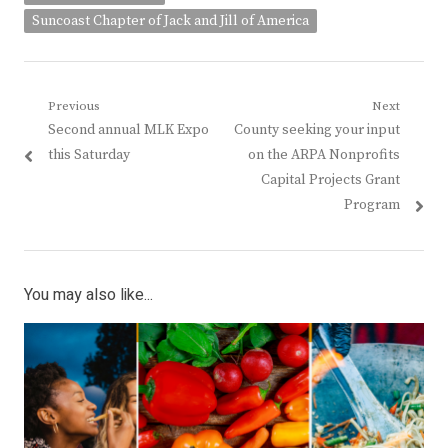
Suncoast Chapter of Jack and Jill of America
Post
Previous
Next
Previous
Next
Second annual MLK Expo
County seeking your input
navigation
post:
post:
this Saturday
on the ARPA Nonprofits
Capital Projects Grant
Program
You may also like...