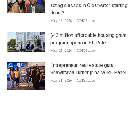
acting classes in Clearwater starting
June 2
Author
May 26, 2026
MNGEditor
$42 million affordable housing grant
program opens in St. Pete
Author
May 25, 2026
MNGEditor
Entrepreneur, real estate guru
Shawntavia Turner joins WIRE Panel
Author
May 21, 2026
MNGEditor