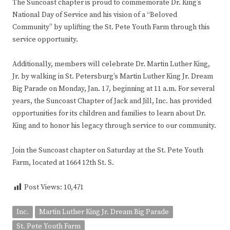
The Suncoast chapter is proud to commemorate Dr. King’s
National Day of Service and his vision of a “Beloved
Community” by uplifting the St. Pete Youth Farm through this
service opportunity.
Additionally, members will celebrate Dr. Martin Luther King,
Jr. by walking in St. Petersburg’s Martin Luther King Jr. Dream
Big Parade on Monday, Jan. 17, beginning at 11 a.m. For several
years, the Suncoast Chapter of Jack and Jill, Inc. has provided
opportunities for its children and families to learn about Dr.
King and to honor his legacy through service to our community.
Join the Suncoast chapter on Saturday at the St. Pete Youth
Farm, located at 1664 12th St. S.
Post Views:
10,471
Inc.
Martin Luther King Jr. Dream Big Parade
St. Pete Youth Farm