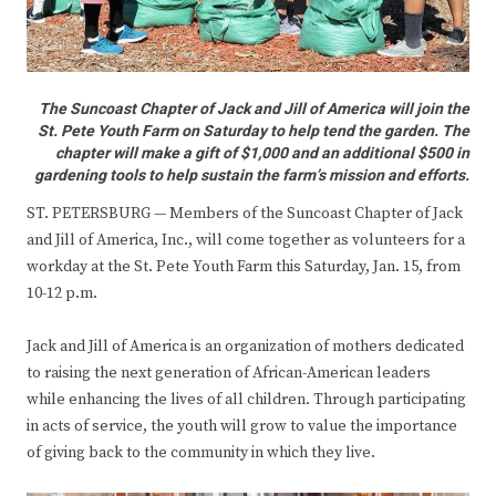
The Suncoast Chapter of Jack and Jill of America will join the
St. Pete Youth Farm on Saturday to help tend the garden. The
chapter will make a gift of $1,000 and an additional $500 in
gardening tools to help sustain the farm’s mission and efforts.
ST. PETERSBURG — Members of the Suncoast Chapter of Jack
and Jill of America, Inc., will come together as volunteers for a
workday at the St. Pete Youth Farm this Saturday, Jan. 15, from
10-12 p.m.
Jack and Jill of America is an organization of mothers dedicated
to raising the next generation of African-American leaders
while enhancing the lives of all children. Through participating
in acts of service, the youth will grow to value the importance
of giving back to the community in which they live.