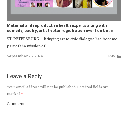
Maternal and reproductive health experts along with
comedy, poetry, art at voter registration event on Oct 5
ST. PETERSBURG — Bringing art to civic dialogue has become
part of the mission of…
September 28, 2024
16460
Leave a Reply
Your email address will not be published.
Required fields are
marked
*
Comment