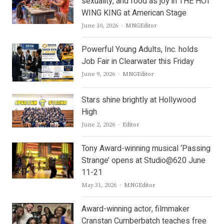
sexuality, and food as joy in THE HOT
WING KING at American Stage
Author
June 10, 2026
MNGEditor
Powerful Young Adults, Inc. holds
Job Fair in Clearwater this Friday
Author
June 9, 2026
MNGEditor
Stars shine brightly at Hollywood
High
Author
June 2, 2026
Editor
Tony Award-winning musical ‘Passing
Strange’ opens at Studio@620 June
11-21
Author
May 31, 2026
MNGEditor
Award-winning actor, filmmaker
Cranstan Cumberbatch teaches free