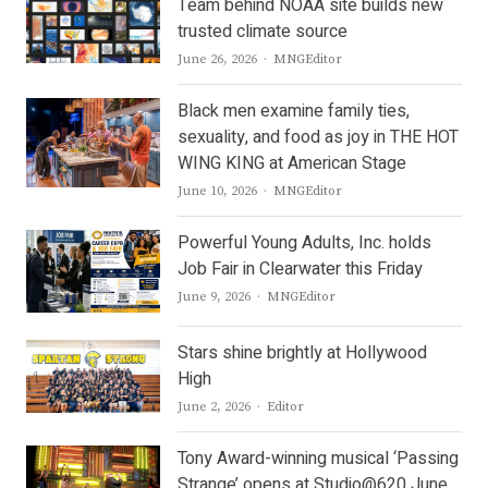
Team behind NOAA site builds new
trusted climate source
Author
June 26, 2026
MNGEditor
Black men examine family ties,
sexuality, and food as joy in THE HOT
WING KING at American Stage
Author
June 10, 2026
MNGEditor
Powerful Young Adults, Inc. holds
Job Fair in Clearwater this Friday
Author
June 9, 2026
MNGEditor
Stars shine brightly at Hollywood
High
Author
June 2, 2026
Editor
Tony Award-winning musical ‘Passing
Strange’ opens at Studio@620 June