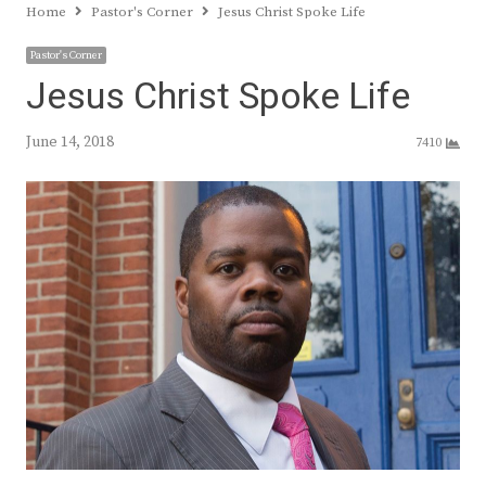
Home
Pastor's Corner
Jesus Christ Spoke Life
Pastor's Corner
Jesus Christ Spoke Life
June 14, 2018
7410