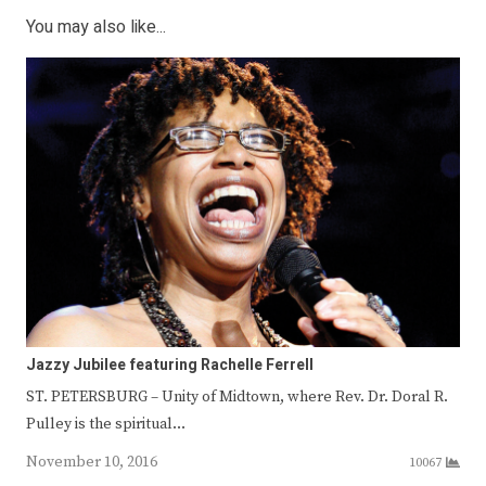
You may also like...
Jazzy Jubilee featuring Rachelle Ferrell
ST. PETERSBURG – Unity of Midtown, where Rev. Dr. Doral R.
Pulley is the spiritual…
November 10, 2016
10067