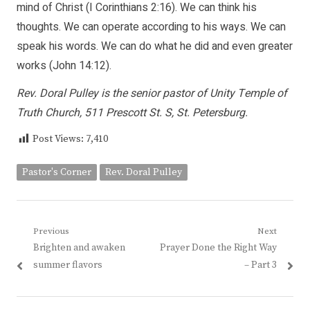
mind of Christ (I Corinthians 2:16). We can think his
thoughts. We can operate according to his ways. We can
speak his words. We can do what he did and even greater
works (John 14:12).
Rev. Doral Pulley is the senior pastor of Unity Temple of
Truth Church, 511 Prescott St. S, St. Petersburg.
Post Views:
7,410
Pastor's Corner
Rev. Doral Pulley
Post
Previous
Next
Previous
Next
Brighten and awaken
Prayer Done the Right Way
navigation
post:
post:
summer flavors
– Part 3