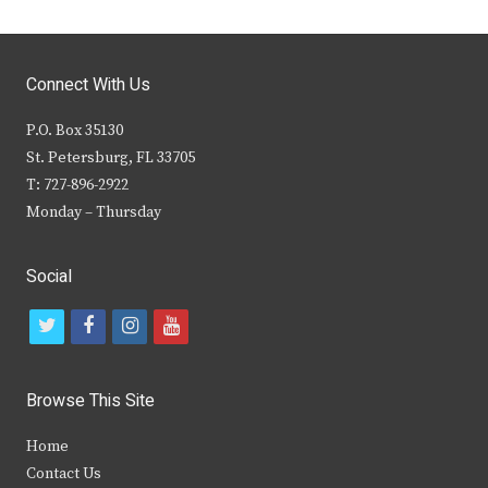
Connect With Us
P.O. Box 35130
St. Petersburg, FL 33705
T: 727-896-2922
Monday – Thursday
Social
t
f
i
y
w
a
n
o
i
c
s
u
Browse This Site
t
e
t
t
Home
t
b
a
u
Contact Us