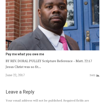
Pay me what you owe me
BY REV. DORAL PULLEY Scripture Reference – Matt. 22:17
Jesus Christ was so fit…
June 22, 2017
5601
Leave a Reply
Your email address will not be published.
Required fields are