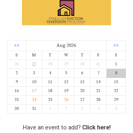
<<
Aug 2026
>>
S
M
T
W
T
F
S
26
27
28
29
30
31
1
2
3
4
5
6
7
8
9
10
11
12
13
14
15
16
17
18
19
20
21
22
23
24
25
26
27
28
29
30
31
1
2
3
4
5
Have an event to add?
Click here!