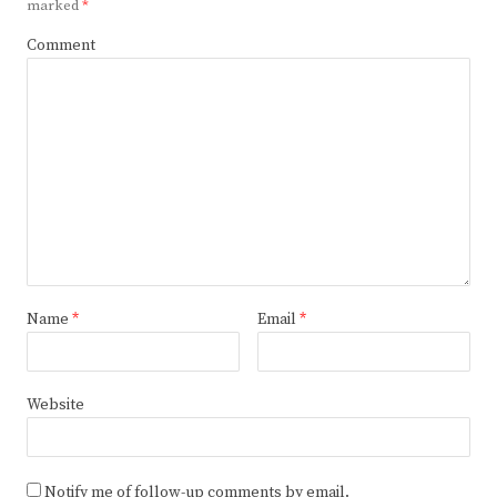
marked
*
Comment
Name
*
Email
*
Website
Notify me of follow-up comments by email.