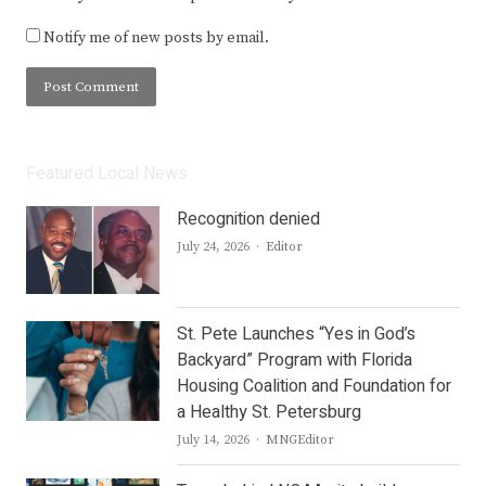
Notify me of new posts by email.
Featured Local News
Recognition denied
Author
July 24, 2026
Editor
St. Pete Launches “Yes in God’s
Backyard” Program with Florida
Housing Coalition and Foundation for
a Healthy St. Petersburg
Author
July 14, 2026
MNGEditor