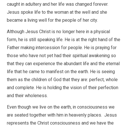
caught in adultery and her life was changed forever.
Jesus spoke life to the woman at the well and she
became a living well for the people of her city.
Although Jesus Christ is no longer here in a physical
form, he is still speaking life. He is at the right hand of the
Father making intercession for people. He is praying for
those who have not yet had their spiritual awakening so
that they can experience the abundant life and the eternal
life that he came to manifest on the earth. He is seeing
them as the children of God that they are: perfect, whole
and complete. He is holding the vision of their perfection
and their wholeness.
Even though we live on the earth, in consciousness we
are seated together with him in heavenly places. Jesus
represents the Christ consciousness and we have the