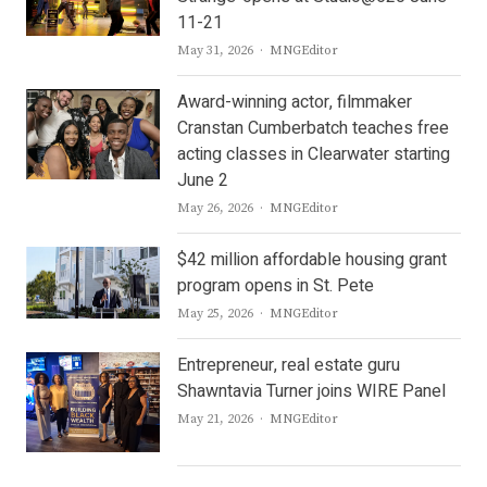
11-21
Author
May 31, 2026
MNGEditor
Award-winning actor, filmmaker
Cranstan Cumberbatch teaches free
acting classes in Clearwater starting
June 2
Author
May 26, 2026
MNGEditor
$42 million affordable housing grant
program opens in St. Pete
Author
May 25, 2026
MNGEditor
Entrepreneur, real estate guru
Shawntavia Turner joins WIRE Panel
Author
May 21, 2026
MNGEditor