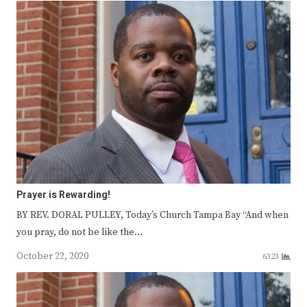
Prayer is Rewarding!
BY REV. DORAL PULLEY, Today’s Church Tampa Bay “And when
you pray, do not be like the…
October 22, 2020
6323