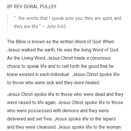
BY REV. DORAL PULLEY
“…the words that I speak unto you, they are spirit, and
they are life.” – John 6:63
The Bible is known as the written Word of God. When
Jesus walked the earth, He was the living Word of God.
As the Living Word, Jesus Christ made a conscious
choice to speak life and to call forth the good that he
knew existed in each individual. Jesus Christ spoke life
to those who were sick and they were healed.
Jesus Christ spoke life to those who were dead and they
were raised to life again. Jesus Christ spoke life to those
who were possessed with demons and they were
delivered and set free. Jesus spoke life to the lepers
and they were cleansed. Jesus spoke life to the woman