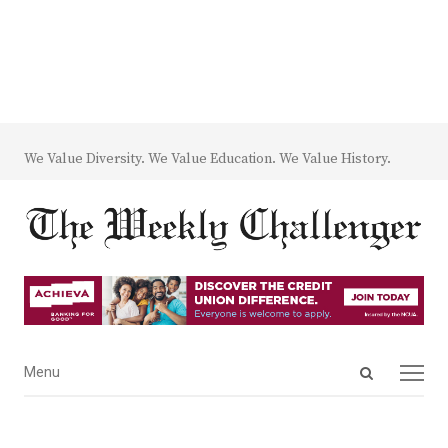
We Value Diversity. We Value Education. We Value History.
Open
Menu
Menu
search
panel