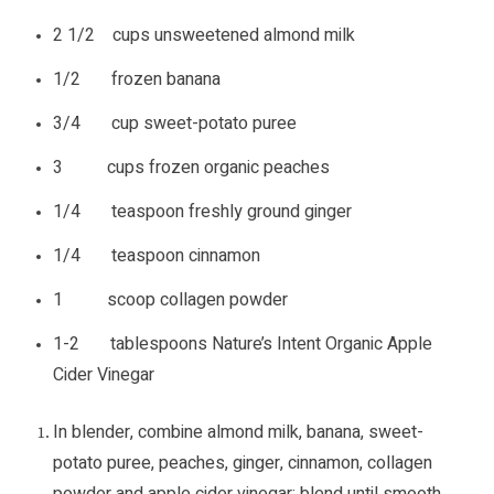
2 1/2 cups unsweetened almond milk
1/2 frozen banana
3/4 cup sweet-potato puree
3 cups frozen organic peaches
1/4 teaspoon freshly ground ginger
1/4 teaspoon cinnamon
1 scoop collagen powder
1-2 tablespoons Nature’s Intent Organic Apple
Cider Vinegar
In blender, combine almond milk, banana, sweet-
potato puree, peaches, ginger, cinnamon, collagen
powder and apple cider vinegar; blend until smooth.