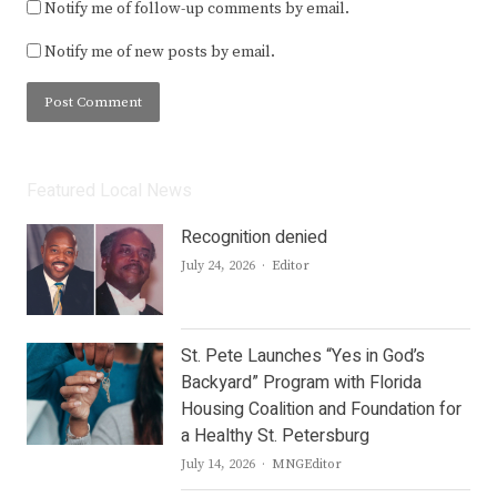
Notify me of follow-up comments by email.
Notify me of new posts by email.
Featured Local News
Recognition denied
Author
July 24, 2026
Editor
St. Pete Launches “Yes in God’s
Backyard” Program with Florida
Housing Coalition and Foundation for
a Healthy St. Petersburg
Author
July 14, 2026
MNGEditor