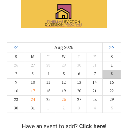
<<
Aug 2026
>>
S
M
T
W
T
F
S
26
27
28
29
30
31
1
2
3
4
5
6
7
8
9
10
11
12
13
14
15
16
17
18
19
20
21
22
23
24
25
26
27
28
29
30
31
1
2
3
4
5
Have an event to add?
Click here!