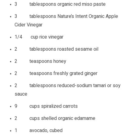
3 tablespoons organic red miso paste
3 tablespoons Nature’s Intent Organic Apple
Cider Vinegar
1/4 cup rice vinegar
2 tablespoons roasted sesame oil
2 teaspoons honey
2 teaspoons freshly grated ginger
2 tablespoons reduced-sodium tamari or soy
sauce
9 cups spiralized carrots
2 cups shelled organic edamame
1 avocado, cubed