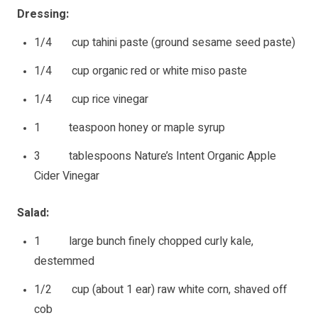
Dressing:
1/4 cup tahini paste (ground sesame seed paste)
1/4 cup organic red or white miso paste
1/4 cup rice vinegar
1 teaspoon honey or maple syrup
3 tablespoons Nature’s Intent Organic Apple
Cider Vinegar
Salad:
1 large bunch finely chopped curly kale,
destemmed
1/2 cup (about 1 ear) raw white corn, shaved off
cob