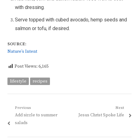
with dressing.
Serve topped with cubed avocado, hemp seeds and
salmon or tofu, if desired.
SOURCE:
Nature’s Intent
Post Views:
6,165
lifestyle
recipes
Post
Previous
Next
Previous
Next
Add sizzle to summer
Jesus Christ Spoke Life
navigation
post:
post:
salads