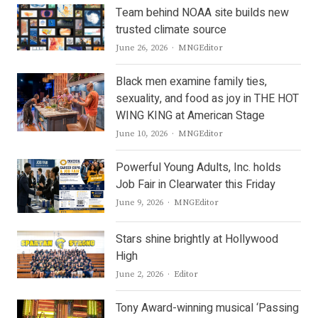
Team behind NOAA site builds new
trusted climate source
Author
June 26, 2026
MNGEditor
Black men examine family ties,
sexuality, and food as joy in THE HOT
WING KING at American Stage
Author
June 10, 2026
MNGEditor
Powerful Young Adults, Inc. holds
Job Fair in Clearwater this Friday
Author
June 9, 2026
MNGEditor
Stars shine brightly at Hollywood
High
Author
June 2, 2026
Editor
Tony Award-winning musical ‘Passing