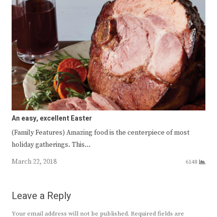
An easy, excellent Easter
(Family Features) Amazing food is the centerpiece of most
holiday gatherings. This…
March 22, 2018
6148
Leave a Reply
Your email address will not be published.
Required fields are