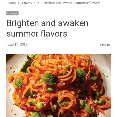
Home
Lifestyle
Brighten and awaken summer flavors
Lifestyle
Brighten and awaken
summer flavors
June 14, 2018
6165