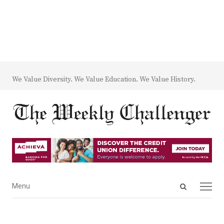
We Value Diversity. We Value Education. We Value History.
Open
Menu
Menu
search
panel