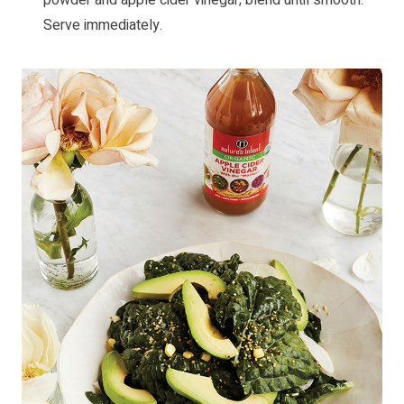
Serve immediately.