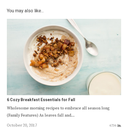
You may also like...
6 Cozy Breakfast Essentials for Fall
Wholesome morning recipes to embrace all season long
(Family Features) As leaves fall and…
October 20, 2017
6736