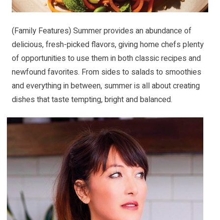
(Family Features) Summer provides an abundance of
delicious, fresh-picked flavors, giving home chefs plenty
of opportunities to use them in both classic recipes and
newfound favorites. From sides to salads to smoothies
and everything in between, summer is all about creating
dishes that taste tempting, bright and balanced.