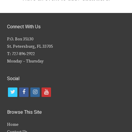
Connect With Us
P.O. Box 35130
St. Petersburg, FL 33705
T: 727-896-2922
Monday – Thursday
Social
t
f
i
y
w
a
n
o
i
c
s
u
Browse This Site
t
e
t
t
Home
t
b
a
u
Contact Us