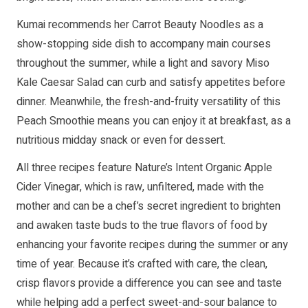
Kumai recommends her Carrot Beauty Noodles as a
show-stopping side dish to accompany main courses
throughout the summer, while a light and savory Miso
Kale Caesar Salad can curb and satisfy appetites before
dinner. Meanwhile, the fresh-and-fruity versatility of this
Peach Smoothie means you can enjoy it at breakfast, as a
nutritious midday snack or even for dessert.
All three recipes feature Nature’s Intent Organic Apple
Cider Vinegar, which is raw, unfiltered, made with the
mother and can be a chef’s secret ingredient to brighten
and awaken taste buds to the true flavors of food by
enhancing your favorite recipes during the summer or any
time of year. Because it’s crafted with care, the clean,
crisp flavors provide a difference you can see and taste
while helping add a perfect sweet-and-sour balance to