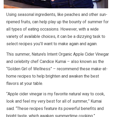
Using seasonal ingredients, like peaches and other sun-
ripened fruits, can help play up the bounty of summer for
all types of eating occasions. However, with a wide
variety of available choices, it can be a dizzying task to
select recipes you’ll want to make again and again.
This summer, Nature’s Intent Organic Apple Cider Vinegar
and celebrity chef Candice Kumai – also known as the
“Golden Girl of Wellness” – recommend these make-at-
home recipes to help brighten and awaken the best
flavors at your table.
“Apple cider vinegar is my favorite natural way to cook,
look and feel my very best for all of summer,” Kumai
said. “These recipes feature its powerful benefits and
bright taste, which awaken summertime cooking.”