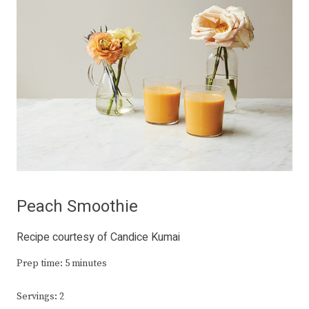
Peach Smoothie
Recipe courtesy of Candice Kumai
Prep time: 5 minutes
Servings: 2