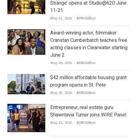
Strange’ opens at Studio@620 June
11-21
Author
May 31, 2026
MNGEditor
Award-winning actor, filmmaker
Cranstan Cumberbatch teaches free
acting classes in Clearwater starting
June 2
Author
May 26, 2026
MNGEditor
$42 million affordable housing grant
program opens in St. Pete
Author
May 25, 2026
MNGEditor
Entrepreneur, real estate guru
Shawntavia Turner joins WIRE Panel
Author
May 21, 2026
MNGEditor