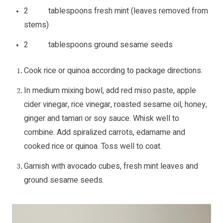
2 tablespoons fresh mint (leaves removed from
stems)
2 tablespoons ground sesame seeds
Cook rice or quinoa according to package directions.
In medium mixing bowl, add red miso paste, apple
cider vinegar, rice vinegar, roasted sesame oil, honey,
ginger and tamari or soy sauce. Whisk well to
combine. Add spiralized carrots, edamame and
cooked rice or quinoa. Toss well to coat.
Garnish with avocado cubes, fresh mint leaves and
ground sesame seeds.