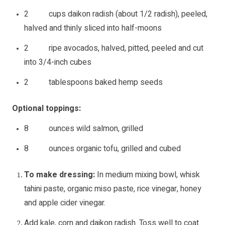
2 cups daikon radish (about 1/2 radish), peeled,
halved and thinly sliced into half-moons
2 ripe avocados, halved, pitted, peeled and cut
into 3/4-inch cubes
2 tablespoons baked hemp seeds
Optional toppings:
8 ounces wild salmon, grilled
8 ounces organic tofu, grilled and cubed
To make dressing:
In medium mixing bowl, whisk
tahini paste, organic miso paste, rice vinegar, honey
and apple cider vinegar.
Add kale, corn and daikon radish. Toss well to coat