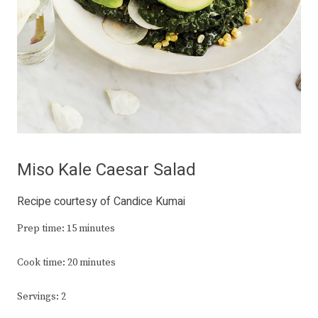
Miso Kale Caesar Salad
Recipe courtesy of Candice Kumai
Prep time: 15 minutes
Cook time: 20 minutes
Servings: 2