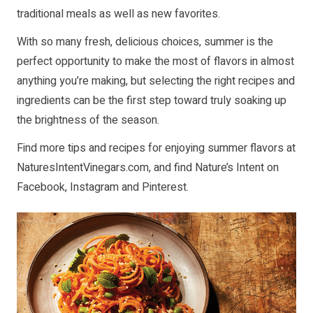
traditional meals as well as new favorites.
With so many fresh, delicious choices, summer is the
perfect opportunity to make the most of flavors in almost
anything you’re making, but selecting the right recipes and
ingredients can be the first step toward truly soaking up
the brightness of the season.
Find more tips and recipes for enjoying summer flavors at
NaturesIntentVinegars.com
, and find Nature’s Intent on
Facebook
,
Instagram
and
Pinterest
.