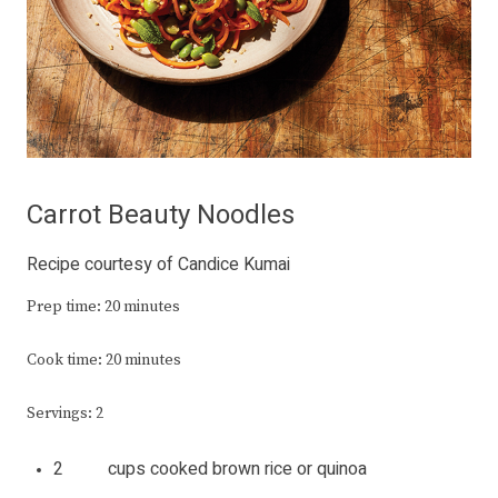
Carrot Beauty Noodles
Recipe courtesy of Candice Kumai
Prep time: 20 minutes
Cook time: 20 minutes
Servings: 2
2 cups cooked brown rice or quinoa