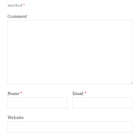
marked
*
Comment
Name
*
Email
*
Website