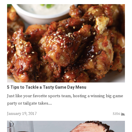
5 Tips to Tackle a Tasty Game Day Menu
Just like your favorite sports team, hosting a winning big-game
party or tailgate takes…
January 19, 2017
5356