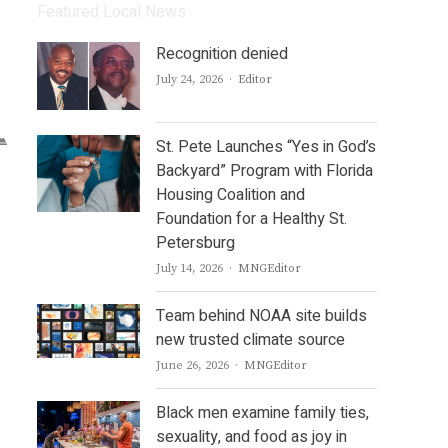
Featured Local News
Recognition denied
Author
July 24, 2026
Editor
St. Pete Launches “Yes in God’s
Backyard” Program with Florida
Housing Coalition and
Foundation for a Healthy St.
Petersburg
Author
July 14, 2026
MNGEditor
Team behind NOAA site builds
new trusted climate source
Author
June 26, 2026
MNGEditor
Black men examine family ties,
sexuality, and food as joy in