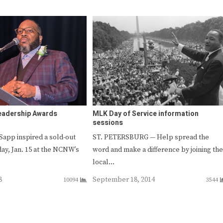
eadership Awards
MLK Day of Service information
sessions
Sapp inspired a sold-out
ST. PETERSBURG — Help spread the
y, Jan. 15 at the NCNW’s
word and make a difference by joining the
local…
8
September 18, 2014
10094
3544