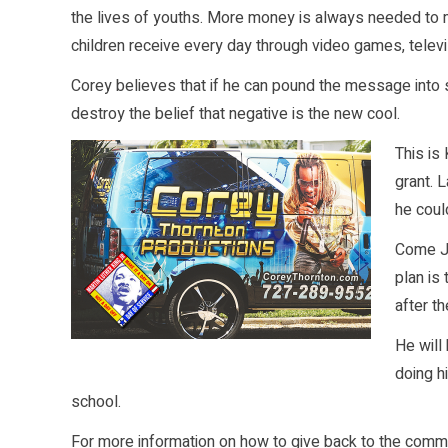
the lives of youths. More money is always needed to 
children receive every day through video games, televi
Corey believes that if he can pound the message into s
destroy the belief that negative is the new cool.
This is
grant. 
he coul
Come Ja
plan is
after t
He will
doing h
school.
For more information on how to give back to the commu