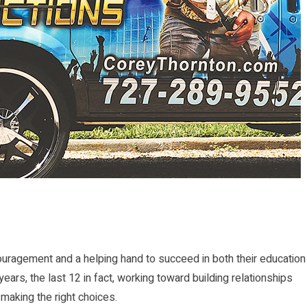
ragement and a helping hand to succeed in both their education
ears, the last 12 in fact, working toward building relationships
 making the right choices.