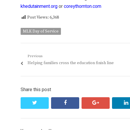
khedutainment.org
or
coreythornton.com
Post Views:
6,368
MLK Day of Service
Post
Previous
Previous
Helping families cross the education finish line
navigation
post:
Share this post
twitter
facebook
google+