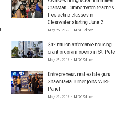
Award-winning actor, filmmaker
Cranstan Cumberbatch teaches
free acting classes in
Clearwater starting June 2
g
Author
May 26, 2026
MNGEditor
$42 million affordable housing
grant program opens in St. Pete
Author
May 25, 2026
MNGEditor
Entrepreneur, real estate guru
Shawntavia Turner joins WIRE
Panel
Author
May 21, 2026
MNGEditor