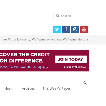
Search
for:
twitter
facebook
instagram
youtube
We Value Diversity. We Value Education. We Value History.
Open
search
Health
Archives
This Week’s Paper
panel