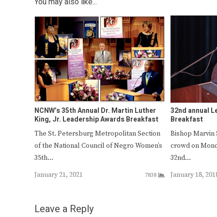
You may also like...
NCNW’s 35th Annual Dr. Martin Luther
32nd annual L
King, Jr. Leadership Awards Breakfast
Breakfast
The St. Petersburg Metropolitan Section
Bishop Marvin 
of the National Council of Negro Women’s
crowd on Monda
35th…
32nd…
January 21, 2021
January 18, 201
7838
Leave a Reply