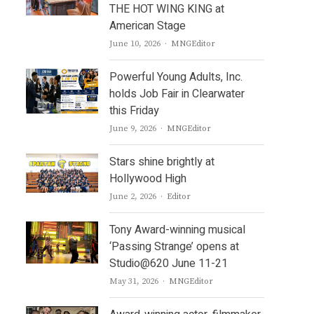
THE HOT WING KING at
American Stage
Author
June 10, 2026
MNGEditor
Powerful Young Adults, Inc.
holds Job Fair in Clearwater
this Friday
Author
June 9, 2026
MNGEditor
Stars shine brightly at
Hollywood High
Author
June 2, 2026
Editor
Tony Award-winning musical
‘Passing Strange’ opens at
Studio@620 June 11-21
Author
May 31, 2026
MNGEditor