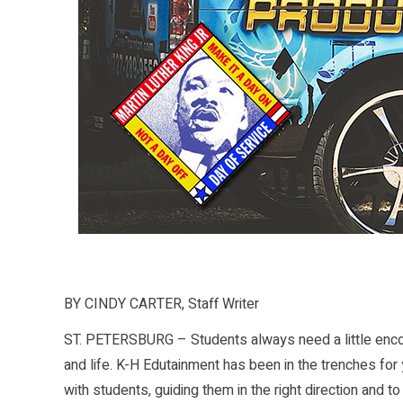
BY CINDY CARTER, Staff Writer
ST. PETERSBURG – Students always need a little encou
and life. K-H Edutainment has been in the trenches for y
with students, guiding them in the right direction and to