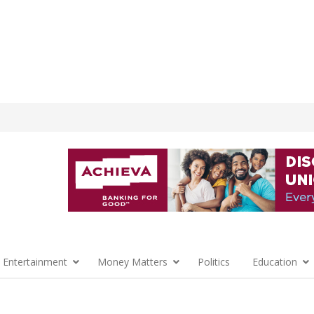
 Entertainment
Money Matters
Politics
Education