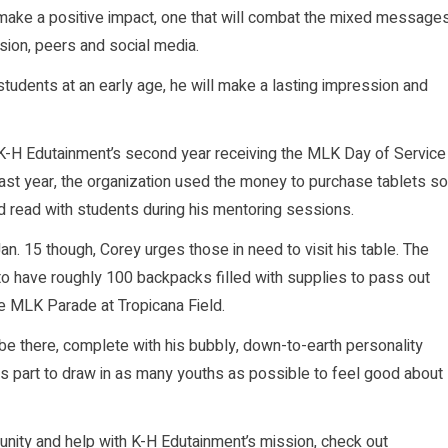
make a positive impact, one that will combat the mixed message
sion, peers and social media.
tudents at an early age, he will make a lasting impression and
 K-H Edutainment’s second year receiving the MLK Day of Service
Last year, the organization used the money to purchase tablets so
d read with students during his mentoring sessions.
n. 15 though, Corey urges those in need to visit his table. The
 to have roughly 100 backpacks filled with supplies to pass out
he MLK Parade at Tropicana Field.
 be there, complete with his bubbly, down-to-earth personality
is part to draw in as many youths as possible to feel good about
nity and help with K-H Edutainment’s mission, check out