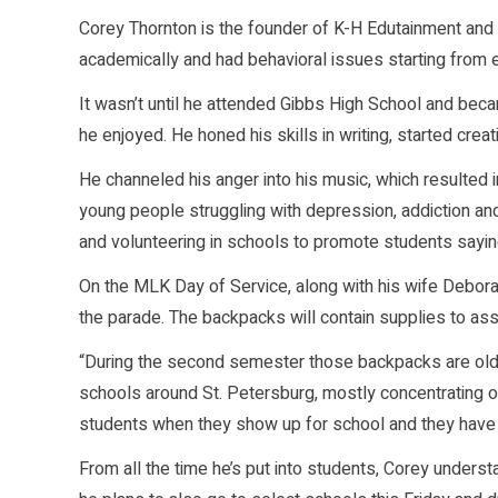
Corey Thornton is the founder of K-H Edutainment and
academically and had behavioral issues starting from 
It wasn’t until he attended Gibbs High School and beca
he enjoyed. He honed his skills in writing, started crea
He channeled his anger into his music, which resulted
young people struggling with depression, addiction and
and volunteering in schools to promote students sayin
On the MLK Day of Service, along with his wife Deborah
the parade. The backpacks will contain supplies to assi
“During the second semester those backpacks are old a
schools around St. Petersburg, mostly concentrating o
students when they show up for school and they have n
From all the time he’s put into students, Corey underst