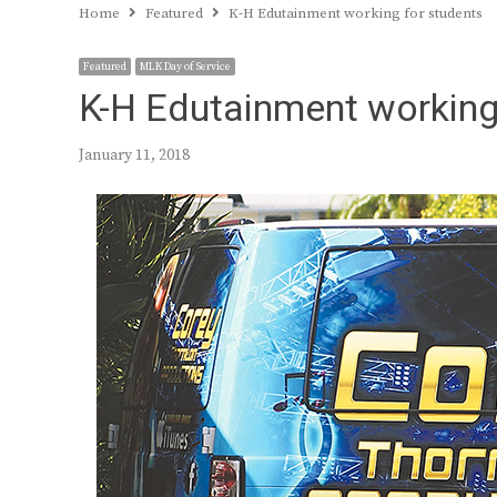
Home
Featured
K-H Edutainment working for students
Featured
MLK Day of Service
K-H Edutainment working
January 11, 2018