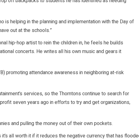
drop off backpacks to students he has identified as needing
who is helping in the planning and implementation with the Day of
have out at the schools.”
al hip-hop artist to rein the children in, he feels he builds
tional concerts. He writes all his own music and gears it
B) promoting attendance awareness in neighboring at-risk
ainment’s services, so the Thorntons continue to search for
ofit seven years ago in efforts to try and get organizations,
nies and pulling the money out of their own pockets.
t’s all worth it if it reduces the negative currency that has flood