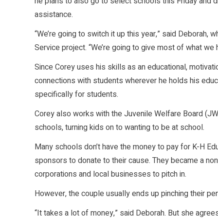
he plans to also go to select schools this Friday and 
assistance.
“We’re going to switch it up this year,” said Deborah, 
Service project. “We’re going to give most of what we 
Since Corey uses his skills as an educational, motivation
connections with students wherever he holds his educa
specifically for students.
Corey also works with the Juvenile Welfare Board (JW
schools, turning kids on to wanting to be at school.
Many schools don’t have the money to pay for K-H Edut
sponsors to donate to their cause. They became a nonpr
corporations and local businesses to pitch in.
However, the couple usually ends up pinching their pen
“It takes a lot of money,” said Deborah. But she agrees i