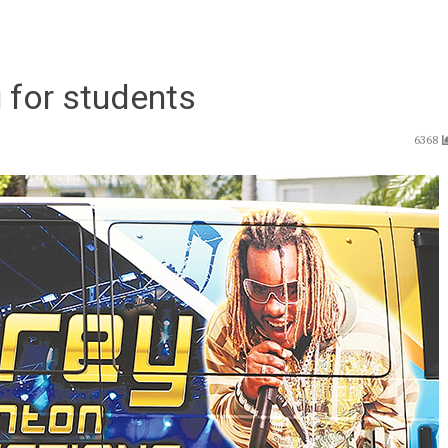
 for students
6368