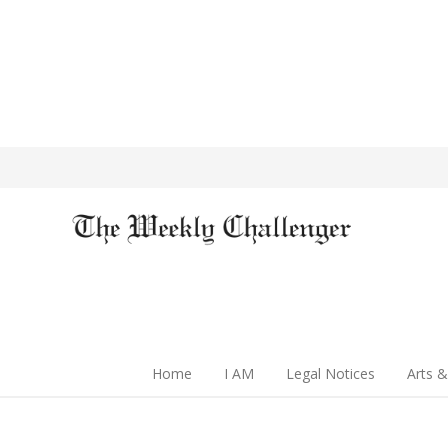
Home
I AM
Legal Notices
Arts &