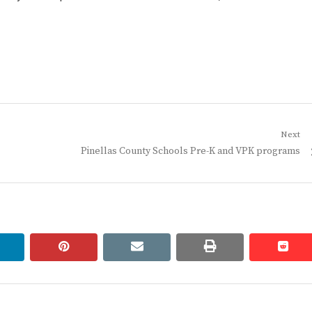
Next
Next
Pinellas County Schools Pre-K and VPK programs
post:
linkedin
pinterest
email
print
redd
redd