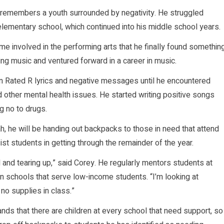
 remembers a youth surrounded by negativity. He struggled
elementary school, which continued into his middle school years.
me involved in the performing arts that he finally found somethin
ting music and ventured forward in a career in music.
 in Rated R lyrics and negative messages until he encountered
 other mental health issues. He started writing positive songs
g no to drugs.
, he will be handing out backpacks to those in need that attend
st students in getting through the remainder of the year.
nd tearing up,” said Corey. He regularly mentors students at
n schools that serve low-income students. “I’m looking at
o supplies in class.”
ands that there are children at every school that need support, so